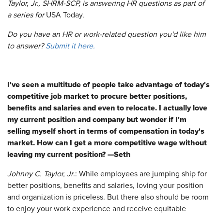
Taylor, Jr., SHRM-SCP, is answering HR questions as part of
a series for
USA Today
.
Do you have an HR or work-related question you'd like him
to answer?
Submit it here.
I've seen a multitude of people take advantage of today's
competitive job market to procure better positions,
benefits and salaries and even to relocate. I actually love
my current position and company but wonder if I'm
selling myself short in terms of compensation in today's
market. How can I get a more competitive wage without
leaving my current position? —Seth
Johnny C. Taylor, Jr
.: While employees are jumping ship for
better positions, benefits and salaries, loving your position
and organization is priceless. But there also should be room
to enjoy your work experience and receive equitable