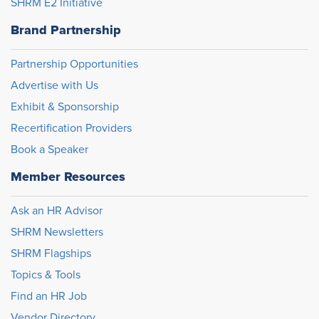
SHRM E2 Initiative
Brand Partnership
Partnership Opportunities
Advertise with Us
Exhibit & Sponsorship
Recertification Providers
Book a Speaker
Member Resources
Ask an HR Advisor
SHRM Newsletters
SHRM Flagships
Topics & Tools
Find an HR Job
Vendor Directory