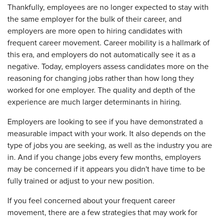
Thankfully, employees are no longer expected to stay with
the same employer for the bulk of their career, and
employers are more open to hiring candidates with
frequent career movement. Career mobility is a hallmark of
this era, and employers do not automatically see it as a
negative. Today, employers assess candidates more on the
reasoning for changing jobs rather than how long they
worked for one employer. The quality and depth of the
experience are much larger determinants in hiring.
Employers are looking to see if you have demonstrated a
measurable impact with your work. It also depends on the
type of jobs you are seeking, as well as the industry you are
in. And if you change jobs every few months, employers
may be concerned if it appears you didn't have time to be
fully trained or adjust to your new position.
If you feel concerned about your frequent career
movement, there are a few strategies that may work for