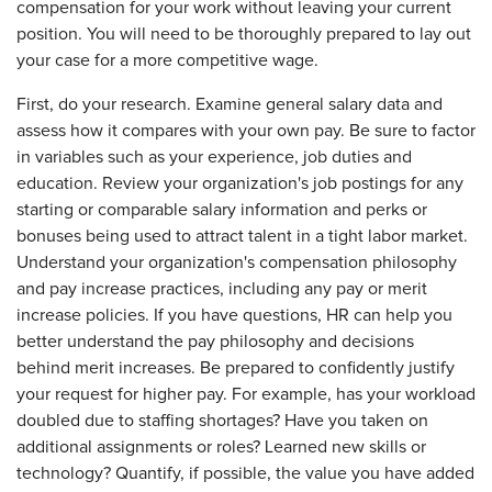
compensation for your work without leaving your current
position. You will need to be thoroughly prepared to lay out
your case for a more competitive wage.
First, do your research. Examine general salary data and
assess how it compares with your own pay. Be sure to factor
in variables such as your experience, job duties and
education. Review your organization's job postings for any
starting or comparable salary information and perks or
bonuses being used to attract talent in a tight labor market.
Understand your organization's compensation philosophy
and pay increase practices, including any pay or merit
increase policies. If you have questions, HR can help you
better understand the pay philosophy and decisions
behind merit increases. Be prepared to confidently justify
your request for higher pay. For example, has your workload
doubled due to staffing shortages? Have you taken on
additional assignments or roles? Learned new skills or
technology? Quantify, if possible, the value you have added