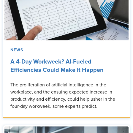
NEWS
A 4-Day Workweek? AI-Fueled
Efficiencies Could Make It Happen
The proliferation of artificial intelligence in the
workplace, and the ensuing expected increase in
productivity and efficiency, could help usher in the
four-day workweek, some experts predict.