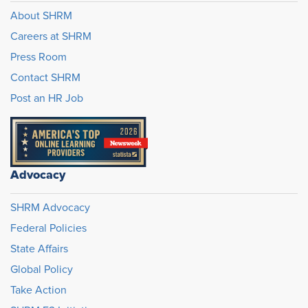
About SHRM
Careers at SHRM
Press Room
Contact SHRM
Post an HR Job
Advocacy
SHRM Advocacy
Federal Policies
State Affairs
Global Policy
Take Action