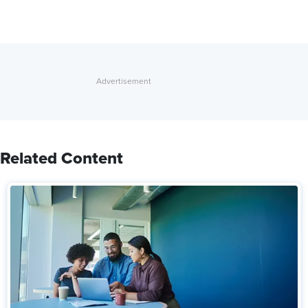
Related Content