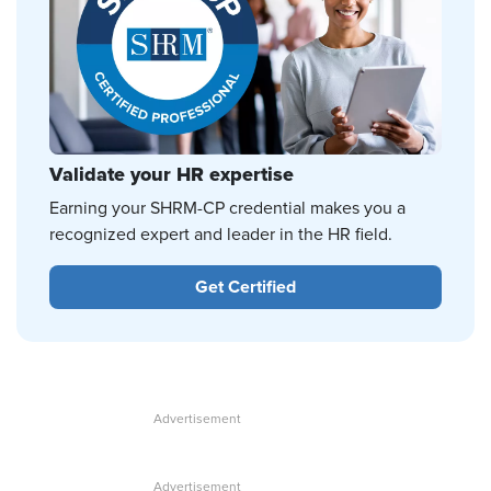
Validate your HR expertise
Earning your SHRM-CP credential makes you a
recognized expert and leader in the HR field.
Get Certified