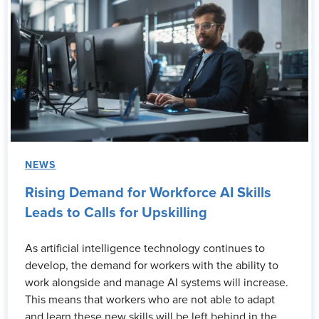
NEWS
Rising Demand for Workforce AI Skills
Leads to Calls for Upskilling
As artificial intelligence technology continues to
develop, the demand for workers with the ability to
work alongside and manage AI systems will increase.
This means that workers who are not able to adapt
and learn these new skills will be left behind in the