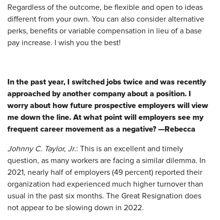
Regardless of the outcome, be flexible and open to ideas
different from your own. You can also consider alternative
perks, benefits or variable compensation in lieu of a base
pay increase. I wish you the best!
In the past year, I switched jobs twice and was recently
approached by another company about a position. I
worry about how future prospective employers will view
me down the line. At what point will employers see my
frequent career movement as a negative? —Rebecca
Johnny C. Taylor, Jr
.: This is an excellent and timely
question, as many workers are facing a similar dilemma. In
2021, nearly half of employers (49 percent) reported their
organization had experienced much higher turnover than
usual in the past six months. The Great Resignation does
not appear to be slowing down in 2022.