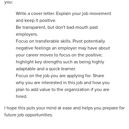
you:
Write a cover letter. Explain your job movement
and keep it positive.
Be transparent, but don't bad-mouth past
employers.
Focus on transferable skills. Pivot potentially
negative feelings an employer may have about
your career moves to focus on the positive;
highlight key strengths such as being highly
adaptable and a quick learner.
Focus on the job you are applying for. Share
why you are interested in this job and how you
plan to add value to the organization if you are
hired.
I hope this puts your mind at ease and helps you prepare for
future job opportunities.