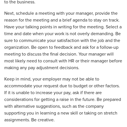
to the business.
Next, schedule a meeting with your manager, provide the
reason for the meeting and a brief agenda to stay on track.
Have your talking points in writing for the meeting. Select a
time and date when your work is not overly demanding. Be
sure to communicate your satisfaction with the job and the
organization. Be open to feedback and ask for a follow-up
meeting to discuss the final decision. Your manager will
most likely need to consult with HR or their manager before
making any pay adjustment decisions.
Keep in mind, your employer may not be able to
accommodate your request due to budget or other factors.
If it is unable to increase your pay, ask if there are
considerations for getting a raise in the future. Be prepared
with alternative suggestions, such as the company
supporting you in learning a new skill or taking on stretch
assignments. Be creative.