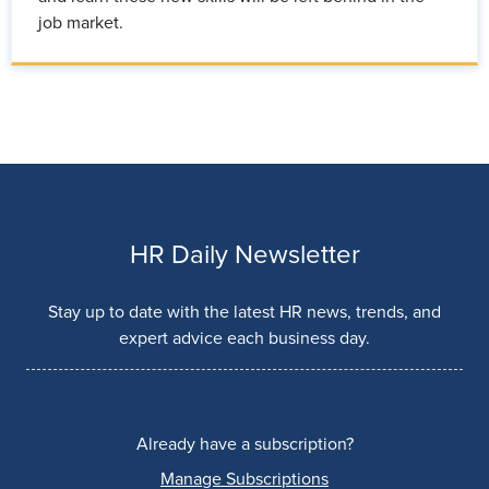
job market.
HR Daily Newsletter
Stay up to date with the latest HR news, trends, and
expert advice each business day.
Already have a subscription?
Manage Subscriptions