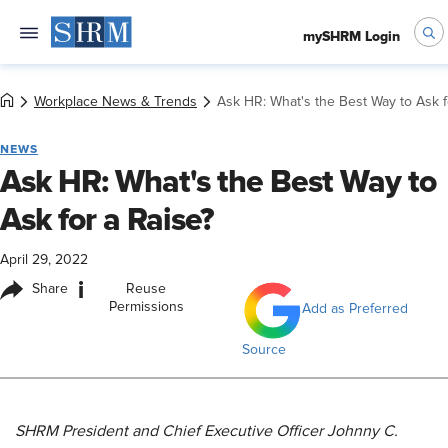
mySHRM Login
Workplace News & Trends
Ask HR: What's the Best Way to Ask f
NEWS
Ask HR: What's the Best Way to
Ask for a Raise?
April 29, 2022
i
Share
Reuse
Permissions
Add as Preferred
Source
SHRM President and Chief Executive Officer Johnny C.