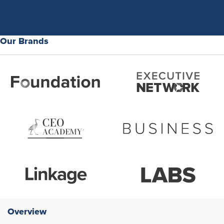
Our Brands
Overview