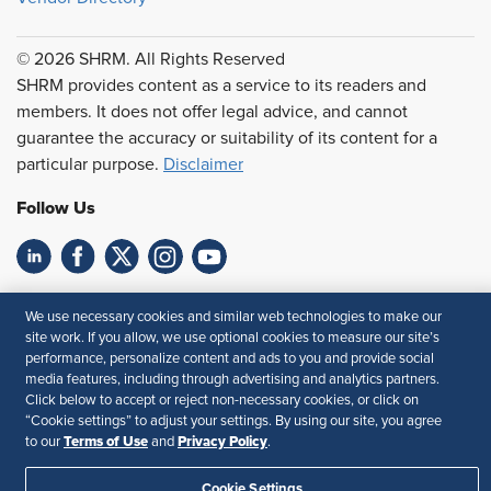
© 2026 SHRM. All Rights Reserved
SHRM provides content as a service to its readers and
members. It does not offer legal advice, and cannot
guarantee the accuracy or suitability of its content for a
particular purpose.
Disclaimer
Follow Us
Feedback
We use necessary cookies and similar web technologies to make our
site work. If you allow, we use optional cookies to measure our site’s
Your Privacy Choices
Terms of Use
performance, personalize content and ads to you and provide social
Accessibility
Privacy Policy
media features, including through advertising and analytics partners.
Click below to accept or reject non-necessary cookies, or click on
“Cookie settings” to adjust your settings. By using our site, you agree
Terms of Use
Privacy Policy
to our
and
.
Cookie Settings