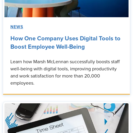
NEWS
How One Company Uses Digital Tools to
Boost Employee Well-Being
Learn how Marsh McLennan successfully boosts staff
well-being with digital tools, improving productivity
and work satisfaction for more than 20,000
employees.