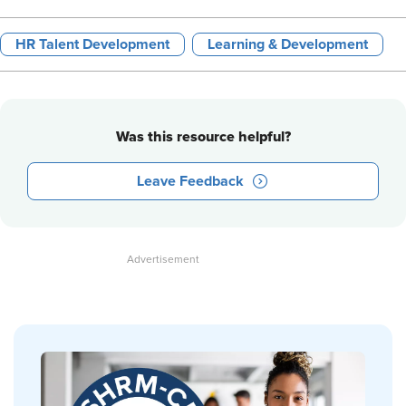
HR Talent Development
Learning & Development
Was this resource helpful?
Leave Feedback