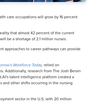
alth care occupations will grow by 16 percent
ality that almost 42 percent of the current
ill be a shortage of 2.1 million nurses.
nt approaches to career pathways can provide
morrow's Workforce Today
, relied on
s. Additionally, research from The Josh Bersin
AI's talent intelligence platform created a
ls and other shifts occurring in the nursing
loyment sector in the U.S. with 20 million