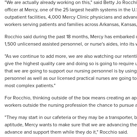
"We are actually already working on this," said Betty Jo Rocchi
officer at Mercy, one of the 25 largest health systems in the 
outpatient facilities, 4,000 Mercy Clinic physicians and adva
workers serving patients and families across Arkansas, Kansa
Rocchio said during the past 18 months, Mercy has embarked
1,500 unlicensed assisted personnel, or nurse's aides, into its
"As we continue to add more, we are also watching our retent
give the highest quality care and doing so is going to require 
that we are going to support our nursing personnel is by using 
personnel as well as our licensed practical nurses are going to
most complex patients."
For Rocchio, thinking outside of the box means creating an ap
workers outside the nursing profession the chance to pursue a
"They may start in our cafeteria or they may be a transporter, b
aptitude, Mercy wants to make sure that we are advancing their
advance and support them while they do it," Rocchio said.