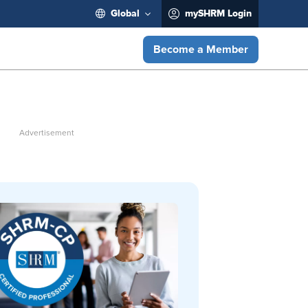
Global
mySHRM Login
Become a Member