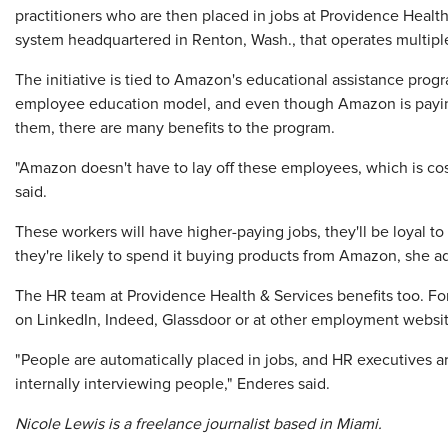
practitioners who are then placed in jobs at Providence Health
system headquartered in Renton, Wash., that operates multiple
The initiative is tied to Amazon's educational assistance prog
employee education model, and even though Amazon is paying 
them, there are many benefits to the program.
"Amazon doesn't have to lay off these employees, which is co
said.
These workers will have higher-paying jobs, they'll be loyal
they're likely to spend it buying products from Amazon, she a
The HR team at Providence Health & Services benefits too. For 
on LinkedIn, Indeed, Glassdoor or at other employment websit
"People are automatically placed in jobs, and HR executives a
internally interviewing people," Enderes said.
Nicole Lewis is a freelance journalist based in Miami.