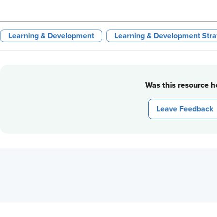
Learning & Development
Learning & Development Stra
Was this resource he
Leave Feedback