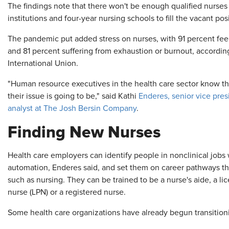
The findings note that there won't be enough qualified nurse
institutions and four-year nursing schools to fill the vacant po
The pandemic put added stress on nurses, with 91 percent feel
and 81 percent suffering from exhaustion or burnout, accordi
International Union.
"Human resource executives in the health care sector know thi
their issue is going to be," said Kathi
Enderes, senior vice pres
analyst at The Josh Bersin Company
.
Finding New Nurses
Health care employers can identify people in nonclinical jobs
automation, Enderes said, and set them on career pathways tha
such as nursing. They can be trained to be a nurse's aide, a li
nurse (LPN) or a registered nurse.
Some health care organizations have already begun transitioni