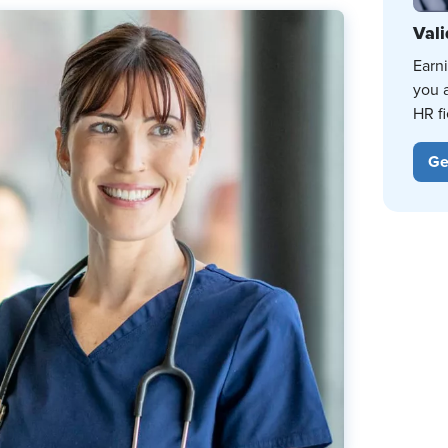
Vali
Earn
you 
HR fi
Ge