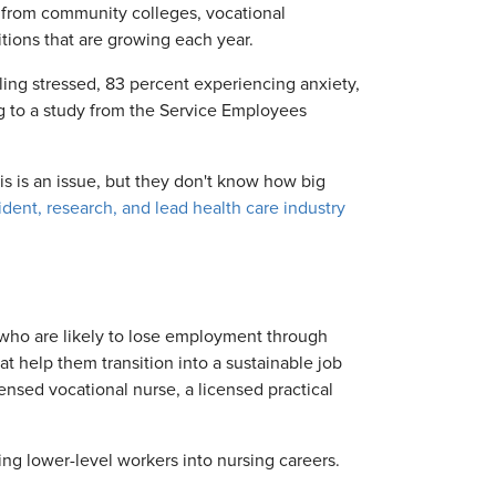
s from community colleges, vocational
sitions that are growing each year.
ing stressed, 83 percent experiencing anxiety,
ng to a study from the Service Employees
s is an issue, but they don't know how big
ident, research, and lead health care industry
 who are likely to lose employment through
t help them transition into a sustainable job
censed vocational nurse, a licensed practical
ng lower-level workers into nursing careers.