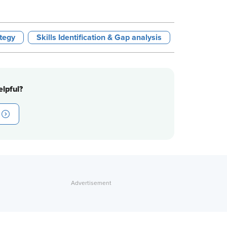
tegy
Skills Identification & Gap analysis
lpful?