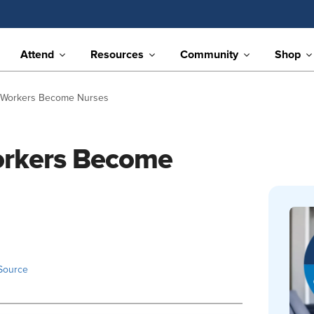
Attend
Resources
Community
Shop
 Workers Become Nurses
orkers Become
Source