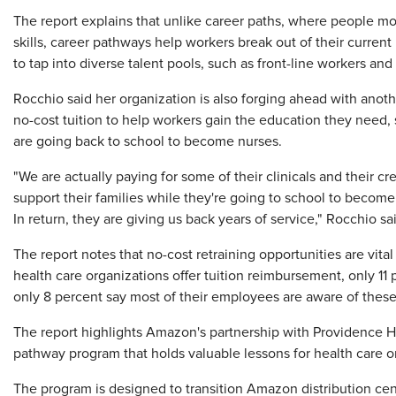
The report explains that unlike career paths, where people move
skills, career pathways help workers break out of their curren
to tap into diverse talent pools, such as front-line workers an
Rocchio said her organization is also forging ahead with anot
no-cost tuition to help workers gain the education they need
are going back to school to become nurses.
"We are actually paying for some of their clinicals and their cre
support their families while they're going to school to become 
In return, they are giving us back years of service," Rocchio sa
The report notes that no-cost retraining opportunities are vita
health care organizations offer tuition reimbursement, only 1
only 8 percent say most of their employees are aware of thes
The report highlights Amazon's partnership with Providence He
pathway program that holds valuable lessons for health care o
The program is designed to transition Amazon distribution cen