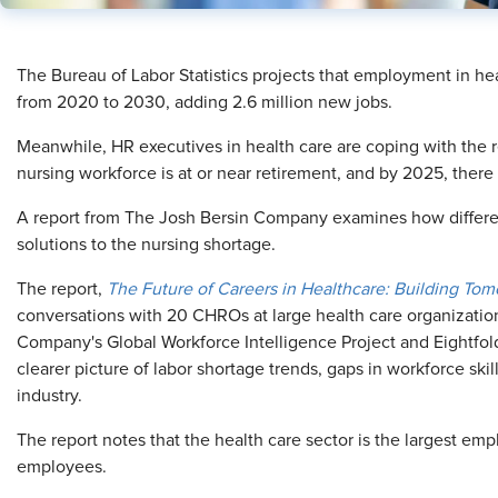
​The Bureau of Labor Statistics projects that employment in he
from 2020 to 2030, adding 2.6 million new jobs.
Meanwhile, HR executives in health care are coping with the re
nursing workforce is at or near retirement, and by 2025, there w
A report from The Josh Bersin Company examines how differe
solutions to the nursing shortage.
The report,
The Future of Careers in Healthcare: Building To
conversations with 20 CHROs at large health care organization
Company's Global Workforce Intelligence Project and Eightfold.
clearer picture of labor shortage trends, gaps in workforce skil
industry.
The report notes that the health care sector is the largest emp
employees.