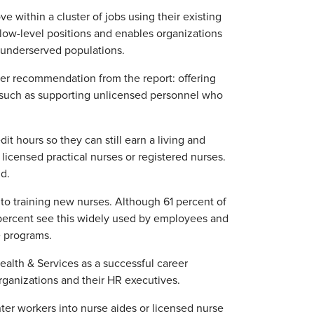
 within a cluster of jobs using their existing
t low-level positions and enables organizations
d underserved populations.
her recommendation from the report: offering
, such as supporting unlicensed personnel who
dit hours so they can still earn a living and
licensed practical nurses or registered nurses.
id.
l to training new nurses. Although 61 percent of
1 percent see this widely used by employees and
e programs.
alth & Services as a successful career
rganizations and their HR executives.
ter workers into nurse aides or licensed nurse