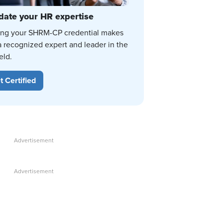
date your HR expertise
ing your SHRM-CP credential makes
a recognized expert and leader in the
eld.
t Certified