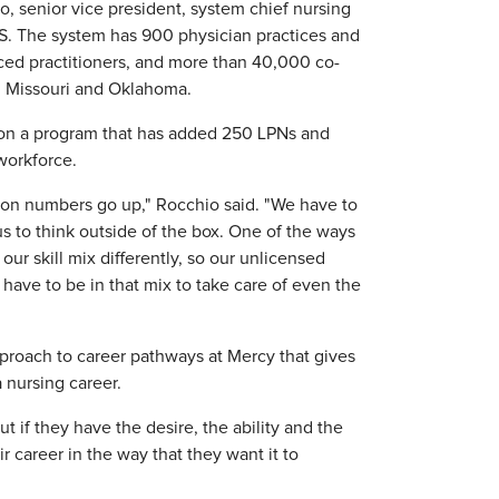
o, senior vice president, system chief nursing
U.S. The system has 900 physician practices and
nced practitioners, and more than 40,000 co-
s, Missouri and Oklahoma.
 on a program that has added 250 LPNs and
 workforce.
ion numbers go up," Rocchio said. "We have to
us to think outside of the box. One of the ways
our skill mix differently, so our unlicensed
 have to be in that mix to take care of even the
proach to career pathways at Mercy that gives
 nursing career.
ut if they have the desire, the ability and the
 career in the way that they want it to