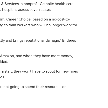
 & Services, a nonprofit Catholic health care
 hospitals across seven states.
ram, Career Choice, based on a no-cost-to-
to train workers who will no longer work for
stly and brings reputational damage," Enderes
 to Amazon, and when they have more money,
dded.
a start, they won't have to scout for new hires
es.
re not going to spend their resources on