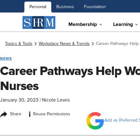
Personal
Business
Foundation
Membership
Learning
Topics & Tools
Workplace News & Trends
Career Pathways Help
NEWS
Career Pathways Help W
Nurses
January 30, 2023
|
Nicole Lewis
i
Share
Reuse Permissions
Add as Preferred 