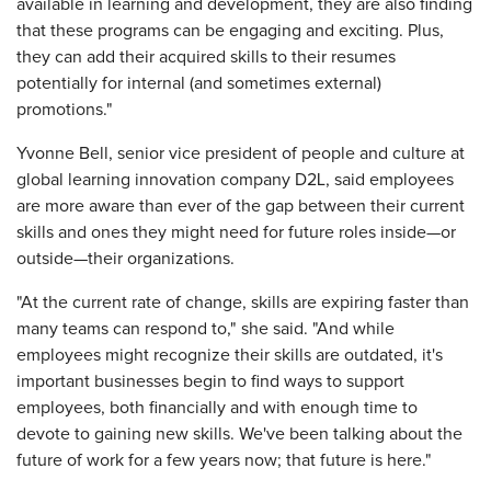
available in learning and development, they are also finding
that these programs can be engaging and exciting. Plus,
they can add their acquired skills to their resumes
potentially for internal (and sometimes external)
promotions."
Yvonne Bell, senior vice president of people and culture at
global learning innovation company D2L,
said employees
are more aware than ever of the gap between their current
skills and ones they might need for future roles inside—or
outside—their organizations.
"At the current rate of change, skills are expiring faster than
many teams can respond to," she said. "And while
employees might recognize their skills are outdated, it's
important businesses begin to find ways to support
employees, both financially and with enough time to
devote to gaining new skills. We've been talking about the
future of work for a few years now; that future is here."