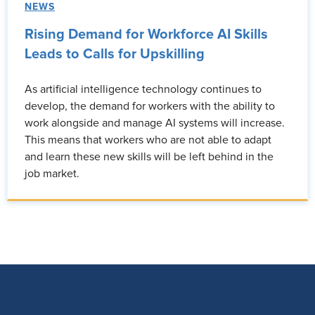
NEWS
Rising Demand for Workforce AI Skills
Leads to Calls for Upskilling
As artificial intelligence technology continues to
develop, the demand for workers with the ability to
work alongside and manage AI systems will increase.
This means that workers who are not able to adapt
and learn these new skills will be left behind in the
job market.