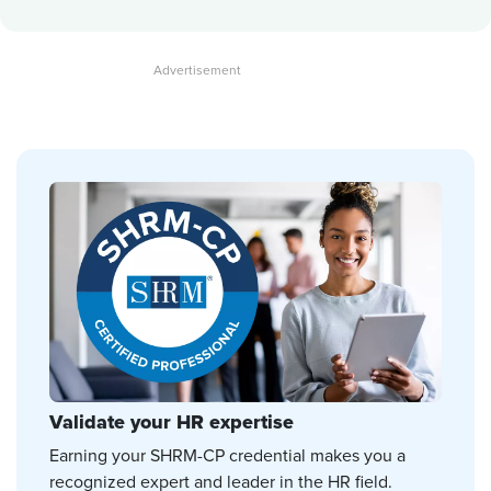
Validate your HR expertise
Earning your SHRM-CP credential makes you a
recognized expert and leader in the HR field.