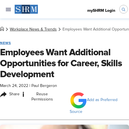
mySHRM Login
Workplace News & Trends
Employees Want Additional Opportunit
NEWS
Employees Want Additional
Opportunities for Career, Skills
Development
March 24, 2022
|
Paul Bergeron
i
Share
Reuse
Permissions
Add as Preferred
Source