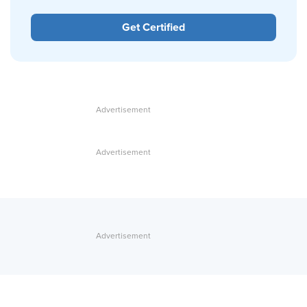
Get Certified