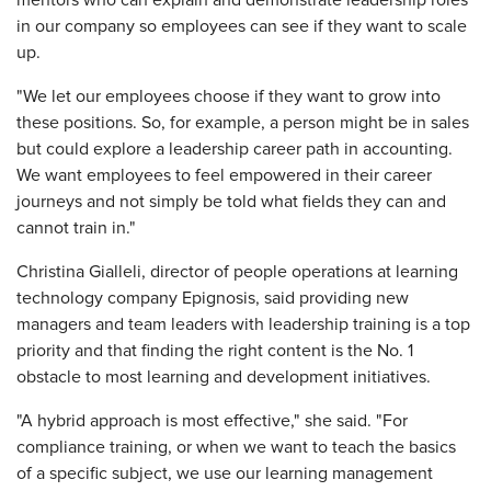
mentors who can explain and demonstrate leadership roles
in our company so employees can see if they want to scale
up.
"We let our employees choose if they want to grow into
these positions. So, for example, a person might be in sales
but could explore a leadership career path in accounting.
We want employees to feel empowered in their career
journeys and not simply be told what fields they can and
cannot train in."
Christina Gialleli, director of people operations at learning
technology company Epignosis, said providing new
managers and team leaders with leadership training is a top
priority and that finding the right content is the No. 1
obstacle to most learning and development initiatives.
"A hybrid approach is most effective," she said. "For
compliance training, or when we want to teach the basics
of a specific subject, we use our learning management