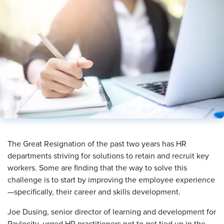
​The Great Resignation of the past two years has HR
departments striving for solutions to retain and recruit key
workers. Some are finding that the way to solve this
challenge is to start by improving the employee experience
—specifically, their career and skills development.
Joe Dusing, senior director of learning and development for