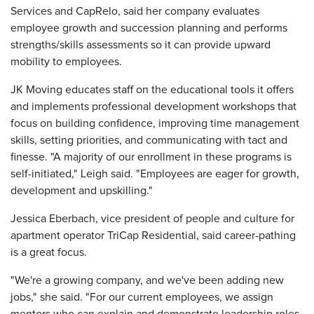
Services and CapRelo, said her company evaluates
employee growth and succession planning and performs
strengths/skills assessments so it can provide upward
mobility to employees.
JK Moving educates staff on the educational tools it offers
and implements professional development workshops that
focus on building confidence, improving time management
skills, setting priorities, and communicating with tact and
finesse. "A majority of our enrollment in these programs is
self-initiated," Leigh said. "Employees are eager for growth,
development and upskilling."
Jessica Eberbach, vice president of people and culture for
apartment operator TriCap Residential, said career-pathing
is a great focus.
"We're a growing company, and we've been adding new
jobs," she said. "For our current employees, we assign