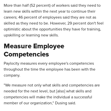
More than half (52 percent) of workers said they need to
learn new skills within the next year to continue their
careers; 46 percent of employees said they are not as
skilled as they need to be. However, 29 percent don't feel
optimistic about the opportunities they have for training,
upskilling or learning new skills.
Measure Employee
Competencies
Paylocity measures every employee's competencies
throughout the time the employee has been with the
company.
"We measure not only what skills and competencies are
needed for the next level, but [also] what skills and
competencies will make the individual a successful
member of our organization," Dusing said.