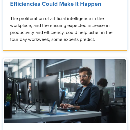
Efficiencies Could Make It Happen
The proliferation of artificial intelligence in the
workplace, and the ensuing expected increase in
productivity and efficiency, could help usher in the
four-day workweek, some experts predict.