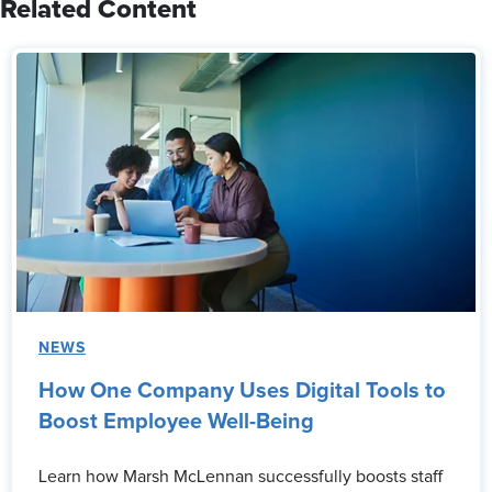
Related Content
NEWS
How One Company Uses Digital Tools to
Boost Employee Well-Being
Learn how Marsh McLennan successfully boosts staff