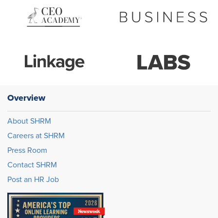
Overview
About SHRM
Careers at SHRM
Press Room
Contact SHRM
Post an HR Job