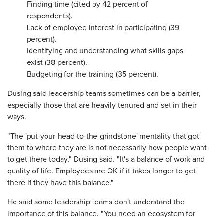
Finding time (cited by 42 percent of
respondents).
Lack of employee interest in participating (39
percent).
Identifying and understanding what skills gaps
exist (38 percent).
Budgeting for the training (35 percent).
Dusing said leadership teams sometimes can be a barrier,
especially those that are heavily tenured and set in their
ways.
"The 'put-your-head-to-the-grindstone' mentality that got
them to where they are is not necessarily how people want
to get there today," Dusing said. "It's a balance of work and
quality of life. Employees are OK if it takes longer to get
there if they have this balance."
He said some leadership teams don't understand the
importance of this balance. "You need an ecosystem for