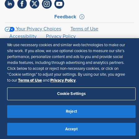
Feedback
Your Privacy Choices
Terms of Use
Accessibility
Privacy Policy
We use necessary cookies and similar web technologies to make our
site work. If you allow, we use optional cookies to measure our site’s
performance, personalize content and ads to you and provide social
media features, including through advertising and analytics partners.
Click below to accept or reject non-necessary cookies, or click on
“Cookie settings” to adjust your settings. By using our site, you agree
Terms of Use
Privacy Policy
to our
and
.
Cookie Settings
Reject
Accept