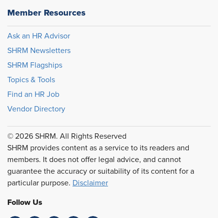
Member Resources
Ask an HR Advisor
SHRM Newsletters
SHRM Flagships
Topics & Tools
Find an HR Job
Vendor Directory
© 2026 SHRM. All Rights Reserved
SHRM provides content as a service to its readers and
members. It does not offer legal advice, and cannot
guarantee the accuracy or suitability of its content for a
particular purpose.
Disclaimer
Follow Us