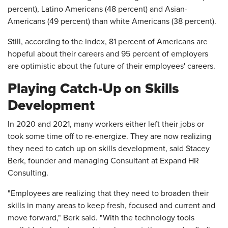
percent), Latino Americans (48 percent) and Asian-
Americans (49 percent) than white Americans (38 percent).
Still, according to the index, 81 percent of Americans are
hopeful about their careers and 95 percent of employers
are optimistic about the future of their employees' careers.
Playing Catch-Up on Skills
Development
In 2020 and 2021, many workers either left their jobs or
took some time off to re-energize. They are now realizing
they need to catch up on skills development, said Stacey
Berk, founder and managing Consultant at Expand HR
Consulting.
"Employees are realizing that they need to broaden their
skills in many areas to keep fresh, focused and current and
move forward," Berk said. "With the technology tools