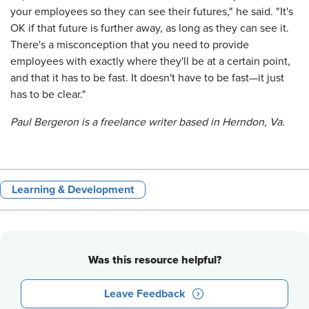
your employees so they can see their futures," he said. "It's
OK if that future is further away, as long as they can see it.
There's a misconception that you need to provide
employees with exactly where they'll be at a certain point,
and that it has to be fast. It doesn't have to be fast—it just
has to be clear."
Paul Bergeron is a freelance writer based in Herndon, Va.
Learning & Development
Was this resource helpful?
Leave Feedback