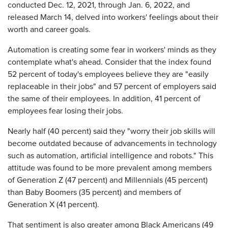
conducted Dec. 12, 2021, through Jan. 6, 2022, and
released March 14, delved into workers' feelings about their
worth and career goals.
Automation is creating some fear in workers' minds as they
contemplate what's ahead. Consider that the index found
52 percent of today's employees believe they are "easily
replaceable in their jobs" and 57 percent of employers said
the same of their employees. In addition, 41 percent of
employees fear losing their jobs.
Nearly half (40 percent) said they "worry their job skills will
become outdated because of advancements in technology
such as automation, artificial intelligence and robots." This
attitude was found to be more prevalent among members
of Generation Z (47 percent) and Millennials (45 percent)
than Baby Boomers (35 percent) and members of
Generation X (41 percent).
That sentiment is also greater among Black Americans (49