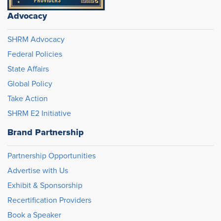
Advocacy
SHRM Advocacy
Federal Policies
State Affairs
Global Policy
Take Action
SHRM E2 Initiative
Brand Partnership
Partnership Opportunities
Advertise with Us
Exhibit & Sponsorship
Recertification Providers
Book a Speaker