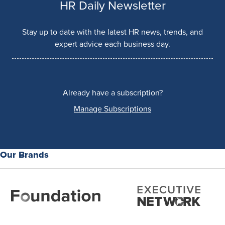
HR Daily Newsletter
Stay up to date with the latest HR news, trends, and
expert advice each business day.
Already have a subscription?
Manage Subscriptions
Our Brands