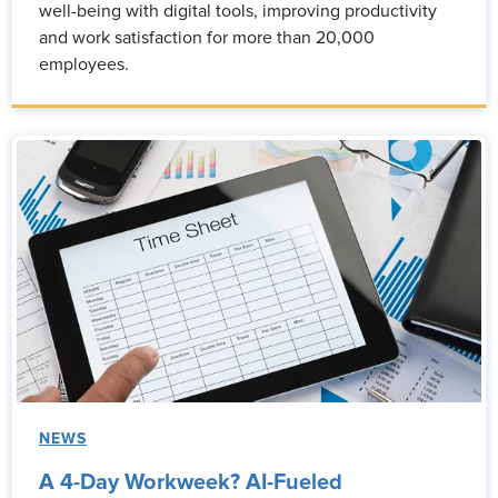
well-being with digital tools, improving productivity
and work satisfaction for more than 20,000
employees.
NEWS
A 4-Day Workweek? AI-Fueled