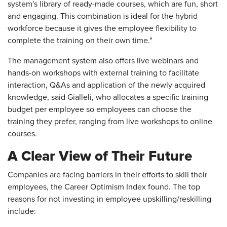
system's library of ready-made courses, which are fun, short
and engaging. This combination is ideal for the hybrid
workforce because it gives the employee flexibility to
complete the training on their own time."
The management system also offers live webinars and
hands-on workshops with external training to facilitate
interaction, Q&As and application of the newly acquired
knowledge, said Gialleli, who allocates a specific training
budget per employee so employees can choose the
training they prefer, ranging from live workshops to online
courses.
A Clear View of Their Future
Companies are facing barriers in their efforts to skill their
employees, the Career Optimism Index found. The top
reasons for not investing in employee upskilling/reskilling
include: