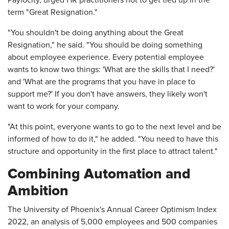
Paylocity, urged HR practitioners not to get tied up in the
term "Great Resignation."
"You shouldn't be doing anything about the Great
Resignation," he said. "You should be doing something
about employee experience. Every potential employee
wants to know two things: 'What are the skills that I need?'
and 'What are the programs that you have in place to
support me?' If you don't have answers, they likely won't
want to work for your company.
"At this point, everyone wants to go to the next level and be
informed of how to do it," he added. "You need to have this
structure and opportunity in the first place to attract talent."
Combining Automation and
Ambition
The University of Phoenix's Annual Career Optimism Index
2022, an analysis of 5,000 employees and 500 companies