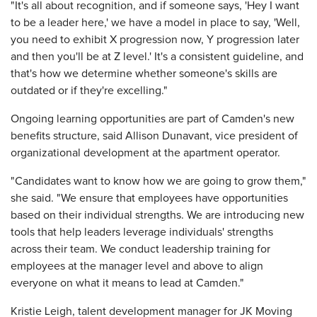
"It's all about recognition, and if someone says, 'Hey I want
to be a leader here,' we have a model in place to say, 'Well,
you need to exhibit X progression now, Y progression later
and then you'll be at Z level.' It's a consistent guideline, and
that's how we determine whether someone's skills are
outdated or if they're excelling."
Ongoing learning opportunities are part of Camden's new
benefits structure, said Allison Dunavant, vice president of
organizational development at the apartment operator.
"Candidates want to know how we are going to grow them,"
she said. "We ensure that employees have opportunities
based on their individual strengths. We are introducing new
tools that help leaders leverage individuals' strengths
across their team. We conduct leadership training for
employees at the manager level and above to align
everyone on what it means to lead at Camden."
Kristie Leigh, talent development manager for JK Moving