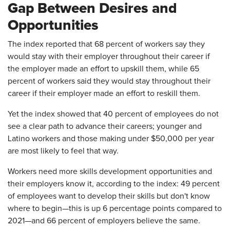
Gap Between Desires and
Opportunities
The index reported that 68 percent of workers say they
would stay with their employer throughout their career if
the employer made an effort to upskill them, while 65
percent of workers said they would stay throughout their
career if their employer made an effort to reskill them.
Yet the index showed that 40 percent of employees do not
see a clear path to advance their careers; younger and
Latino workers and those making under $50,000 per year
are most likely to feel that way.
Workers need more skills development opportunities and
their employers know it, according to the index: 49 percent
of employees want to develop their skills but don't know
where to begin—this is up 6 percentage points compared to
2021—and 66 percent of employers believe the same.