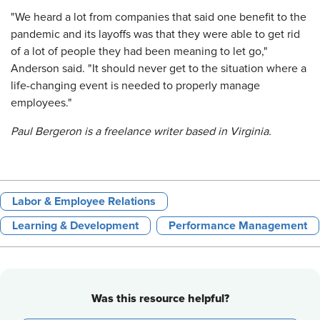
"We heard a lot from companies that said one benefit to the
pandemic and its layoffs was that they were able to get rid
of a lot of people they had been meaning to let go,"
Anderson said. "It should never get to the situation where a
life-changing event is needed to properly manage
employees."
Paul Bergeron is a freelance writer based in Virginia.
Labor & Employee Relations
Learning & Development
Performance Management
Was this resource helpful?