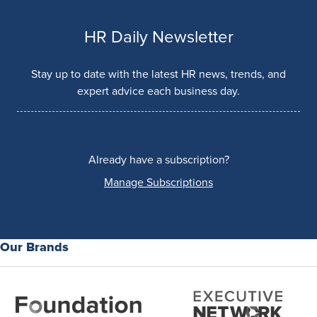
HR Daily Newsletter
Stay up to date with the latest HR news, trends, and
expert advice each business day.
Already have a subscription?
Manage Subscriptions
Our Brands