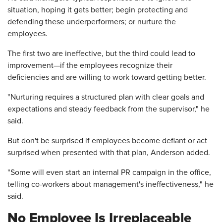
situation, hoping it gets better; begin protecting and
defending these underperformers; or nurture the
employees.
The first two are ineffective, but the third could lead to
improvement—if the employees recognize their
deficiencies and are willing to work toward getting better.
"Nurturing requires a structured plan with clear goals and
expectations and steady feedback from the supervisor," he
said.
But don't be surprised if employees become defiant or act
surprised when presented with that plan, Anderson added.
"Some will even start an internal PR campaign in the office,
telling co-workers about management's ineffectiveness," he
said.
No Employee Is Irreplaceable