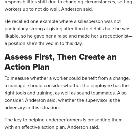
responsibilities shift due to changing circumstances, setting
workers up to not do well, Anderson said.
He recalled one example where a salesperson was not
particularly strong at giving attention to details but she was
likable, so he gave her a raise and made her a receptionist—
a position she's thrived in to this day.
Assess First, Then Create an
Action Plan
To measure whether a worker could benefit from a change,
a manager should consider whether the employee has the
right tools and training, as well as sound teammates. Also
consider, Anderson said, whether the supervisor is the
adversary in this situation.
The key to helping underperformers is presenting them
with an effective action plan, Anderson said.