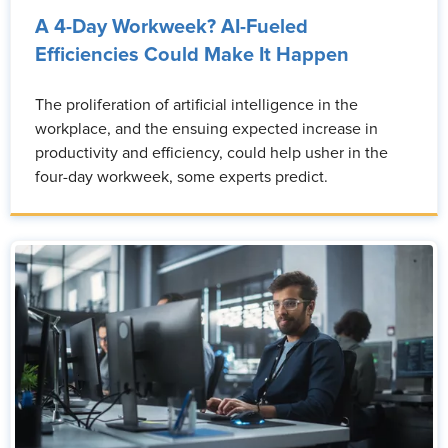
A 4-Day Workweek? AI-Fueled
Efficiencies Could Make It Happen
The proliferation of artificial intelligence in the
workplace, and the ensuing expected increase in
productivity and efficiency, could help usher in the
four-day workweek, some experts predict.