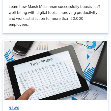
Learn how Marsh McLennan successfully boosts staff
well-being with digital tools, improving productivity
and work satisfaction for more than 20,000
employees.
NEWS