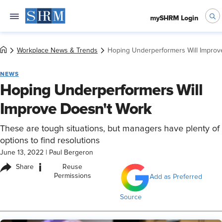
mySHRM Login
Workplace News & Trends
Hoping Underperformers Will Improv
NEWS
Hoping Underperformers Will
Improve Doesn't Work
These are tough situations, but managers have plenty of
options to find resolutions
June 13, 2022
|
Paul Bergeron
i
Share
Reuse
Permissions
Add as Preferred
Source