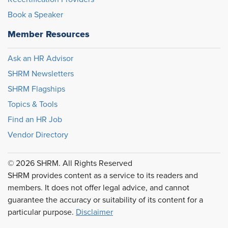
Book a Speaker
Member Resources
Ask an HR Advisor
SHRM Newsletters
SHRM Flagships
Topics & Tools
Find an HR Job
Vendor Directory
© 2026 SHRM. All Rights Reserved
SHRM provides content as a service to its readers and
members. It does not offer legal advice, and cannot
guarantee the accuracy or suitability of its content for a
particular purpose.
Disclaimer