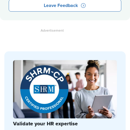
Leave Feedback
Validate your HR expertise