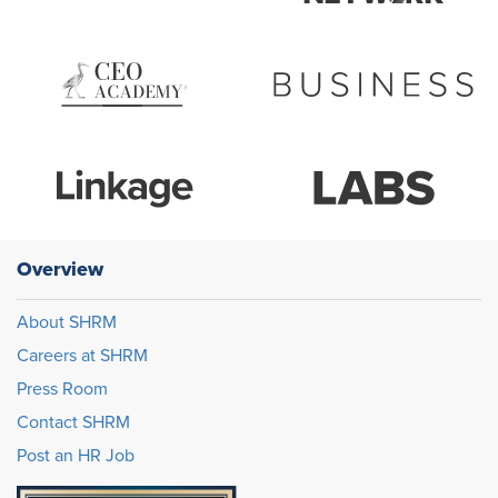
Overview
About SHRM
Careers at SHRM
Press Room
Contact SHRM
Post an HR Job