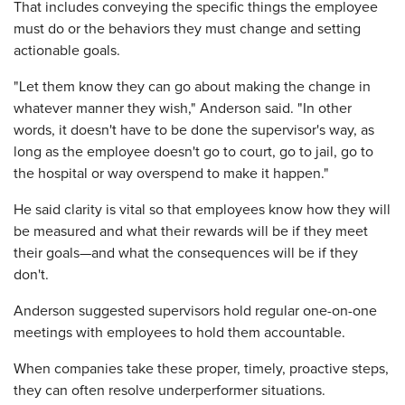
That includes conveying the specific things the employee
must do or the behaviors they must change and setting
actionable goals.
"Let them know they can go about making the change in
whatever manner they wish," Anderson said. "In other
words, it doesn't have to be done the supervisor's way, as
long as the employee doesn't go to court, go to jail, go to
the hospital or way overspend to make it happen."
He said clarity is vital so that employees know how they will
be measured and what their rewards will be if they meet
their goals—and what the consequences will be if they
don't.
Anderson suggested supervisors hold regular one-on-one
meetings with employees to hold them accountable.
When companies take these proper, timely, proactive steps,
they can often resolve underperformer situations.