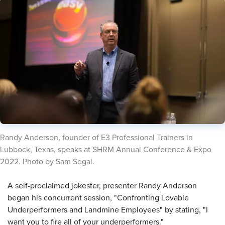
​Randy Anderson, founder of E3 Professional Trainers in
Lubbock, Texas, speaks at SHRM Annual Conference & Expo
2022. Photo by Sam Segal.
​A self-proclaimed jokester, presenter Randy Anderson
began his concurrent session, "Confronting Lovable
Underperformers and Landmine Employees" by stating, "I
want you to fire all of your underperformers."