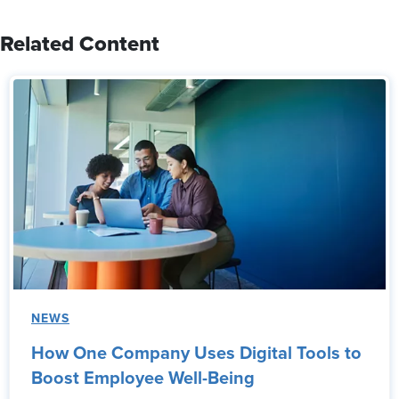
Related Content
NEWS
How One Company Uses Digital Tools to
Boost Employee Well-Being