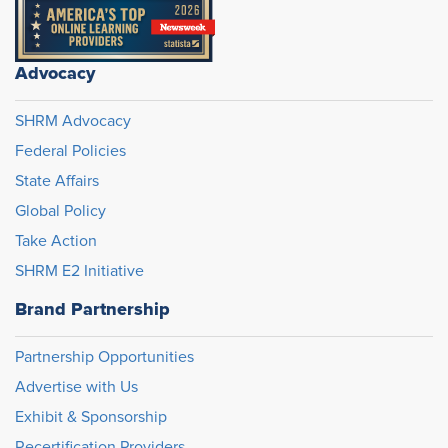
Advocacy
SHRM Advocacy
Federal Policies
State Affairs
Global Policy
Take Action
SHRM E2 Initiative
Brand Partnership
Partnership Opportunities
Advertise with Us
Exhibit & Sponsorship
Recertification Providers