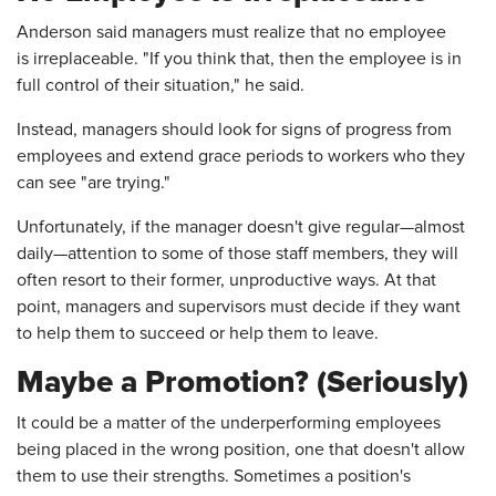
Anderson said managers must realize that no employee
is irreplaceable. "If you think that, then the employee is in
full control of their situation," he said.
Instead, managers should look for signs of progress from
employees and extend grace periods to workers who they
can see "are trying."
Unfortunately, if the manager doesn't give regular—almost
daily—attention to some of those staff members, they will
often resort to their former, unproductive ways. At that
point, managers and supervisors must decide if they want
to help them to succeed or help them to leave.
Maybe a Promotion? (Seriously)
It could be a matter of the underperforming employees
being placed in the wrong position, one that doesn't allow
them to use their strengths. Sometimes a position's