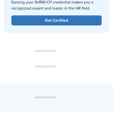
Earning your SHRM-CP credential makes you a
recognized expert and leader in the HR field.
Get Certified