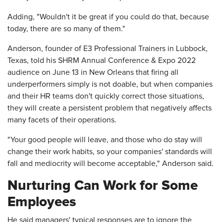
Adding, "Wouldn't it be great if you could do that, because
today, there are so many of them."
Anderson, founder of E3 Professional Trainers in Lubbock,
Texas, told his SHRM Annual Conference & Expo 2022
audience on June 13 in New Orleans that firing all
underperformers simply is not doable, but when companies
and their HR teams don't quickly correct those situations,
they will create a persistent problem that negatively affects
many facets of their operations.
"Your good people will leave, and those who do stay will
change their work habits, so your companies' standards will
fall and mediocrity will become acceptable," Anderson said.
Nurturing Can Work for Some
Employees
He said managers' typical responses are to ignore the