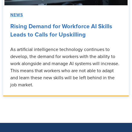
NEWS
Rising Demand for Workforce AI Skills
Leads to Calls for Upskilling
As artificial intelligence technology continues to
develop, the demand for workers with the ability to
work alongside and manage AI systems will increase.
This means that workers who are not able to adapt
and learn these new skills will be left behind in the
job market.