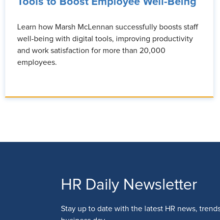
Tools to Boost Employee Well-Being
Learn how Marsh McLennan successfully boosts staff
well-being with digital tools, improving productivity
and work satisfaction for more than 20,000
employees.
HR Daily Newsletter
Stay up to date with the latest HR news, trend