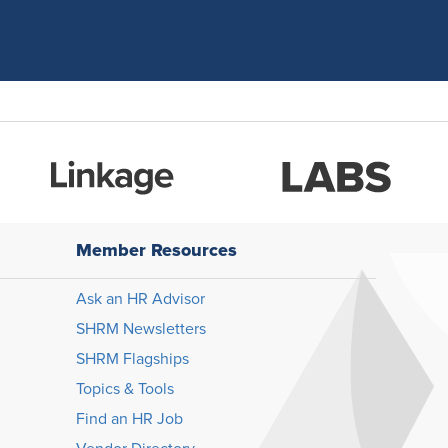
Member Resources
Ask an HR Advisor
SHRM Newsletters
SHRM Flagships
Topics & Tools
Find an HR Job