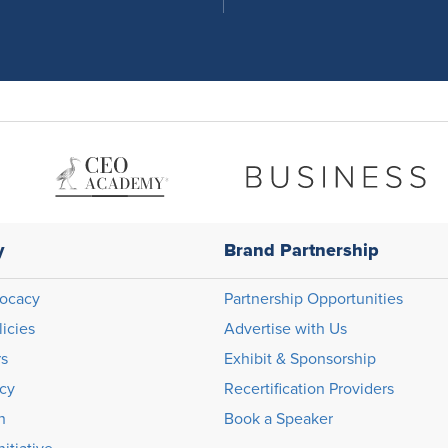
y
Brand Partnership
ocacy
Partnership Opportunities
licies
Advertise with Us
rs
Exhibit & Sponsorship
icy
Recertification Providers
n
Book a Speaker