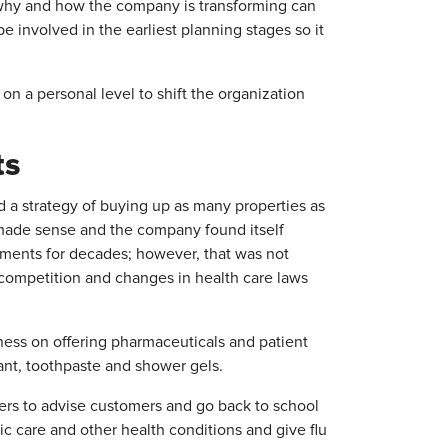
t why and how the company is transforming can
e involved in the earliest planning stages so it
n a personal level to shift the organization
ts
d a strategy of buying up as many properties as
r made sense and the company found itself
stments for decades; however, that was not
 competition and changes in health care laws
ess on offering pharmaceuticals and patient
ant, toothpaste and shower gels.
rs to advise customers and go back to school
c care and other health conditions and give flu