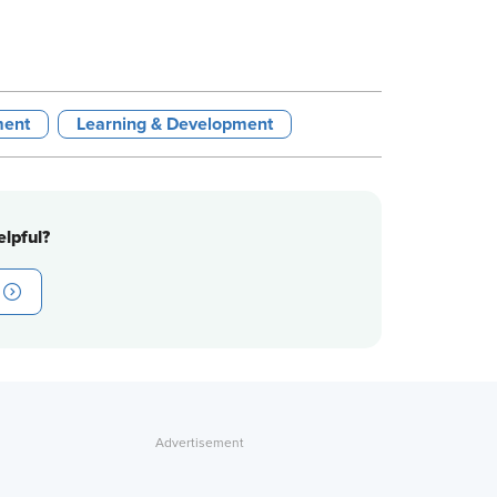
ment
Learning & Development
lpful?