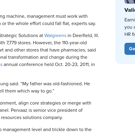
Vali
hting machine, management must work with
Earn
 the whole effort could fall flat, experts say.
you 
HR fi
Strategic Solutions at
Walgreens
in Deerfield, Ill.
ith 7,779 stores. However, the 110-year-old
Ge
t and other stores that have pharmacies, said
onal transformation and change during the
es
annual conference held Oct. 20-23, 2011, in
Jung said. “My father was old-fashioned. He
ell them which way to go.”
nment, align core strategies or merge with
el. Pervaaz is senior vice president of
 resources solutions company.
op management level and trickle down to the