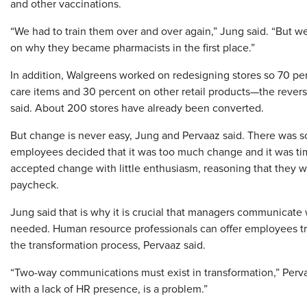
and other vaccinations.
“We had to train them over and over again,” Jung said. “But w
on why they became pharmacists in the first place.”
In addition, Walgreens worked on redesigning stores so 70 pe
care items and 30 percent on other retail products—the revers
said. About 200 stores have already been converted.
But change is never easy, Jung and Pervaaz said. There was 
employees decided that it was too much change and it was time
accepted change with little enthusiasm, reasoning that they w
paycheck.
Jung said that is why it is crucial that managers communicate
needed. Human resource professionals can offer employees tr
the transformation process, Pervaaz said.
“Two-way communications must exist in transformation,” Perva
with a lack of HR presence, is a problem.”