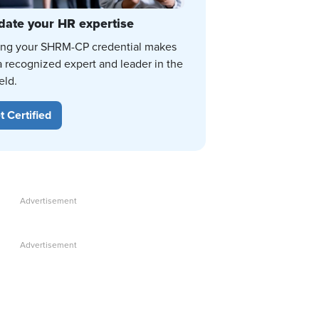
date your HR expertise
ing your SHRM-CP credential makes
a recognized expert and leader in the
eld.
t Certified