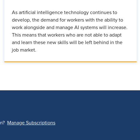
As artificial intelligence technology continues to
develop, the demand for workers with the ability to
work alongside and manage AI systems will increase.
This means that workers who are not able to adapt
and learn these new skills will be left behind in the
job market.
on?
Manage Subscriptions