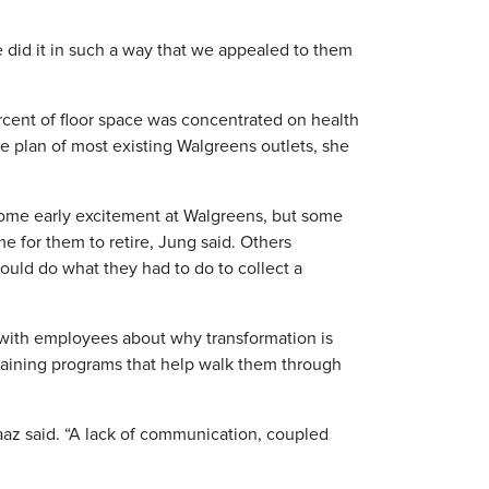
e did it in such a way that we appealed to them
rcent of floor space was concentrated on health
e plan of most existing Walgreens outlets, she
some early excitement at Walgreens, but some
 for them to retire, Jung said. Others
ould do what they had to do to collect a
 with employees about why transformation is
aining programs that help walk them through
az said. “A lack of communication, coupled