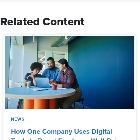
Related Content
NEWS
How One Company Uses Digital