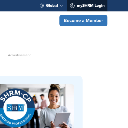
Global
mySHRM Login
Become a Member