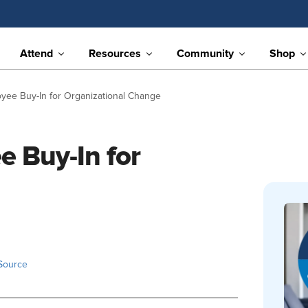
Attend
Resources
Community
Shop
ee Buy-In for Organizational Change
 Buy-In for
Source