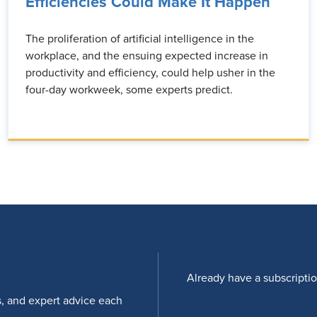
Efficiencies Could Make It Happen
The proliferation of artificial intelligence in the
workplace, and the ensuing expected increase in
productivity and efficiency, could help usher in the
four-day workweek, some experts predict.
Already have a subscripti
s, and expert advice each