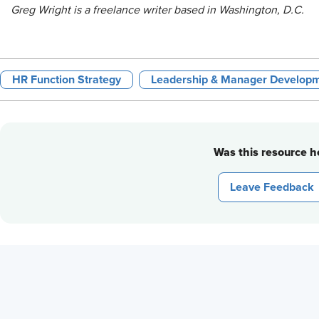
Greg Wright is a freelance writer based in Washington, D.C.
HR Function Strategy
Leadership & Manager Develop
Was this resource he
Leave Feedback