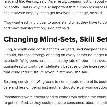
rank and file, Pervaaz said. As a result, communication abou
be spotty. That is why it is so important that human resources b
can motivate employees to get involved in change, he said.
“You want each individual to understand what they have to do o
and make transformation,” Pervaaz said.
Changing Mind-Sets, Skill Se
Jung, a health care consultant for 24 years, said Walgreens ha
it could, but that strategy of being on every corner no longe
overbuilt. Walgreens has had a healthy rate of return on inve
guaranteed to continue indefinitely because of the increased
that could reduce future revenue streams, she said.
So Jung convinced Walgreens to concentrate more of its busin
care and less on being just another drugstore carrying deodor
Pharmacists were encouraged to come from behind the counte
to get certified so they could educate consumers about diabeti