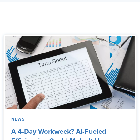
NEWS
A 4-Day Workweek? AI-Fueled