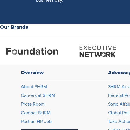
business day.
Our Brands
Overview
Advocac
About SHRM
SHRM Adv
Careers at SHRM
Federal Po
Press Room
State Affai
Contact SHRM
Global Pol
Post an HR Job
Take Actio