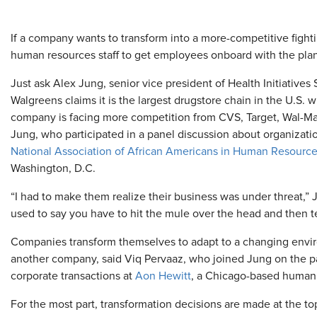
If a company wants to transform into a more-competitive fig
human resources staff to get employees onboard with the plan or
Just ask Alex Jung, senior vice president of Health Initiatives 
Walgreens claims it is the largest drugstore chain in the U.S. w
company is facing more competition from CVS, Target, Wal-Mar
Jung, who participated in a panel discussion about organizati
National Association of African Americans in Human Resourc
Washington, D.C.
“I had to make them realize their business was under threat,” 
used to say you have to hit the mule over the head and then t
Companies transform themselves to adapt to a changing enviro
another company, said Viq Pervaaz, who joined Jung on the pan
corporate transactions at
Aon Hewitt
, a Chicago-based human
For the most part, transformation decisions are made at the t