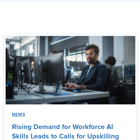
NEWS
Rising Demand for Workforce AI
Skills Leads to Calls for Upskilling