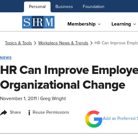
Personal
Business
Foundation
Membership
Learning
Topics & Tools
Workplace News & Trends
HR Can Improve Employ
NEWS
HR Can Improve Employee
Organizational Change
November 1, 2011
|
Greg Wright
i
Share
Reuse Permissions
Add as Preferred 