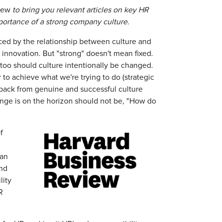
iew
to bring you relevant articles on key HR
importance of a strong company culture.
enced by the relationship between culture and
innovation. But "strong" doesn't mean fixed.
 too should culture intentionally be changed.
 to achieve what we're trying to do (strategic
s back from genuine and successful culture
ange is on the horizon should not be, "How do
f
 an
And
lity
R