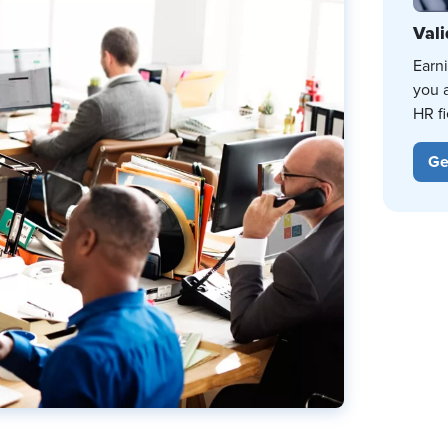
Vali
Earn
you 
HR fi
Ge