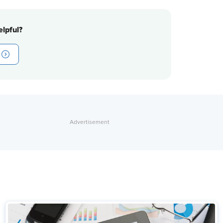
lpful?