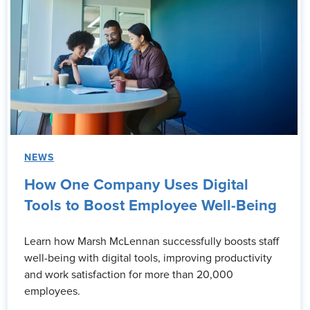
NEWS
How One Company Uses Digital
Tools to Boost Employee Well-Being
Learn how Marsh McLennan successfully boosts staff
well-being with digital tools, improving productivity
and work satisfaction for more than 20,000
employees.