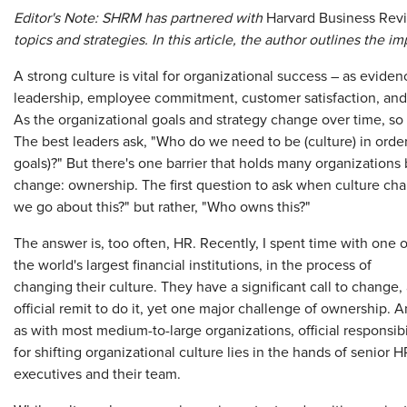
Editor's Note: SHRM has partnered with
Harvard Business Rev
topics and strategies. In this article, the author outlines the 
A strong culture is vital for organizational success – as evid
leadership, employee commitment, customer satisfaction, and 
As the organizational goals and strategy change over time, so
The best leaders ask, "Who do we need to be (culture) in order
goals)?" But there's one barrier that holds many organization
change: ownership. The first question to ask when culture ch
we go about this?" but rather, "Who owns this?"
The answer is, too often, HR. Recently, I spent time with one o
the world's largest financial institutions, in the process of
changing their culture. They have a significant call to change,
official remit to do it, yet one major challenge of ownership. 
as with most medium-to-large organizations, official responsibi
for shifting organizational culture lies in the hands of senior H
executives and their team.