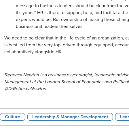
message to business leaders should be clear from the very
it's yours." HR is there to support, help, and facilitate 
experts would be. But ownership of making these changes
business unit leaders themselves.
We need to be clear that in the life cycle of an organization,
is best led from the very top, driven through equipped, accou
collaboratively alongside HR.
Rebecca Newton is a business psychologist, leadership advisor
Management at the London School of Economics and Political 
@DrRebeccaNewton.
Culture
Leadership & Manager Development
Lea