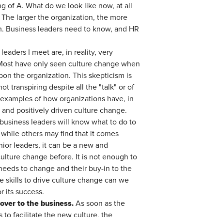
 of A. What do we look like now, at all
? The larger the organization, the more
firm. Business leaders need to know, and HR
eaders I meet are, in reality, very
o. Most have only seen culture change when
pon the organization. This skepticism is
t transpiring despite all the "talk" or of
 examples of how organizations have, in
y and positively driven culture change.
usiness leaders will know what to do to
while others may find that it comes
nior leaders, it can be a new and
ulture change before. It is not enough to
needs to change and their buy-in to the
e skills to drive culture change can we
 its success.
over to the business.
As soon as the
to facilitate the new culture, the