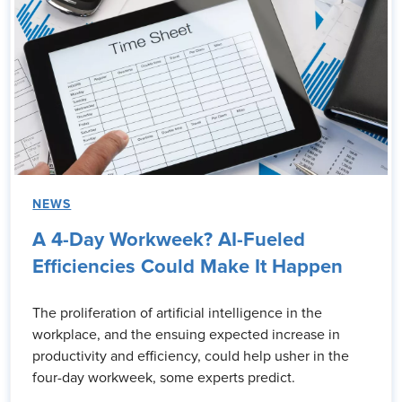
NEWS
A 4-Day Workweek? AI-Fueled
Efficiencies Could Make It Happen
The proliferation of artificial intelligence in the
workplace, and the ensuing expected increase in
productivity and efficiency, could help usher in the
four-day workweek, some experts predict.