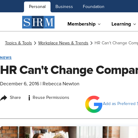
Personal
Business
Foundation
Membership
Learning
Topics & Tools
Workplace News & Trends
HR Can't Change Compa
NEWS
HR Can't Change Company
December 6, 2016
|
Rebecca Newton
i
Share
Reuse Permissions
Add as Preferred 