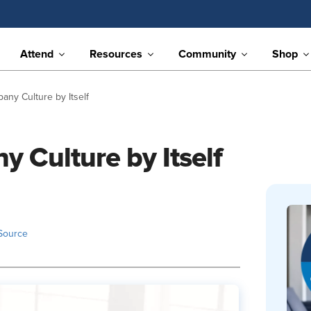
Attend
Resources
Community
Shop
ny Culture by Itself
 Culture by Itself
Source