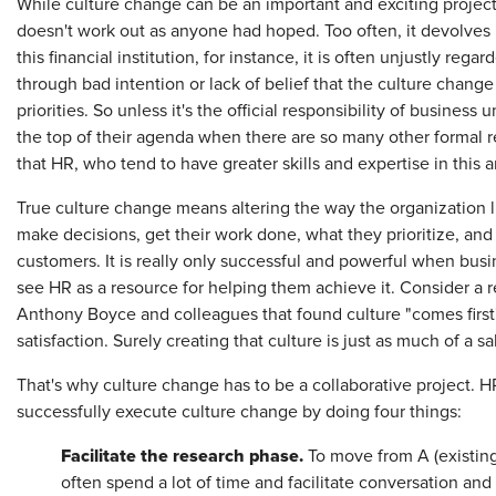
While culture change can be an important and exciting project 
doesn't work out as anyone had hoped. Too often, it devolves in
this financial institution, for instance, it is often unjustly rega
through bad intention or lack of belief that the culture change
priorities. So unless it's the official responsibility of business
the top of their agenda when there are so many other formal r
that HR, who tend to have greater skills and expertise in this 
True culture change means altering the way the organization l
make decisions, get their work done, what they prioritize, and
customers. It is really only successful and powerful when busine
see HR as a resource for helping them achieve it. Consider a r
Anthony Boyce and colleagues that found culture "comes first"
satisfaction. Surely creating that culture is just as much of a s
That's why culture change has to be a collaborative project. 
successfully execute culture change by doing four things:
Facilitate the research phase.
To move from A (existing 
often spend a lot of time and facilitate conversation and