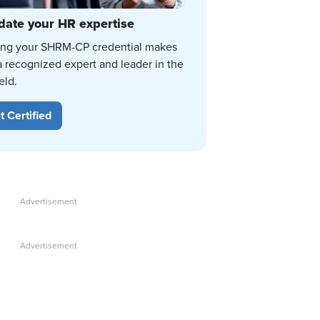
date your HR expertise
ing your SHRM-CP credential makes
a recognized expert and leader in the
eld.
t Certified