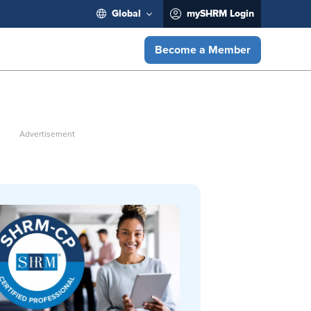
Global
mySHRM Login
Become a Member