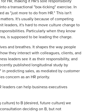
for HR, making it HR's sole responsibility
to a transactional "box-ticking" exercise. In
rded as "just more to do from HR." This isn't
 matters. It's usually because of competing
 unit leaders, it's hard to move culture change to
esponsibilities. Particularly when they know
area, is supposed to be leading the charge.
ives and breathes. It shapes the way people
 how they interact with colleagues, clients, and
ss leaders see it as their responsibility, and
ecently published longitudinal study by
 in predicting sales, as mediated by customer
ales concern as an HR priority.
HR leaders can help business executives
culture) to B (desired, future culture) we
 consultation deciding on B, but not