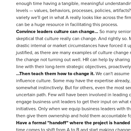
enough time having a tangible, meaningful understanding
levels — values, behaviors, processes, policies, artifacts
variety we'll get in what A really looks like across the 
can be a huge resource in facilitating this process.
Convince leaders culture can change…
So many senior l
skeptical that culture really can change. And rightly s
drastic internal or market circumstances have forced it u
justified, as there are many examples of culture change no
the change not turning out well. HR can help by sharing
line with their long-term strategic objectives, proactivel
…Then teach them how to change it.
We can't assume b
influence culture. Some may have the expertise already, 
somewhat instinctively. But for others, even the most se
uncertain path. Few will have been involved in leading c
engage business unit leaders to get their input on what 
initiatives. Only when we equip business leaders with th
then give them ownership and hold them accountable for
Have a formal "handoff" where the project is handed 
time comes to shift from A to B and start making changes 