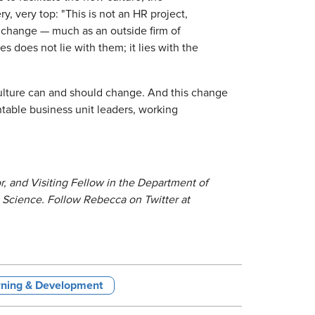
, very top: "This is not an HR project,
the change — much as an outside firm of
 does not lie with them; it lies with the
 culture can and should change. And this change
ntable business unit leaders, working
, and Visiting Fellow in the Department of
Science. Follow Rebecca on Twitter at
rning & Development