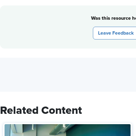
Was this resource he
Leave Feedback
Related Content