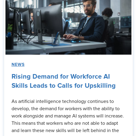
NEWS
Rising Demand for Workforce AI
Skills Leads to Calls for Upskilling
As artificial intelligence technology continues to
develop, the demand for workers with the ability to
work alongside and manage AI systems will increase.
This means that workers who are not able to adapt
and learn these new skills will be left behind in the