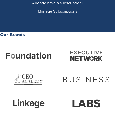
Already have a subscription?
Manage Subscriptions
Our Brands