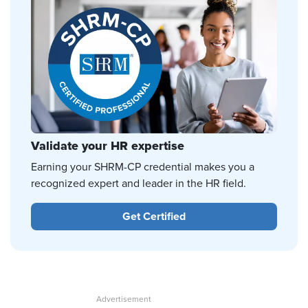
Validate your HR expertise
Earning your SHRM-CP credential makes you a
recognized expert and leader in the HR field.
Get Certified