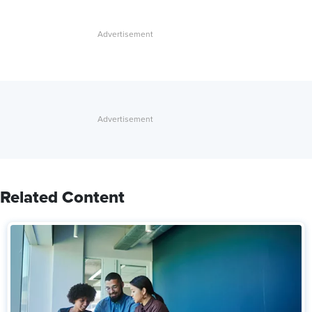
Related Content