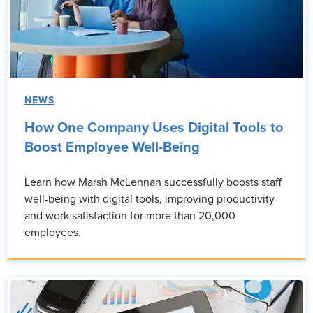
NEWS
How One Company Uses Digital Tools to
Boost Employee Well-Being
Learn how Marsh McLennan successfully boosts staff
well-being with digital tools, improving productivity
and work satisfaction for more than 20,000
employees.