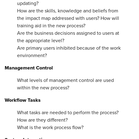
updating?
How are the skills, knowledge and beliefs from
the impact map addressed with users? How will
training aid in the new process?
Are the business decisions assigned to users at
the appropriate level?
Are primary users inhibited because of the work
environment?
Management Control
What levels of management control are used
within the new process?
Workflow Tasks
What tasks are needed to perform the process?
How are they different?
What is the work process flow?