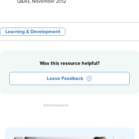
Q&As, November 2012
Learning & Development
Was this resource helpful?
Leave Feedback