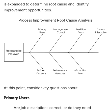
is expanded to determine root cause and identify
improvement opportunities.
Process Improvement Root Cause Analysis
At this point, consider key questions about:
Primary Users
Are job descriptions correct, or do they need