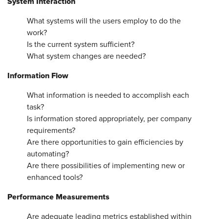
System Interaction
What systems will the users employ to do the
work?
Is the current system sufficient?
What system changes are needed?
Information Flow
What information is needed to accomplish each
task?
Is information stored appropriately, per company
requirements?
Are there opportunities to gain efficiencies by
automating?
Are there possibilities of implementing new or
enhanced tools?
Performance Measurements
Are adequate leading metrics established within