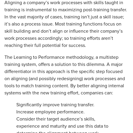
Aligning a company’s work processes with skills taught in
training is instrumental to maximizing post-training transfer.
In the vast majority of cases, training isn’t just a skill issue;
it’s also a process issue. Most training functions focus on
skill building and don’t align or influence their company’s
work processes accordingly; so training efforts aren’t
reaching their full potential for success.
The Learning to Performance methodology, a multistep
training system, offers a solution to this dilemma. A major
differentiator in this approach is the specific step focused
on aligning (and possibly redesigning) work processes and
tools to match training content. By better aligning internal
systems with the new training effort, companies can:
Significantly improve training transfer.
Increase employee performance.
Consider their target audience’s skills,
experience and maturity and use this data to