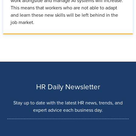
work alongside and manage AI systems will increase.
This means that workers who are not able to adapt
and learn these new skills will be left behind in the
job market.
HR Daily Newsletter
Stay up to date with the latest HR news, trends, and
expert advice each business day.