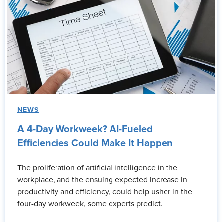
NEWS
A 4-Day Workweek? AI-Fueled
Efficiencies Could Make It Happen
The proliferation of artificial intelligence in the
workplace, and the ensuing expected increase in
productivity and efficiency, could help usher in the
four-day workweek, some experts predict.