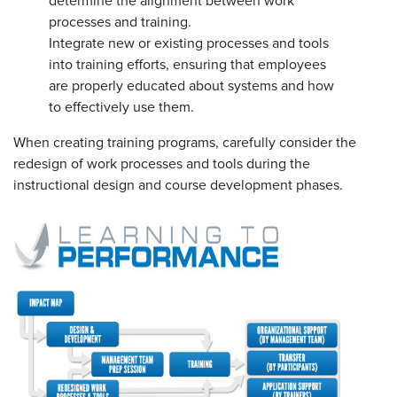
determine the alignment between work
processes and training.
Integrate new or existing processes and tools
into training efforts, ensuring that employees
are properly educated about systems and how
to effectively use them.
When creating training programs, carefully consider the
redesign of work processes and tools during the
instructional design and course development phases.