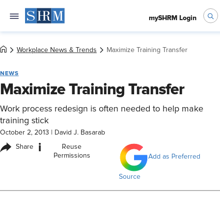
mySHRM Login
Workplace News & Trends
Maximize Training Transfer
NEWS
Maximize Training Transfer
Work process redesign is often needed to help make
training stick
October 2, 2013
|
David J. Basarab
i
Share
Reuse
Permissions
Add as Preferred
Source