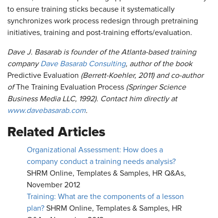
to ensure training sticks because it systematically
synchronizes work process redesign through pretraining
initiatives, training and post-training efforts/evaluation.
Dave J. Basarab is founder of the Atlanta-based training
company
Dave Basarab Consulting
, author of the book
Predictive Evaluation
(Berrett-Koehler, 2011) and co-author
of
The Training Evaluation Process
(Springer Science
Business Media LLC, 1992). Contact him directly at
www.davebasarab.com
.
Related Articles
Organizational Assessment: How does a
company conduct a training needs analysis?
SHRM Online, Templates & Samples, HR Q&As,
November 2012
Training: What are the components of a lesson
plan?
SHRM Online, Templates & Samples, HR