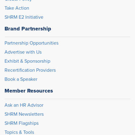
Take Action
SHRM E2 Initiative
Brand Partnership
Partnership Opportunities
Advertise with Us
Exhibit & Sponsorship
Recertification Providers
Book a Speaker
Member Resources
Ask an HR Advisor
SHRM Newsletters
SHRM Flagships
Topics & Tools