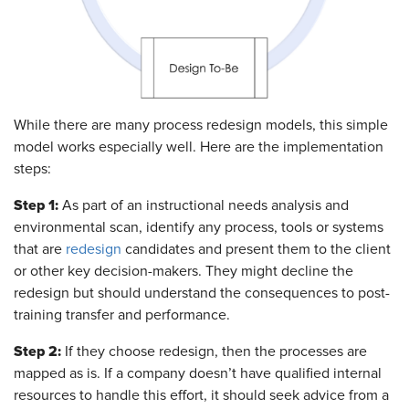
While there are many process redesign models, this simple
model works especially well. Here are the implementation
steps:
Step 1:
As part of an instructional needs analysis and
environmental scan, identify any process, tools or systems
that are
redesign
candidates and present them to the client
or other key decision-makers. They might decline the
redesign but should understand the consequences to post-
training transfer and performance.
Step 2:
If they choose redesign, then the processes are
mapped as is. If a company doesn’t have qualified internal
resources to handle this effort, it should seek advice from a