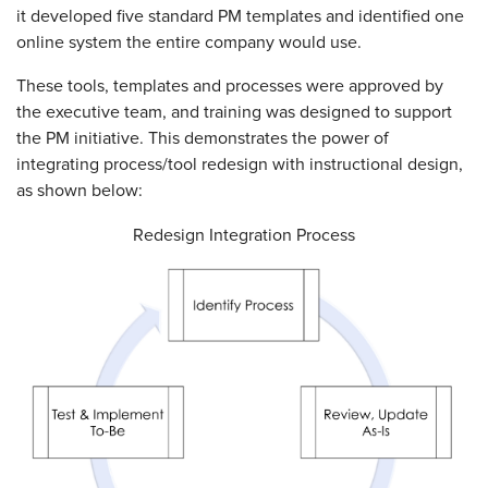
it developed five standard PM templates and identified one
online system the entire company would use.
These tools, templates and processes were approved by
the executive team, and training was designed to support
the PM initiative. This demonstrates the power of
integrating process/tool redesign with instructional design,
as shown below:
Redesign Integration Process