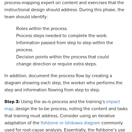
process-mapping expert on content and exercises that the
instructional design should address. During this phase, the
team should identify:
Roles within the process.
Process steps needed to complete the work.
Information passed from step to step within the
process.
Decision points within the process that could
change direction or require extra steps.
In addition, document the process flow by creating a
diagram showing each step, the worker who performs the
step and information flowing from step to step.
Step 3:
Using the as-is process and the training’s
impact
map
, design the to-be process, noting the content and tasks
that training must address. Consider using an iterative
adaptation of the
fishbone or Ishikawa diagram
commonly
used for root-cause analysis. Essentially, the fishbone’s use