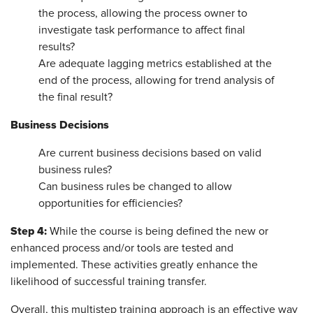
the process, allowing the process owner to
investigate task performance to affect final
results?
Are adequate lagging metrics established at the
end of the process, allowing for trend analysis of
the final result?
Business Decisions
Are current business decisions based on valid
business rules?
Can business rules be changed to allow
opportunities for efficiencies?
Step 4:
While the course is being defined the new or
enhanced process and/or tools are tested and
implemented. These activities greatly enhance the
likelihood of successful training transfer.
Overall, this multistep training approach is an effective way