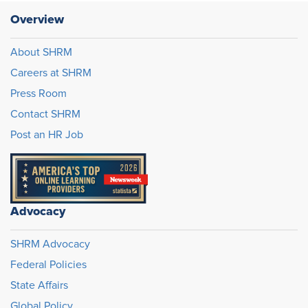
Overview
About SHRM
Careers at SHRM
Press Room
Contact SHRM
Post an HR Job
Advocacy
SHRM Advocacy
Federal Policies
State Affairs
Global Policy