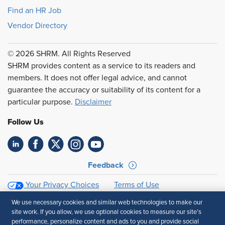
Find an HR Job
Vendor Directory
© 2026 SHRM. All Rights Reserved
SHRM provides content as a service to its readers and
members. It does not offer legal advice, and cannot
guarantee the accuracy or suitability of its content for a
particular purpose.
Disclaimer
Follow Us
Feedback
Your Privacy Choices
Terms of Use
Accessibility
Privacy Policy
We use necessary cookies and similar web technologies to make our
site work. If you allow, we use optional cookies to measure our site’s
performance, personalize content and ads to you and provide social