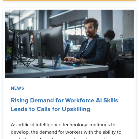
NEWS
Rising Demand for Workforce AI Skills
Leads to Calls for Upskilling
As artificial intelligence technology continues to
develop, the demand for workers with the ability to