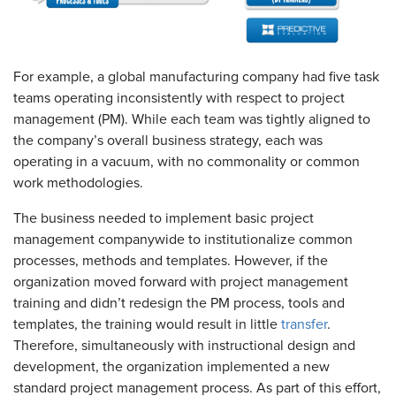
For example, a global manufacturing company had five task
teams operating inconsistently with respect to project
management (PM). While each team was tightly aligned to
the company’s overall business strategy, each was
operating in a vacuum, with no commonality or common
work methodologies.
The business needed to implement basic project
management companywide to institutionalize common
processes, methods and templates. However, if the
organization moved forward with project management
training and didn’t redesign the PM process, tools and
templates, the training would result in little
transfer
.
Therefore, simultaneously with instructional design and
development, the organization implemented a new
standard project management process. As part of this effort,