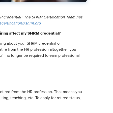
 credential? The SHRM Certification Team has
ecertification@shrm.org
.
iring affect my SHRM credential?
thing about your SHRM credential or
retire from the HR profession altogether, you
u'll no longer be required to earn professional
y retired from the HR profession. That means you
ing, teaching, etc. To apply for retired status,