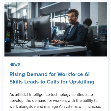
NEWS
Rising Demand for Workforce AI
Skills Leads to Calls for Upskilling
As artificial intelligence technology continues to
develop, the demand for workers with the ability to
work alongside and manage AI systems will increase.