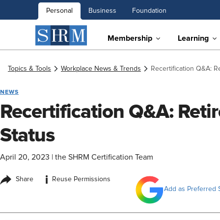
Personal
Business
Foundation
Membership
Learning
Topics & Tools
Workplace News & Trends
Recertification Q&A: R
NEWS
Recertification Q&A: Reti
Status
April 20, 2023
|
the SHRM Certification Team
i
Share
Reuse Permissions
Add as Preferred 