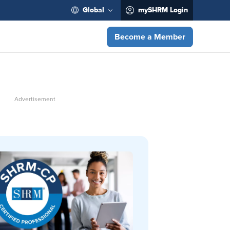
Global
mySHRM Login
Become a Member