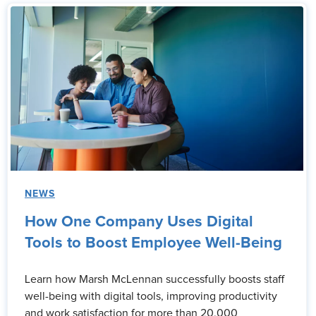
NEWS
How One Company Uses Digital
Tools to Boost Employee Well-Being
Learn how Marsh McLennan successfully boosts staff
well-being with digital tools, improving productivity
and work satisfaction for more than 20,000