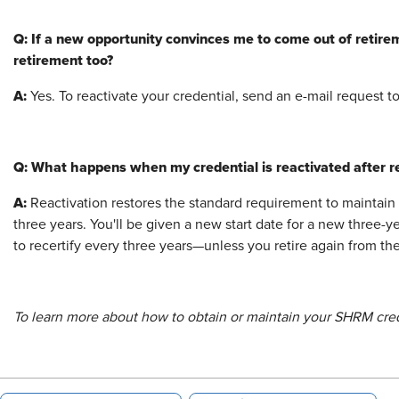
Q: If a new opportunity convinces me to come out of retirem
retirement too?
A:
Yes. To reactivate your credential, send an e-mail request t
Q: What happens when my credential is reactivated after re
A:
Reactivation restores the standard requirement to maintain
three years. You'll be given a new start date for a new three-ye
to recertify every three years—unless you retire again from th
To learn more about how to obtain or maintain your SHRM crede