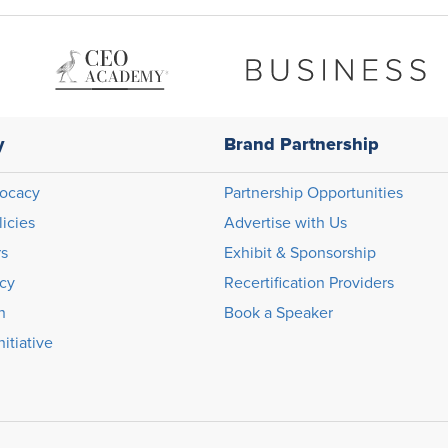
y
Brand Partnership
ocacy
Partnership Opportunities
licies
Advertise with Us
rs
Exhibit & Sponsorship
icy
Recertification Providers
n
Book a Speaker
itiative