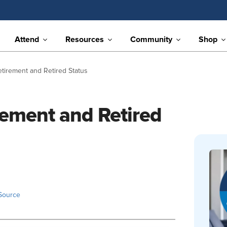
Attend
Resources
Community
Shop
etirement and Retired Status
rement and Retired
Source