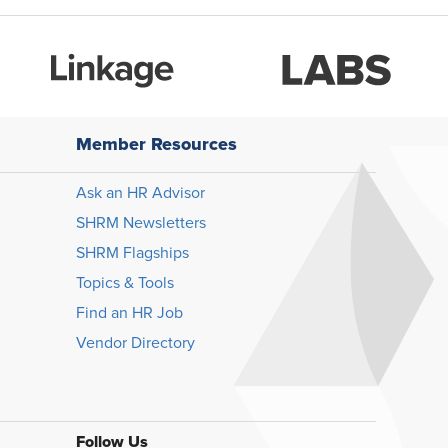
Member Resources
Ask an HR Advisor
SHRM Newsletters
SHRM Flagships
Topics & Tools
Find an HR Job
Vendor Directory
Follow Us