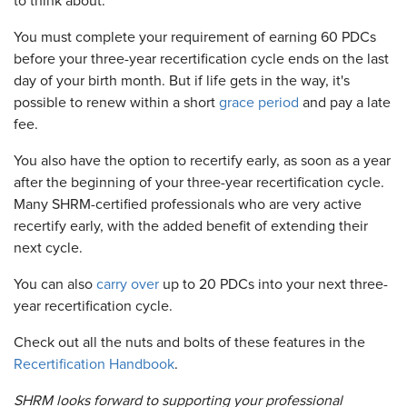
to think about.
You must complete your requirement of earning 60 PDCs
before your three-year recertification cycle ends on the last
day of your birth month. But if life gets in the way, it's
possible to renew within a short
grace period
and pay a late
fee.
You also have the option to recertify early, as soon as a year
after the beginning of your three-year recertification cycle.
Many SHRM-certified professionals who are very active
recertify early, with the added benefit of extending their
next cycle.
You can also
carry over
up to 20 PDCs into your next three-
year recertification cycle.
Check out all the nuts and bolts of these features in the
Recertification Handbook
.
SHRM looks forward to supporting your professional