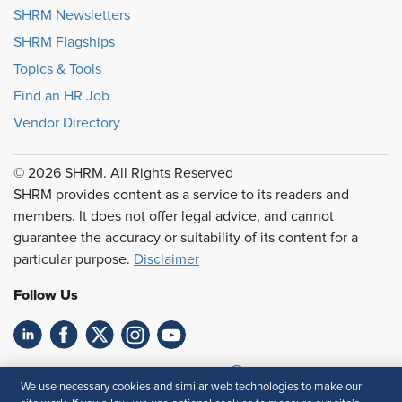
SHRM Newsletters
SHRM Flagships
Topics & Tools
Find an HR Job
Vendor Directory
© 2026 SHRM. All Rights Reserved
SHRM provides content as a service to its readers and
members. It does not offer legal advice, and cannot
guarantee the accuracy or suitability of its content for a
particular purpose.
Disclaimer
Follow Us
Feedback
We use necessary cookies and similar web technologies to make our