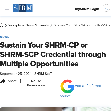
mySHRM Login
Workplace News & Trends
Sustain Your SHRM-CP or SHRM-SCP C
NEWS
Sustain Your SHRM-CP or
SHRM-SCP Credential through
Multiple Opportunities
September 25, 2024
|
SHRM Staff
i
Share
Reuse
Permissions
Add as Preferred
Source