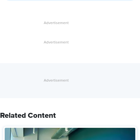
Related Content