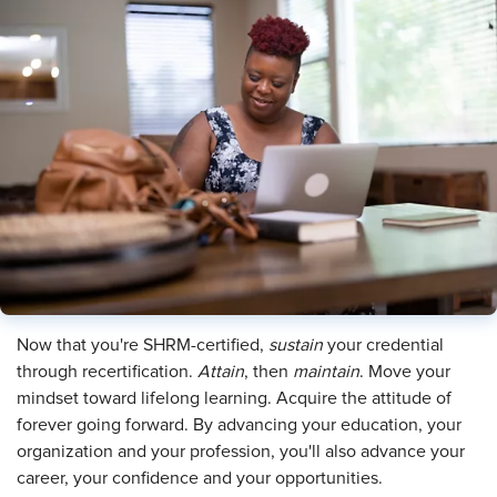
Now that you're SHRM-certified,
sustain
your credential
through recertification.
Attain
, then
maintain
. Move your
mindset toward lifelong learning. Acquire the attitude of
forever going forward. By advancing your education, your
organization and your profession, you'll also advance your
career, your confidence and your opportunities.