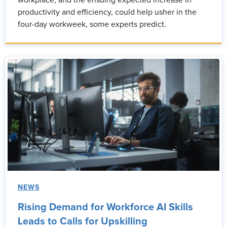
workplace, and the ensuing expected increase in
productivity and efficiency, could help usher in the
four-day workweek, some experts predict.
NEWS
Rising Demand for Workforce AI Skills
Leads to Calls for Upskilling