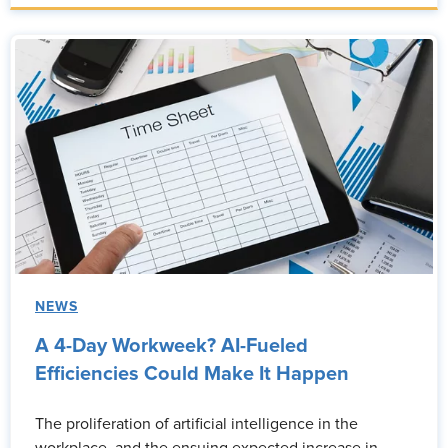
NEWS
A 4-Day Workweek? AI-Fueled
Efficiencies Could Make It Happen
The proliferation of artificial intelligence in the