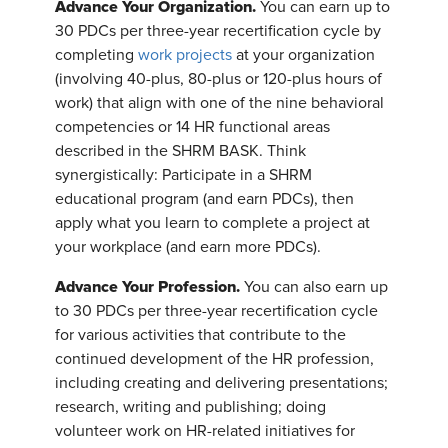
Advance Your Organization.
You can earn up to
30 PDCs per three-year recertification cycle by
completing
work projects
at your organization
(involving 40-plus, 80-plus or 120-plus hours of
work) that align with one of the nine behavioral
competencies or 14 HR functional areas
described in the SHRM BASK. Think
synergistically: Participate in a SHRM
educational program (and earn PDCs), then
apply what you learn to complete a project at
your workplace (and earn more PDCs).
Advance Your Profession.
You can also earn up
to 30 PDCs per three-year recertification cycle
for various activities that contribute to the
continued development of the HR profession,
including creating and delivering presentations;
research, writing and publishing; doing
volunteer work on HR-related initiatives for