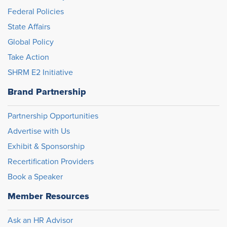
Federal Policies
State Affairs
Global Policy
Take Action
SHRM E2 Initiative
Brand Partnership
Partnership Opportunities
Advertise with Us
Exhibit & Sponsorship
Recertification Providers
Book a Speaker
Member Resources
Ask an HR Advisor