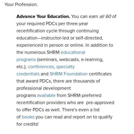
Your Profession.
Advance Your Education.
You can earn
all 60
of
your required PDCs per three-year
recertification cycle through continuing
education—instructor-led or self-directed,
experienced in person or online. In addition to
the numerous SHRM
educational
programs
(seminars, webcasts, e-learning,
etc.),
conferences
,
specialty
credentials
and
SHRM Foundation
certificates
that award PDCs, there are thousands of
professional development
programs
available
from SHRM-preferred
recertification providers who are pre-approved
to offer PDCs as well. There's even a list
of
books
you can read and report on to qualify
for credits!