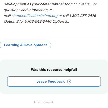
development as your career partner for many years. For
questions and information, e-
mail
shrmcertification@shrm.org
or call 1-800-283-7476
Option 3 (or 1-703-548-3440 Option 3).
Learning & Development
Was this resource helpful?
Leave Feedback