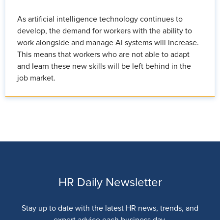
As artificial intelligence technology continues to
develop, the demand for workers with the ability to
work alongside and manage AI systems will increase.
This means that workers who are not able to adapt
and learn these new skills will be left behind in the
job market.
HR Daily Newsletter
Stay up to date with the latest HR news, trends, and