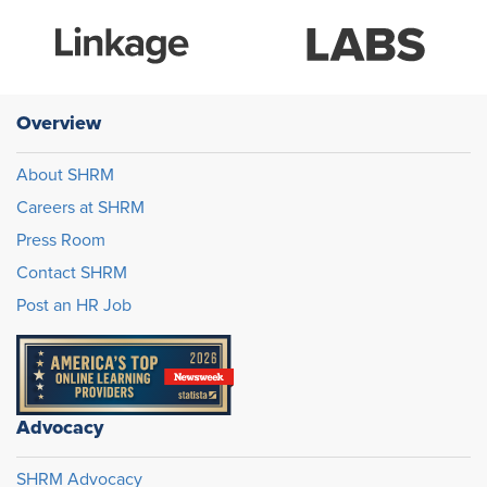
Overview
About SHRM
Careers at SHRM
Press Room
Contact SHRM
Post an HR Job
Advocacy
SHRM Advocacy