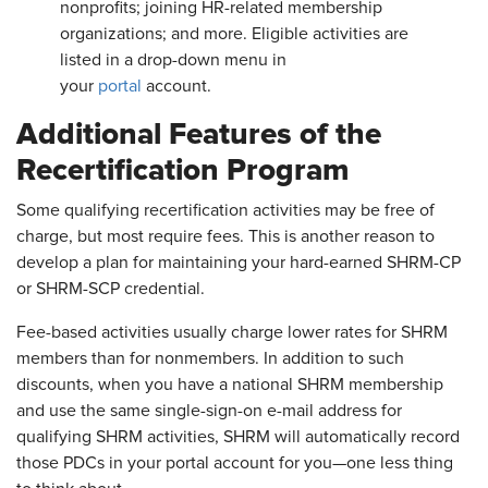
nonprofits; joining HR-related membership
organizations; and more. Eligible activities are
listed in a drop-down menu in
your
portal
account.
Additional Features of the
Recertification Program
Some qualifying recertification activities may be free of
charge, but most require fees. This is another reason to
develop a plan for maintaining your hard-earned SHRM-CP
or SHRM-SCP credential.
Fee-based activities usually charge lower rates for SHRM
members than for nonmembers. In addition to such
discounts, when you have a national SHRM membership
and use the same single-sign-on e-mail address for
qualifying SHRM activities, SHRM will automatically record
those PDCs in your portal account for you—one less thing