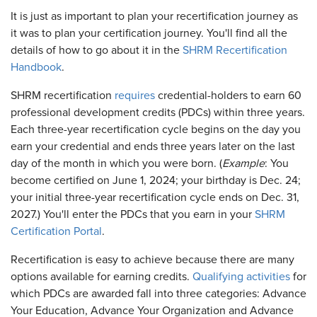
It is just as important to plan your recertification journey as
it was to plan your certification journey. You'll find all the
details of how to go about it in the
SHRM Recertification
Handbook
.
SHRM recertification
requires
credential-holders to earn 60
professional development credits (PDCs) within three years.
Each three-year recertification cycle begins on the day you
earn your credential and ends three years later on the last
day of the month in which you were born. (
Example
: You
become certified on June 1, 2024; your birthday is Dec. 24;
your initial three-year recertification cycle ends on Dec. 31,
2027.) You'll enter the PDCs that you earn in your
SHRM
Certification Portal
.
Recertification is easy to achieve because there are many
options available for earning credits.
Qualifying activities
for
which PDCs are awarded fall into three categories: Advance
Your Education, Advance Your Organization and Advance