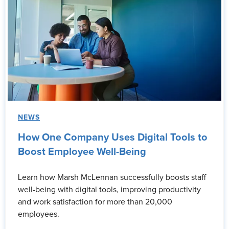
NEWS
How One Company Uses Digital Tools to
Boost Employee Well-Being
Learn how Marsh McLennan successfully boosts staff
well-being with digital tools, improving productivity
and work satisfaction for more than 20,000
employees.