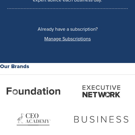
expert advice each business day.
Already have a subscription?
Manage Subscriptions
Our Brands