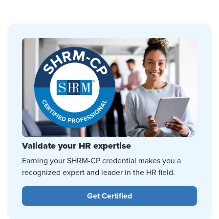
Validate your HR expertise
Earning your SHRM-CP credential makes you a
recognized expert and leader in the HR field.
Get Certified