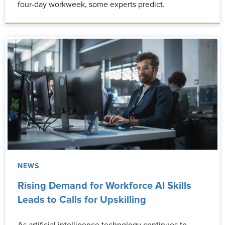
four-day workweek, some experts predict.
NEWS
Rising Demand for Workforce AI Skills
Leads to Calls for Upskilling
As artificial intelligence technology continues to