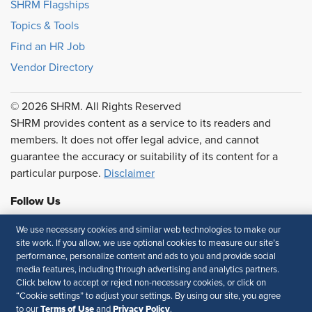
SHRM Flagships
Topics & Tools
Find an HR Job
Vendor Directory
© 2026 SHRM. All Rights Reserved
SHRM provides content as a service to its readers and
members. It does not offer legal advice, and cannot
guarantee the accuracy or suitability of its content for a
particular purpose.
Disclaimer
Follow Us
We use necessary cookies and similar web technologies to make our
site work. If you allow, we use optional cookies to measure our site’s
performance, personalize content and ads to you and provide social
Feedback
media features, including through advertising and analytics partners.
Click below to accept or reject non-necessary cookies, or click on
Your Privacy Choices
Terms of Use
“Cookie settings” to adjust your settings. By using our site, you agree
Accessibility
Privacy Policy
Terms of Use
Privacy Policy
to our
and
.