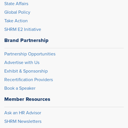
State Affairs
Global Policy
Take Action
SHRM E2 Initiative
Brand Partnership
Partnership Opportunities
Advertise with Us
Exhibit & Sponsorship
Recertification Providers
Book a Speaker
Member Resources
Ask an HR Advisor
SHRM Newsletters