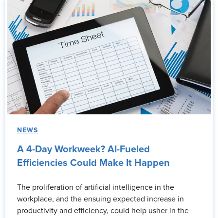
NEWS
A 4-Day Workweek? AI-Fueled
Efficiencies Could Make It Happen
The proliferation of artificial intelligence in the
workplace, and the ensuing expected increase in
productivity and efficiency, could help usher in the