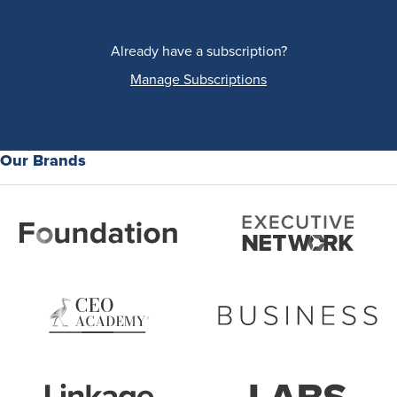
Already have a subscription?
Manage Subscriptions
Our Brands