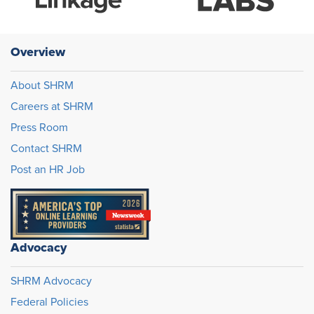
Overview
About SHRM
Careers at SHRM
Press Room
Contact SHRM
Post an HR Job
Advocacy
SHRM Advocacy
Federal Policies