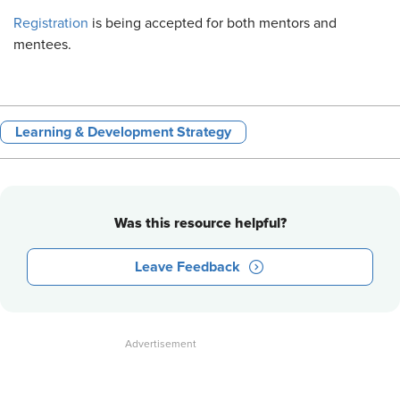
Registration
is being accepted for both mentors and
mentees.
Learning & Development Strategy
Was this resource helpful?
Leave Feedback