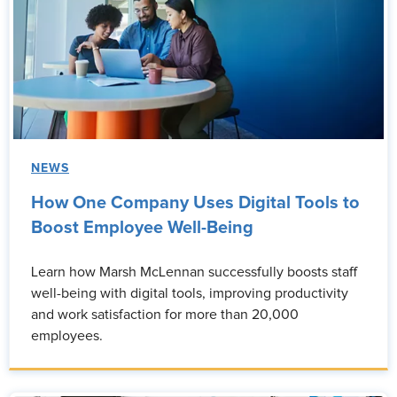
NEWS
How One Company Uses Digital Tools to
Boost Employee Well-Being
Learn how Marsh McLennan successfully boosts staff
well-being with digital tools, improving productivity
and work satisfaction for more than 20,000
employees.