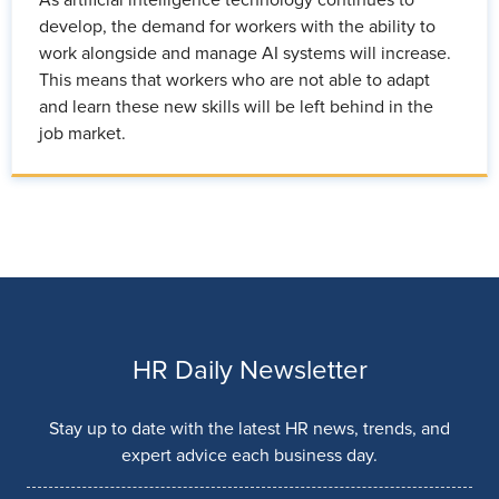
develop, the demand for workers with the ability to
work alongside and manage AI systems will increase.
This means that workers who are not able to adapt
and learn these new skills will be left behind in the
job market.
HR Daily Newsletter
Stay up to date with the latest HR news, trends, and
expert advice each business day.