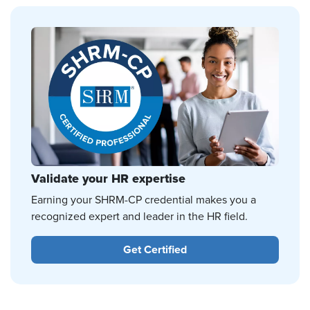
Validate your HR expertise
Earning your SHRM-CP credential makes you a
recognized expert and leader in the HR field.
Get Certified