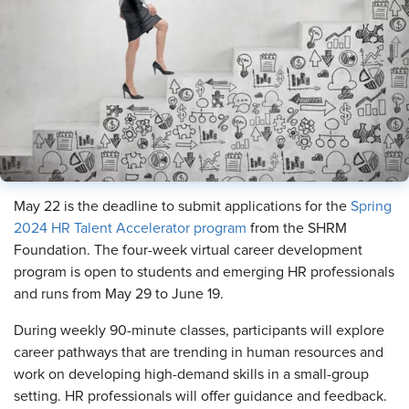
May 22 is the deadline to submit applications for the
Spring
2024 HR Talent Accelerator program
from the SHRM
Foundation. The four-week virtual career development
program is open to students and emerging HR professionals
and runs from May 29 to June 19.
During weekly 90-minute classes, participants will explore
career pathways that are trending in human resources and
work on developing high-demand skills in a small-group
setting. HR professionals will offer guidance and feedback.