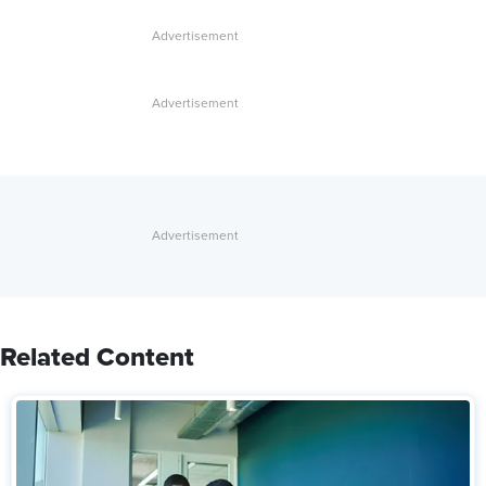
Related Content