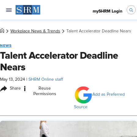
mySHRM Login
Workplace News & Trends
Talent Accelerator Deadline Nears
NEWS
Talent Accelerator Deadline
Nears
May 13, 2024
|
SHRM Online staff
i
Share
Reuse
Permissions
Add as Preferred
Source