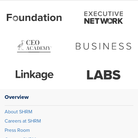
Overview
About SHRM
Careers at SHRM
Press Room