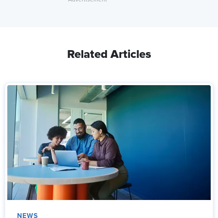
Related Articles
NEWS