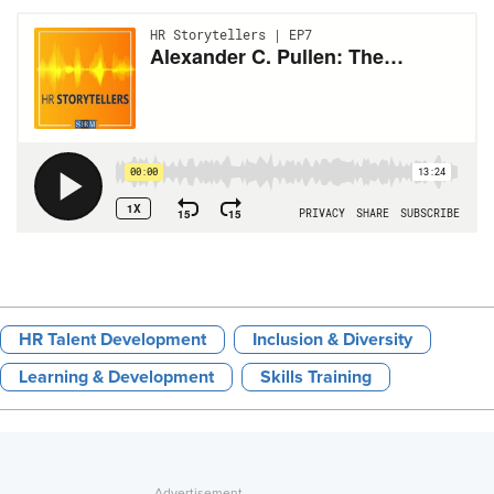
HR Talent Development
Inclusion & Diversity
Learning & Development
Skills Training