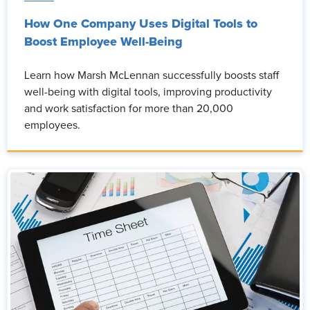
How One Company Uses Digital Tools to
Boost Employee Well-Being
Learn how Marsh McLennan successfully boosts staff
well-being with digital tools, improving productivity
and work satisfaction for more than 20,000
employees.