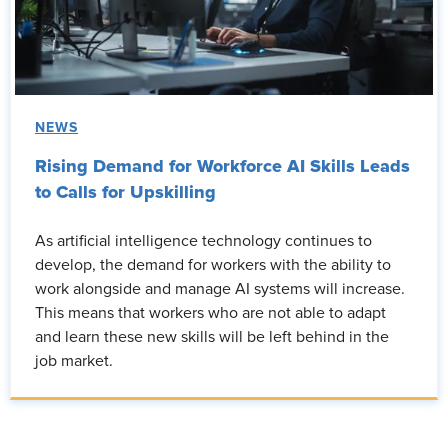
NEWS
Rising Demand for Workforce AI Skills Leads
to Calls for Upskilling
As artificial intelligence technology continues to
develop, the demand for workers with the ability to
work alongside and manage AI systems will increase.
This means that workers who are not able to adapt
and learn these new skills will be left behind in the
job market.