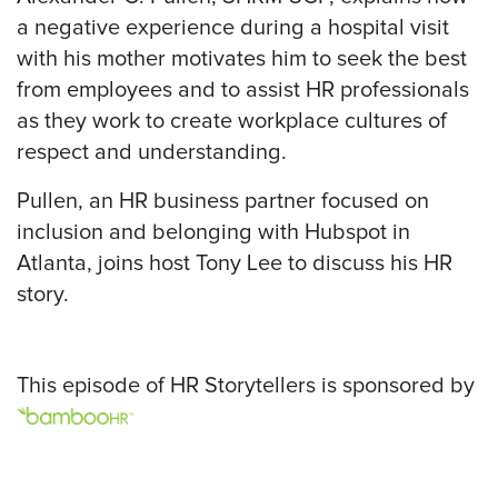
a negative experience during a hospital visit
with his mother motivates him to seek the best
from employees and to assist HR professionals
as they work to create workplace cultures of
respect and understanding.
Pullen, an HR business partner focused on
inclusion and belonging with Hubspot in
Atlanta, joins host Tony Lee to discuss his HR
story.
This episode of HR Storytellers is sponsored by