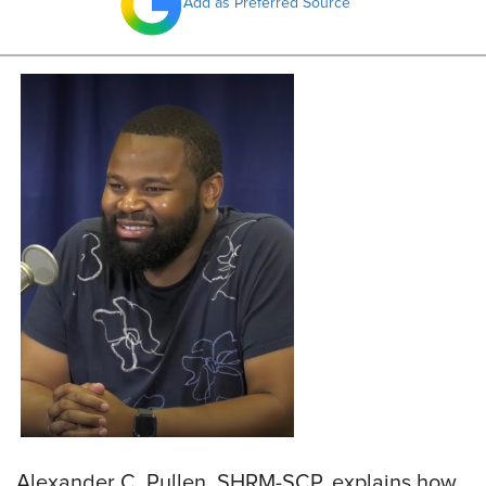
Add as Preferred Source
Alexander C. Pullen, SHRM-SCP, explains how