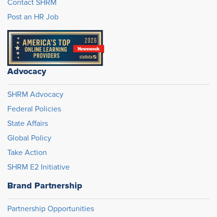
Contact SHRM
Post an HR Job
Advocacy
SHRM Advocacy
Federal Policies
State Affairs
Global Policy
Take Action
SHRM E2 Initiative
Brand Partnership
Partnership Opportunities