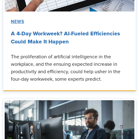
NEWS
A 4-Day Workweek? AI-Fueled Efficiencies
Could Make It Happen
The proliferation of artificial intelligence in the
workplace, and the ensuing expected increase in
productivity and efficiency, could help usher in the
four-day workweek, some experts predict.