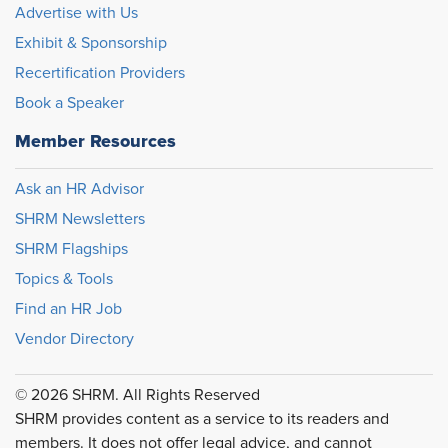
Advertise with Us
Exhibit & Sponsorship
Recertification Providers
Book a Speaker
Member Resources
Ask an HR Advisor
SHRM Newsletters
SHRM Flagships
Topics & Tools
Find an HR Job
Vendor Directory
© 2026 SHRM. All Rights Reserved
SHRM provides content as a service to its readers and
members. It does not offer legal advice, and cannot