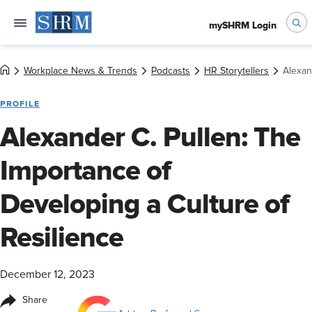
mySHRM Login
Workplace News & Trends
Podcasts
HR Storytellers
Alexan
PROFILE
Alexander C. Pullen: The
Importance of
Developing a Culture of
Resilience
December 12, 2023
Share