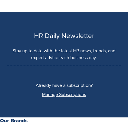
HR Daily Newsletter
Stay up to date with the latest HR news, trends, and
expert advice each business day.
Already have a subscription?
Manage Subscriptions
Our Brands