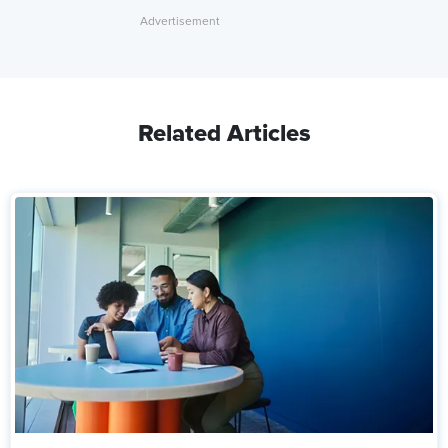
Related Articles