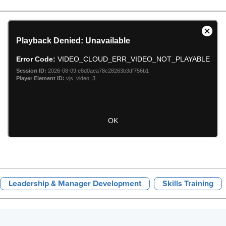
Leadership & Manager Development
Skills Training