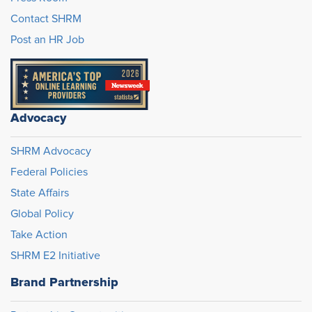
Contact SHRM
Post an HR Job
Advocacy
SHRM Advocacy
Federal Policies
State Affairs
Global Policy
Take Action
SHRM E2 Initiative
Brand Partnership