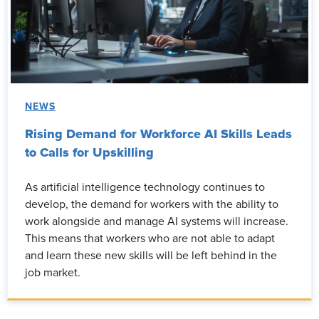
NEWS
Rising Demand for Workforce AI Skills Leads
to Calls for Upskilling
As artificial intelligence technology continues to
develop, the demand for workers with the ability to
work alongside and manage AI systems will increase.
This means that workers who are not able to adapt
and learn these new skills will be left behind in the
job market.