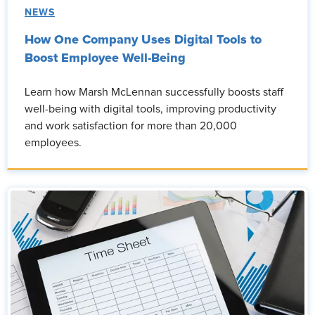
NEWS
How One Company Uses Digital Tools to
Boost Employee Well-Being
Learn how Marsh McLennan successfully boosts staff
well-being with digital tools, improving productivity
and work satisfaction for more than 20,000
employees.