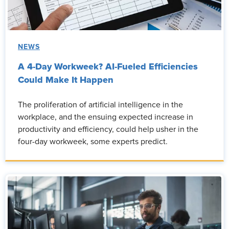
NEWS
A 4-Day Workweek? AI-Fueled Efficiencies
Could Make It Happen
The proliferation of artificial intelligence in the
workplace, and the ensuing expected increase in
productivity and efficiency, could help usher in the
four-day workweek, some experts predict.