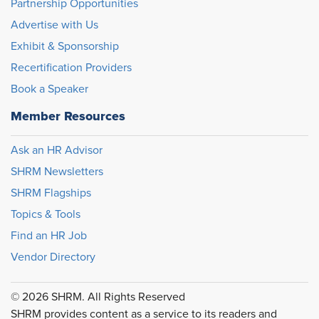
Partnership Opportunities
Advertise with Us
Exhibit & Sponsorship
Recertification Providers
Book a Speaker
Member Resources
Ask an HR Advisor
SHRM Newsletters
SHRM Flagships
Topics & Tools
Find an HR Job
Vendor Directory
© 2026 SHRM. All Rights Reserved
SHRM provides content as a service to its readers and