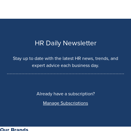
HR Daily Newsletter
Stay up to date with the latest HR news, trends, and
expert advice each business day.
Already have a subscription?
Manage Subscriptions
Our Brands