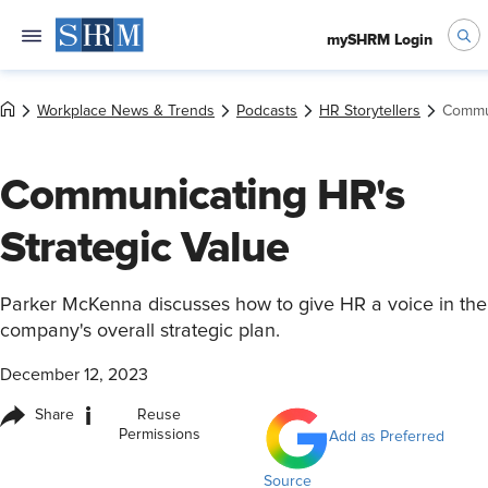
mySHRM Login
Workplace News & Trends
Podcasts
HR Storytellers
Commun
Communicating HR's
Strategic Value
Parker McKenna discusses how to give HR a voice in the
company's overall strategic plan.
December 12, 2023
i
Share
Reuse
Permissions
Add as Preferred
Source