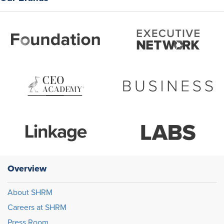
Overview
About SHRM
Careers at SHRM
Press Room