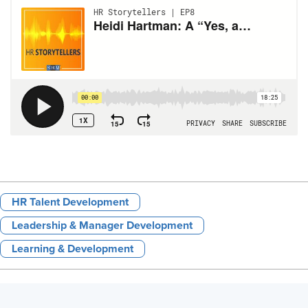
HR Talent Development
Leadership & Manager Development
Learning & Development