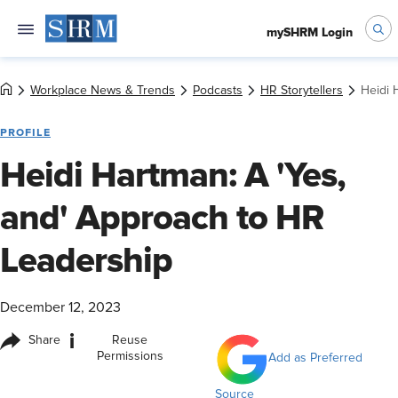
mySHRM Login
Workplace News & Trends
Podcasts
HR Storytellers
Heidi 
PROFILE
Heidi Hartman: A 'Yes,
and' Approach to HR
Leadership
December 12, 2023
i
Share
Reuse
Permissions
Add as Preferred
Source