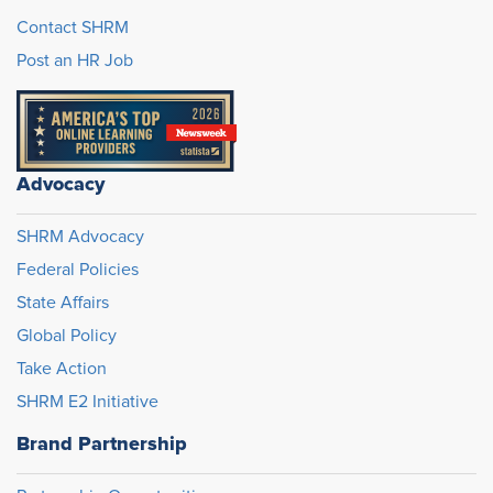
Contact SHRM
Post an HR Job
Advocacy
SHRM Advocacy
Federal Policies
State Affairs
Global Policy
Take Action
SHRM E2 Initiative
Brand Partnership