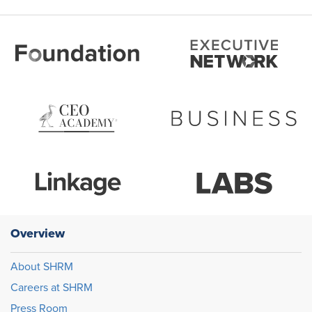
Overview
About SHRM
Careers at SHRM
Press Room