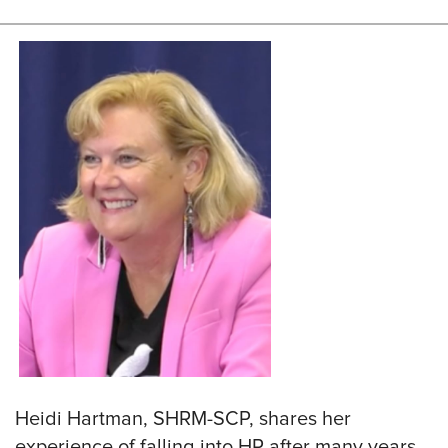
Heidi Hartman, SHRM-SCP, shares her
experience of falling into HR after many years