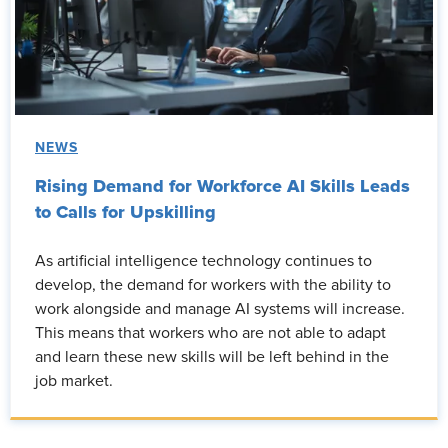
NEWS
Rising Demand for Workforce AI Skills Leads
to Calls for Upskilling
As artificial intelligence technology continues to
develop, the demand for workers with the ability to
work alongside and manage AI systems will increase.
This means that workers who are not able to adapt
and learn these new skills will be left behind in the
job market.