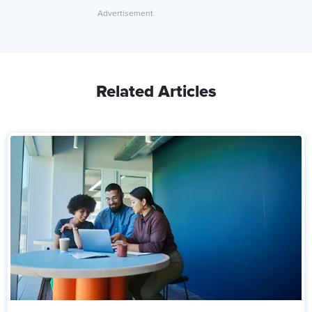
Related Articles