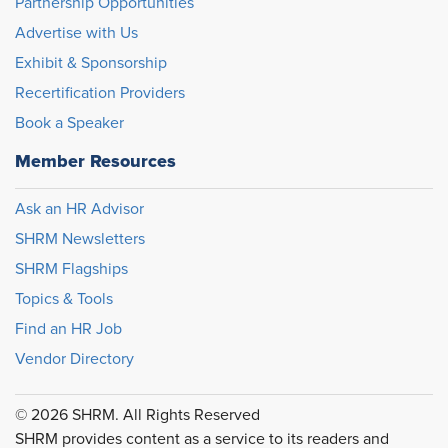
Partnership Opportunities
Advertise with Us
Exhibit & Sponsorship
Recertification Providers
Book a Speaker
Member Resources
Ask an HR Advisor
SHRM Newsletters
SHRM Flagships
Topics & Tools
Find an HR Job
Vendor Directory
© 2026 SHRM. All Rights Reserved
SHRM provides content as a service to its readers and