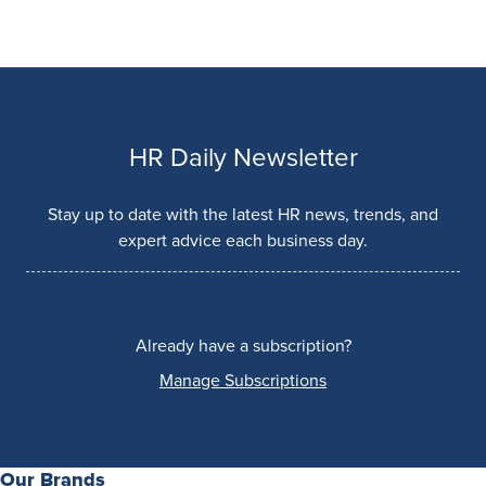
HR Daily Newsletter
Stay up to date with the latest HR news, trends, and
expert advice each business day.
Already have a subscription?
Manage Subscriptions
Our Brands