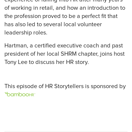
of working in retail, and how an introduction to
the profession proved to be a perfect fit that
has also led to several local volunteer
leadership roles.
Hartman, a certified executive coach and past
president of her local SHRM chapter, joins host
Tony Lee to discuss her HR story.
This episode of HR Storytellers is sponsored by