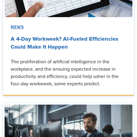
NEWS
A 4-Day Workweek? AI-Fueled Efficiencies
Could Make It Happen
The proliferation of artificial intelligence in the
workplace, and the ensuing expected increase in
productivity and efficiency, could help usher in the
four-day workweek, some experts predict.