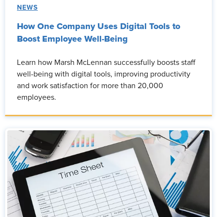
NEWS
How One Company Uses Digital Tools to
Boost Employee Well-Being
Learn how Marsh McLennan successfully boosts staff
well-being with digital tools, improving productivity
and work satisfaction for more than 20,000
employees.