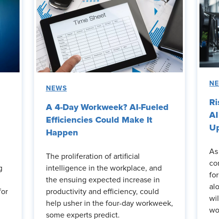
N
NEWS
Ri
A 4-Day Workweek? AI-Fueled
AI
Efficiencies Could Make It
Up
Happen
As
The proliferation of artificial
co
g
intelligence in the workplace, and
fo
the ensuing expected increase in
al
for
productivity and efficiency, could
wi
help usher in the four-day workweek,
wo
some experts predict.