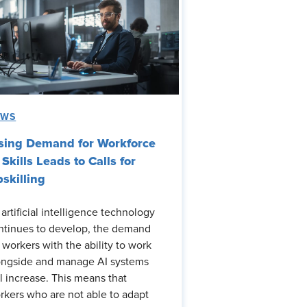
EWS
sing Demand for Workforce
 Skills Leads to Calls for
skilling
 artificial intelligence technology
ntinues to develop, the demand
r workers with the ability to work
ongside and manage AI systems
ll increase. This means that
rkers who are not able to adapt