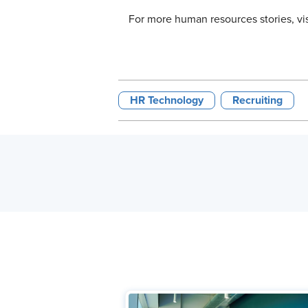
For more human resources stories, vi
HR Technology
Recruiting