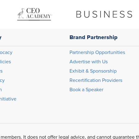
y
Brand Partnership
ocacy
Partnership Opportunities
licies
Advertise with Us
rs
Exhibit & Sponsorship
icy
Recertification Providers
n
Book a Speaker
itiative
 members. It does not offer legal advice, and cannot guarantee t