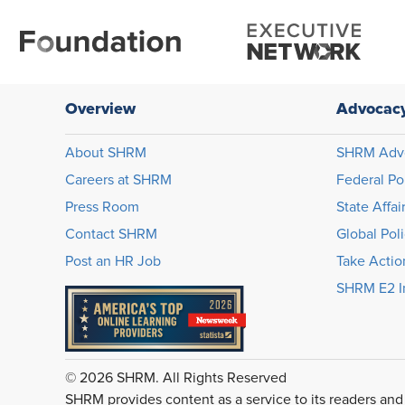
Overview
Advocac
About SHRM
SHRM Adv
Careers at SHRM
Federal Po
Press Room
State Affai
Contact SHRM
Global Pol
Post an HR Job
Take Actio
SHRM E2 In
© 2026 SHRM. All Rights Reserved
SHRM provides content as a service to its readers and