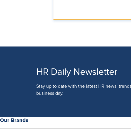
HR Daily Newsletter
Stay up to date with the latest HR news, trend
business day.
Our Brands