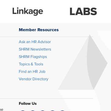
Member Resources
Ask an HR Advisor
SHRM Newsletters
SHRM Flagships
Topics & Tools
Find an HR Job
Vendor Directory
Follow Us
he