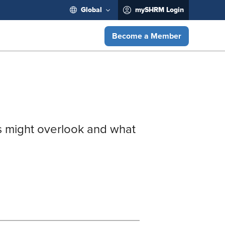
Global
mySHRM Login
Become a Member
ems might overlook and what