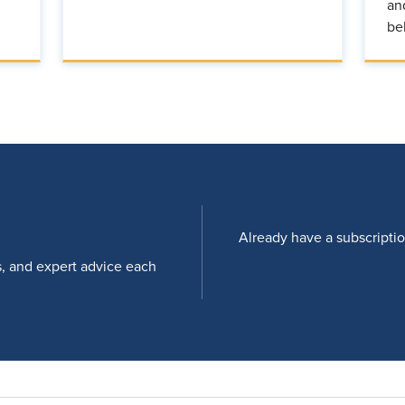
an
be
Already have a subscripti
s, and expert advice each