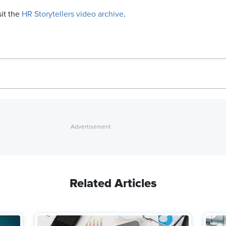
sit the
HR Storytellers video archive
.
Related Articles