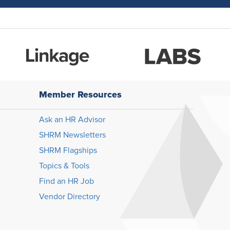
Member Resources
Ask an HR Advisor
SHRM Newsletters
SHRM Flagships
Topics & Tools
Find an HR Job
Vendor Directory