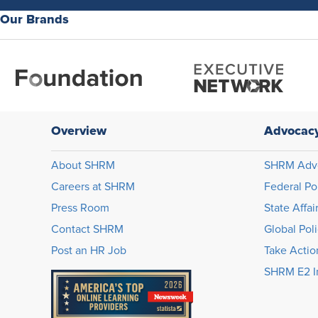
Our Brands
Overview
Advocac
About SHRM
SHRM Adv
Careers at SHRM
Federal Po
Press Room
State Affai
Contact SHRM
Global Pol
Post an HR Job
Take Actio
SHRM E2 In