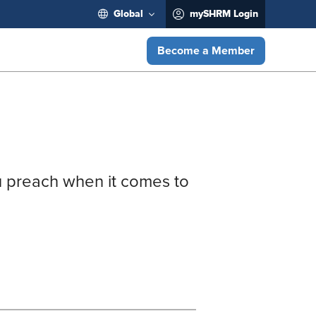
Global
mySHRM Login
Become a Member
u preach when it comes to