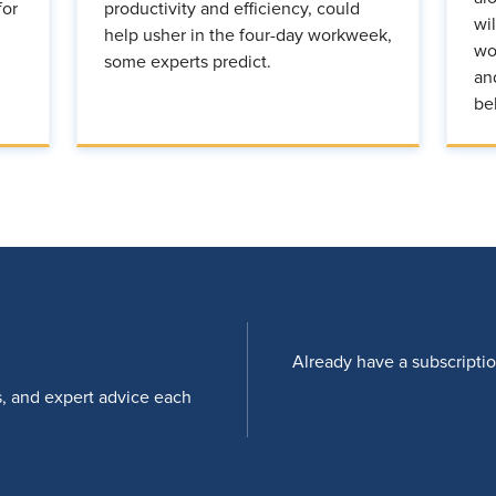
for
productivity and efficiency, could
wi
help usher in the four-day workweek,
wo
some experts predict.
an
be
Already have a subscripti
s, and expert advice each