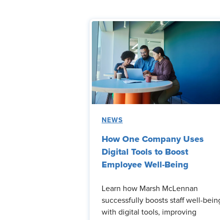
NEWS
How One Company Uses
Digital Tools to Boost
Employee Well-Being
Learn how Marsh McLennan
successfully boosts staff well-bein
with digital tools, improving