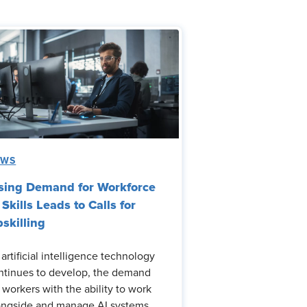
EWS
sing Demand for Workforce
 Skills Leads to Calls for
skilling
 artificial intelligence technology
ntinues to develop, the demand
r workers with the ability to work
ongside and manage AI systems