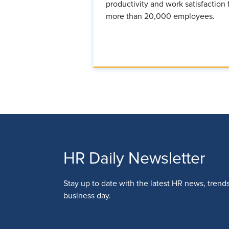
productivity and work satisfaction 
more than 20,000 employees.
HR Daily Newsletter
Stay up to date with the latest HR news, trend
business day.