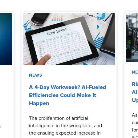
N
NEWS
Ri
A 4-Day Workweek? AI-Fueled
AI
Efficiencies Could Make It
Up
Happen
As
The proliferation of artificial
co
g
intelligence in the workplace, and
fo
the ensuing expected increase in
al