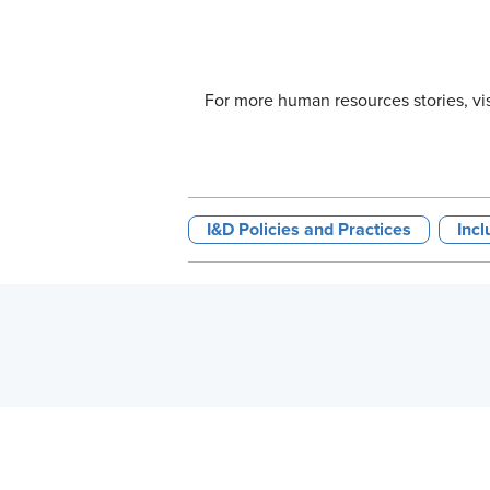
For more human resources stories, vi
I&D Policies and Practices
Incl