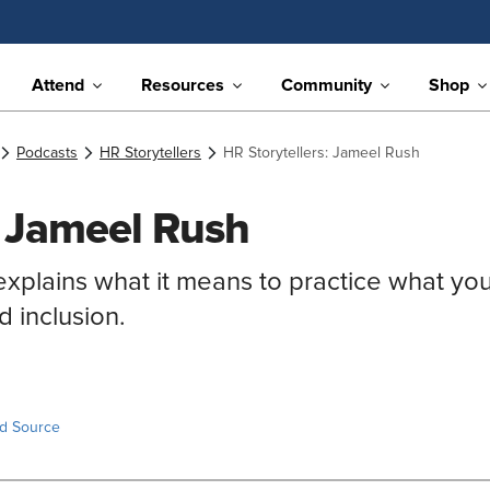
Attend
Resources
Community
Shop
Podcasts
HR Storytellers
HR Storytellers: Jameel Rush
: Jameel Rush
xplains what it means to practice what yo
d inclusion.
ed Source