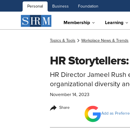
Personal
Business
Foundation
Membership
Learning
Topics & Tools
Workplace News & Trends
HR Storytellers
HR Director Jameel Rush e
organizational diversity an
November 14, 2023
Share
Add as Preferr