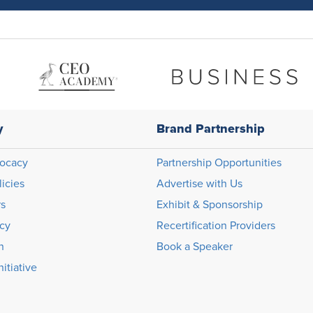
y
Brand Partnership
ocacy
Partnership Opportunities
licies
Advertise with Us
rs
Exhibit & Sponsorship
icy
Recertification Providers
n
Book a Speaker
itiative