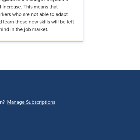
ll increase. This means that
rkers who are not able to adapt
d learn these new skills will be left
hind in the job market.
on?
Manage Subscriptions