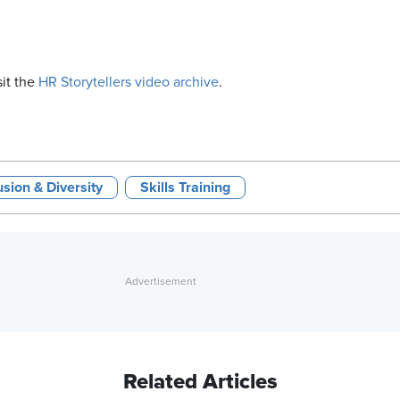
sit the
HR Storytellers video archive
.
usion & Diversity
Skills Training
Related Articles