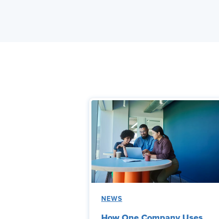
NEWS
How One Company Uses