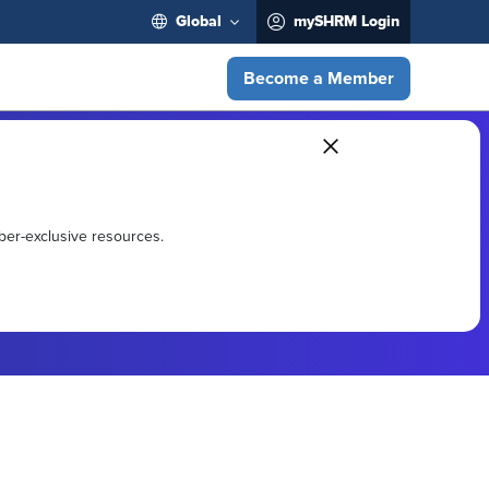
Global
mySHRM Login
Become a Member
ber-exclusive resources.