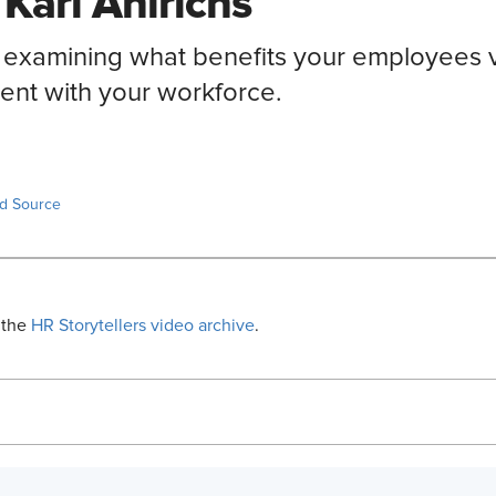
 Karl Ahlrichs
w examining what benefits your employees 
nt with your workforce.
ed Source
 the
HR Storytellers video archive
.