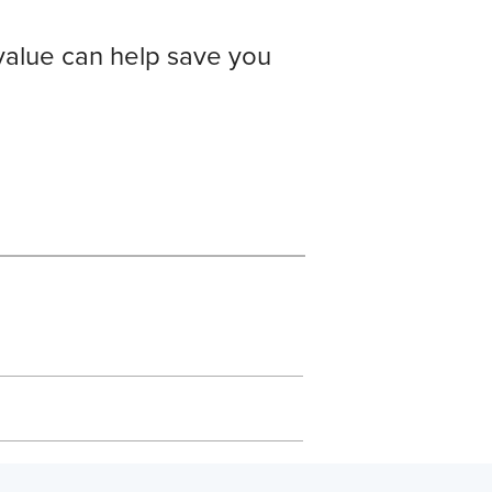
value can help save you