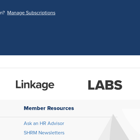
on?
Manage Subscriptions
Member Resources
Ask an HR Advisor
SHRM Newsletters