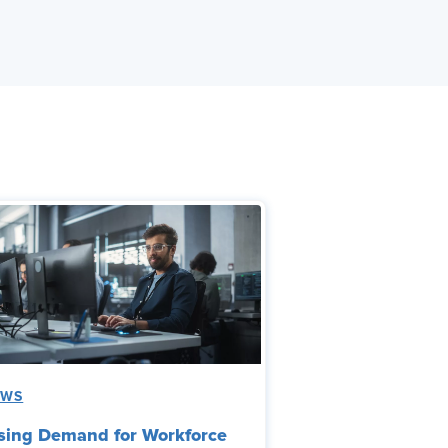
EWS
sing Demand for Workforce