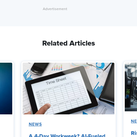
Related Articles
N
NEWS
Ri
A 4-Day Workweek? AI-Fueled