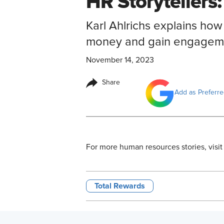
HR Storytellers:
Karl Ahlrichs explains ho
money and gain engageme
November 14, 2023
Share
Add as Preferr
For more human resources stories, visit
Total Rewards