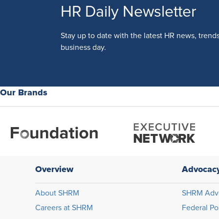
HR Daily Newsletter
Stay up to date with the latest HR news, trend
business day.
Our Brands
Overview
Advocac
About SHRM
SHRM Adv
Careers at SHRM
Federal Po