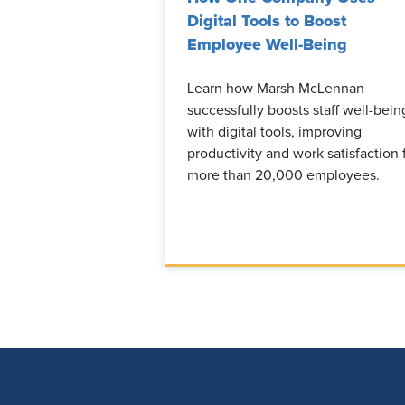
Digital Tools to Boost
Employee Well-Being
Learn how Marsh McLennan
successfully boosts staff well-bein
with digital tools, improving
productivity and work satisfaction 
more than 20,000 employees.