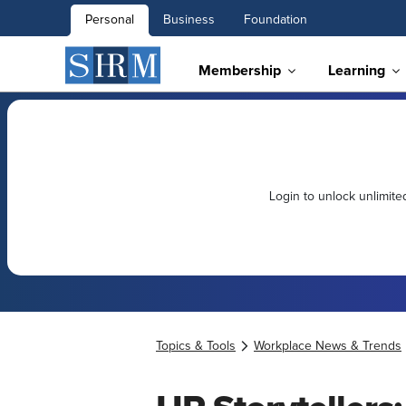
Personal
Business
Foundation
Membership
Learning
Login to unlock unlimit
Topics & Tools
Workplace News & Trends