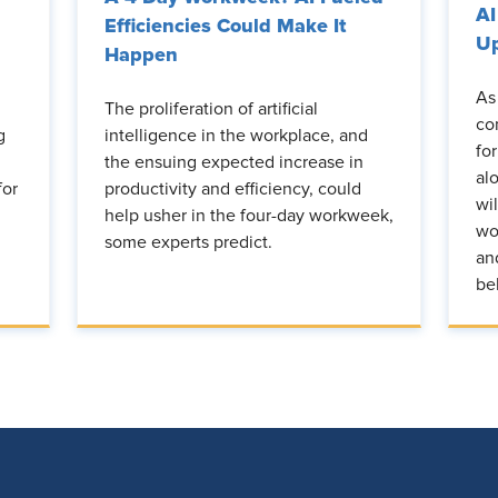
AI
Efficiencies Could Make It
Up
Happen
As
The proliferation of artificial
co
g
intelligence in the workplace, and
fo
the ensuing expected increase in
al
for
productivity and efficiency, could
wi
help usher in the four-day workweek,
wo
some experts predict.
an
be