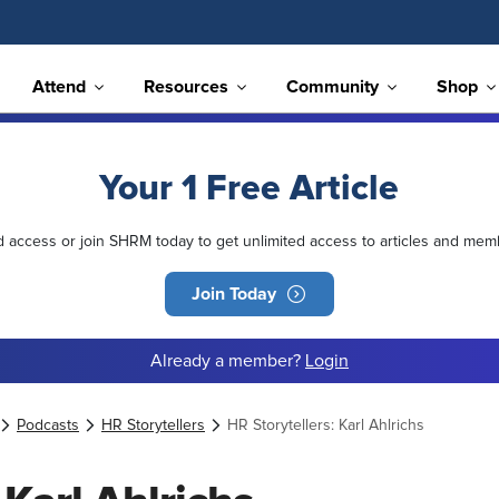
Attend
Resources
Community
Shop
Your 1 Free Article
ed access or join SHRM today to get unlimited access to articles and mem
Join Today
Already a member?
Login
Podcasts
HR Storytellers
HR Storytellers: Karl Ahlrichs