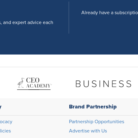
Already have a subscripti
s, and expert advice each
y
Brand Partnership
ocacy
Partnership Opportunities
licies
Advertise with Us