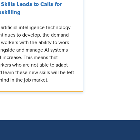
 Skills Leads to Calls for
skilling
 artificial intelligence technology
ntinues to develop, the demand
r workers with the ability to work
ongside and manage AI systems
ll increase. This means that
rkers who are not able to adapt
d learn these new skills will be left
hind in the job market.