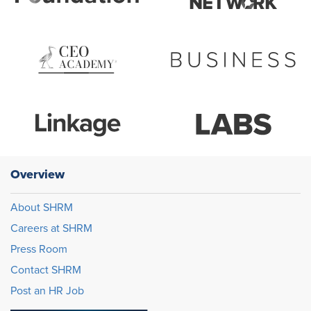
Overview
About SHRM
Careers at SHRM
Press Room
Contact SHRM
Post an HR Job