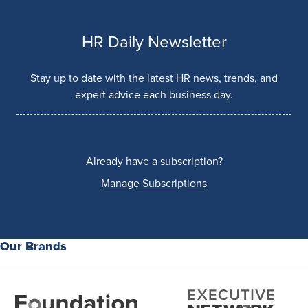
HR Daily Newsletter
Stay up to date with the latest HR news, trends, and
expert advice each business day.
Already have a subscription?
Manage Subscriptions
Our Brands