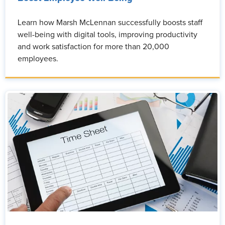
Learn how Marsh McLennan successfully boosts staff
well-being with digital tools, improving productivity
and work satisfaction for more than 20,000
employees.