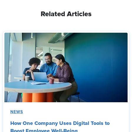
Related Articles
NEWS
How One Company Uses Digital Tools to
Boost Employee Well-Being