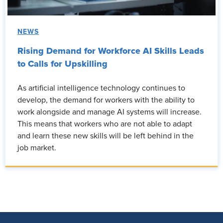
NEWS
Rising Demand for Workforce AI Skills Leads
to Calls for Upskilling
As artificial intelligence technology continues to
develop, the demand for workers with the ability to
work alongside and manage AI systems will increase.
This means that workers who are not able to adapt
and learn these new skills will be left behind in the
job market.