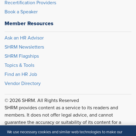
Recertification Providers
Book a Speaker
Member Resources
Ask an HR Advisor
SHRM Newsletters
SHRM Flagships
Topics & Tools
Find an HR Job
Vendor Directory
© 2026 SHRM. All Rights Reserved
SHRM provides content as a service to its readers and
members. It does not offer legal advice, and cannot
guarantee the accuracy or suitability of its content for a
particular purpose.
Disclaimer
We use necessary cookies and similar web technologies to make our