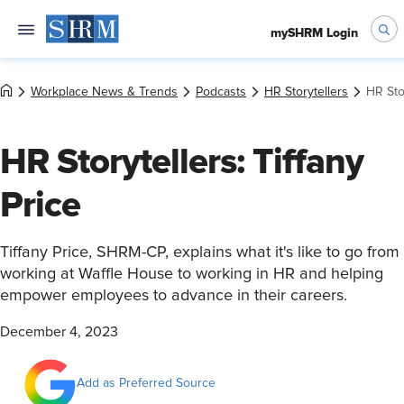
mySHRM Login
Workplace News & Trends
Podcasts
HR Storytellers
HR Stor
HR Storytellers: Tiffany
Price
Tiffany Price, SHRM-CP, explains what it's like to go from
working at Waffle House to working in HR and helping
empower employees to advance in their careers.
December 4, 2023
Add as Preferred Source