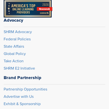
Advocacy
SHRM Advocacy
Federal Policies
State Affairs
Global Policy
Take Action
SHRM E2 Initiative
Brand Partnership
Partnership Opportunities
Advertise with Us
Exhibit & Sponsorship