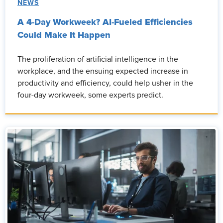
NEWS
A 4-Day Workweek? AI-Fueled Efficiencies
Could Make It Happen
The proliferation of artificial intelligence in the
workplace, and the ensuing expected increase in
productivity and efficiency, could help usher in the
four-day workweek, some experts predict.