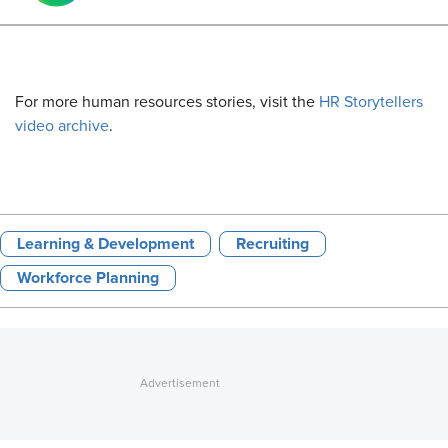
For more human resources stories, visit the
HR Storytellers
video archive
.
Learning & Development
Recruiting
Workforce Planning