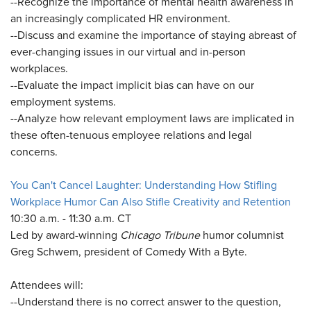
--Recognize the importance of mental health awareness in
an increasingly complicated HR environment.
--Discuss and examine the importance of staying abreast of
ever-changing issues in our virtual and in-person
workplaces.
--Evaluate the impact implicit bias can have on our
employment systems.
--Analyze how relevant employment laws are implicated in
these often-tenuous employee relations and legal
concerns.
You Can't Cancel Laughter: Understanding How Stifling
Workplace Humor Can Also Stifle Creativity and Retention
10:30 a.m. - 11:30 a.m. CT
Led by award-winning
Chicago Tribune
humor columnist
Greg Schwem, president of Comedy With a Byte.
Attendees will:
--Understand there is no correct answer to the question,