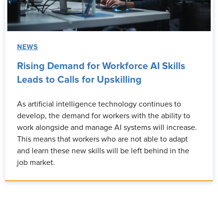
NEWS
Rising Demand for Workforce AI Skills
Leads to Calls for Upskilling
As artificial intelligence technology continues to
develop, the demand for workers with the ability to
work alongside and manage AI systems will increase.
This means that workers who are not able to adapt
and learn these new skills will be left behind in the
job market.