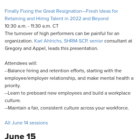
Finally Fixing the Great Resignation—Fresh Ideas for
Retaining and Hiring Talent in 2022 and Beyond
10:30 a.m. - 11:30 a.m. CT
The turnover of high performers can be painful for an
organization.
Karl Ahlrichs, SHRM-SCP, senior
consultant at
Gregory and Appel, leads this presentation.
Attendees will:
--Balance hiring and retention efforts, starting with the
employee/employer relationship, and make mental health a
priority.
--Learn to preboard new employees and build a workplace
culture.
--Maintain a fair, consistent culture across your workforce.
All June 14 sessions
June 15