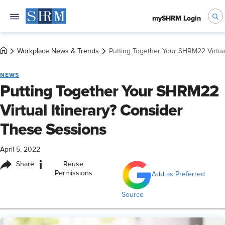
mySHRM Login
Workplace News & Trends
Putting Together Your SHRM22 Virtua
NEWS
Putting Together Your SHRM22
Virtual Itinerary? Consider
These Sessions
April 5, 2022
i
Share
Reuse
Permissions
Add as Preferred
Source