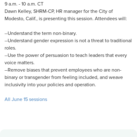
9 a.m. - 10 a.m. CT
Dawn Kelley, SHRM-CP, HR manager for the City of
Modesto, Calif., is presenting this session. Attendees will:
--Understand the term non-binary.
--Understand gender expression is not a threat to traditional
roles.
--Use the power of persuasion to teach leaders that every
voice matters.
--Remove biases that prevent employees who are non-
binary or transgender from feeling included, and weave
inclusivity into your policies and operation.
All June 15 sessions