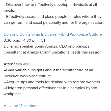
--Discover how to effectively develop individuals at all
levels.
--Effectively assess and place people in roles where they
can perform and excel personally and for the organization.
Do's and Don'ts of an Inclusive Hybrid Workplace Culture
3:30 p.m. - 4:30 p.m. CT
Dynamic speaker Sonia Aranza, CEO and principal
consultant at Aranza Communications, leads this session.
Attendees will:
--Gain valuable insights about the architecture of an
inclusive workplace culture.
--Acquire tips and tools for dealing with remote workers.
--Heighten personal effectiveness in a complex hybrid
workplace.
All June 13 sessions