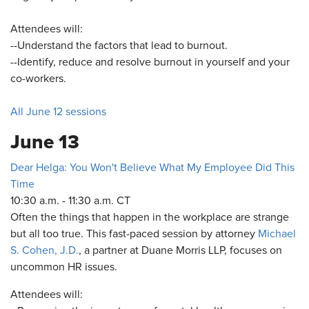
Attendees will:
--Understand the factors that lead to burnout.
--Identify, reduce and resolve burnout in yourself and your
co-workers.
All June 12 sessions
June 13
Dear Helga: You Won't Believe What My Employee Did This
Time
10:30 a.m. - 11:30 a.m. CT
Often the things that happen in the workplace are strange
but all too true. This fast-paced session by attorney
Michael
S. Cohen, J.D.
, a partner at Duane Morris LLP, focuses on
uncommon HR issues.
Attendees will: