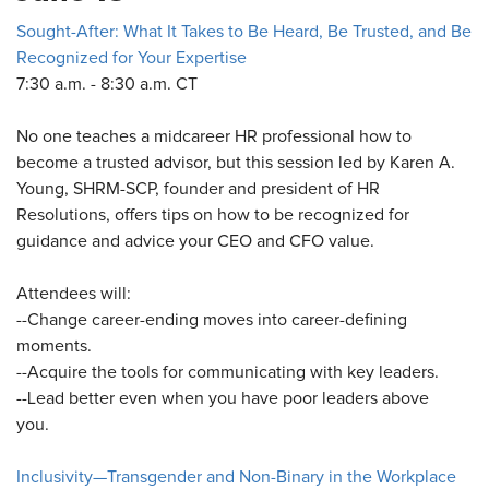
Sought-After: What It Takes to Be Heard, Be Trusted, and Be
Recognized for Your Expertise
7:30 a.m. - 8:30 a.m. CT
No one teaches a midcareer HR professional how to
become a trusted advisor, but this session led by Karen A.
Young, SHRM-SCP, founder and president of HR
Resolutions, offers tips on how to be recognized for
guidance and advice your CEO and CFO value.
Attendees will:
--Change career-ending moves into career-defining
moments.
--Acquire the tools for communicating with key leaders.
--Lead better even when you have poor leaders above
you.
Inclusivity—Transgender and Non-Binary in the Workplace