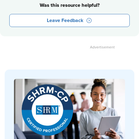
Was this resource helpful?
Leave Feedback