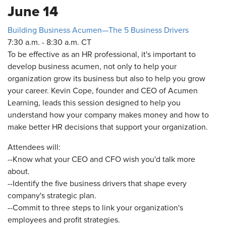
June 14
Building Business Acumen—The 5 Business Drivers
7:30 a.m. - 8:30 a.m. CT
To be effective as an HR professional, it's important to
develop business acumen, not only to help your
organization grow its business but also to help you grow
your career. Kevin Cope, founder and CEO of Acumen
Learning, leads this session designed to help you
understand how your company makes money and how to
make better HR decisions that support your organization.
Attendees will:
--Know what your CEO and CFO wish you'd talk more
about.
--Identify the five business drivers that shape every
company's strategic plan.
--Commit to three steps to link your organization's
employees and profit strategies.