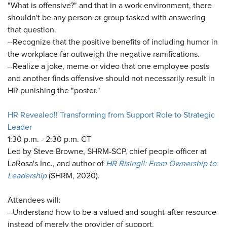
"What is offensive?" and that in a work environment, there
shouldn't be any person or group tasked with answering
that question.
--Recognize that the positive benefits of including humor in
the workplace far outweigh the negative ramifications.
--Realize a joke, meme or video that one employee posts
and another finds offensive should not necessarily result in
HR punishing the "poster."
HR Revealed!! Transforming from Support Role to Strategic
Leader
1:30 p.m. - 2:30 p.m. CT
Led by Steve Browne, SHRM-SCP, chief people officer at
LaRosa's Inc., and author of
HR Rising!!: From Ownership to
Leadership
(SHRM, 2020).
Attendees will:
--Understand how to be a valued and sought-after resource
instead of merely the provider of support.