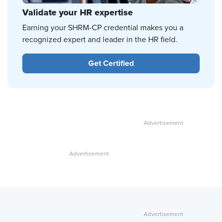
Validate your HR expertise
Earning your SHRM-CP credential makes you a
recognized expert and leader in the HR field.
Get Certified