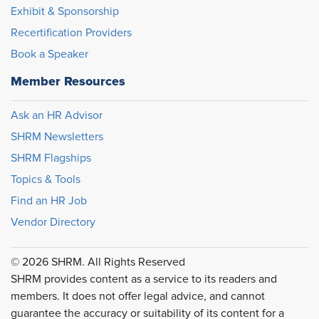
Exhibit & Sponsorship
Recertification Providers
Book a Speaker
Member Resources
Ask an HR Advisor
SHRM Newsletters
SHRM Flagships
Topics & Tools
Find an HR Job
Vendor Directory
© 2026 SHRM. All Rights Reserved
SHRM provides content as a service to its readers and
members. It does not offer legal advice, and cannot
guarantee the accuracy or suitability of its content for a