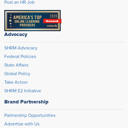
Post an HR Job
Advocacy
SHRM Advocacy
Federal Policies
State Affairs
Global Policy
Take Action
SHRM E2 Initiative
Brand Partnership
Partnership Opportunities
Advertise with Us