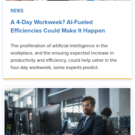
NEWS
A 4-Day Workweek? AI-Fueled
Efficiencies Could Make It Happen
The proliferation of artificial intelligence in the
workplace, and the ensuing expected increase in
productivity and efficiency, could help usher in the
four-day workweek, some experts predict.