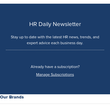
HR Daily Newsletter
Stay up to date with the latest HR news, trends, and
expert advice each business day.
Already have a subscription?
Manage Subscriptions
Our Brands