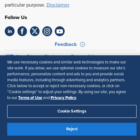
particular purpose.
Disclaimer
Follow Us
Feedback
Your Privacy Choices
Terms of Use
We use necessary cookies and similar web technologies to make our
Accessibility
Privacy Policy
site work. If you allow, we use optional cookies to measure our site’s
performance, personalize content and ads to you and provide social
media features, including through advertising and analytics partners.
Click below to accept or reject non-necessary cookies, or click on
“Cookie settings” to adjust your settings. By using our site, you agree
Terms of Use
Privacy Policy
to our
and
.
Cookie Settings
Reject