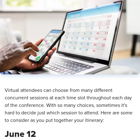
​Virtual attendees can choose from many different
concurrent sessions at each time slot throughout each day
of the conference. With so many choices, sometimes it's
hard to decide just which session to attend. Here are some
to consider as you put together your itinerary:
June 12