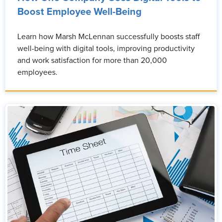
Boost Employee Well-Being
Learn how Marsh McLennan successfully boosts staff
well-being with digital tools, improving productivity
and work satisfaction for more than 20,000
employees.