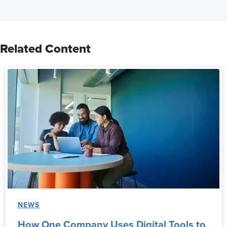
Related Content
NEWS
How One Company Uses Digital Tools to