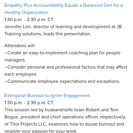
Empathy Plus Accountability Equals a Balanced Diet for a
Healthy Organization
1:30 p.m. - 2:30 p.m. CT
Jennifer Lee, director of learning and development at JB
Training solutions, leads this presentation.
Attendees will:
--Create an easy-to-implement coaching plan for people
managers.
--Consider personal and professional factors that may affect
each employee.
--Communicate employee expectations and exceptions.
Extinguish Burnout to Ignite Engagement
1:30 p.m. - 2:30 p.m. CT
This session led by husband/wife team Robert and Terri
Bogue, president and chief operations officer, respectively,
of Thor Projects LLC, examines how to douse burnout and
reignite your passion for your work.