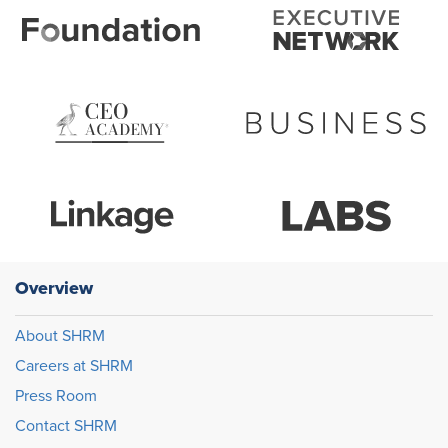
Overview
About SHRM
Careers at SHRM
Press Room
Contact SHRM