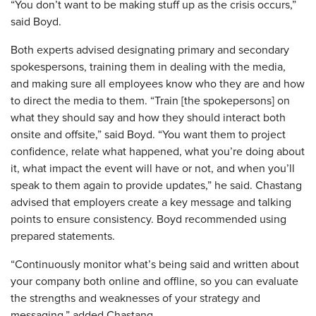
“You don’t want to be making stuff up as the crisis occurs,”
said Boyd.
Both experts advised designating primary and secondary
spokespersons, training them in dealing with the media,
and making sure all employees know who they are and how
to direct the media to them. “Train [the spokepersons] on
what they should say and how they should interact both
onsite and offsite,” said Boyd. “You want them to project
confidence, relate what happened, what you’re doing about
it, what impact the event will have or not, and when you’ll
speak to them again to provide updates,” he said. Chastang
advised that employers create a key message and talking
points to ensure consistency. Boyd recommended using
prepared statements.
“Continuously monitor what’s being said and written about
your company both online and offline, so you can evaluate
the strengths and weaknesses of your strategy and
messaging,” added Chastang.