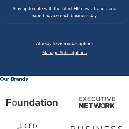
Stay up to date with the latest HR news, trends, and
expert advice each business day.
Already have a subscription?
Manage Subscriptions
Our Brands