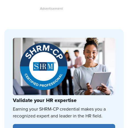
Validate your HR expertise
Earning your SHRM-CP credential makes you a
recognized expert and leader in the HR field.