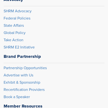
SHRM Advocacy
Federal Policies
State Affairs
Global Policy
Take Action
SHRM E2 Initiative
Brand Partnership
Partnership Opportunities
Advertise with Us
Exhibit & Sponsorship
Recertification Providers
Book a Speaker
Member Resources