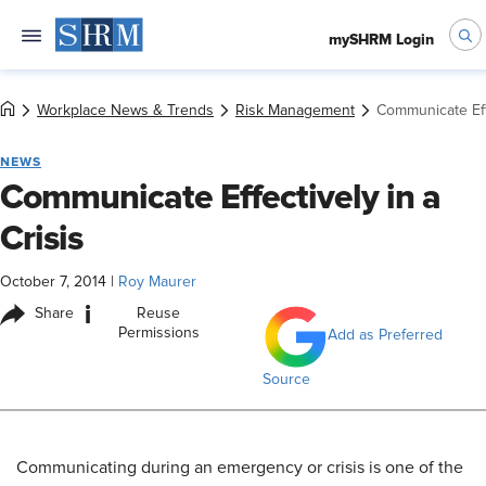
mySHRM Login
Workplace News & Trends
Risk Management
Communicate Effe
NEWS
Communicate Effectively in a
Crisis
October 7, 2014
|
Roy Maurer
i
Share
Reuse
Permissions
Add as Preferred
Source
Communicating during an emergency or crisis is one of the