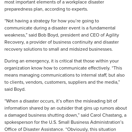
most important elements of a workplace disaster
preparedness plan, according to experts.
“Not having a strategy for how you’re going to
communicate during a disaster event is a fundamental
weakness,” said Bob Boyd, president and CEO of Agility
Recovery, a provider of business continuity and disaster
recovery solutions to small and midsized businesses.
During an emergency, it is critical that those within your
organization know how to communicate effectively. “This
means managing communications to internal staff, but also
to clients, vendors, customers, suppliers and the media,”
said Boyd.
“When a disaster occurs, it’s often the misleading bit of
information shared by an outsider that gins up rumors about
a damaged business shutting down,” said Carol Chastang, a
spokesperson for the U.S. Small Business Administration’s
Office of Disaster Assistance. “Obviously, this situation