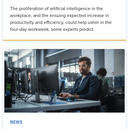
The proliferation of artificial intelligence in the
workplace, and the ensuing expected increase in
productivity and efficiency, could help usher in the
four-day workweek, some experts predict.
NEWS