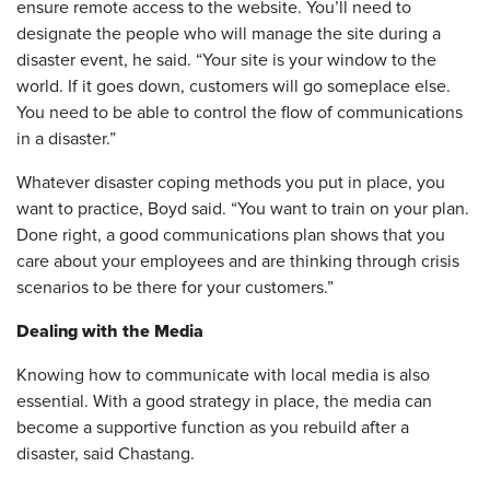
ensure remote access to the website. You’ll need to
designate the people who will manage the site during a
disaster event, he said. “Your site is your window to the
world. If it goes down, customers will go someplace else.
You need to be able to control the flow of communications
in a disaster.”
Whatever disaster coping methods you put in place, you
want to practice, Boyd said. “You want to train on your plan.
Done right, a good communications plan shows that you
care about your employees and are thinking through crisis
scenarios to be there for your customers.”
Dealing with the Media
Knowing how to communicate with local media is also
essential. With a good strategy in place, the media can
become a supportive function as you rebuild after a
disaster, said Chastang.