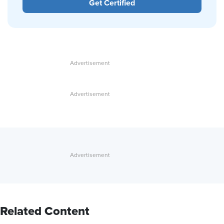
Get Certified
Related Content