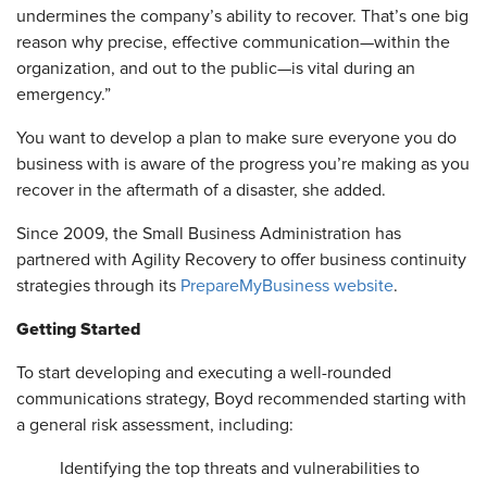
undermines the company’s ability to recover. That’s one big
reason why precise, effective communication—within the
organization, and out to the public—is vital during an
emergency.”
You want to develop a plan to make sure everyone you do
business with is aware of the progress you’re making as you
recover in the aftermath of a disaster, she added.
Since 2009, the Small Business Administration has
partnered with Agility Recovery to offer business continuity
strategies through its
PrepareMyBusiness website
.
Getting Started
To start developing and executing a well-rounded
communications strategy, Boyd recommended starting with
a general risk assessment, including:
Identifying the top threats and vulnerabilities to