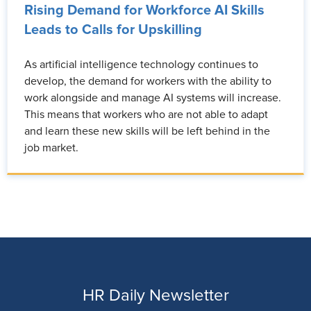
Rising Demand for Workforce AI Skills
Leads to Calls for Upskilling
As artificial intelligence technology continues to
develop, the demand for workers with the ability to
work alongside and manage AI systems will increase.
This means that workers who are not able to adapt
and learn these new skills will be left behind in the
job market.
HR Daily Newsletter