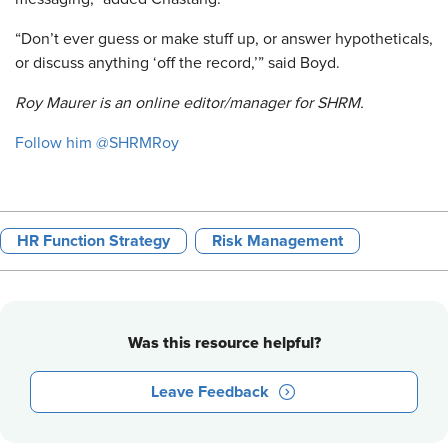
“Don’t ever guess or make stuff up, or answer hypotheticals,
or discuss anything ‘off the record,’” said Boyd.
Roy Maurer is an online editor/manager for SHRM.
Follow him @SHRMRoy
HR Function Strategy
Risk Management
Was this resource helpful?
Leave Feedback