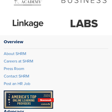
Overview
About SHRM
Careers at SHRM
Press Room
Contact SHRM
Post an HR Job
Advocacy