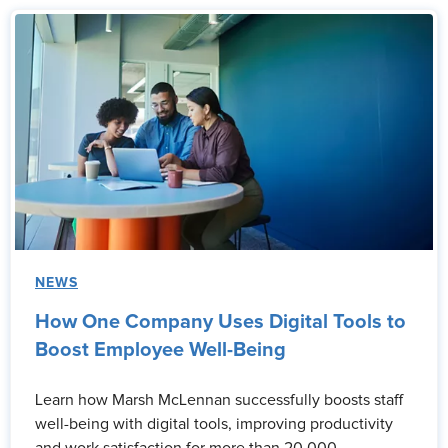
NEWS
How One Company Uses Digital Tools to
Boost Employee Well-Being
Learn how Marsh McLennan successfully boosts staff
well-being with digital tools, improving productivity