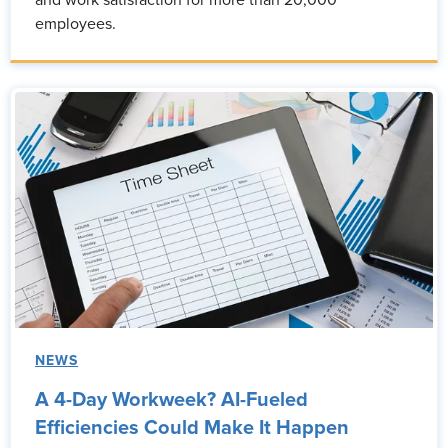
and work satisfaction for more than 20,000
employees.
NEWS
A 4-Day Workweek? AI-Fueled
Efficiencies Could Make It Happen