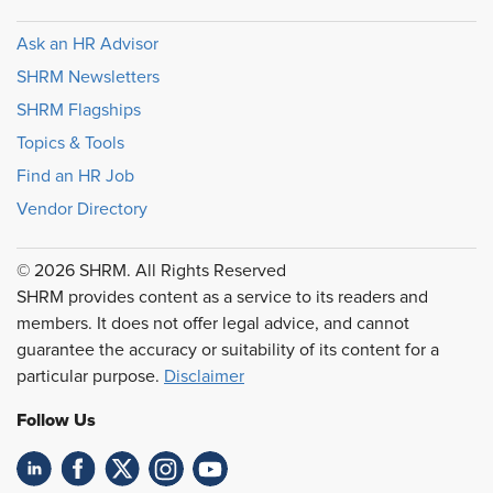
Ask an HR Advisor
SHRM Newsletters
SHRM Flagships
Topics & Tools
Find an HR Job
Vendor Directory
© 2026 SHRM. All Rights Reserved
SHRM provides content as a service to its readers and
members. It does not offer legal advice, and cannot
guarantee the accuracy or suitability of its content for a
particular purpose.
Disclaimer
Follow Us