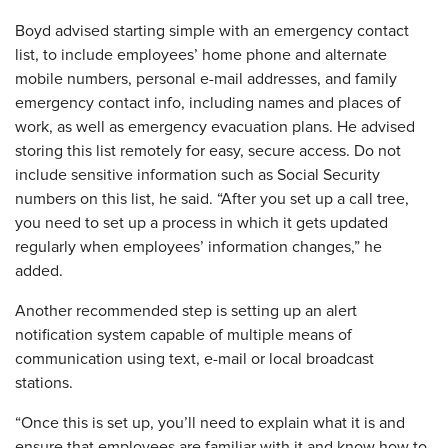
Boyd advised starting simple with an emergency contact
list, to include employees’ home phone and alternate
mobile numbers, personal e-mail addresses, and family
emergency contact info, including names and places of
work, as well as emergency evacuation plans. He advised
storing this list remotely for easy, secure access. Do not
include sensitive information such as Social Security
numbers on this list, he said. “After you set up a call tree,
you need to set up a process in which it gets updated
regularly when employees’ information changes,” he
added.
Another recommended step is setting up an alert
notification system capable of multiple means of
communication using text, e-mail or local broadcast
stations.
“Once this is set up, you’ll need to explain what it is and
ensure that employees are familiar with it and know how to