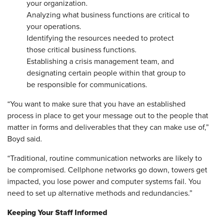
your organization.
Analyzing what business functions are critical to
your operations.
Identifying the resources needed to protect
those critical business functions.
Establishing a crisis management team, and
designating certain people within that group to
be responsible for communications.
“You want to make sure that you have an established
process in place to get your message out to the people that
matter in forms and deliverables that they can make use of,”
Boyd said.
“Traditional, routine communication networks are likely to
be compromised. Cellphone networks go down, towers get
impacted, you lose power and computer systems fail. You
need to set up alternative methods and redundancies.”
Keeping Your Staff Informed