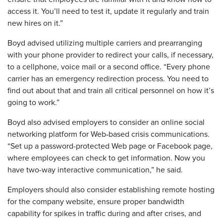
access it. You’ll need to test it, update it regularly and train
new hires on it.”
Boyd advised utilizing multiple carriers and prearranging
with your phone provider to redirect your calls, if necessary,
to a cellphone, voice mail or a second office. “Every phone
carrier has an emergency redirection process. You need to
find out about that and train all critical personnel on how it’s
going to work.”
Boyd also advised employers to consider an online social
‐
networking platform for Web
based crisis communications.
“Set up a password-protected Web page or Facebook page,
where employees can check to get information. Now you
have two-way interactive communication,” he said.
Employers should also consider establishing remote hosting
for the company website, ensure proper bandwidth
capability for spikes in traffic during and after crises, and