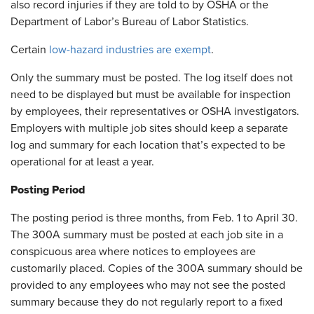
also record injuries if they are told to by OSHA or the
Department of Labor’s Bureau of Labor Statistics.
Certain
low-hazard industries are exempt
.
Only the summary must be posted. The log itself does not
need to be displayed but must be available for inspection
by employees, their representatives or OSHA investigators.
Employers with multiple job sites should keep a separate
log and summary for each location that’s expected to be
operational for at least a year.
Posting Period
The posting period is three months, from Feb. 1 to April 30.
The 300A summary must be posted at each job site in a
conspicuous area where notices to employees are
customarily placed. Copies of the 300A summary should be
provided to any employees who may not see the posted
summary because they do not regularly report to a fixed