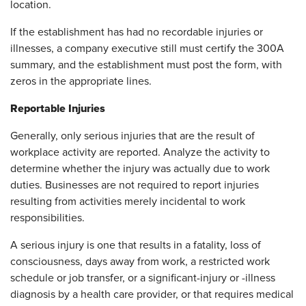
location.
If the establishment has had no recordable injuries or
illnesses, a company executive still must certify the 300A
summary, and the establishment must post the form, with
zeros in the appropriate lines.
Reportable Injuries
Generally, only serious injuries that are the result of
workplace activity are reported. Analyze the activity to
determine whether the injury was actually due to work
duties. Businesses are not required to report injuries
resulting from activities merely incidental to work
responsibilities.
A serious injury is one that results in a fatality, loss of
consciousness, days away from work, a restricted work
schedule or job transfer, or a significant-injury or -illness
diagnosis by a health care provider, or that requires medical