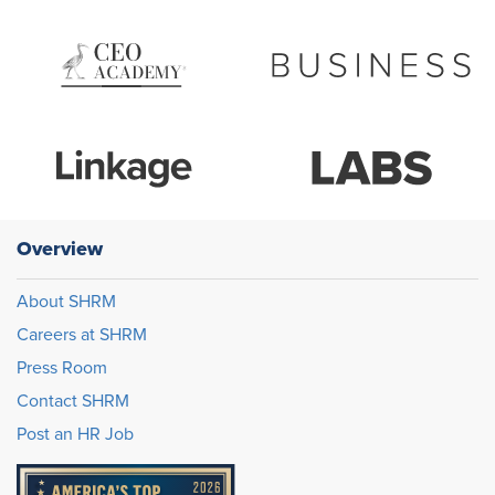
Overview
About SHRM
Careers at SHRM
Press Room
Contact SHRM
Post an HR Job