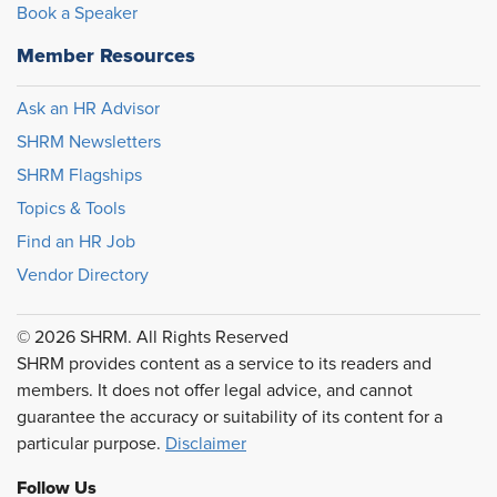
Book a Speaker
Member Resources
Ask an HR Advisor
SHRM Newsletters
SHRM Flagships
Topics & Tools
Find an HR Job
Vendor Directory
© 2026 SHRM. All Rights Reserved
SHRM provides content as a service to its readers and
members. It does not offer legal advice, and cannot
guarantee the accuracy or suitability of its content for a
particular purpose.
Disclaimer
Follow Us