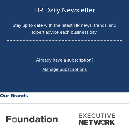
HR Daily Newsletter
Stay up to date with the latest HR news, trends, and
expert advice each business day.
Already have a subscription?
Manage Subscriptions
Our Brands