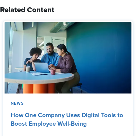
Related Content
NEWS
How One Company Uses Digital Tools to
Boost Employee Well-Being