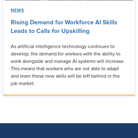
NEWS
Rising Demand for Workforce AI Skills
Leads to Calls for Upskilling
As artificial intelligence technology continues to
develop, the demand for workers with the ability to
work alongside and manage AI systems will increase.
This means that workers who are not able to adapt
and learn these new skills will be left behind in the
job market.