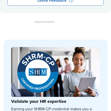
Leave Feedback
Validate your HR expertise
Earning your SHRM-CP credential makes you a