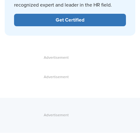
recognized expert and leader in the HR field.
Get Certified