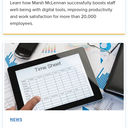
Learn how Marsh McLennan successfully boosts staff
well-being with digital tools, improving productivity
and work satisfaction for more than 20,000
employees.
NEWS