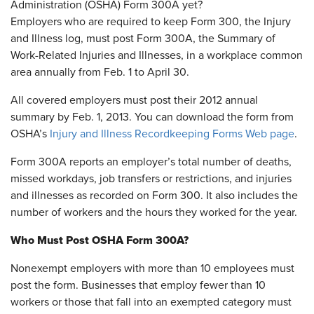
Administration (OSHA) Form 300A yet?
Employers who are required to keep Form 300, the Injury
and Illness log, must post Form 300A, the Summary of
Work-Related Injuries and Illnesses, in a workplace common
area annually from Feb. 1 to April 30.
All covered employers must post their 2012 annual
summary by Feb. 1, 2013. You can download the form from
OSHA’s
Injury and Illness Recordkeeping Forms Web page
.
Form 300A reports an employer’s total number of deaths,
missed workdays, job transfers or restrictions, and injuries
and illnesses as recorded on Form 300. It also includes the
number of workers and the hours they worked for the year.
Who Must Post OSHA Form 300A?
Nonexempt employers with more than 10 employees must
post the form. Businesses that employ fewer than 10
workers or those that fall into an exempted category must