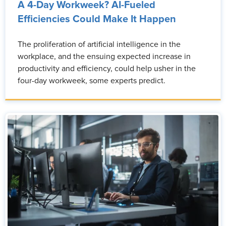
A 4-Day Workweek? AI-Fueled
Efficiencies Could Make It Happen
The proliferation of artificial intelligence in the
workplace, and the ensuing expected increase in
productivity and efficiency, could help usher in the
four-day workweek, some experts predict.