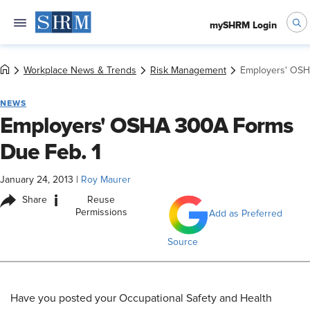
mySHRM Login
Workplace News & Trends
Risk Management
Employers' OSH
NEWS
Employers' OSHA 300A Forms
Due Feb. 1
January 24, 2013
|
Roy Maurer
i
Share
Reuse
Permissions
Add as Preferred
Source
Have you posted your Occupational Safety and Health