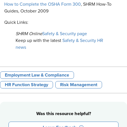
How to Complete the OSHA Form 300
, SHRM How-To
Guides, October 2009
Quick Links:
SHRM Online
Safety & Security page
Keep up with the latest
Safety & Security HR
news
Employment Law & Compliance
HR Function Strategy
Risk Management
Was this resource helpful?