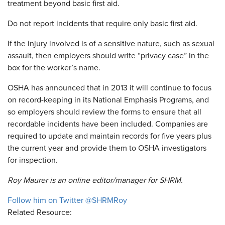
treatment beyond basic first aid.
Do not report incidents that require only basic first aid.
If the injury involved is of a sensitive nature, such as sexual
assault, then employers should write “privacy case” in the
box for the worker’s name.
OSHA has announced that in 2013 it will continue to focus
on record-keeping in its National Emphasis Programs, and
so employers should review the forms to ensure that all
recordable incidents have been included. Companies are
required to update and maintain records for five years plus
the current year and provide them to OSHA investigators
for inspection.
Roy Maurer is an online editor/manager for SHRM.
Follow him on Twitter @SHRMRoy
Related Resource: