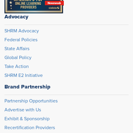
Advocacy
SHRM Advocacy
Federal Policies
State Affairs
Global Policy
Take Action
SHRM E2 Initiative
Brand Partnership
Partnership Opportunities
Advertise with Us
Exhibit & Sponsorship
Recertification Providers