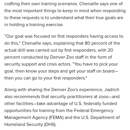
crafting their own training scenarios. Chenaille says one of
the most important things to keep in mind when responding
to these requests is to understand what their true goals are
in holding a training exercise.
"Our goal was focused on first responders having access to
do this," Chenaille says, explaining that 80 percent of the
actual drill was carried out by first responders, with 20
percent conducted by Denver Zoo staff in the form of
security support and crisis actors. "You have to pick your
goal, then know your steps and get your staff on board—
then you can go to your first responders."
Along with sharing the Denver Zoo's experience, Jadrich
also recommends that security practitioners at zoos—and
other facilities—take advantage of U.S. federally funded
opportunities for training from the Federal Emergency
Management Agency (FEMA) and the U.S. Department of
Homeland Security (DHS).