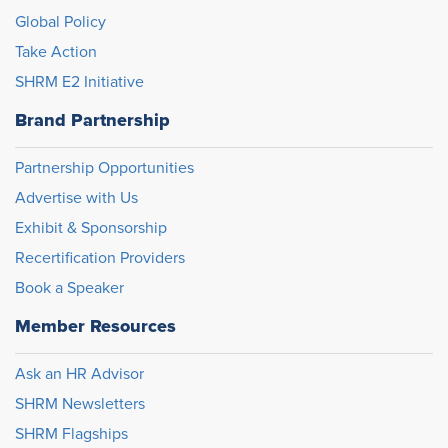
Global Policy
Take Action
SHRM E2 Initiative
Brand Partnership
Partnership Opportunities
Advertise with Us
Exhibit & Sponsorship
Recertification Providers
Book a Speaker
Member Resources
Ask an HR Advisor
SHRM Newsletters
SHRM Flagships