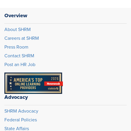
Overview
About SHRM
Careers at SHRM
Press Room
Contact SHRM
Post an HR Job
Advocacy
SHRM Advocacy
Federal Policies
State Affairs