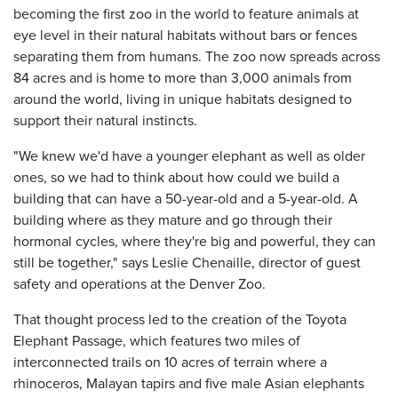
becoming the first zoo in the world to feature animals at
eye level in their natural habitats without bars or fences
separating them from humans. The zoo now spreads across
84 acres and is home to more than 3,000 animals from
around the world, living in unique habitats designed to
support their natural instincts.
"We knew we'd have a younger elephant as well as older
ones, so we had to think about how could we build a
building that can have a 50-year-old and a 5-year-old. A
building where as they mature and go through their
hormonal cycles, where they're big and powerful, they can
still be together," says Leslie Chenaille, director of guest
safety and operations at the Denver Zoo.
That thought process led to the creation of the Toyota
Elephant Passage, which features two miles of
interconnected trails on 10 acres of terrain where a
rhinoceros, Malayan tapirs and five male Asian elephants