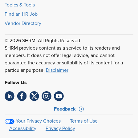
Topics & Tools
Find an HR Job
Vendor Directory
© 2026 SHRM. All Rights Reserved
SHRM provides content as a service to its readers and
members. It does not offer legal advice, and cannot
guarantee the accuracy or suitability of its content for a
particular purpose.
Disclaimer
Follow Us
Feedback
Your Privacy Choices
Terms of Use
Accessibility
Privacy Policy