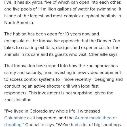
live. It has six yards, five of which can open into each other,
and five pools of 1.1 million gallons of water for swimming. It
is one of the largest and most complex elephant habitats in
North America.
The habitat has been open for 10 years now and
encapsulates the innovative approach that the Denver Zoo
takes to creating exhibits, designs and experiences for the
animals in its care and its guests who visit, Chenaille says.
That innovation has seeped into how the zoo approaches
safety and security, from investing in new video equipment
to access control systems to—more recently—designing and
conducting an active shooter drill with local first
responders. This investment is not surprising, given the
zoo's location.
"I've lived in Colorado my whole life. I witnessed
Columbine
as it happened, and the
Aurora movie theater
shooting,"
Chenaille says. "We've had a lot of big shootings.