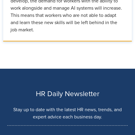
develop, the demand for workers with the ability to
work alongside and manage AI systems will increase.
This means that workers who are not able to adapt
and learn these new skills will be left behind in the
job market.
HR Daily Newsletter
Stay up to date with the latest HR news, trends, and
expert advice each business day.