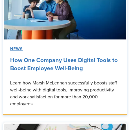
NEWS
How One Company Uses Digital Tools to
Boost Employee Well-Being
Learn how Marsh McLennan successfully boosts staff
well-being with digital tools, improving productivity
and work satisfaction for more than 20,000
employees.