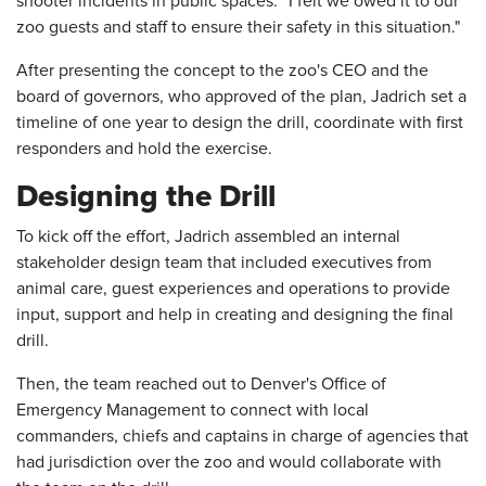
shooter incidents in public spaces. "I felt we owed it to our
zoo guests and staff to ensure their safety in this situation."
After presenting the concept to the zoo's CEO and the
board of governors, who approved of the plan, Jadrich set a
timeline of one year to design the drill, coordinate with first
responders and hold the exercise.
Designing the Drill
To kick off the effort, Jadrich assembled an internal
stakeholder design team that included executives from
animal care, guest experiences and operations to provide
input, support and help in creating and designing the final
drill.
Then, the team reached out to Denver's Office of
Emergency Management to connect with local
commanders, chiefs and captains in charge of agencies that
had jurisdiction over the zoo and would collaborate with