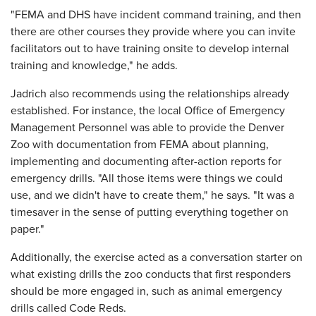
"FEMA and DHS have incident command training, and then
there are other courses they provide where you can invite
facilitators out to have training onsite to develop internal
training and knowledge," he adds.
Jadrich also recommends using the relationships already
established. For instance, the local Office of Emergency
Management Personnel was able to provide the Denver
Zoo with documentation from FEMA about planning,
implementing and documenting after-action reports for
emergency drills. "All those items were things we could
use, and we didn't have to create them," he says. "It was a
timesaver in the sense of putting everything together on
paper."
Additionally, the exercise acted as a conversation starter on
what existing drills the zoo conducts that first responders
should be more engaged in, such as animal emergency
drills called Code Reds.