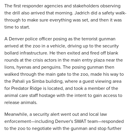
The first responder agencies and stakeholders observing
the drill also arrived that morning. Jadrich did a safety walk-
through to make sure everything was set, and then it was
time to start.
A Denver police officer posing as the terrorist gunman
arrived at the zoo in a vehicle, driving up to the security
bollard infrastructure. He then exited and fired off blank
rounds at the crisis actors in the main entry plaza near the
lions, hyenas and penguins. The posing gunman then
walked through the main gate to the zoo, made his way to
the Pahali ya Simba building, where a guest viewing area
for Predator Ridge is located, and took a member of the
animal care staff hostage with the intent to gain access to
release animals.
Meanwhile, a security alert went out and local law
enforcement—including Denver's SWAT team—responded
to the zoo to negotiate with the gunman and stop further