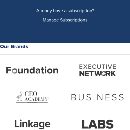
Already have a subscription?
Manage Subscriptions
Our Brands