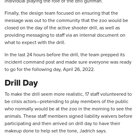
individual playing the role of the drill gunman.
Finally, the design team focused on ensuring that the
message was out to the community that the zoo would be
closed on the day of the active shooter drill, as well as
providing messaging to staff via an internal document on
what to expect with the drill.
In the last 24 hours before the drill, the team prepped its
incident command post and made sure everyone was ready
to go for the following day, April 26, 2022.
Drill Day
To make the drill seem more realistic, 17 staff volunteered to
be crisis actors—pretending to play members of the public
who normally would be at the zoo in the morning to see the
animals. These staff members signed liability waivers before
participating and then arrived on drill day to have their
makeup done to help set the tone, Jadrich says.