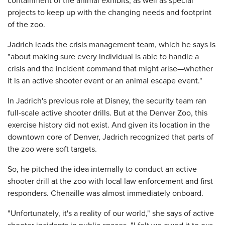
containment of the animal exhibits, as well as special
projects to keep up with the changing needs and footprint
of the zoo.
Jadrich leads the crisis management team, which he says is
"about making sure every individual is able to handle a
crisis and the incident command that might arise—whether
it is an active shooter event or an animal escape event."
In Jadrich's previous role at Disney, the security team ran
full-scale active shooter drills. But at the Denver Zoo, this
exercise history did not exist. And given its location in the
downtown core of Denver, Jadrich recognized that parts of
the zoo were soft targets.
So, he pitched the idea internally to conduct an active
shooter drill at the zoo with local law enforcement and first
responders. Chenaille was almost immediately onboard.
"Unfortunately, it's a reality of our world," she says of active