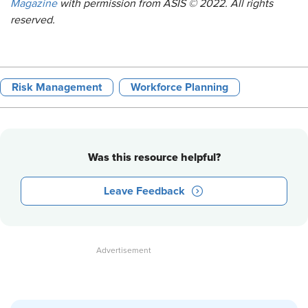
Magazine
with permission from ASIS © 2022. All rights
reserved.
Risk Management
Workforce Planning
Was this resource helpful?
Leave Feedback