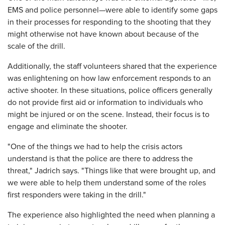
EMS and police personnel—were able to identify some gaps
in their processes for responding to the shooting that they
might otherwise not have known about because of the
scale of the drill.
Additionally, the staff volunteers shared that the experience
was enlightening on how law enforcement responds to an
active shooter. In these situations, police officers generally
do not provide first aid or information to individuals who
might be injured or on the scene. Instead, their focus is to
engage and eliminate the shooter.
"One of the things we had to help the crisis actors
understand is that the police are there to address the
threat," Jadrich says. "Things like that were brought up, and
we were able to help them understand some of the roles
first responders were taking in the drill."
The experience also highlighted the need when planning a