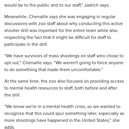
would be to the public and to our staff," Jadrich says.
Meanwhile, Chenaille says she was engaging in regular
discussions with zoo staff about why conducting this active
shooter drill was important for the entire team while also
respecting the fact that it might be difficult for staff to
participate in the drill.
"We have survivors of mass shootings on staff who chose to
opt out," Chenaille says. "We weren't going to force anyone
to do something that made them uncomfortable."
At the same time, the zoo also focused on providing access
to mental health resources to staff, both before and after
the drill.
"We know we're in a mental health crisis, so we wanted to
recognize that this could spur something later, especially as
more shootings have happened in the United States," she
adds.