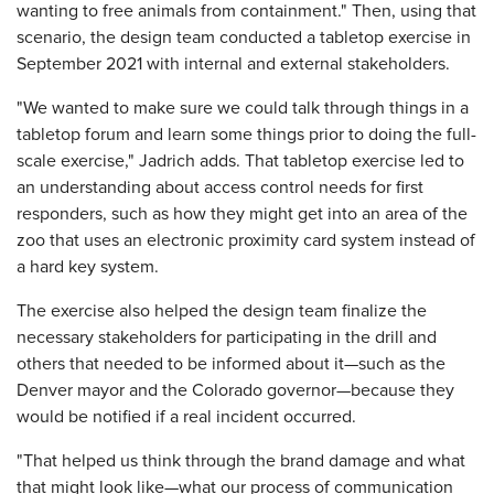
wanting to free animals from containment." Then, using that
scenario, the design team conducted a tabletop exercise in
September 2021 with internal and external stakeholders.
"We wanted to make sure we could talk through things in a
tabletop forum and learn some things prior to doing the full-
scale exercise," Jadrich adds. That tabletop exercise led to
an understanding about access control needs for first
responders, such as how they might get into an area of the
zoo that uses an electronic proximity card system instead of
a hard key system.
The exercise also helped the design team finalize the
necessary stakeholders for participating in the drill and
others that needed to be informed about it—such as the
Denver mayor and the Colorado governor—because they
would be notified if a real incident occurred.
"That helped us think through the brand damage and what
that might look like—what our process of communication