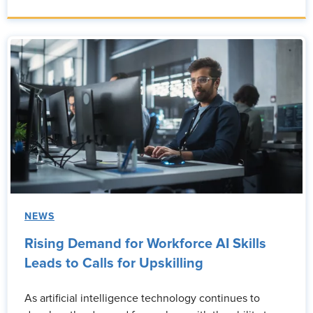
NEWS
Rising Demand for Workforce AI Skills
Leads to Calls for Upskilling
As artificial intelligence technology continues to