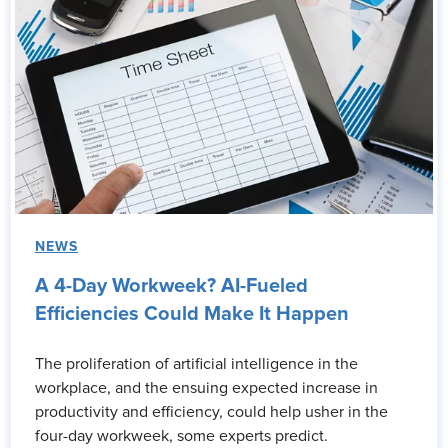
NEWS
A 4-Day Workweek? AI-Fueled
Efficiencies Could Make It Happen
The proliferation of artificial intelligence in the
workplace, and the ensuing expected increase in
productivity and efficiency, could help usher in the
four-day workweek, some experts predict.