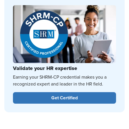
Validate your HR expertise
Earning your SHRM-CP credential makes you a
recognized expert and leader in the HR field.
Get Certified