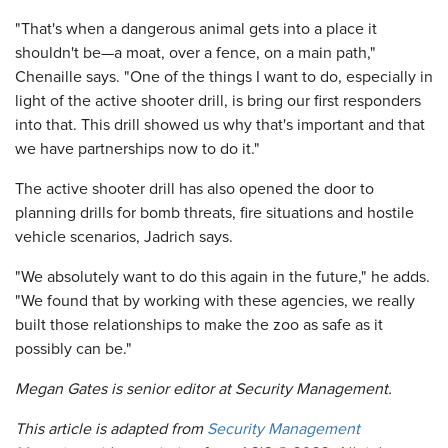
"That's when a dangerous animal gets into a place it
shouldn't be—a moat, over a fence, on a main path,"
Chenaille says. "One of the things I want to do, especially in
light of the active shooter drill, is bring our first responders
into that. This drill showed us why that's important and that
we have partnerships now to do it."
The active shooter drill has also opened the door to
planning drills for bomb threats, fire situations and hostile
vehicle scenarios, Jadrich says.
"We absolutely want to do this again in the future," he adds.
"We found that by working with these agencies, we really
built those relationships to make the zoo as safe as it
possibly can be."
Megan Gates is senior editor at
Security Management
.
This article is adapted from
Security Management