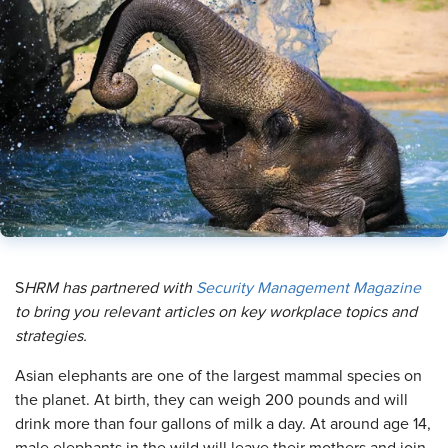
​S
HRM has partnered with
Security Management Magazine
to bring you relevant articles on key workplace topics and
strategies.
A
sian elephants are one of the largest mammal species on
the planet. At birth, they can weigh 200 pounds and will
drink more than four gallons of milk a day. At around age 14,