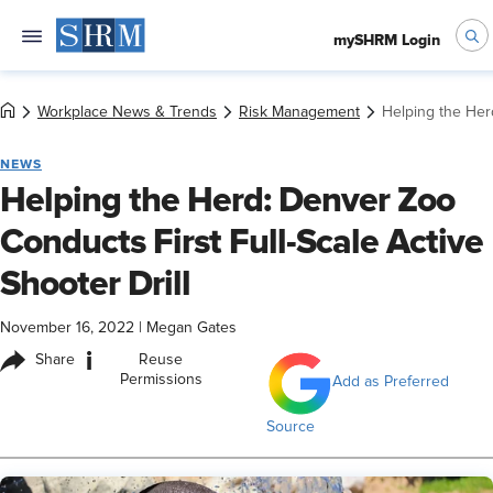
mySHRM Login
Workplace News & Trends
Risk Management
Helping the Herd
NEWS
Helping the Herd: Denver Zoo
Conducts First Full-Scale Active
Shooter Drill
November 16, 2022
|
Megan Gates
i
Share
Reuse
Permissions
Add as Preferred
Source