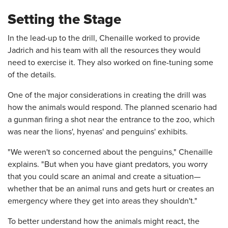
Setting the Stage
In the lead-up to the drill, Chenaille worked to provide
Jadrich and his team with all the resources they would
need to exercise it. They also worked on fine-tuning some
of the details.
One of the major considerations in creating the drill was
how the animals would respond. The planned scenario had
a gunman firing a shot near the entrance to the zoo, which
was near the lions', hyenas' and penguins' exhibits.
"We weren't so concerned about the penguins," Chenaille
explains. "But when you have giant predators, you worry
that you could scare an animal and create a situation—
whether that be an animal runs and gets hurt or creates an
emergency where they get into areas they shouldn't."
To better understand how the animals might react, the