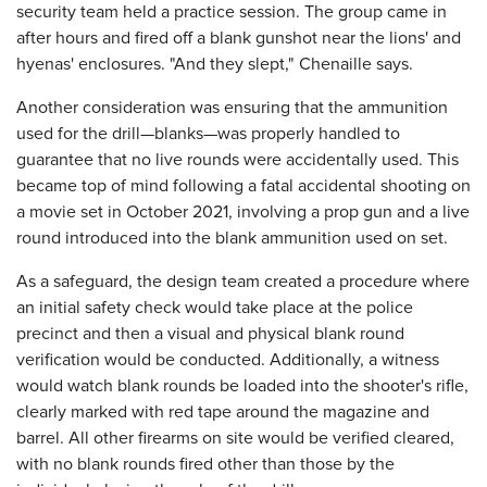
security team held a practice session. The group came in
after hours and fired off a blank gunshot near the lions' and
hyenas' enclosures. "And they slept," Chenaille says.
Another consideration was ensuring that the ammunition
used for the drill—blanks—was properly handled to
guarantee that no live rounds were accidentally used. This
became top of mind following a fatal accidental shooting on
a movie set in October 2021, involving a prop gun and a live
round introduced into the blank ammunition used on set.
As a safeguard, the design team created a procedure where
an initial safety check would take place at the police
precinct and then a visual and physical blank round
verification would be conducted. Additionally, a witness
would watch blank rounds be loaded into the shooter's rifle,
clearly marked with red tape around the magazine and
barrel. All other firearms on site would be verified cleared,
with no blank rounds fired other than those by the