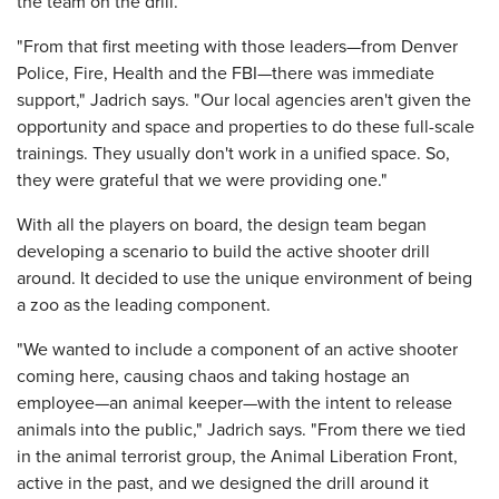
the team on the drill.
"From that first meeting with those leaders—from Denver
Police, Fire, Health and the FBI—there was immediate
support," Jadrich says. "Our local agencies aren't given the
opportunity and space and properties to do these full-scale
trainings. They usually don't work in a unified space. So,
they were grateful that we were providing one."
With all the players on board, the design team began
developing a scenario to build the active shooter drill
around. It decided to use the unique environment of being
a zoo as the leading component.
"We wanted to include a component of an active shooter
coming here, causing chaos and taking hostage an
employee—an animal keeper—with the intent to release
animals into the public," Jadrich says. "From there we tied
in the animal terrorist group, the Animal Liberation Front,
active in the past, and we designed the drill around it