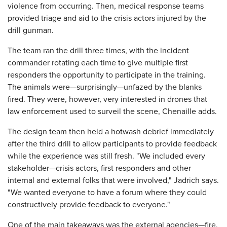
violence from occurring. Then, medical response teams
provided triage and aid to the crisis actors injured by the
drill gunman.
The team ran the drill three times, with the incident
commander rotating each time to give multiple first
responders the opportunity to participate in the training.
The animals were—surprisingly—unfazed by the blanks
fired. They were, however, very interested in drones that
law enforcement used to surveil the scene, Chenaille adds.
The design team then held a hotwash debrief immediately
after the third drill to allow participants to provide feedback
while the experience was still fresh. "We included every
stakeholder—crisis actors, first responders and other
internal and external folks that were involved," Jadrich says.
"We wanted everyone to have a forum where they could
constructively provide feedback to everyone."
One of the main takeaways was the external agencies—fire,