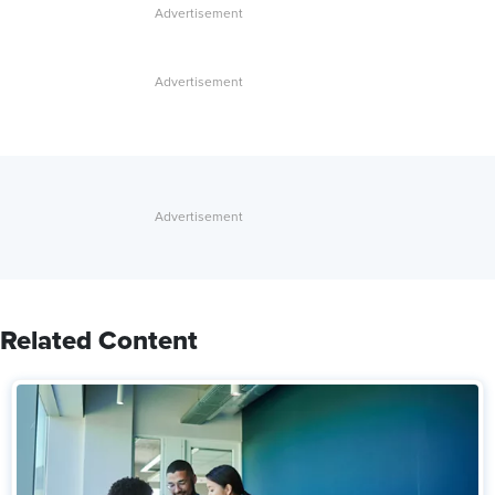
Related Content