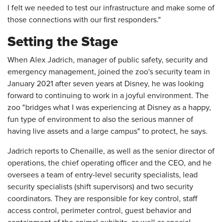
I felt we needed to test our infrastructure and make some of
those connections with our first responders."
Setting the Stage
When Alex Jadrich, manager of public safety, security and
emergency management, joined the zoo's security team in
January 2021 after seven years at Disney, he was looking
forward to continuing to work in a joyful environment. The
zoo "bridges what I was experiencing at Disney as a happy,
fun type of environment to also the serious manner of
having live assets and a large campus" to protect, he says.
Jadrich reports to Chenaille, as well as the senior director of
operations, the chief operating officer and the CEO, and he
oversees a team of entry-level security specialists, lead
security specialists (shift supervisors) and two security
coordinators. They are responsible for key control, staff
access control, perimeter control, guest behavior and