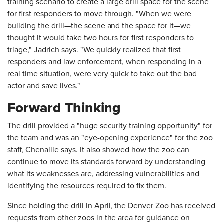
training scenario to create a large drill space for the scene
for first responders to move through. "When we were
building the drill—the scene and the space for it—we
thought it would take two hours for first responders to
triage," Jadrich says. "We quickly realized that first
responders and law enforcement, when responding in a
real time situation, were very quick to take out the bad
actor and save lives."
Forward Thinking
The drill provided a "huge security training opportunity" for
the team and was an "eye-opening experience" for the zoo
staff, Chenaille says. It also showed how the zoo can
continue to move its standards forward by understanding
what its weaknesses are, addressing vulnerabilities and
identifying the resources required to fix them.
Since holding the drill in April, the Denver Zoo has received
requests from other zoos in the area for guidance on