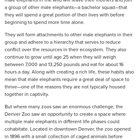
male elephants in the wild will leave their mothers and join
a group of other male elephants—a bachelor squad—that
they will spend a great portion of their lives with before
beginning to spend more time alone.
They will form attachments to other male elephants in their
group and adhere to a hierarchy that serves to reduce
conflict over the resources in their ecosystem. They also
continue to grow until age 25 when they will weigh
between 7,000 and 13,250 pounds and eat for about 16
hours a day. Along with creating a rich life, these habits also
mean that male elephants require a great deal of space to
thrive—one of the reasons they are not typically housed
together in captivity.
But where many zoos saw an enormous challenge, the
Denver Zoo saw an opportunity to create a space where
multiple male elephants in different life phases could
cohabitate. Located in downtown Denver, the zoo opened
in 1896 with a small collection of caged animals before