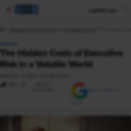
mySHRM Login
Workplace News & Trends
Risk Management
The Hidden Costs
FEATURE
The Hidden Costs of Executive
Risk in a Volatile World
September 15, 2025
|
Ashleigh Popera
i
Share
Reuse
Permissions
Add as Preferred
Source