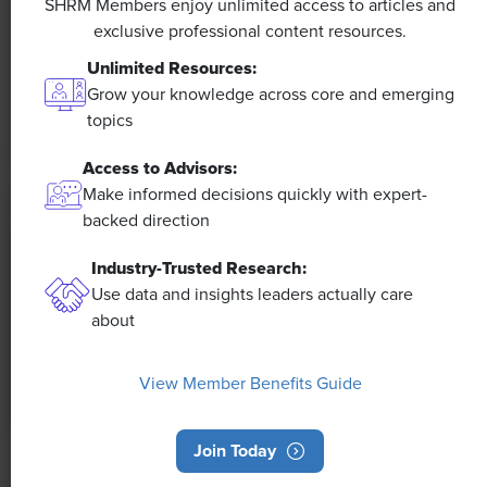
SHRM Members enjoy unlimited access to articles and
exclusive professional content resources.
The proliferation of artificial intelligence in the
workplace, and the ensuing expected increase in
Unlimited Resources:
productivity and efficiency, could help usher in the
Grow your knowledge across core and emerging
four-day workweek, some experts predict.
topics
Access to Advisors:
Make informed decisions quickly with expert-
backed direction
Industry-Trusted Research:
Use data and insights leaders actually care
about
View Member Benefits Guide
Join Today
NEWS