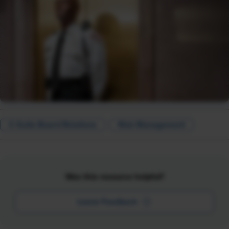
C-Suite Board Relations
Risk Management
Was this resource helpful?
Leave Feedback