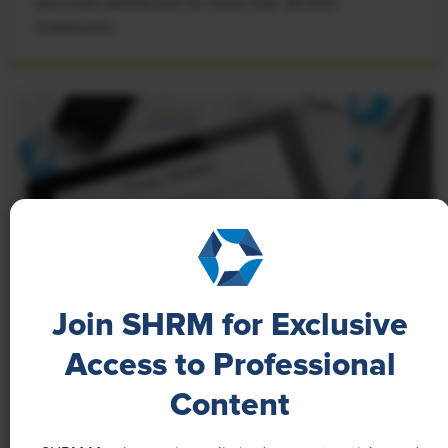
and work satisfaction for more than 20,000
employees.
Join SHRM for Exclusive
Access to Professional
NEWS
Content
A 4-Day Workweek? AI-Fueled
Efficiencies Could Make It Happen