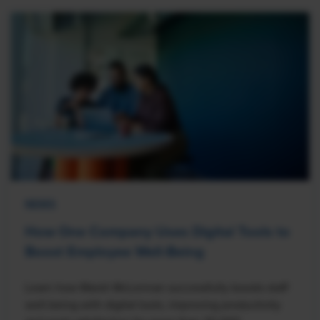
NEWS
How One Company Uses Digital Tools to
Boost Employee Well-Being
Learn how Marsh McLennan successfully boosts staff
well-being with digital tools, improving productivity