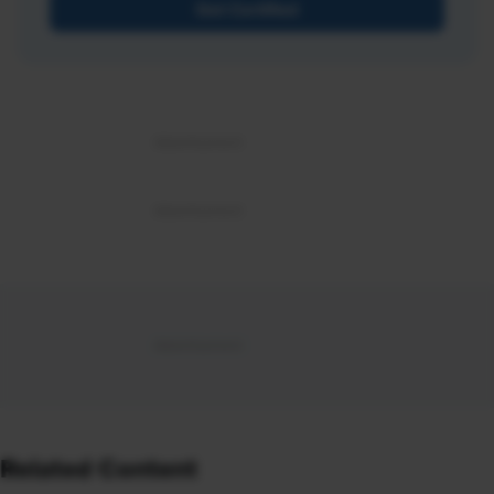
Get Certified
Related Content