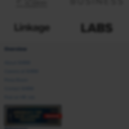
Overview
About SHRM
Careers at SHRM
Press Room
Contact SHRM
Post an HR Job