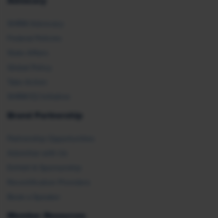
Advocacy
SHRM Advocacy
Federal Policies
State Affairs
Global Policy
Take Action
SHRM E2 Initiative
Brand Partnership
Partnership Opportunities
Advertise with Us
Exhibit & Sponsorship
Recertification Providers
Book a Speaker
Member Resources