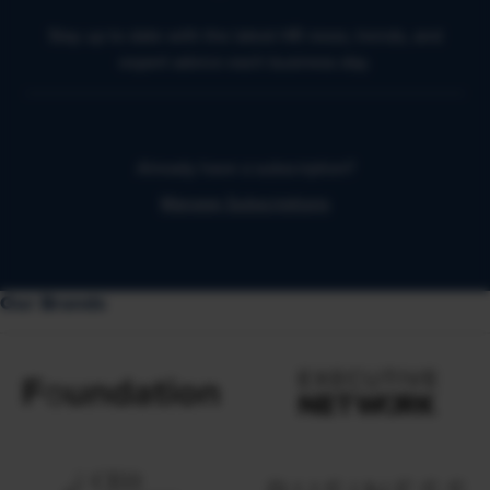
Stay up to date with the latest HR news, trends, and
expert advice each business day.
Already have a subscription?
Manage Subscriptions
Our Brands