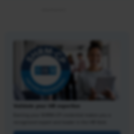
Validate your HR expertise
Earning your SHRM-CP credential makes you a
recognized expert and leader in the HR field.