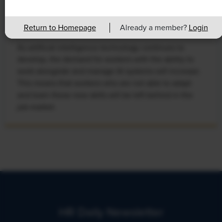
Rising Demand for Workforce AI Skills
Leads to Calls for Upskilling
Return to Homepage
Already a member?
Login
As artificial intelligence technology continues to
develop, the demand for workers with the ability to
work alongside and manage AI systems will increase.
This means that workers who are not able to adapt
and learn these new skills will be left behind in the
job market.
HR Daily Newsletter