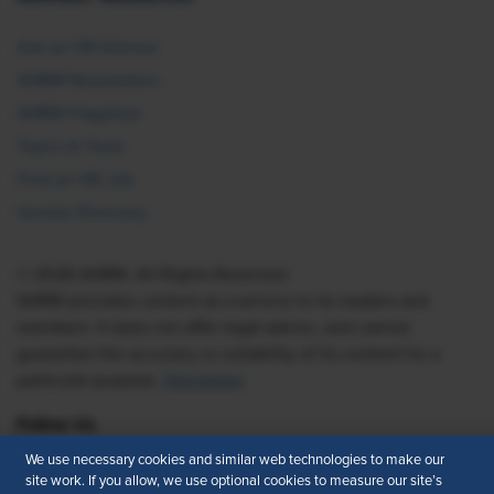
Ask an HR Advisor
SHRM Newsletters
SHRM Flagships
Topics & Tools
Find an HR Job
Vendor Directory
© 2026 SHRM. All Rights Reserved
SHRM provides content as a service to its readers and
members. It does not offer legal advice, and cannot
guarantee the accuracy or suitability of its content for a
particular purpose.
Disclaimer
Follow Us
We use necessary cookies and similar web technologies to make our
site work. If you allow, we use optional cookies to measure our site’s