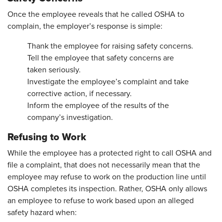
Once the employee reveals that he called OSHA to
complain, the employer’s response is simple:
Thank the employee for raising safety concerns.
Tell the employee that safety concerns are
taken seriously.
Investigate the employee’s complaint and take
corrective action, if necessary.
Inform the employee of the results of the
company’s investigation.
Refusing to Work
While the employee has a protected right to call OSHA and
file a complaint, that does not necessarily mean that the
employee may refuse to work on the production line until
OSHA completes its inspection. Rather, OSHA only allows
an employee to refuse to work based upon an alleged
safety hazard when: