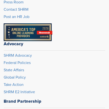
Press Room
Contact SHRM
Post an HR Job
Advocacy
SHRM Advocacy
Federal Policies
State Affairs
Global Policy
Take Action
SHRM E2 Initiative
Brand Partnership