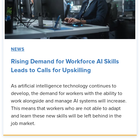
NEWS
Rising Demand for Workforce AI Skills
Leads to Calls for Upskilling
As artificial intelligence technology continues to
develop, the demand for workers with the ability to
work alongside and manage AI systems will increase.
This means that workers who are not able to adapt
and learn these new skills will be left behind in the
job market.