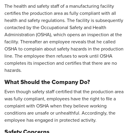
The health and safety staff of a manufacturing facility
certifies the production area as fully compliant with all
health and safety regulations. The facility is subsequently
contacted by the Occupational Safety and Health
Administration (OSHA), which opens an inspection at the
facility. Thereafter an employee reveals that he called
OSHA to complain about safety hazards in the production
line. The employee then refuses to work until OSHA
completes its inspection and certifies that there are no
hazards.
What Should the Company Do?
Even though safety staff certified that the production area
was fully compliant, employees have the right to file a
complaint with OSHA when they believe working
conditions are unsafe or unhealthful. Accordingly, the
employee has engaged in protected activity.
Safety Concerns