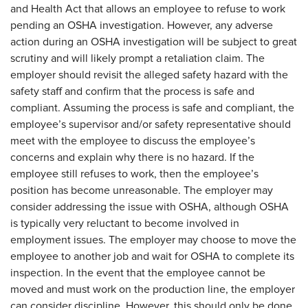
and Health Act that allows an employee to refuse to work
pending an OSHA investigation. However, any adverse
action during an OSHA investigation will be subject to great
scrutiny and will likely prompt a retaliation claim. The
employer should revisit the alleged safety hazard with the
safety staff and confirm that the process is safe and
compliant. Assuming the process is safe and compliant, the
employee’s supervisor and/or safety representative should
meet with the employee to discuss the employee’s
concerns and explain why there is no hazard. If the
employee still refuses to work, then the employee’s
position has become unreasonable. The employer may
consider addressing the issue with OSHA, although OSHA
is typically very reluctant to become involved in
employment issues. The employer may choose to move the
employee to another job and wait for OSHA to complete its
inspection. In the event that the employee cannot be
moved and must work on the production line, the employer
can consider discipline. However, this should only be done