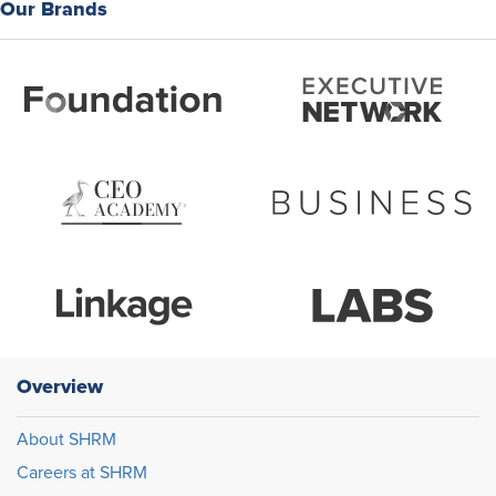
Our Brands
Overview
About SHRM
Careers at SHRM