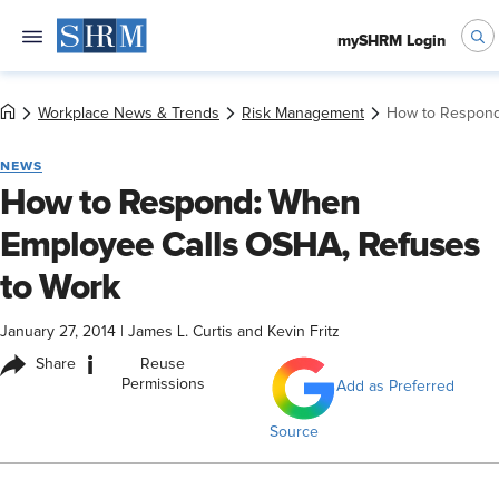
mySHRM Login
Workplace News & Trends
Risk Management
How to Respond
NEWS
How to Respond: When
Employee Calls OSHA, Refuses
to Work
January 27, 2014
|
James L. Curtis and Kevin Fritz
i
Share
Reuse
Permissions
Add as Preferred
Source