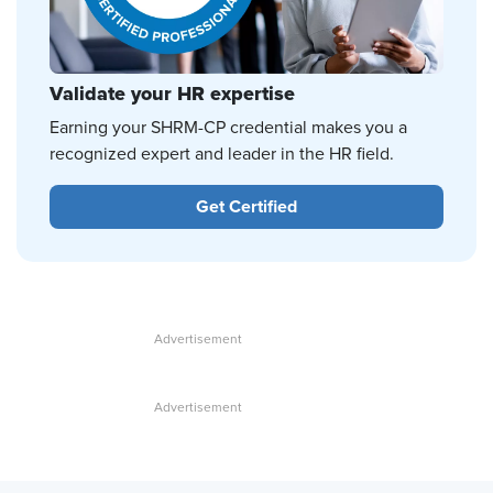
Validate your HR expertise
Earning your SHRM-CP credential makes you a
recognized expert and leader in the HR field.
Get Certified