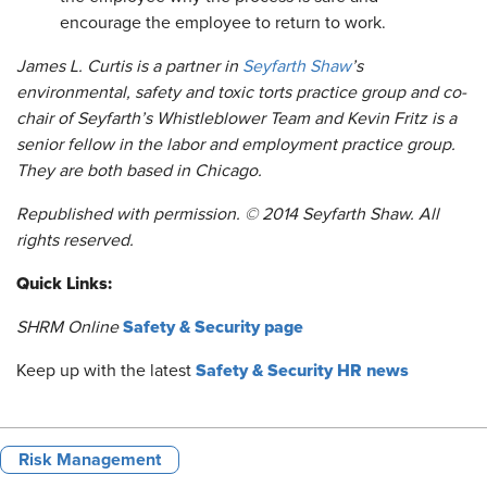
encourage the employee to return to work.
James L. Curtis is a partner in
Seyfarth Shaw
’s
environmental, safety and toxic torts practice group and co-
chair of Seyfarth’s Whistleblower Team and Kevin Fritz is a
senior fellow in the labor and employment practice group.
They are both based in Chicago.
Republished with permission. © 2014 Seyfarth Shaw. All
rights reserved.
Quick Links:
Safety & Security page
SHRM Online
Safety & Security HR news
Keep up with the latest
Risk Management