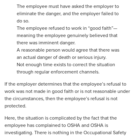
The employee must have asked the employer to
eliminate the danger, and the employer failed to
do so.
The employee refused to work in “good faith”—
meaning the employee genuinely believed that
there was imminent danger.
A reasonable person would agree that there was
an actual danger of death or serious injury.
Not enough time exists to correct the situation
through regular enforcement channels.
If the employer determines that the employee’s refusal to
work was not made in good faith or is not reasonable under
the circumstances, then the employee’s refusal is not
protected.
Here, the situation is complicated by the fact that the
employee has complained to OSHA and OSHA is
investigating. There is nothing in the Occupational Safety