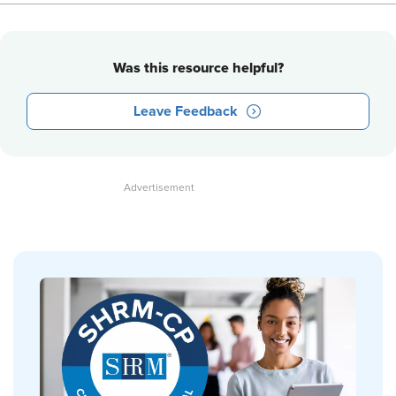
Was this resource helpful?
Leave Feedback