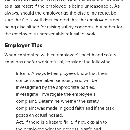
as a last resort if the employee is being unreasonable. As
always, should the employer go the discipline route, be
sure the file is well documented that the employee is not
being disciplined for raising safety concerns, but rather for
the employee’s unreasonable refusal to work.
Employer Tips
When confronted with an employee’s health and safety
concerns and/or work refusal, consider the following:
Inform. Always let employees know that their
concerns are taken seriously and will be
investigated by the appropriate parties.
Investigate. Investigate the employee’s
complaint. Determine whether the safety
complaint was made in good faith and if the task
poses an actual hazard.
Act. If there is a hazard fix it. If not, explain to
the employee why the process is safe and