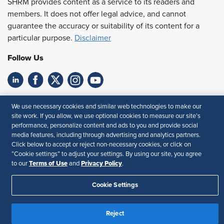
SHRM provides content as a service to its readers and
members. It does not offer legal advice, and cannot
guarantee the accuracy or suitability of its content for a
particular purpose.
Disclaimer
Follow Us
Feedback
We use necessary cookies and similar web technologies to make our
site work. If you allow, we use optional cookies to measure our site’s
Your Privacy Choices
Terms of Use
performance, personalize content and ads to you and provide social
Accessibility
Privacy Policy
media features, including through advertising and analytics partners.
Click below to accept or reject non-necessary cookies, or click on
“Cookie settings” to adjust your settings. By using our site, you agree
Terms of Use
Privacy Policy
to our
and
.
Cookie Settings
Reject