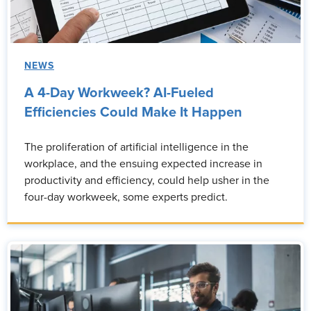
NEWS
A 4-Day Workweek? AI-Fueled
Efficiencies Could Make It Happen
The proliferation of artificial intelligence in the
workplace, and the ensuing expected increase in
productivity and efficiency, could help usher in the
four-day workweek, some experts predict.