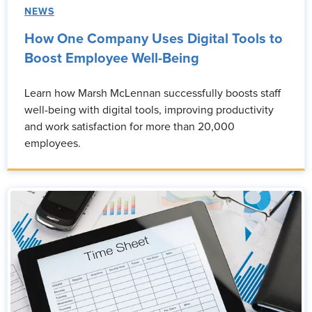
NEWS
How One Company Uses Digital Tools to
Boost Employee Well-Being
Learn how Marsh McLennan successfully boosts staff
well-being with digital tools, improving productivity
and work satisfaction for more than 20,000
employees.