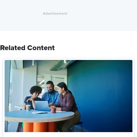
Related Content