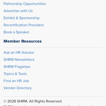
Partnership Opportunities
Advertise with Us
Exhibit & Sponsorship
Recertification Providers
Book a Speaker
Member Resources
Ask an HR Advisor
SHRM Newsletters
SHRM Flagships
Topics & Tools
Find an HR Job
Vendor Directory
© 2026 SHRM. All Rights Reserved