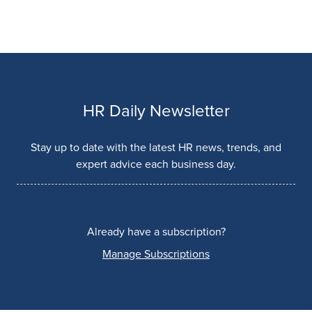
HR Daily Newsletter
Stay up to date with the latest HR news, trends, and
expert advice each business day.
Already have a subscription?
Manage Subscriptions