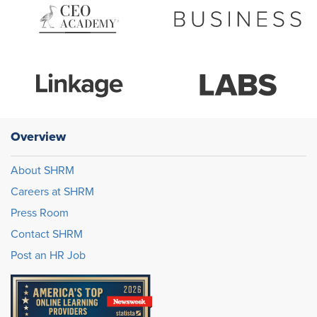
Overview
About SHRM
Careers at SHRM
Press Room
Contact SHRM
Post an HR Job