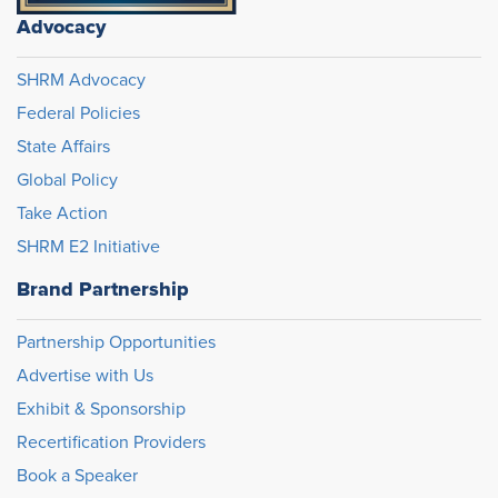
Advocacy
SHRM Advocacy
Federal Policies
State Affairs
Global Policy
Take Action
SHRM E2 Initiative
Brand Partnership
Partnership Opportunities
Advertise with Us
Exhibit & Sponsorship
Recertification Providers
Book a Speaker