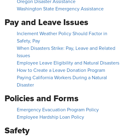
Oregon Disaster Assistance
Washington State Emergency Assistance
Pay and Leave Issues
Inclement Weather Policy Should Factor in
Safety, Pay
When Disasters Strike: Pay, Leave and Related
Issues
Employee Leave Eligibility and Natural Disasters
How to Create a Leave Donation Program
Paying California Workers During a Natural
Disaster
Policies and Forms
Emergency Evacuation Program Policy
Employee Hardship Loan Policy
Safety