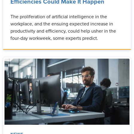
Efficiencies Could Make It Happen
The proliferation of artificial intelligence in the
workplace, and the ensuing expected increase in
productivity and efficiency, could help usher in the
four-day workweek, some experts predict.