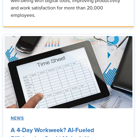
well-being with digital tools, improving productivity
and work satisfaction for more than 20,000
employees.
NEWS
A 4-Day Workweek? AI-Fueled