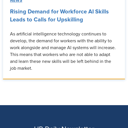
NEWS
Rising Demand for Workforce AI Skills
Leads to Calls for Upskilling
As artificial intelligence technology continues to
develop, the demand for workers with the ability to
work alongside and manage AI systems will increase.
This means that workers who are not able to adapt
and learn these new skills will be left behind in the
job market.