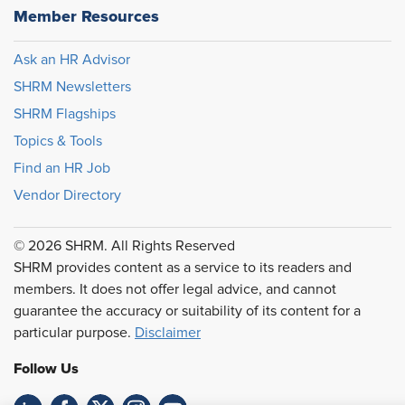
Member Resources
Ask an HR Advisor
SHRM Newsletters
SHRM Flagships
Topics & Tools
Find an HR Job
Vendor Directory
© 2026 SHRM. All Rights Reserved
SHRM provides content as a service to its readers and
members. It does not offer legal advice, and cannot
guarantee the accuracy or suitability of its content for a
particular purpose.
Disclaimer
Follow Us