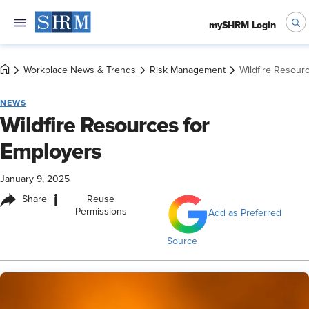
mySHRM Login
Workplace News & Trends
Risk Management
Wildfire Resour
NEWS
Wildfire Resources for
Employers
January 9, 2025
i
Share
Reuse
Permissions
Add as Preferred
Source