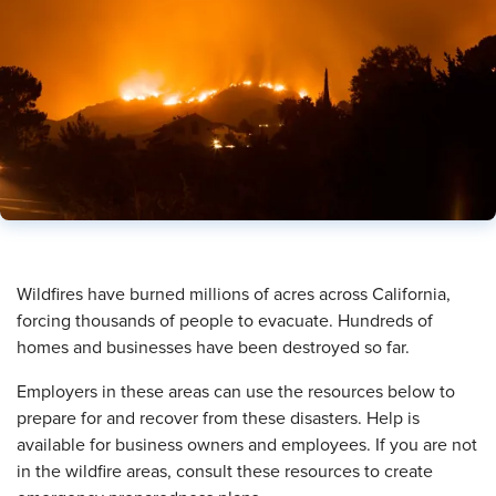
​Wildfires have burned millions of acres across California,
forcing thousands of people to evacuate. Hundreds of
homes and businesses have been destroyed so far.
Employers in these areas can use the resources below to
prepare for and recover from these disasters. Help is
available for business owners and employees. If you are not
in the wildfire areas, consult these resources to create