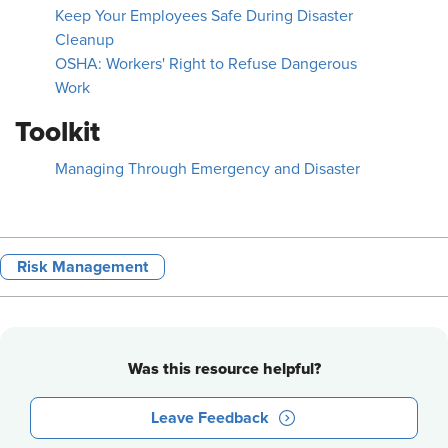
Keep Your Employees Safe During Disaster
Cleanup
OSHA: Workers' Right to Refuse Dangerous
Work
Toolkit
Managing Through Emergency and Disaster
Risk Management
Was this resource helpful?
Leave Feedback