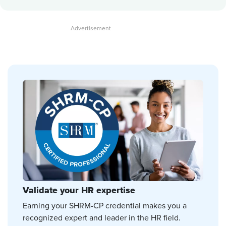
Validate your HR expertise
Earning your SHRM-CP credential makes you a
recognized expert and leader in the HR field.