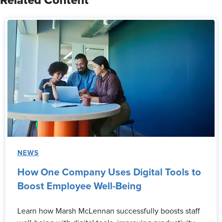
Related Content
NEWS
How One Company Uses Digital Tools to
Boost Employee Well-Being
Learn how Marsh McLennan successfully boosts staff