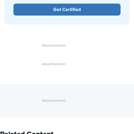
Get Certified