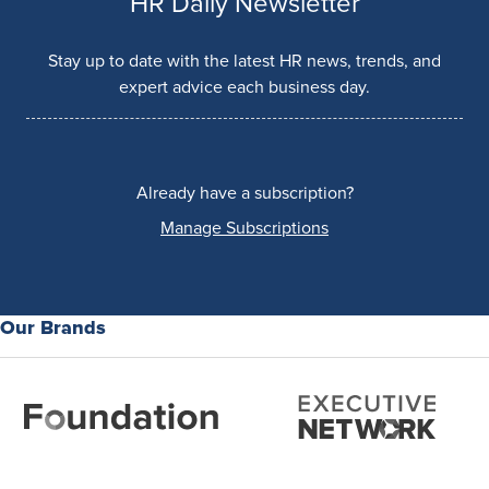
HR Daily Newsletter
Stay up to date with the latest HR news, trends, and
expert advice each business day.
Already have a subscription?
Manage Subscriptions
Our Brands