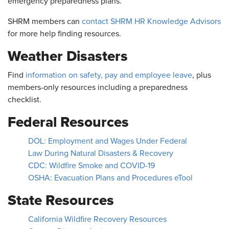
emergency preparedness plans.
SHRM members can
contact SHRM HR Knowledge Advisors
for more help finding resources.
Weather Disasters
Find
information on safety, pay and employee leave
, plus
members-only resources including a preparedness
checklist.
Federal Resources
DOL: Employment and Wages Under Federal
Law During Natural Disasters & Recovery
CDC: Wildfire Smoke and COVID-19
OSHA: Evacuation Plans and Procedures eTool
State Resources
California Wildfire Recovery Resources