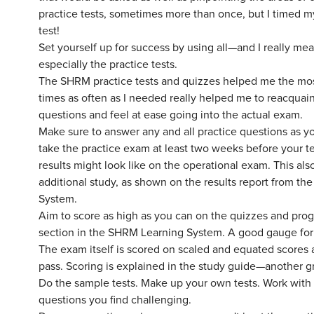
practice tests, sometimes more than once, but I timed mys
test!
Set yourself up for success by using all—and I really me
especially the practice tests.
The SHRM practice tests and quizzes helped me the most
times as often as I needed really helped me to reacquai
questions and feel at ease going into the actual exam.
Make sure to answer any and all practice questions as yo
take the practice exam at least two weeks before your tes
results might look like on the operational exam. This als
additional study, as shown on the results report from th
System.
Aim to score as high as you can on the quizzes and prog
section in the SHRM Learning System. A good gauge for t
The exam itself is scored on scaled and equated scores 
pass. Scoring is explained in the study guide—another gr
Do the sample tests. Make up your own tests. Work with 
questions you find challenging.