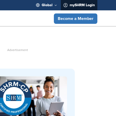
Global
mySHRM Login
Become a Member