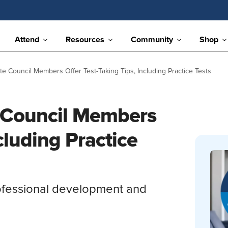
Attend
Resources
Community
Shop
 Council Members Offer Test-Taking Tips, Including Practice Tests
 Council Members
cluding Practice
ofessional development and