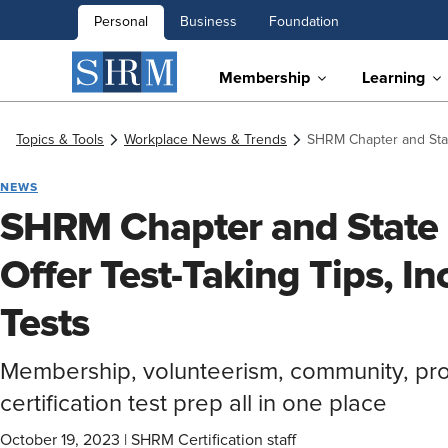
Personal
Business
Foundation
Membership
Learning
Topics & Tools
Workplace News & Trends
SHRM Chapter and State
NEWS
SHRM Chapter and State
Offer Test-Taking Tips, In
Tests
Membership, volunteerism, community, pr
certification test prep all in one place
October 19, 2023
|
SHRM Certification staff