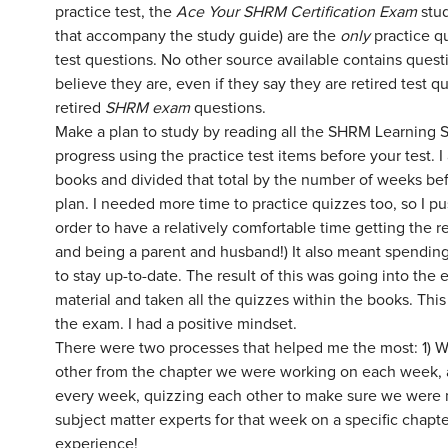
practice test, the
Ace Your SHRM Certification Exam
stu
that accompany the study guide) are the
only
practice q
test questions. No other source available contains que
believe they are, even if they say they are retired test 
retired
SHRM exam
questions.
Make a plan to study by reading all the SHRM Learning S
progress using the practice test items before your test. 
books and divided that total by the number of weeks bef
plan. I needed more time to practice quizzes too, so I 
order to have a relatively comfortable time getting the 
and being a parent and husband!) It also meant spendin
to stay up-to-date. The result of this was going into the
material and taken all the quizzes within the books. Thi
the exam. I had a positive mindset.
There were two processes that helped me the most: 1) W
other from the chapter we were working on each week, a
every week, quizzing each other to make sure we were ma
subject matter experts for that week on a specific chapt
experience!