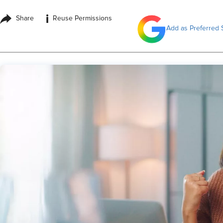
i
Share
Reuse Permissions
Add as Preferred 