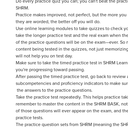
Do every practice quiz you can; you can't beat the prac
SHRM.
Practice makes improved, not perfect, but the more you
they are worded, the better off you will do.
Use online learning modules to take quizzes to check y
take the longer practice test and the real exam when 
of the practice questions will be on the exam—ever. So
content being tested in the quizzes, not just memorizin
will not help you on test day.
Make sure to take the timed practice test in SHRM Learn
you're progressing toward passing.
After passing the timed practice test, go back to review
subcompetencies and proficiency indicators to make su
the answers to the practice questions.
Take the practice test repeatedly. This helps practice t
remember to master the content in the SHRM BASK, not t
of those questions will ever appear on the exam, and th
practice tests.
The practice question sets from SHRM (meaning the SH