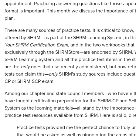
appointment. Practicing answering questions like those appea
format is important. This month we discuss the importance of 
plan.
There are many sources of practice tests. It is critical to kno
offered by SHRM—as part of the SHRM Learning System, in the
Your SHRM Certification Exam
, and in the two workbooks that
exclusively through the SHRMStore—are endorsed by SHRM. Wh
SHRM Learning System and all the practice test items in the
are the
only
ones that use recently administered, but now retir
tests can claim this—
only
SHRM's study sources include quest
CP or SHRM-SCP exam.
Among our chapter and state council members—who have eith
have taught certification preparation for the SHRM-CP and 
System as the learning materials—all stand by the importance 
practice test resources available from SHRM. Here is solid, di
Practice tests provided me the perfect chance to truly u
that would be asked as well as pinpointing the areas of co