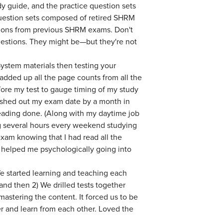
dy guide, and the practice question sets
uestion sets composed of retired SHRM
stions from previous SHRM exams. Don't
questions. They might be—but they're not
ystem materials then testing your
I added up all the page counts from all the
ore my test to gauge timing of my study
pushed out my exam date by a month in
reading done. (Along with my daytime job
g several hours every weekend studying
 exam knowing that I had read all the
s helped me psychologically going into
e started learning and teaching each
nd then 2) We drilled tests together
stering the content. It forced us to be
er and learn from each other. Loved the