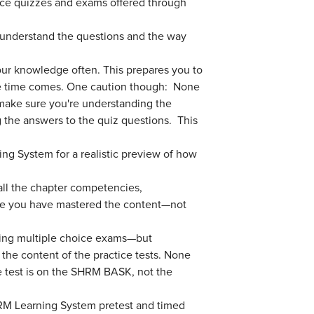
tice quizzes and exams offered through
 understand the questions and the way
our knowledge often. This prepares you to
the time comes. One caution though: None
 make sure you're understanding the
g the answers to the quiz questions. This
ing System for a realistic preview of how
 all the chapter competencies,
re you have mastered the content—not
aking multiple choice exams—but
he content of the practice tests. None
e test is on the SHRM BASK, not the
RM Learning System pretest and timed