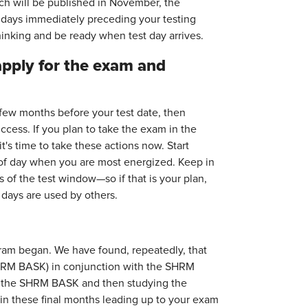
hich will be published in November, the
he days immediately preceding your testing
hinking and be ready when test day arrives.
pply for the exam and
few months before your test date, then
cess. If you plan to take the exam in the
s time to take these actions now. Start
 of day when you are most energized. Keep in
 of the test window—so if that is your plan,
e days are used by others.
ram began. We have found, repeatedly, that
HRM BASK) in conjunction with the SHRM
g the SHRM BASK and then studying the
in these final months leading up to your exam