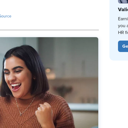
Vali
Source
Earn
you 
HR fi
Ge