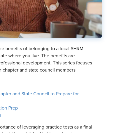
 the benefits of belonging to a local SHRM
tate where you live. The benefits are
rofessional development. This series focuses
rom chapter and state council members.
pter and State Council to Prepare for
tion Prep
s
ortance of leveraging practice tests as a final