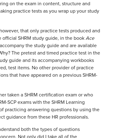
ring on the exam in content, structure and
taking practice tests as you wrap up your study
w, however, that only practice tests produced and
 official SHRM study guide, in the book
Ace
 accompany the study guide and are available
y? The pretest and timed practice test in the
 study guide and its accompanying workbooks
ed, test items. No other provider of practice
ions that have appeared on a previous SHRM-
er taken a SHRM certification exam or who
SHRM-SCP exams with the SHRM Learning
of practicing answering questions by using the
rect guidance from these HR professionals.
nderstand both the types of questions
ncern. Not only did I take all of the