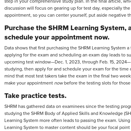
step in your comprehensive study plan. In the final article, w
discussion will focus on gearing up for test day, especially t
appointment, so you can center yourself, put aside negative t
Purchase the SHRM Learning System, a
schedule your appointment now.
Data shows that first purchasing the SHRM Learning System a 
applying for the exam and scheduling an exam day leads to suc
upcoming test window—Dec. 1, 2023, through Feb. 15, 2024—it'
studying, then apply for and schedule your exam for the time
mind that most test takers take the exam in the final two weeks
make your appointment
now
before the testing slots for thos
Take practice tests.
SHRM has gathered data on examinees since the testing prog
studying the SHRM Body of Applied Skills and Knowledge (S
Learning System more often leads to passing the exam. Usin
Learning System to master content should be your focal point 