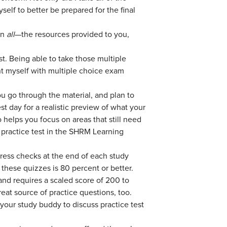
elf to better be prepared for the final
an
all
—the resources provided to you,
. Being able to take those multiple
nt myself with multiple choice exam
u go through the material, and plan to
t day for a realistic preview of what your
o helps you focus on areas that still need
e practice test in the SHRM Learning
ress checks at the end of each study
hese quizzes is 80 percent or better.
and requires a scaled score of 200 to
eat source of practice questions, too.
your study buddy to discuss practice test