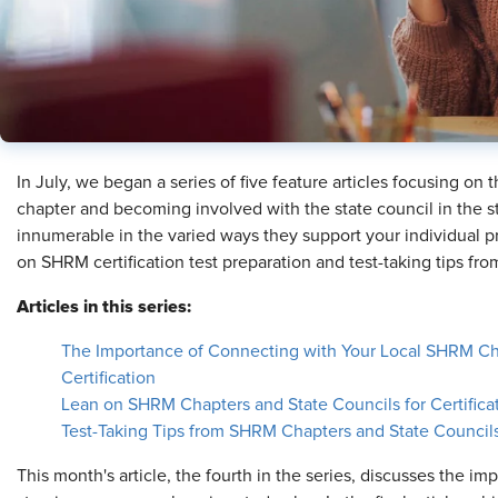
​In July, we began a series of five feature articles focusing on
chapter and becoming involved with the state council in the s
innumerable in the varied ways they support your individual p
on SHRM certification test preparation and test-taking tips f
Articles in this series:
The Importance of Connecting with Your Local SHRM Cha
Certification
Lean on SHRM Chapters and State Councils for Certifica
Test-Taking Tips from SHRM Chapters and State Council
This month's article, the fourth in the series, discusses the imp