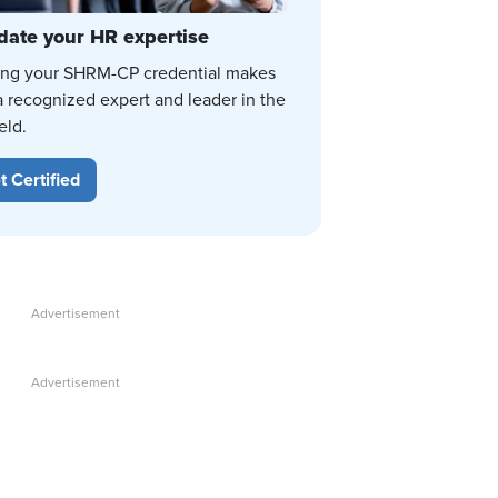
date your HR expertise
ing your SHRM-CP credential makes
a recognized expert and leader in the
eld.
t Certified