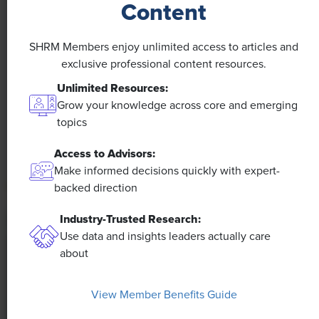
Content
NEWS
SHRM Members enjoy unlimited access to articles and
A 4-Day Workweek? AI-Fueled
exclusive professional content resources.
Efficiencies Could Make It Happen
Unlimited Resources:
Grow your knowledge across core and emerging
The proliferation of artificial intelligence in the
topics
workplace, and the ensuing expected increase in
productivity and efficiency, could help usher in the
Access to Advisors:
four-day workweek, some experts predict.
Make informed decisions quickly with expert-
backed direction
Industry-Trusted Research:
Use data and insights leaders actually care
about
View Member Benefits Guide