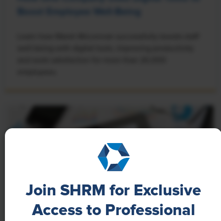
Boost Employee Well-Being
Learn how Marsh McLennan successfully boosts staff
well-being with digital tools, improving productivity
and work satisfaction for more than 20,000
employees.
Join SHRM for Exclusive
Access to Professional