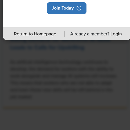
Join Today
NEWS
Return to Homepage
Already a member?
Login
Rising Demand for Workforce AI Skills
Leads to Calls for Upskilling
As artificial intelligence technology continues to
develop, the demand for workers with the ability to
work alongside and manage AI systems will increase.
This means that workers who are not able to adapt
and learn these new skills will be left behind in the
job market.