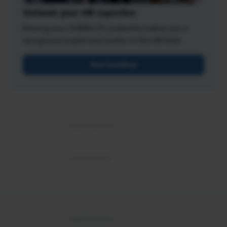
Validate your HR expertise
Earning your SHRM-CP credential makes you a
recognized expert and leader in the HR field.
Get Certified