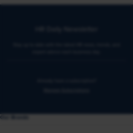
HR Daily Newsletter
Stay up to date with the latest HR news, trends, and
expert advice each business day.
Already have a subscription?
Manage Subscriptions
Our Brands