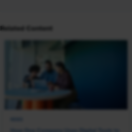
Related Content
NEWS
How One Company Uses Digital Tools to