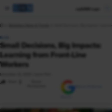
mySHRM Login
Workplace News & Trends
Small Decisions, Big Impacts: Learni
BLOG
Small Decisions, Big Impacts:
Learning from Front-Line
Workers
December 22, 2025
|
Lance Flint
i
Share
Reuse
Permissions
Add as Preferred
Source