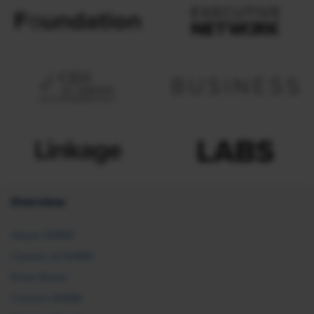
Overview
About SHRM
Careers at SHRM
Press Room
Contact SHRM