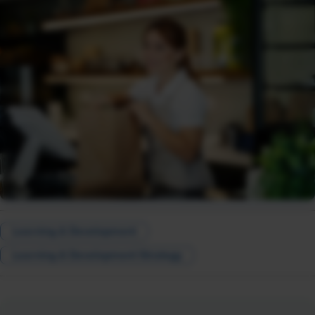
Learning & Development
Learning & Development Strategy