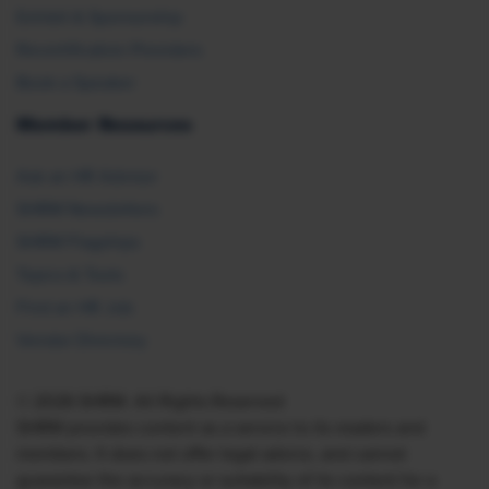
Exhibit & Sponsorship
Recertification Providers
Book a Speaker
Member Resources
Ask an HR Advisor
SHRM Newsletters
SHRM Flagships
Topics & Tools
Find an HR Job
Vendor Directory
© 2026 SHRM. All Rights Reserved
SHRM provides content as a service to its readers and
members. It does not offer legal advice, and cannot
guarantee the accuracy or suitability of its content for a