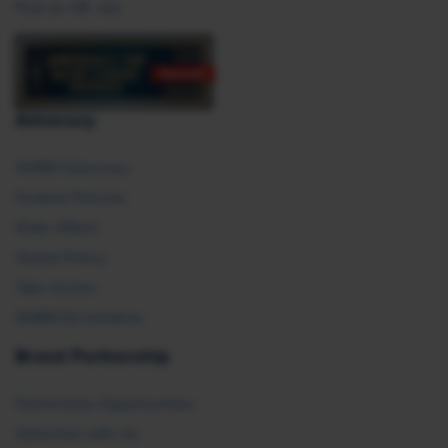
Post an HR Job
Advocacy
SHRM Advocacy
Federal Policies
State Affairs
Global Policy
Take Action
SHRM E2 Initiative
Brand Partnership
Partnership Opportunities
Advertise with Us