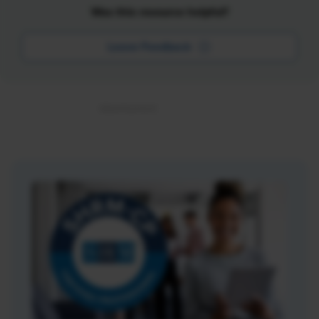
Was this resource helpful?
Leave Feedback