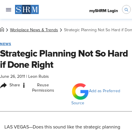
mySHRM Login
Workplace News & Trends
Strategic Planning Not So Hard if Do
NEWS
Strategic Planning Not So Hard
if Done Right
June 26, 2011
|
Leon Rubis
i
Share
Reuse
Permissions
Add as Preferred
Source
LAS VEGAS—Does this sound like the strategic planning