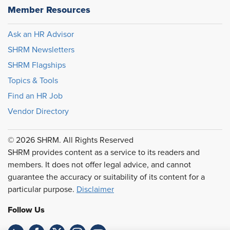
Member Resources
Ask an HR Advisor
SHRM Newsletters
SHRM Flagships
Topics & Tools
Find an HR Job
Vendor Directory
© 2026 SHRM. All Rights Reserved
SHRM provides content as a service to its readers and
members. It does not offer legal advice, and cannot
guarantee the accuracy or suitability of its content for a
particular purpose.
Disclaimer
Follow Us