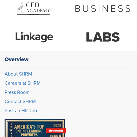
Overview
About SHRM
Careers at SHRM
Press Room
Contact SHRM
Post an HR Job