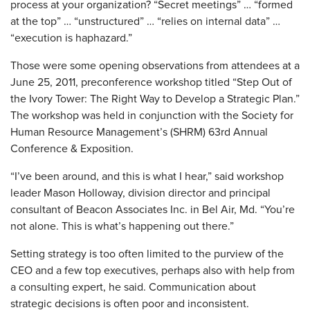
process at your organization? “Secret meetings” … “formed
at the top” … “unstructured” … “relies on internal data” …
“execution is haphazard.”
Those were some opening observations from attendees at a
June 25, 2011, preconference workshop titled “Step Out of
the Ivory Tower: The Right Way to Develop a Strategic Plan.”
The workshop was held in conjunction with the Society for
Human Resource Management’s (SHRM) 63rd Annual
Conference & Exposition.
“I’ve been around, and this is what I hear,” said workshop
leader Mason Holloway, division director and principal
consultant of Beacon Associates Inc. in Bel Air, Md. “You’re
not alone. This is what’s happening out there.”
Setting strategy is too often limited to the purview of the
CEO and a few top executives, perhaps also with help from
a consulting expert, he said. Communication about
strategic decisions is often poor and inconsistent.