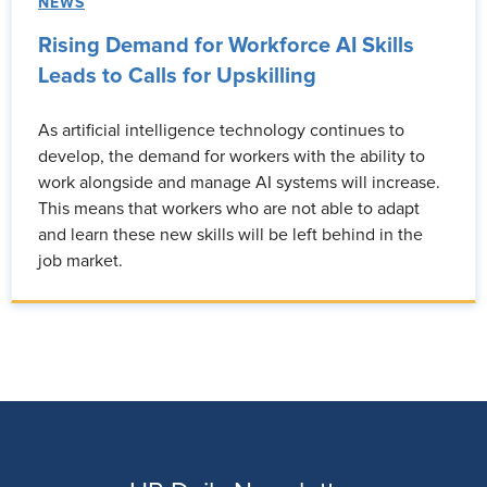
NEWS
Rising Demand for Workforce AI Skills
Leads to Calls for Upskilling
As artificial intelligence technology continues to
develop, the demand for workers with the ability to
work alongside and manage AI systems will increase.
This means that workers who are not able to adapt
and learn these new skills will be left behind in the
job market.