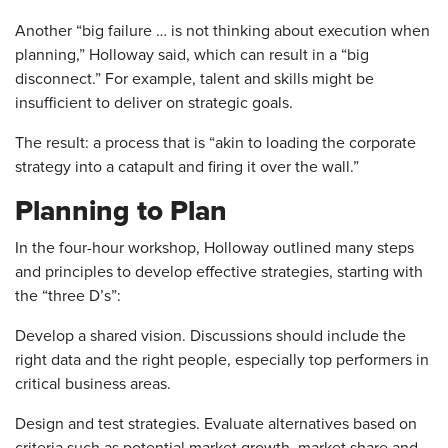
Another “big failure … is not thinking about execution when
planning,” Holloway said, which can result in a “big
disconnect.” For example, talent and skills might be
insufficient to deliver on strategic goals.
The result: a process that is “akin to loading the corporate
strategy into a catapult and firing it over the wall.”
Planning to Plan
In the four-hour workshop, Holloway outlined many steps
and principles to develop effective strategies, starting with
the “three D’s”:
Develop a shared vision. Discussions should include the
right data and the right people, especially top performers in
critical business areas.
Design and test strategies. Evaluate alternatives based on