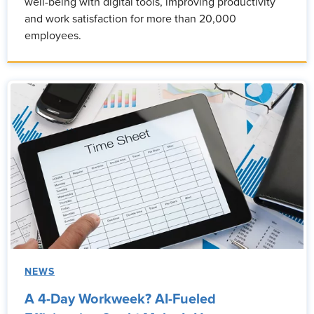
well-being with digital tools, improving productivity
and work satisfaction for more than 20,000
employees.
NEWS
A 4-Day Workweek? AI-Fueled