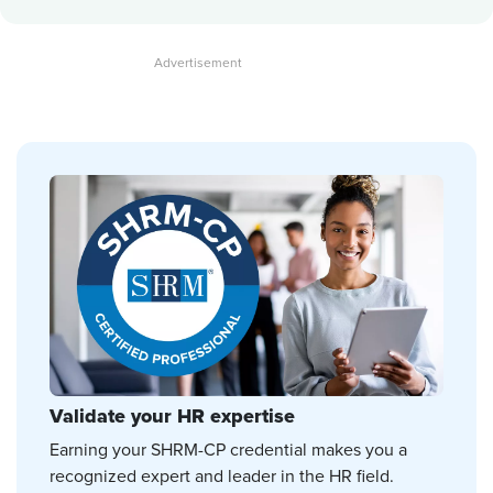
Validate your HR expertise
Earning your SHRM-CP credential makes you a
recognized expert and leader in the HR field.