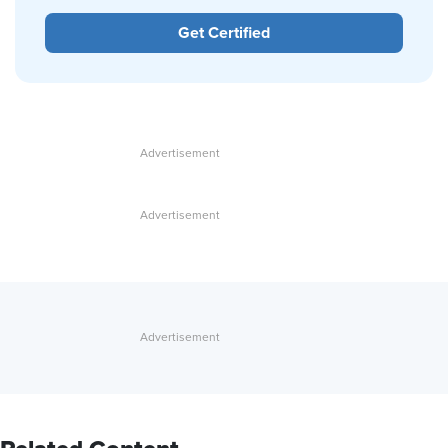
Get Certified