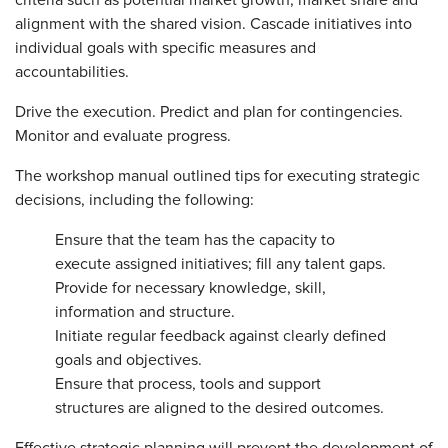
criteria such as potential market growth, market share and
alignment with the shared vision. Cascade initiatives into
individual goals with specific measures and
accountabilities.
Drive the execution. Predict and plan for contingencies.
Monitor and evaluate progress.
The workshop manual outlined tips for executing strategic
decisions, including the following:
Ensure that the team has the capacity to
execute assigned initiatives; fill any talent gaps.
Provide for necessary knowledge, skill,
information and structure.
Initiate regular feedback against clearly defined
goals and objectives.
Ensure that process, tools and support
structures are aligned to the desired outcomes.