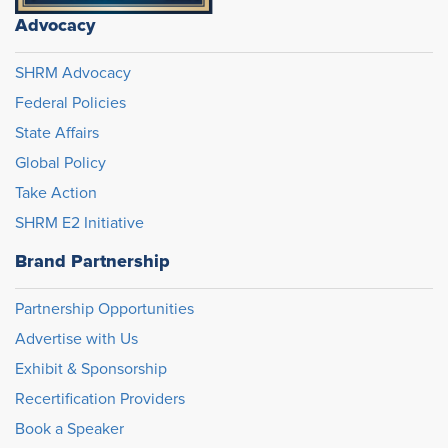
Advocacy
SHRM Advocacy
Federal Policies
State Affairs
Global Policy
Take Action
SHRM E2 Initiative
Brand Partnership
Partnership Opportunities
Advertise with Us
Exhibit & Sponsorship
Recertification Providers
Book a Speaker