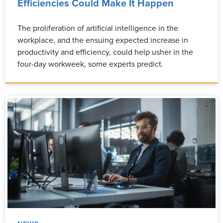
Efficiencies Could Make It Happen
The proliferation of artificial intelligence in the
workplace, and the ensuing expected increase in
productivity and efficiency, could help usher in the
four-day workweek, some experts predict.