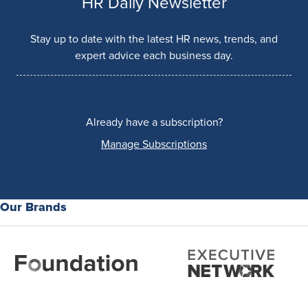
HR Daily Newsletter
Stay up to date with the latest HR news, trends, and
expert advice each business day.
Already have a subscription?
Manage Subscriptions
Our Brands