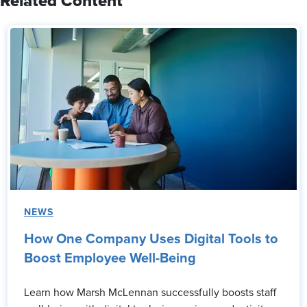
Related Content
NEWS
How One Company Uses Digital Tools to
Boost Employee Well-Being
Learn how Marsh McLennan successfully boosts staff