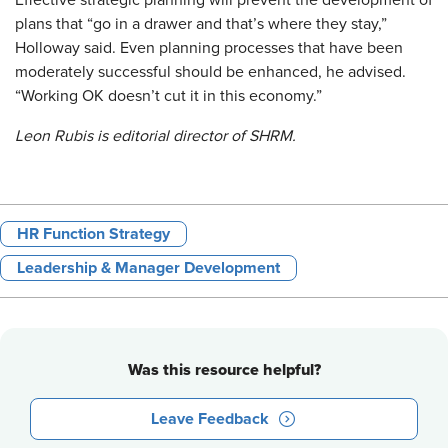
Effective strategic planning will prevent the development of
plans that “go in a drawer and that’s where they stay,”
Holloway said. Even planning processes that have been
moderately successful should be enhanced, he advised.
“Working OK doesn’t cut it in this economy.”
Leon Rubis is editorial director of SHRM.
HR Function Strategy
Leadership & Manager Development
Was this resource helpful?
Leave Feedback