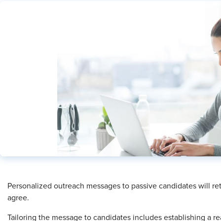
Personalized outreach messages to passive candidates will ret
agree.
Tailoring the message to candidates includes establishing a re