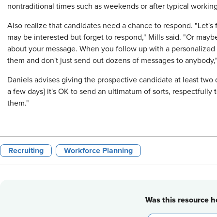
nontraditional times such as weekends or after typical workin
Also realize that candidates need a chance to respond. "Let's
may be interested but forget to respond," Mills said. "Or mayb
about your message. When you follow up with a personalized no
them and don't just send out dozens of messages to anybody," 
Daniels advises giving the prospective candidate at least two 
a few days] it's OK to send an ultimatum of sorts, respectfully 
them."
Recruiting
Workforce Planning
Was this resource he