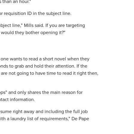
s than an hour."
r requisition ID in the subject line.
ect line," Mills said. If you are targeting
y would they bother opening it?"
o one wants to read a short novel when they
ds to grab and hold their attention. If the
are not going to have time to read it right then,
ps" and only shares the main reason for
tact information.
esume right away and including the full job
ith a laundry list of requirements," De Pape