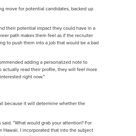
ting move for potential candidates, backed up
nd their potential impact they could have in a
reer path makes them feel as if the recruiter
ying to push them into a job that would be a bad
 recommended adding a personalized note to
 actually read their profile, they will feel more
interested right now."
ail because it will determine whether the
 said. "What would grab your attention? For
Hawaii. I incorporated that into the subject