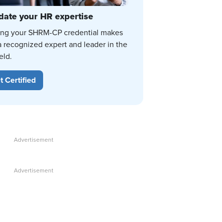
date your HR expertise
ing your SHRM-CP credential makes
a recognized expert and leader in the
eld.
t Certified