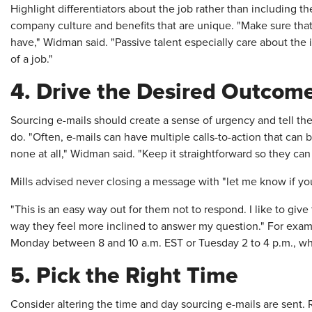
Highlight differentiators about the job rather than including th
company culture and benefits that are unique. "Make sure tha
have," Widman said. "Passive talent especially care about the i
of a job."
4. Drive the Desired Outcom
Sourcing e-mails should create a sense of urgency and tell the
do. "Often, e-mails can have multiple calls-to-action that can 
none at all," Widman said. "Keep it straightforward so they can 
Mills advised never closing a message with "let me know if you
"This is an easy way out for them not to respond. I like to give
way they feel more inclined to answer my question." For exam
Monday between 8 and 10 a.m. EST or Tuesday 2 to 4 p.m., wh
5. Pick the Right Time
Consider altering the time and day sourcing e-mails are sent. 