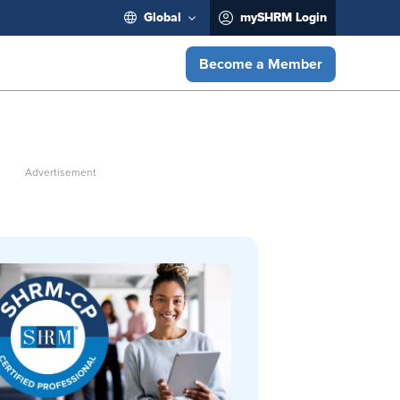
Global
mySHRM Login
Become a Member