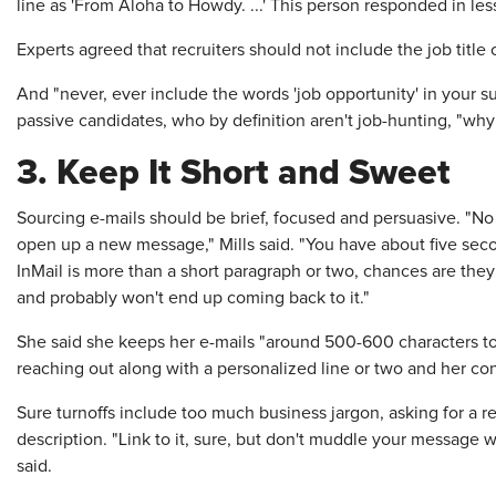
line as 'From Aloha to Howdy. ...' This person responded in les
Experts agreed that recruiters should not include the job title o
And "never, ever include the words 'job opportunity' in your subj
passive candidates, who by definition aren't job-hunting, "wh
3. Keep It Short and Sweet
Sourcing e-mails should be brief, focused and persuasive. "N
open up a new message," Mills said. "You have about five secon
InMail is more than a short paragraph or two, chances are they 
and probably won't end up coming back to it."
She said she keeps her e-mails "around 500-600 characters to
reaching out along with a personalized line or two and her con
Sure turnoffs include too much business jargon, asking for a r
description. "Link to it, sure, but don't muddle your message w
said.