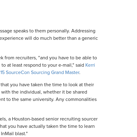
essage speaks to them personally. Addressing
 experience will do much better than a generic
k from recruiters, "and you have to be able to
to at least respond to your e-mail," said
Kerri
15 SourceCon Sourcing Grand Master
.
hat you have taken the time to look at their
with the individual, whether it be shared
ent to the same university. Any commonalities
els, a Houston-based senior recruiting sourcer
that you have actually taken the time to learn
InMail blast."