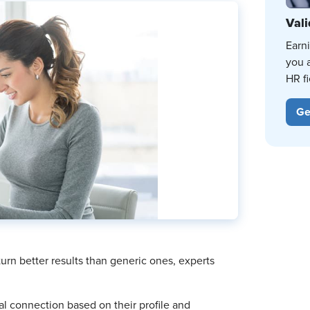
Vali
Earn
you 
HR fi
Ge
urn better results than generic ones, experts
al connection based on their profile and