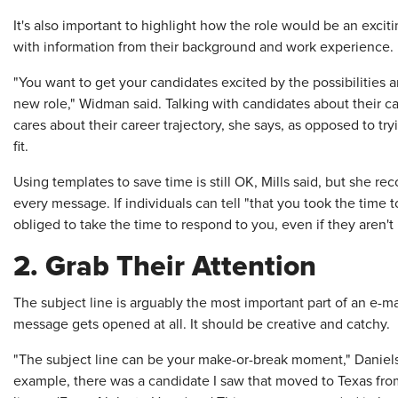
It's also important to highlight how the role would be an exci
with information from their background and work experience.
"You want to get your candidates excited by the possibilities a
new role," Widman said. Talking with candidates about their ca
cares about their career trajectory, she says, as opposed to tr
fit.
Using templates to save time is still OK, Mills said, but she
every message. If individuals can tell "that you took the time to
obliged to take the time to respond to you, even if they aren't 
2. Grab Their Attention
The subject line is arguably the most important part of an e-m
message gets opened at all. It should be creative and catchy.
"The subject line can be your make-or-break moment," Daniels
example, there was a candidate I saw that moved to Texas from 