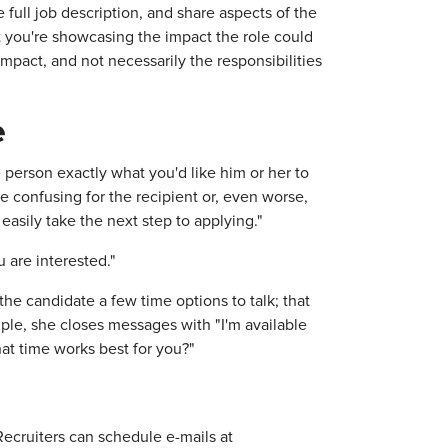
e full job description, and share aspects of the
t you're showcasing the impact the role could
mpact, and not necessarily the responsibilities
e
 person exactly what you'd like him or her to
be confusing for the recipient or, even worse,
easily take the next step to applying."
 are interested."
 the candidate a few time options to talk; that
ple, she closes messages with "I'm available
at time works best for you?"
Recruiters can schedule e-mails at