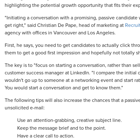
highlighting the potential growth opportunity that fits their ex
"Initiating a conversation with a promising, passive candidate 
get right," said Christian De Pape, head of marketing at
Recrui
agency with offices in Vancouver and Los Angeles.
First, he says, you need to get candidates to actually click th
them to get a good first impression and hopefully not totally 
The key is to "focus on starting a conversation, rather than se
customer success manager at LinkedIn. "I compare the initial
wouldn't go up to someone at a networking event and start rat
You would start a conversation and get to know them."
The following tips will also increase the chances that a passi
unsolicited e-mail:
Use an attention-grabbing, creative subject line.
Keep the message brief and to the point.
Have a clear call to action.