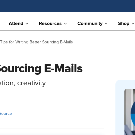
Attend
Resources
Community
Shop
 Tips for Writing Better Sourcing E-Mails
Sourcing E-Mails
ion, creativity
Source