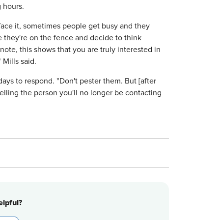
g hours.
 face it, sometimes people get busy and they
e they're on the fence and decide to think
te, this shows that you are truly interested in
Mills said.
days to respond. "Don't pester them. But [after
telling the person you'll no longer be contacting
lpful?