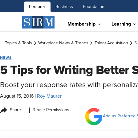
Personal
Business
Foundation
Membership
Learning
Topics & Tools
Workplace News & Trends
Talent Acquisition
5
NEWS
5 Tips for Writing Better 
Boost your response rates with personalizat
August 15, 2016
|
Roy Maurer
i
Share
Reuse Permissions
Add as Preferred 