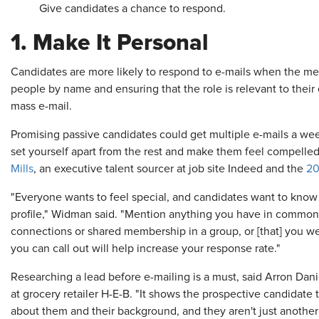
Give candidates a chance to respond.
1. Make It Personal
Candidates are more likely to respond to e-mails when the m
people by name and ensuring that the role is relevant to their
mass e-mail.
Promising passive candidates could get multiple e-mails a wee
set yourself apart from the rest and make them feel compelled 
Mills
, an executive talent sourcer at job site Indeed and the
20
"Everyone wants to feel special, and candidates want to know t
profile," Widman said. "Mention anything you have in common 
connections or shared membership in a group, or [that] you w
you can call out will help increase your response rate."
Researching a lead before e-mailing is a must, said Arron Dani
at grocery retailer H-E-B. "It shows the prospective candidate 
about them and their background, and they aren't just another 