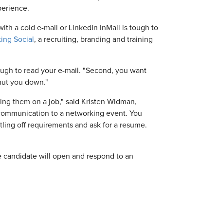
perience.
with a cold e-mail or LinkedIn InMail is tough to
ting Social
, a recruiting, branding and training
rough to read your e-mail. "Second, you want
shut you down."
lling them on a job," said Kristen Widman,
 communication to a networking event. You
tling off requirements and ask for a resume.
ve candidate will open and respond to an