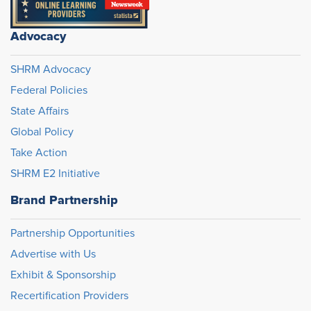
Advocacy
SHRM Advocacy
Federal Policies
State Affairs
Global Policy
Take Action
SHRM E2 Initiative
Brand Partnership
Partnership Opportunities
Advertise with Us
Exhibit & Sponsorship
Recertification Providers