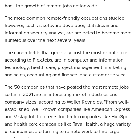
back the growth of remote jobs nationwide.
The more common remote-friendly occupations studied
however, such as software developer, statistician and
information security analyst, are projected to become more
numerous over the next several years.
The career fields that generally post the most remote jobs,
according to FlexJobs, are in computer and information
technology, health care, project management, marketing
and sales, accounting and finance, and customer service.
The 50 companies that have posted the most remote jobs
so far in 2021 are an interesting mix of industries and
company sizes, according to Weiler Reynolds. "From well-
established, well-known companies like American Express
and Vistaprint, to interesting tech companies like HubSpot
and health care companies like Tava Health, a huge variety
of companies are turning to remote work to hire large