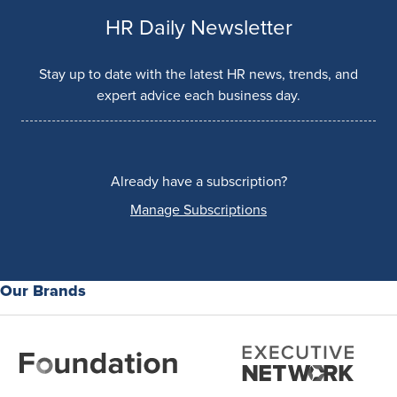
HR Daily Newsletter
Stay up to date with the latest HR news, trends, and
expert advice each business day.
Already have a subscription?
Manage Subscriptions
Our Brands