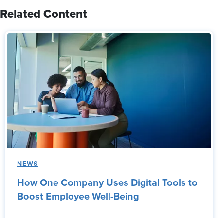
Related Content
NEWS
How One Company Uses Digital Tools to
Boost Employee Well-Being