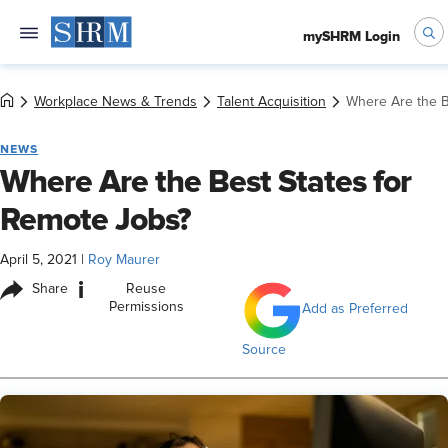
mySHRM Login
Workplace News & Trends
Talent Acquisition
Where Are the B
NEWS
Where Are the Best States for
Remote Jobs?
April 5, 2021
|
Roy Maurer
i
Share
Reuse
Permissions
Add as Preferred
Source