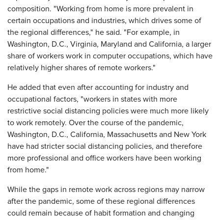
composition. "Working from home is more prevalent in
certain occupations and industries, which drives some of
the regional differences," he said. "For example, in
Washington, D.C., Virginia, Maryland and California, a larger
share of workers work in computer occupations, which have
relatively higher shares of remote workers."
He added that even after accounting for industry and
occupational factors, "workers in states with more
restrictive social distancing policies were much more likely
to work remotely. Over the course of the pandemic,
Washington, D.C., California, Massachusetts and New York
have had stricter social distancing policies, and therefore
more professional and office workers have been working
from home."
While the gaps in remote work across regions may narrow
after the pandemic, some of these regional differences
could remain because of habit formation and changing