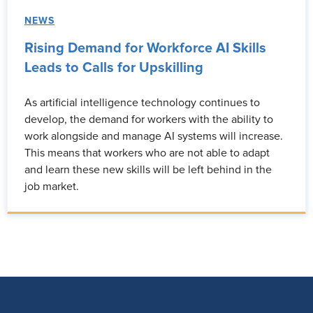
NEWS
Rising Demand for Workforce AI Skills
Leads to Calls for Upskilling
As artificial intelligence technology continues to
develop, the demand for workers with the ability to
work alongside and manage AI systems will increase.
This means that workers who are not able to adapt
and learn these new skills will be left behind in the
job market.