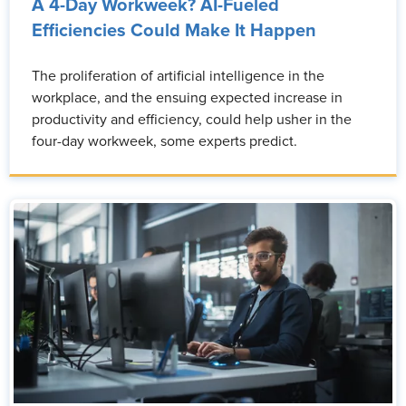
A 4-Day Workweek? AI-Fueled
Efficiencies Could Make It Happen
The proliferation of artificial intelligence in the
workplace, and the ensuing expected increase in
productivity and efficiency, could help usher in the
four-day workweek, some experts predict.