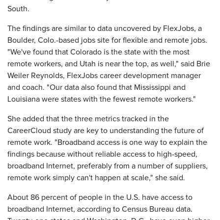
South.
The findings are similar to data uncovered by FlexJobs, a
Boulder, Colo.-based jobs site for flexible and remote jobs.
"We've found that Colorado is the state with the most
remote workers, and Utah is near the top, as well," said Brie
Weiler Reynolds, FlexJobs career development manager
and coach. "Our data also found that Mississippi and
Louisiana were states with the fewest remote workers."
She added that the three metrics tracked in the
CareerCloud study are key to understanding the future of
remote work. "Broadband access is one way to explain the
findings because without reliable access to high-speed,
broadband Internet, preferably from a number of suppliers,
remote work simply can't happen at scale," she said.
About 86 percent of people in the U.S. have access to
broadband Internet, according to Census Bureau data.