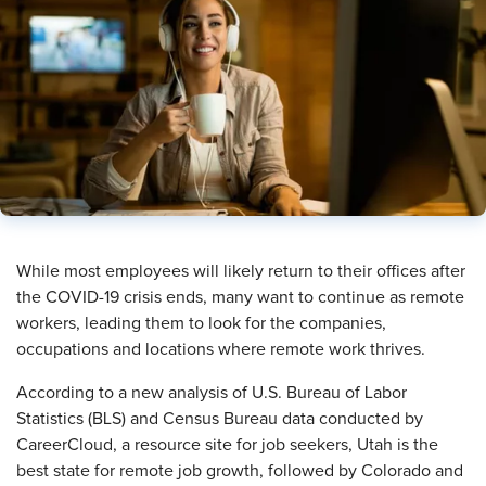
​While most employees will likely return to their offices after
the COVID-19 crisis ends, many want to continue as remote
workers, leading them to look for the companies,
occupations and locations where remote work thrives.
According to a new analysis of U.S. Bureau of Labor
Statistics (BLS) and Census Bureau data conducted by
CareerCloud, a resource site for job seekers, Utah is the
best state for remote job growth, followed by Colorado and