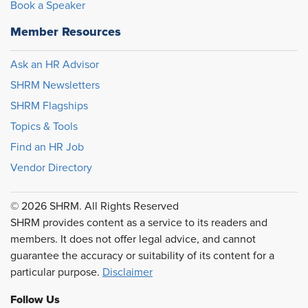
Book a Speaker
Member Resources
Ask an HR Advisor
SHRM Newsletters
SHRM Flagships
Topics & Tools
Find an HR Job
Vendor Directory
© 2026 SHRM. All Rights Reserved
SHRM provides content as a service to its readers and
members. It does not offer legal advice, and cannot
guarantee the accuracy or suitability of its content for a
particular purpose.
Disclaimer
Follow Us