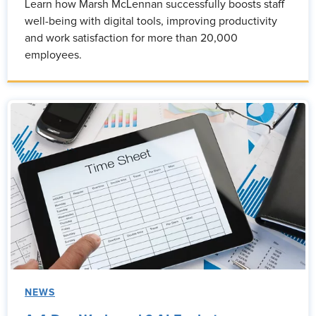
Learn how Marsh McLennan successfully boosts staff
well-being with digital tools, improving productivity
and work satisfaction for more than 20,000
employees.
NEWS