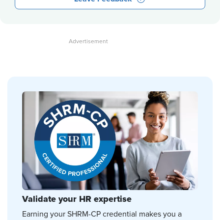
Validate your HR expertise
Earning your SHRM-CP credential makes you a