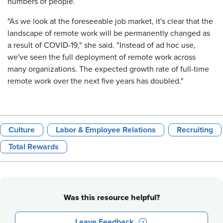
numbers of people.
"As we look at the foreseeable job market, it's clear that the
landscape of remote work will be permanently changed as
a result of COVID-19," she said. "Instead of ad hoc use,
we've seen the full deployment of remote work across
many organizations. The expected growth rate of full-time
remote work over the next five years has doubled."
Culture
Labor & Employee Relations
Recruiting
Total Rewards
Was this resource helpful?
Leave Feedback