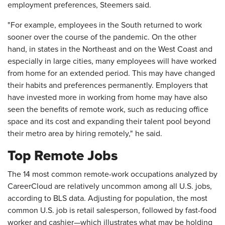
employment preferences, Steemers said.
"For example, employees in the South returned to work
sooner over the course of the pandemic. On the other
hand, in states in the Northeast and on the West Coast and
especially in large cities, many employees will have worked
from home for an extended period. This may have changed
their habits and preferences permanently. Employers that
have invested more in working from home may have also
seen the benefits of remote work, such as reducing office
space and its cost and expanding their talent pool beyond
their metro area by hiring remotely," he said.
Top Remote Jobs
The 14 most common remote-work occupations analyzed by
CareerCloud are relatively uncommon among all U.S. jobs,
according to BLS data. Adjusting for population, the most
common U.S. job is retail salesperson, followed by fast-food
worker and cashier—which illustrates what may be holding