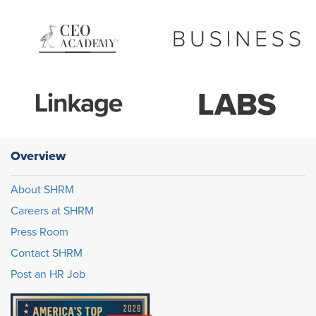
Overview
About SHRM
Careers at SHRM
Press Room
Contact SHRM
Post an HR Job