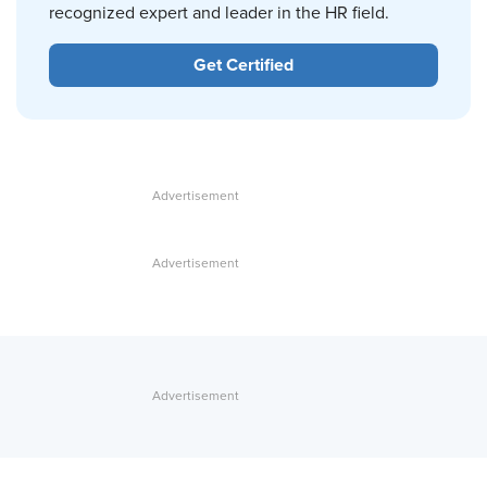
recognized expert and leader in the HR field.
Get Certified