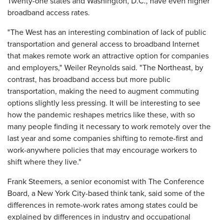
Twenty-one states and Washington, D.C., have even higher
broadband access rates.
"The West has an interesting combination of lack of public
transportation and general access to broadband Internet
that makes remote work an attractive option for companies
and employers," Weiler Reynolds said. "The Northeast, by
contrast, has broadband access but more public
transportation, making the need to augment commuting
options slightly less pressing. It will be interesting to see
how the pandemic reshapes metrics like these, with so
many people finding it necessary to work remotely over the
last year and some companies shifting to remote-first and
work-anywhere policies that may encourage workers to
shift where they live."
Frank Steemers, a senior economist with The Conference
Board, a New York City-based think tank, said some of the
differences in remote-work rates among states could be
explained by differences in industry and occupational