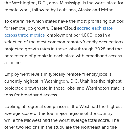
the Washington, D.C., area. Mississippi is the worst state for
remote work, followed by Louisiana, Alaska and Maine.
To determine which states have the most promising outlook
for remote job growth, CareerCloud
scored each state
across three metrics
: employment per 1,000 jobs in a
selection of the most common remote-friendly occupations,
projected growth rates in these jobs through 2028 and the
percentage of people in each state with broadband access
at home.
Employment levels in typically remote-friendly jobs is
currently highest in Washington, D.C. Utah has the highest
projected growth rate in those jobs, and Washington state is
tops for broadband access.
Looking at regional comparisons, the West had the highest
average score of the four major regions of the country,
while the Midwest had the worst average total score. The
other two regions in the study are the Northeast and the