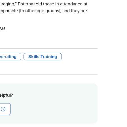
raging,” Poterba told those in attendance at
mparable [to other age groups], and they are
RM.
cruiting
Skills Training
lpful?