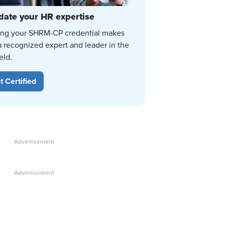
date your HR expertise
ing your SHRM-CP credential makes
a recognized expert and leader in the
eld.
t Certified