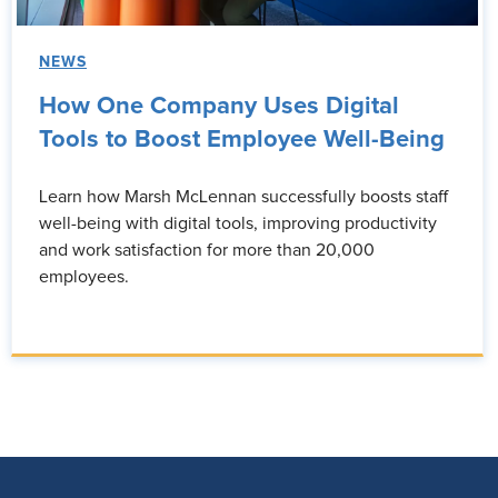
NEWS
How One Company Uses Digital
Tools to Boost Employee Well-Being
Learn how Marsh McLennan successfully boosts staff
well-being with digital tools, improving productivity
and work satisfaction for more than 20,000
employees.