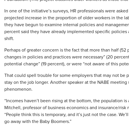
In one of the initiative’s surveys, HR professionals were asked
projected increase in the proportion of older workers in the la
they have begun to examine internal policies and management 
percent said they have already implemented specific policies 
shift.
Perhaps of greater concern is the fact that more than half (52
changes in policies and practices were necessary” (20 percent
potential change” (19 percent), or were “not aware of this pote
That could spell trouble for some employers that may not be 
stay on the job longer. Another speaker at the NABE meeting s
phenomenon.
“Incomes haven’t been rising at the bottom, the population is ag
Mitchell, professor of business economics and insurance/risk
“People think this is temporary, and it’s just not the case. We’l
go away with the Baby Boomers.”