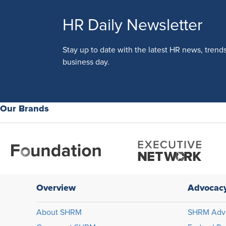
HR Daily Newsletter
Stay up to date with the latest HR news, trend
business day.
Our Brands
Overview
Advocac
About SHRM
SHRM Adv