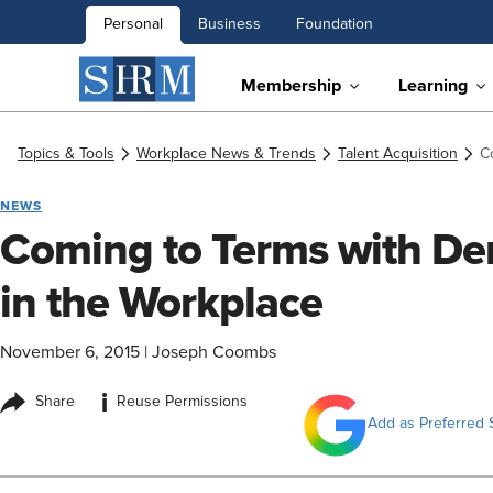
Personal
Business
Foundation
Membership
Learning
Topics & Tools
Workplace News & Trends
Talent Acquisition
C
NEWS
Coming to Terms with D
in the Workplace
November 6, 2015
|
Joseph Coombs
i
Share
Reuse Permissions
Add as Preferred 