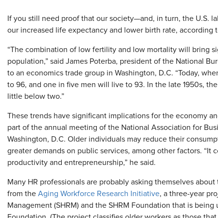
If you still need proof that our society—and, in turn, the U.S. l
our increased life expectancy and lower birth rate, according 
“The combination of low fertility and low mortality will bring 
population,” said James Poterba, president of the National Bu
to an economics trade group in Washington, D.C. “Today, when
to 96, and one in five men will live to 93. In the late 1950s, t
little below two.”
These trends have significant implications for the economy an
part of the annual meeting of the National Association for Bus
Washington, D.C. Older individuals may reduce their consumpti
greater demands on public services, among other factors. “It 
productivity and entrepreneurship,” he said.
Many HR professionals are probably asking themselves about t
from the
Aging Workforce Research Initiative
, a three-year p
Management (SHRM) and the SHRM Foundation that is being und
Foundation. (The project classifies older workers as those that