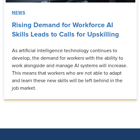
NEWS
Rising Demand for Workforce AI
Skills Leads to Calls for Upskilling
As artificial intelligence technology continues to
develop, the demand for workers with the ability to
work alongside and manage AI systems will increase.
This means that workers who are not able to adapt
and learn these new skills will be left behind in the
job market.