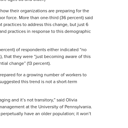
 how their organizations are preparing for the
bor force. More than one-third (36 percent) said
practices to address this change, but just 6
and practices in response to this demographic
 percent) of respondents either indicated “no
), that they were “just becoming aware of this
ntial change” (13 percent).
prepared for a growing number of workers to
uggested this trend is not a short-term
ing and it’s not transitory,” said Olivia
 management at the University of Pennsylvania.
l perpetually have an older population; it won’t