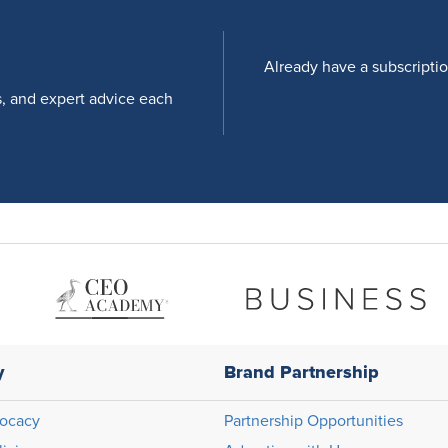
Already have a subscripti
s, and expert advice each
y
Brand Partnership
ocacy
Partnership Opportunities