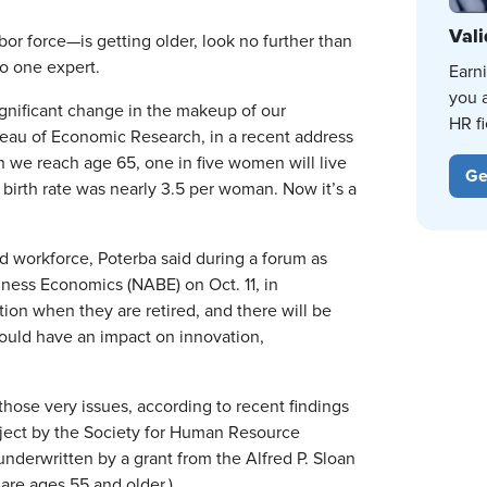
Vali
abor force—is getting older, look no further than
to one expert.
Earn
you 
significant change in the makeup of our
HR fi
reau of Economic Research, in a recent address
 we reach age 65, one in five women will live
Ge
he birth rate was nearly 3.5 per woman. Now it’s a
d workforce, Poterba said during a forum as
iness Economics (NABE) on Oct. 11, in
on when they are retired, and there will be
could have an impact on innovation,
hose very issues, according to recent findings
roject by the Society for Human Resource
erwritten by a grant from the Alfred P. Sloan
 are ages 55 and older.)