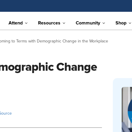
Attend
Resources
Community
Shop
oming to Terms with Demographic Change in the Workplace
emographic Change
Source