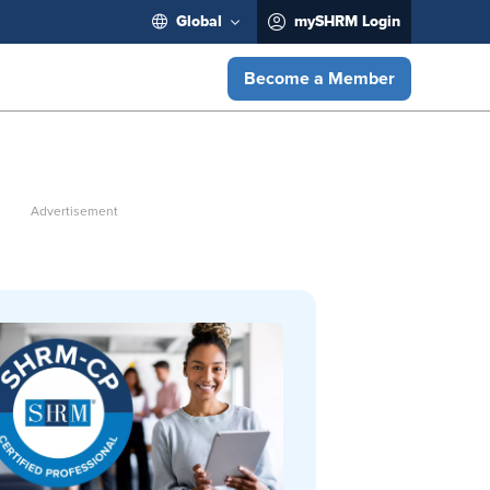
Global
mySHRM Login
Become a Member