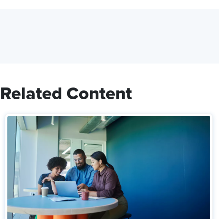
Related Content