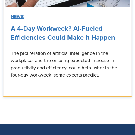
NEWS
A 4-Day Workweek? AI-Fueled
Efficiencies Could Make It Happen
The proliferation of artificial intelligence in the
workplace, and the ensuing expected increase in
productivity and efficiency, could help usher in the
four-day workweek, some experts predict.