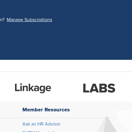
on?
Manage Subscriptions
Member Resources
Ask an HR Advisor