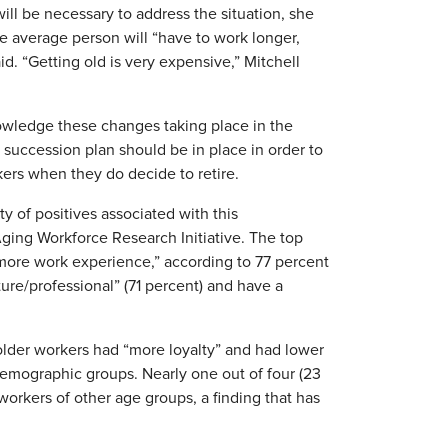
ll be necessary to address the situation, she
The average person will “have to work longer,
id. “Getting old is very expensive,” Mitchell
nowledge these changes taking place in the
 succession plan should be in place in order to
ers when they do decide to retire.
ty of positives associated with this
ging Workforce Research Initiative. The top
“more work experience,” according to 77 percent
ure/professional” (71 percent) and have a
 older workers had “more loyalty” and had lower
demographic groups. Nearly one out of four (23
orkers of other age groups, a finding that has