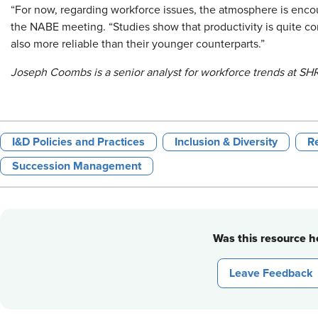
“For now, regarding workforce issues, the atmosphere is encou
the NABE meeting. “Studies show that productivity is quite co
also more reliable than their younger counterparts.”
Joseph Coombs is a senior analyst for workforce trends at SH
I&D Policies and Practices
Inclusion & Diversity
Re
Succession Management
Was this resource he
Leave Feedback