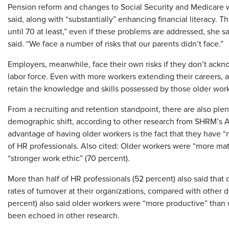
Pension reform and changes to Social Security and Medicare wi
said, along with “substantially” enhancing financial literacy. 
until 70 at least,” even if these problems are addressed, she sa
said. “We face a number of risks that our parents didn’t face.”
Employers, meanwhile, face their own risks if they don’t ack
labor force. Even with more workers extending their careers, a
retain the knowledge and skills possessed by those older work
From a recruiting and retention standpoint, there are also plen
demographic shift, according to other research from SHRM’s A
advantage of having older workers is the fact that they have 
of HR professionals. Also cited: Older workers were “more mat
“stronger work ethic” (70 percent).
More than half of HR professionals (52 percent) also said that
rates of turnover at their organizations, compared with other 
percent) also said older workers were “more productive” than w
been echoed in other research.