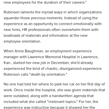
new employees for the duration of their careers."
Robinson laments the myriad ways in which organizations
squander those precious moments. Instead of using the
experience as an opportunity to connect emotionally with
new hires, HR professionals often overwhelm them with
boatloads of materials and information at the new
employee orientation.
When Anne Baughman, an employment experience
manager with Lawrence Memorial Hospital in Lawrence,
Kan., started her new job in December, she'd already
experienced the kind of chaotic, disorganized experience
Robinson calls "death by orientation."
No one had told her where to park her car on her first day of
work. Once inside the hospital, she was given materials that
were outdated, along with a handwritten agenda that
included what she called "irrelevant topics." For her, the
experience was instructive because it showed her the