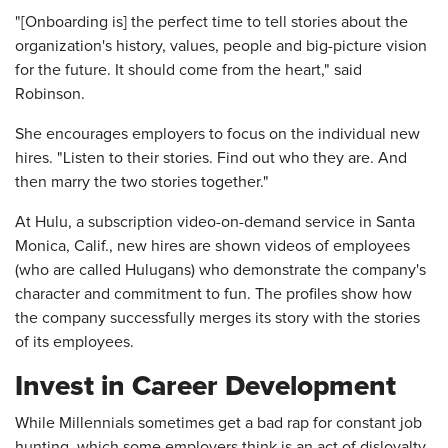
"[Onboarding is] the perfect time to tell stories about the
organization's history, values, people and big-picture vision
for the future. It should come from the heart," said
Robinson.
She encourages employers to focus on the individual new
hires. "Listen to their stories. Find out who they are. And
then marry the two stories together."
At Hulu, a subscription video-on-demand service in Santa
Monica, Calif., new hires are shown videos of employees
(who are called Hulugans) who demonstrate the company's
character and commitment to fun. The profiles show how
the company successfully merges its story with the stories
of its employees.
Invest in Career Development
While Millennials sometimes get a bad rap for constant job
hunting, which some employers think is an act of disloyalty,