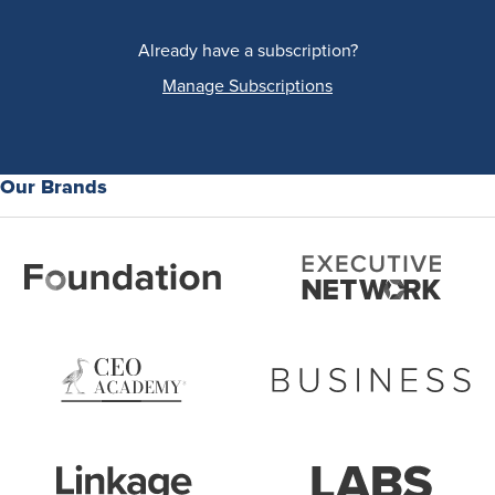
Already have a subscription?
Manage Subscriptions
Our Brands