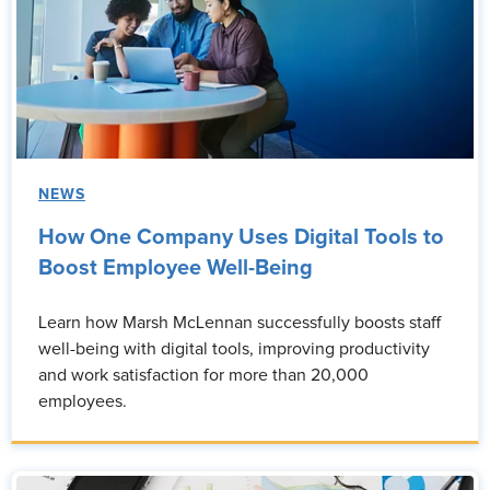
NEWS
How One Company Uses Digital Tools to
Boost Employee Well-Being
Learn how Marsh McLennan successfully boosts staff
well-being with digital tools, improving productivity
and work satisfaction for more than 20,000
employees.