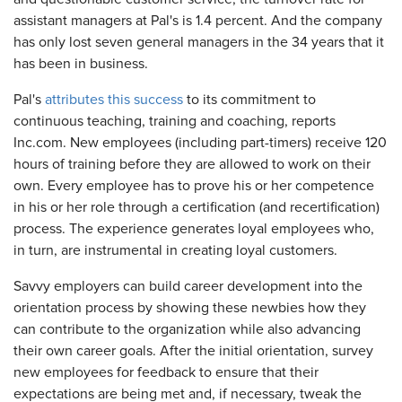
assistant managers at Pal's is 1.4 percent. And the company
has only lost seven general managers in the 34 years that it
has been in business.
Pal's
attributes this success
to its commitment to
continuous teaching, training and coaching, reports
Inc.com. New employees (including part-timers) receive 120
hours of training before they are allowed to work on their
own. Every employee has to prove his or her competence
in his or her role through a certification (and recertification)
process. The experience generates loyal employees who,
in turn, are instrumental in creating loyal customers.
Savvy employers can build career development into the
orientation process by showing these newbies how they
can contribute to the organization while also advancing
their own career goals. After the initial orientation, survey
new employees for feedback to ensure that their
expectations are being met and, if necessary, tweak the