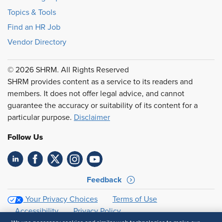
Topics & Tools
Find an HR Job
Vendor Directory
© 2026 SHRM. All Rights Reserved
SHRM provides content as a service to its readers and
members. It does not offer legal advice, and cannot
guarantee the accuracy or suitability of its content for a
particular purpose.
Disclaimer
Follow Us
Feedback
Your Privacy Choices
Terms of Use
Accessibility
Privacy Policy