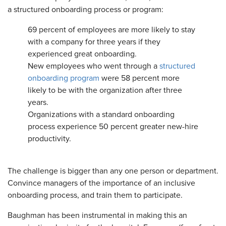
a structured onboarding process or program:
69 percent of employees are more likely to stay
with a company for three years if they
experienced great onboarding.
New employees who went through a
structured
onboarding program
were 58 percent more
likely to be with the organization after three
years.
Organizations with a standard onboarding
process experience 50 percent greater new-hire
productivity.
The challenge is bigger than any one person or department.
Convince managers of the importance of an inclusive
onboarding process, and train them to participate.
Baughman has been instrumental in making this an