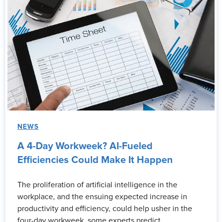
NEWS
A 4-Day Workweek? AI-Fueled
Efficiencies Could Make It Happen
The proliferation of artificial intelligence in the
workplace, and the ensuing expected increase in
productivity and efficiency, could help usher in the
four-day workweek, some experts predict.