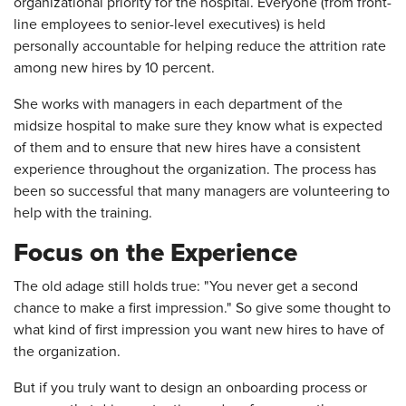
organizational priority for the hospital. Everyone (from front-
line employees to senior-level executives) is held
personally accountable for helping reduce the attrition rate
among new hires by 10 percent.
She works with managers in each department of the
midsize hospital to make sure they know what is expected
of them and to ensure that new hires have a consistent
experience throughout the organization. The process has
been so successful that many managers are volunteering to
help with the training.
Focus on the Experience
The old adage still holds true: "You never get a second
chance to make a first impression." So give some thought to
what kind of first impression you want new hires to have of
the organization.
But if you truly want to design an onboarding process or