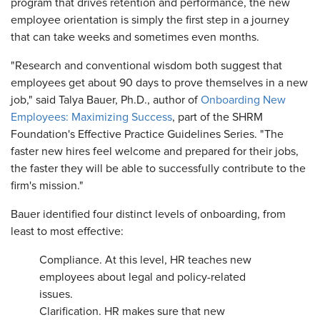
program that drives retention and performance, the new
employee orientation is simply the first step in a journey
that can take weeks and sometimes even months.
"Research and conventional wisdom both suggest that
employees get about 90 days to prove themselves in a new
job," said Talya Bauer, Ph.D., author of
Onboarding New
Employees: Maximizing Success
, part of the SHRM
Foundation's Effective Practice Guidelines Series. "The
faster new hires feel welcome and prepared for their jobs,
the faster they will be able to successfully contribute to the
firm's mission."
Bauer identified four distinct levels of onboarding, from
least to most effective:
Compliance. At this level, HR teaches new
employees about legal and policy-related
issues.
Clarification. HR makes sure that new