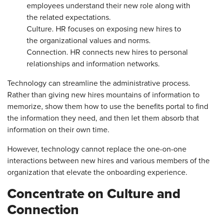
employees understand their new role along with
the related expectations.
Culture. HR focuses on exposing new hires to
the organizational values and norms.
Connection. HR connects new hires to personal
relationships and information networks.
Technology can streamline the administrative process.
Rather than giving new hires mountains of information to
memorize, show them how to use the benefits portal to find
the information they need, and then let them absorb that
information on their own time.
However, technology cannot replace the one-on-one
interactions between new hires and various members of the
organization that elevate the onboarding experience.
Concentrate on Culture and
Connection