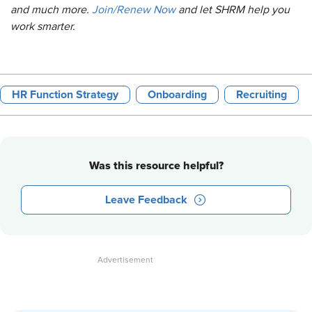
and much more.
Join/Renew Now
and let SHRM help you
work smarter.
HR Function Strategy
Onboarding
Recruiting
Was this resource helpful?
Leave Feedback