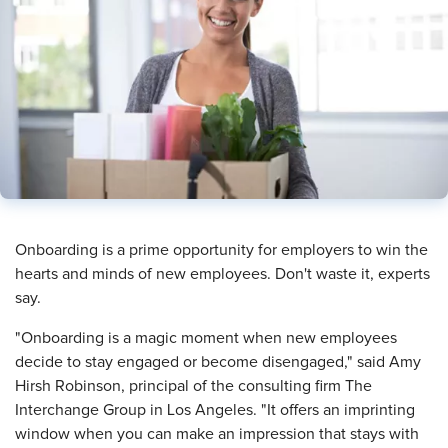
​Onboarding is a prime opportunity for employers to win the
hearts and minds of new employees. Don't waste it, experts
say.
"Onboarding is a magic moment when new employees
decide to stay engaged or become disengaged," said Amy
Hirsh Robinson, principal of the consulting firm The
Interchange Group in Los Angeles. "It offers an imprinting
window when you can make an impression that stays with