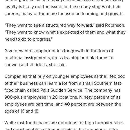
loyalty is likely not the issue. In these early stages of their
careers, many of them are focused on learning and growth.
"They want to see a structured way forward," said Robinson.
"They want to know what's expected of them and what they
need to do to progress."
Give new hires opportunities for growth in the form of
rotational assignments, cross-training and platforms to
showcase their ideas, she said.
Companies that rely on younger employees as the lifeblood
of their business can learn a lot from a small Southern fast-
food chain called Pal's Sudden Service. The company has
900-plus employees in 26 locations. Ninety percent of its
employees are part time, and 40 percent are between the
ages of 16 and 18.
While fast-food chains are notorious for high turnover rates
and questionable customer service, the turnover rate for