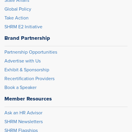
State Affairs
Global Policy
Take Action
SHRM E2 Initiative
Brand Partnership
Partnership Opportunities
Advertise with Us
Exhibit & Sponsorship
Recertification Providers
Book a Speaker
Member Resources
Ask an HR Advisor
SHRM Newsletters
SHRM Flagships