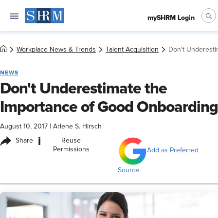
mySHRM Login
Workplace News & Trends
Talent Acquisition
Don't Underesti
NEWS
Don't Underestimate the
Importance of Good Onboarding
August 10, 2017
|
Arlene S. Hirsch
i
Share
Reuse
Permissions
Add as Preferred
Source