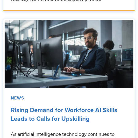
NEWS
Rising Demand for Workforce AI Skills
Leads to Calls for Upskilling
As artificial intelligence technology continues to