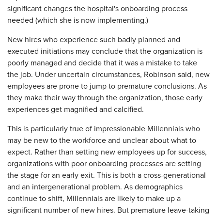
significant changes the hospital's onboarding process
needed (which she is now implementing.)
New hires who experience such badly planned and
executed initiations may conclude that the organization is
poorly managed and decide that it was a mistake to take
the job. Under uncertain circumstances, Robinson said, new
employees are prone to jump to premature conclusions. As
they make their way through the organization, those early
experiences get magnified and calcified.
This is particularly true of impressionable Millennials who
may be new to the workforce and unclear about what to
expect. Rather than setting new employees up for success,
organizations with poor onboarding processes are setting
the stage for an early exit. This is both a cross-generational
and an intergenerational problem. As demographics
continue to shift, Millennials are likely to make up a
significant number of new hires. But premature leave-taking