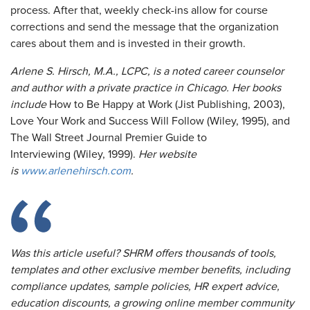
process. After that, weekly check-ins allow for course
corrections and send the message that the organization
cares about them and is invested in their growth.
Arlene S. Hirsch, M.A., LCPC, is a noted career counselor
and author with a private practice in Chicago. Her books
include
How to Be Happy at Work (Jist Publishing, 2003),
Love Your Work and Success Will Follow (Wiley, 1995), and
The Wall Street Journal Premier Guide to
Interviewing (Wiley, 1999).
Her website
is
www.arlenehirsch.com
.
Was this article useful? SHRM offers thousands of tools,
templates and other exclusive member benefits, including
compliance updates, sample policies, HR expert advice,
education discounts, a growing online member community