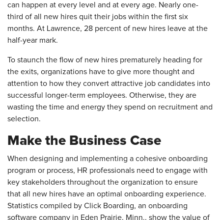
can happen at every level and at every age. Nearly one-
third of all new hires quit their jobs within the first six
months. At Lawrence, 28 percent of new hires leave at the
half-year mark.
To staunch the flow of new hires prematurely heading for
the exits, organizations have to give more thought and
attention to how they convert attractive job candidates into
successful longer-term employees. Otherwise, they are
wasting the time and energy they spend on recruitment and
selection.
Make the Business Case
When designing and implementing a cohesive onboarding
program or process, HR professionals need to engage with
key stakeholders throughout the organization to ensure
that all new hires have an optimal onboarding experience.
Statistics compiled by Click Boarding, an onboarding
software company in Eden Prairie, Minn., show the value of