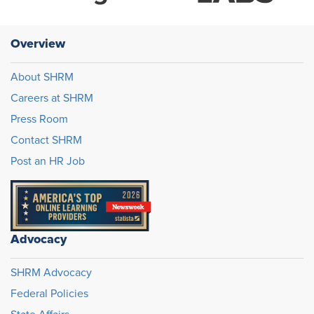
Overview
About SHRM
Careers at SHRM
Press Room
Contact SHRM
Post an HR Job
Advocacy
SHRM Advocacy
Federal Policies