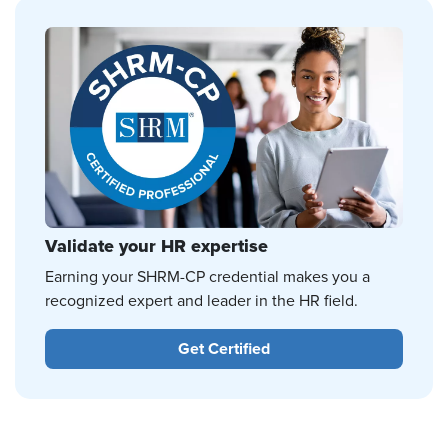
Validate your HR expertise
Earning your SHRM-CP credential makes you a
recognized expert and leader in the HR field.
Get Certified