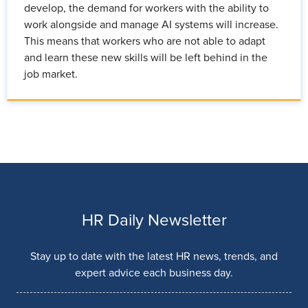
develop, the demand for workers with the ability to
work alongside and manage AI systems will increase.
This means that workers who are not able to adapt
and learn these new skills will be left behind in the
job market.
HR Daily Newsletter
Stay up to date with the latest HR news, trends, and
expert advice each business day.