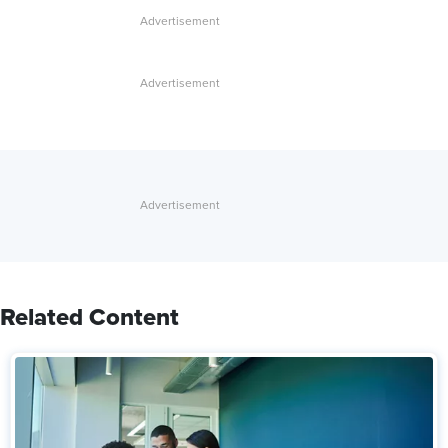
Related Content