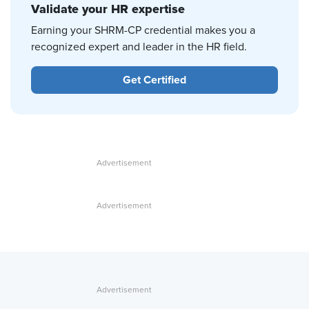
Validate your HR expertise
Earning your SHRM-CP credential makes you a
recognized expert and leader in the HR field.
Get Certified