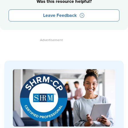
Was this resource helpful?
Leave Feedback