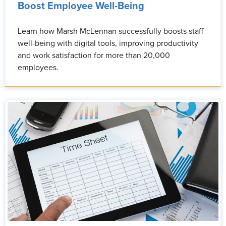
Boost Employee Well-Being
Learn how Marsh McLennan successfully boosts staff
well-being with digital tools, improving productivity
and work satisfaction for more than 20,000
employees.