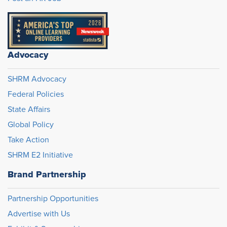
Advocacy
SHRM Advocacy
Federal Policies
State Affairs
Global Policy
Take Action
SHRM E2 Initiative
Brand Partnership
Partnership Opportunities
Advertise with Us