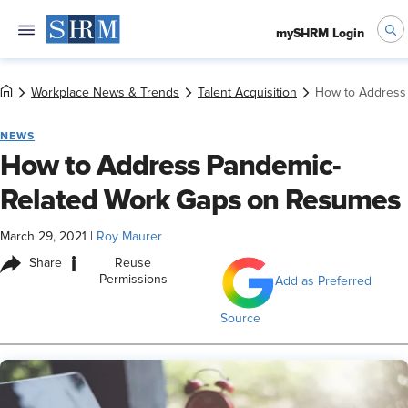
mySHRM Login
Workplace News & Trends
Talent Acquisition
How to Address
NEWS
How to Address Pandemic-
Related Work Gaps on Resumes
March 29, 2021
|
Roy Maurer
i
Share
Reuse
Permissions
Add as Preferred
Source