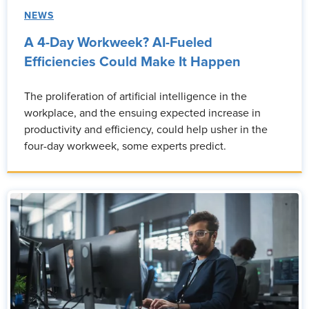
NEWS
A 4-Day Workweek? AI-Fueled
Efficiencies Could Make It Happen
The proliferation of artificial intelligence in the
workplace, and the ensuing expected increase in
productivity and efficiency, could help usher in the
four-day workweek, some experts predict.