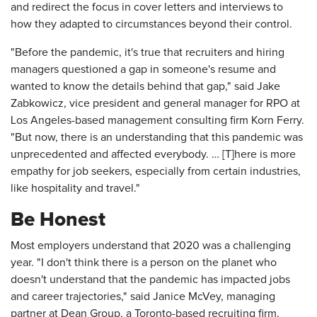
and redirect the focus in cover letters and interviews to
how they adapted to circumstances beyond their control.
"Before the pandemic, it's true that recruiters and hiring
managers questioned a gap in someone's resume and
wanted to know the details behind that gap," said Jake
Zabkowicz, vice president and general manager for RPO at
Los Angeles-based management consulting firm Korn Ferry.
"But now, there is an understanding that this pandemic was
unprecedented and affected everybody. … [T]here is more
empathy for job seekers, especially from certain industries,
like hospitality and travel."
Be Honest
Most employers understand that 2020 was a challenging
year. "I don't think there is a person on the planet who
doesn't understand that the pandemic has impacted jobs
and career trajectories," said Janice McVey, managing
partner at Dean Group, a Toronto-based recruiting firm.