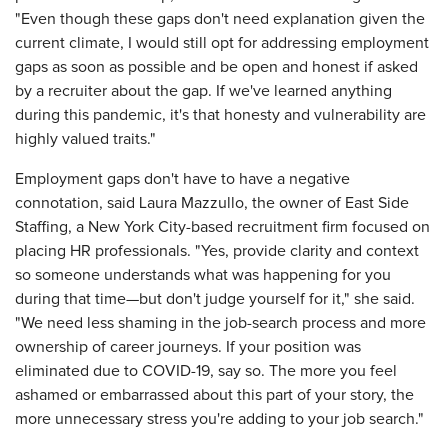
"Even though these gaps don't need explanation given the
current climate, I would still opt for addressing employment
gaps as soon as possible and be open and honest if asked
by a recruiter about the gap. If we've learned anything
during this pandemic, it's that honesty and vulnerability are
highly valued traits."
Employment gaps don't have to have a negative
connotation, said Laura Mazzullo, the owner of East Side
Staffing, a New York City-based recruitment firm focused on
placing HR professionals. "Yes, provide clarity and context
so someone understands what was happening for you
during that time—but don't judge yourself for it," she said.
"We need less shaming in the job-search process and more
ownership of career journeys. If your position was
eliminated due to COVID-19, say so. The more you feel
ashamed or embarrassed about this part of your story, the
more unnecessary stress you're adding to your job search."