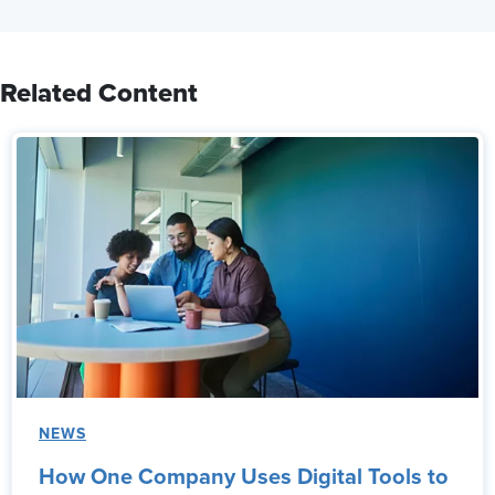
Related Content
NEWS
How One Company Uses Digital Tools to