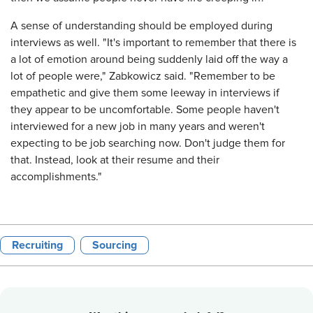
A sense of understanding should be employed during
interviews as well. "It's important to remember that there is
a lot of emotion around being suddenly laid off the way a
lot of people were," Zabkowicz said. "Remember to be
empathetic and give them some leeway in interviews if
they appear to be uncomfortable. Some people haven't
interviewed for a new job in many years and weren't
expecting to be job searching now. Don't judge them for
that. Instead, look at their resume and their
accomplishments."
Recruiting
Sourcing