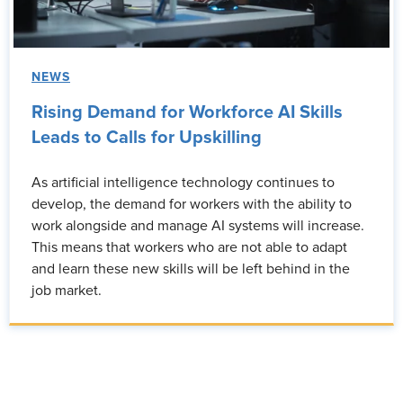
NEWS
Rising Demand for Workforce AI Skills
Leads to Calls for Upskilling
As artificial intelligence technology continues to
develop, the demand for workers with the ability to
work alongside and manage AI systems will increase.
This means that workers who are not able to adapt
and learn these new skills will be left behind in the
job market.