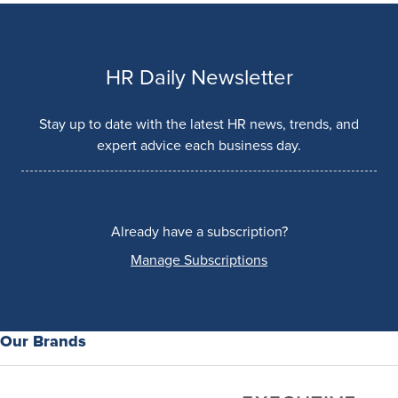
HR Daily Newsletter
Stay up to date with the latest HR news, trends, and
expert advice each business day.
Already have a subscription?
Manage Subscriptions
Our Brands