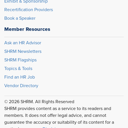
Exhibit & Sponsorship
Recertification Providers
Book a Speaker
Member Resources
Ask an HR Advisor
SHRM Newsletters
SHRM Flagships
Topics & Tools
Find an HR Job
Vendor Directory
© 2026 SHRM. All Rights Reserved
SHRM provides content as a service to its readers and
members. It does not offer legal advice, and cannot
guarantee the accuracy or suitability of its content for a