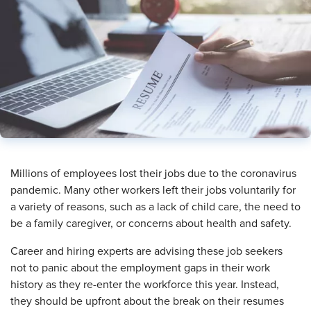
​Millions of employees lost their jobs due to the coronavirus
pandemic. Many other workers left their jobs voluntarily for
a variety of reasons, such as a lack of child care, the need to
be a family caregiver, or concerns about health and safety.
Career and hiring experts are advising these job seekers
not to panic about the employment gaps in their work
history as they re-enter the workforce this year. Instead,
they should be upfront about the break on their resumes