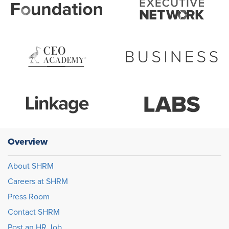
Overview
About SHRM
Careers at SHRM
Press Room
Contact SHRM
Post an HR Job