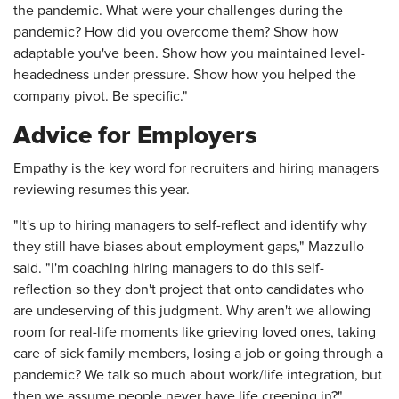
the pandemic. What were your challenges during the
pandemic? How did you overcome them? Show how
adaptable you've been. Show how you maintained level-
headedness under pressure. Show how you helped the
company pivot. Be specific."
Advice for Employers
Empathy is the key word for recruiters and hiring managers
reviewing resumes this year.
"It's up to hiring managers to self-reflect and identify why
they still have biases about employment gaps," Mazzullo
said. "I'm coaching hiring managers to do this self-
reflection so they don't project that onto candidates who
are undeserving of this judgment. Why aren't we allowing
room for real-life moments like grieving loved ones, taking
care of sick family members, losing a job or going through a
pandemic? We talk so much about work/life integration, but
then we assume people never have life creeping in?"