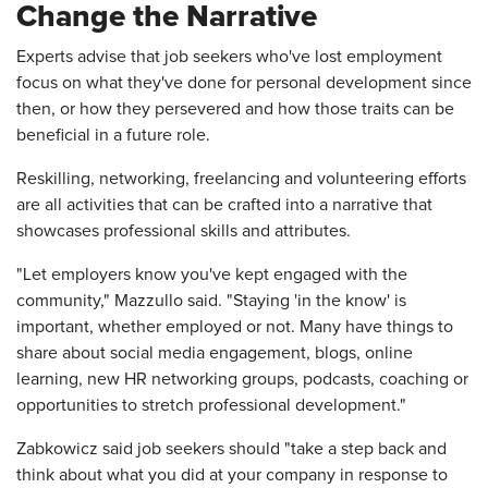
Change the Narrative
Experts advise that job seekers who've lost employment
focus on what they've done for personal development since
then, or how they persevered and how those traits can be
beneficial in a future role.
Reskilling, networking, freelancing and volunteering efforts
are all activities that can be crafted into a narrative that
showcases professional skills and attributes.
"Let employers know you've kept engaged with the
community," Mazzullo said. "Staying 'in the know' is
important, whether employed or not. Many have things to
share about social media engagement, blogs, online
learning, new HR networking groups, podcasts, coaching or
opportunities to stretch professional development."
Zabkowicz said job seekers should "take a step back and
think about what you did at your company in response to