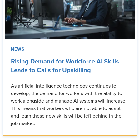
NEWS
Rising Demand for Workforce AI Skills
Leads to Calls for Upskilling
As artificial intelligence technology continues to
develop, the demand for workers with the ability to
work alongside and manage AI systems will increase.
This means that workers who are not able to adapt
and learn these new skills will be left behind in the
job market.