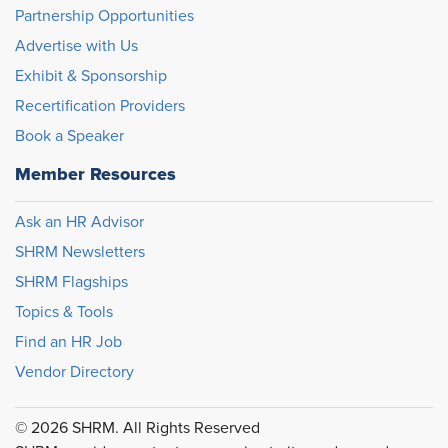
Partnership Opportunities
Advertise with Us
Exhibit & Sponsorship
Recertification Providers
Book a Speaker
Member Resources
Ask an HR Advisor
SHRM Newsletters
SHRM Flagships
Topics & Tools
Find an HR Job
Vendor Directory
© 2026 SHRM. All Rights Reserved