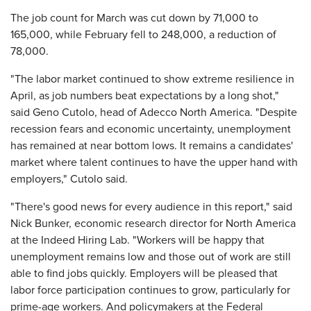
The job count for March was cut down by 71,000 to
165,000, while February fell to 248,000, a reduction of
78,000.
"The labor market continued to show extreme resilience in
April, as job numbers beat expectations by a long shot,"
said Geno Cutolo, head of Adecco North America. "Despite
recession fears and economic uncertainty, unemployment
has remained at near bottom lows. It remains a candidates'
market where talent continues to have the upper hand with
employers," Cutolo said.
"There's good news for every audience in this report," said
Nick Bunker, economic research director for North America
at the Indeed Hiring Lab. "Workers will be happy that
unemployment remains low and those out of work are still
able to find jobs quickly. Employers will be pleased that
labor force participation continues to grow, particularly for
prime-age workers. And policymakers at the Federal