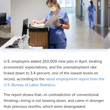
U.S. employers added 253,000 new jobs in April, beating
economists' expectations, and the unemployment rate
ticked down to 3.4 percent, one of the lowest levels on
record, according to the
latest employment report from the
U.S. Bureau of Labor Statistics
.
The report shows that—in contradiction of conventional
thinking—hiring is not slowing down, and came in stronger
than previous months, which were downgraded.