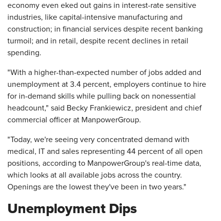
economy even eked out gains in interest-rate sensitive
industries, like capital-intensive manufacturing and
construction; in financial services despite recent banking
turmoil; and in retail, despite recent declines in retail
spending.
"With a higher-than-expected number of jobs added and
unemployment at 3.4 percent, employers continue to hire
for in-demand skills while pulling back on nonessential
headcount," said Becky Frankiewicz, president and chief
commercial officer at ManpowerGroup.
"Today, we're seeing very concentrated demand with
medical, IT and sales representing 44 percent of all open
positions, according to ManpowerGroup's real-time data,
which looks at all available jobs across the country.
Openings are the lowest they've been in two years."
Unemployment Dips