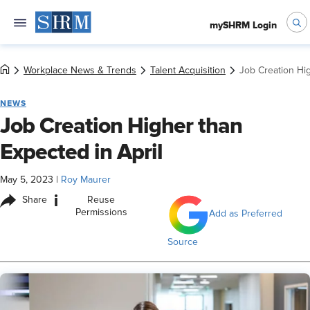
mySHRM Login
Workplace News & Trends
Talent Acquisition
Job Creation Hig
NEWS
Job Creation Higher than
Expected in April
May 5, 2023
|
Roy Maurer
i
Share
Reuse
Permissions
Add as Preferred
Source