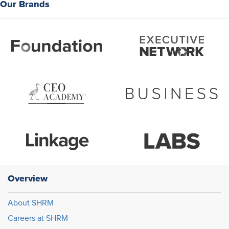
Our Brands
Overview
About SHRM
Careers at SHRM