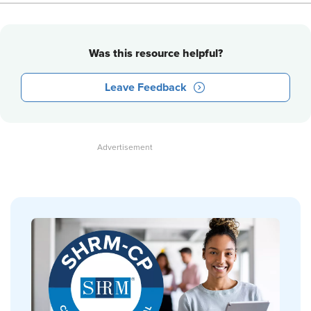
Was this resource helpful?
Leave Feedback