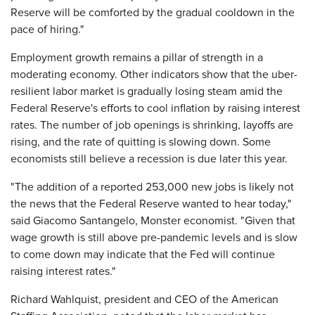
Reserve will be comforted by the gradual cooldown in the
pace of hiring."
Employment growth remains a pillar of strength in a
moderating economy. Other indicators show that the uber-
resilient labor market is gradually losing steam amid the
Federal Reserve's efforts to cool inflation by raising interest
rates. The number of job openings is shrinking, layoffs are
rising, and the rate of quitting is slowing down. Some
economists still believe a recession is due later this year.
"The addition of a reported 253,000 new jobs is likely not
the news that the Federal Reserve wanted to hear today,"
said Giacomo Santangelo, Monster economist. "Given that
wage growth is still above pre-pandemic levels and is slow
to come down may indicate that the Fed will continue
raising interest rates."
Richard Wahlquist, president and CEO of the American