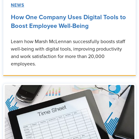
NEWS
How One Company Uses Digital Tools to
Boost Employee Well-Being
Learn how Marsh McLennan successfully boosts staff
well-being with digital tools, improving productivity
and work satisfaction for more than 20,000
employees.