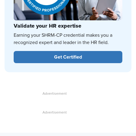
Validate your HR expertise
Earning your SHRM-CP credential makes you a
recognized expert and leader in the HR field.
Get Certified