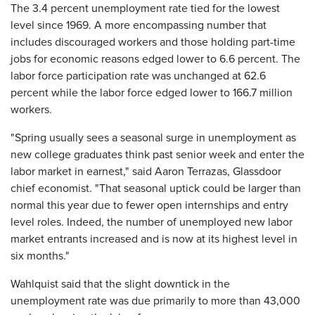
The 3.4 percent unemployment rate tied for the lowest
level since 1969. A more encompassing number that
includes discouraged workers and those holding part-time
jobs for economic reasons edged lower to 6.6 percent. The
labor force participation rate was unchanged at 62.6
percent while the labor force edged lower to 166.7 million
workers.
"Spring usually sees a seasonal surge in unemployment as
new college graduates think past senior week and enter the
labor market in earnest," said Aaron Terrazas, Glassdoor
chief economist. "That seasonal uptick could be larger than
normal this year due to fewer open internships and entry
level roles. Indeed, the number of unemployed new labor
market entrants increased and is now at its highest level in
six months."
Wahlquist said that the slight downtick in the
unemployment rate was due primarily to more than 43,000