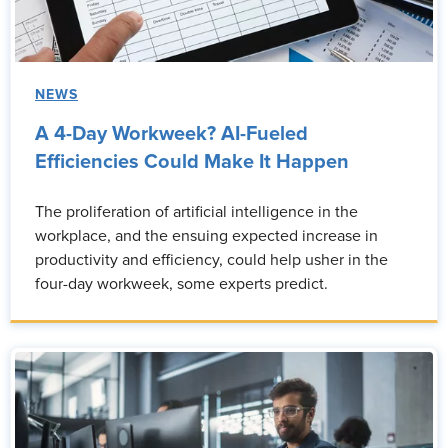
NEWS
A 4-Day Workweek? AI-Fueled
Efficiencies Could Make It Happen
The proliferation of artificial intelligence in the
workplace, and the ensuing expected increase in
productivity and efficiency, could help usher in the
four-day workweek, some experts predict.