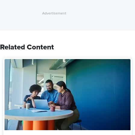
Related Content