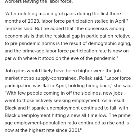
workers leaving the labor force.
"After notching meaningful gains during the first three
months of 2023, labor force participation stalled in April,"
Terrazas said. But he added that "the consensus among
economists is that the residual gap in participation relative
to pre-pandemic norms is the result of demographic aging,
and the prime-age labor force participation rate is now on
par with where it stood on the eve of the pandemic."
Job gains would likely have been higher were the job
market not so supply-constrained, Pollak said. "Labor force
participation was flat in April, holding hiring back," she said.
"With few people coming in off the sidelines, new jobs
went to those actively seeking employment. As a result,
Black and Hispanic unemployment continued to fall, with
Black unemployment hitting a new all-time low. The prime-
age employment-population ratio continued to rise and is
now at the highest rate since 2001."