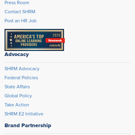
Press Room
Contact SHRM
Post an HR Job
Advocacy
SHRM Advocacy
Federal Policies
State Affairs
Global Policy
Take Action
SHRM E2 Initiative
Brand Partnership