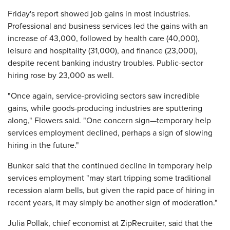
Friday's report showed job gains in most industries.
Professional and business services led the gains with an
increase of 43,000, followed by health care (40,000),
leisure and hospitality (31,000), and finance (23,000),
despite recent banking industry troubles. Public-sector
hiring rose by 23,000 as well.
"Once again, service-providing sectors saw incredible
gains, while goods-producing industries are sputtering
along," Flowers said. "One concern sign—temporary help
services employment declined, perhaps a sign of slowing
hiring in the future."
Bunker said that the continued decline in temporary help
services employment "may start tripping some traditional
recession alarm bells, but given the rapid pace of hiring in
recent years, it may simply be another sign of moderation."
Julia Pollak, chief economist at ZipRecruiter, said that the