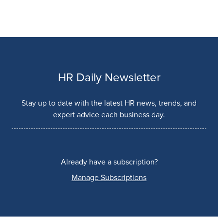
HR Daily Newsletter
Stay up to date with the latest HR news, trends, and
expert advice each business day.
Already have a subscription?
Manage Subscriptions