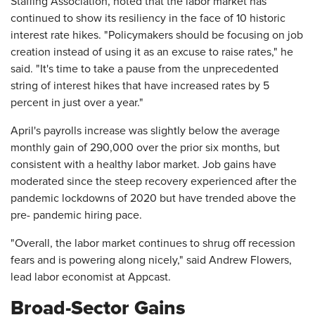
Staffing Association, noted that the labor market has
continued to show its resiliency in the face of 10 historic
interest rate hikes. "Policymakers should be focusing on job
creation instead of using it as an excuse to raise rates," he
said. "It's time to take a pause from the unprecedented
string of interest hikes that have increased rates by 5
percent in just over a year."
April's payrolls increase was slightly below the average
monthly gain of 290,000 over the prior six months, but
consistent with a healthy labor market. Job gains have
moderated since the steep recovery experienced after the
pandemic lockdowns of 2020 but have trended above the
pre- pandemic hiring pace.
"Overall, the labor market continues to shrug off recession
fears and is powering along nicely," said Andrew Flowers,
lead labor economist at Appcast.
Broad-Sector Gains