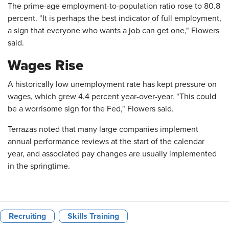
The prime-age employment-to-population ratio rose to 80.8
percent. "It is perhaps the best indicator of full employment,
a sign that everyone who wants a job can get one," Flowers
said.
Wages Rise
A historically low unemployment rate has kept pressure on
wages, which grew 4.4 percent year-over-year. "This could
be a worrisome sign for the Fed," Flowers said.
Terrazas noted that many large companies implement
annual performance reviews at the start of the calendar
year, and associated pay changes are usually implemented
in the springtime.
Recruiting
Skills Training