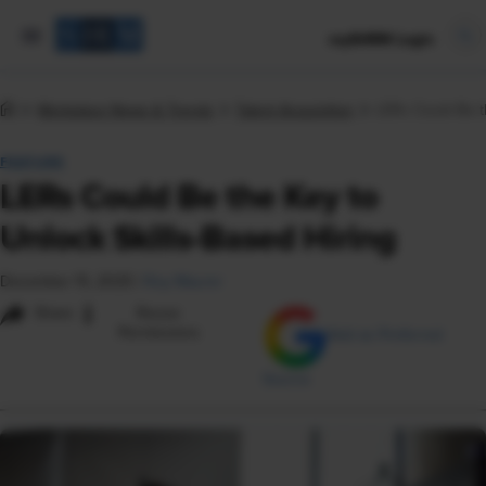
mySHRM Login
Workplace News & Trends
Talent Acquisition
LERs Could Be th
FEATURE
LERs Could Be the Key to
Unlock Skills-Based Hiring
December 15, 2025
|
Roy Maurer
i
Share
Reuse
Permissions
Add as Preferred
Source