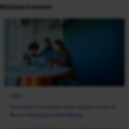
Related Content
NEWS
How One Company Uses Digital Tools to
Boost Employee Well-Being