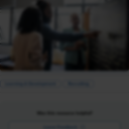
Learning & Development
Recruiting
Was this resource helpful?
Leave Feedback