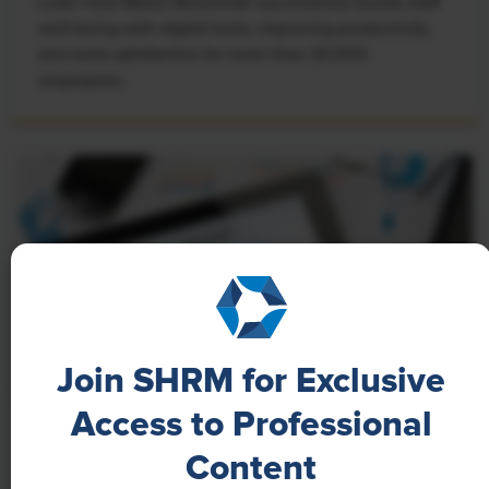
Learn how Marsh McLennan successfully boosts staff
well-being with digital tools, improving productivity
and work satisfaction for more than 20,000
employees.
Join SHRM for Exclusive
Access to Professional
NEWS
Content