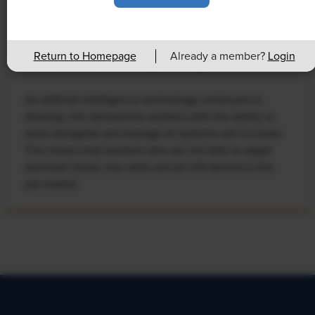
NEWS
Rising Demand for Workforce AI Skills
Return to Homepage
Already a member?
Login
Leads to Calls for Upskilling
As artificial intelligence technology continues to
develop, the demand for workers with the ability to
work alongside and manage AI systems will increase.
This means that workers who are not able to adapt
and learn these new skills will be left behind in the
job market.