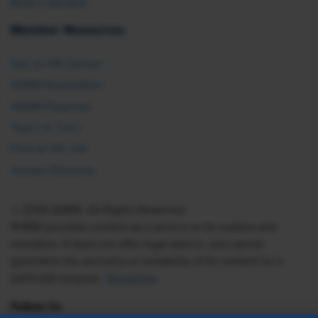
Book a Speaker
Member Resources
Ask an HR Advisor
SHRM Newsletters
SHRM Flagships
Topics & Tools
Find an HR Job
Vendor Directory
© 2026 SHRM. All Rights Reserved
SHRM provides content as a service to its readers and
members. It does not offer legal advice, and cannot
guarantee the accuracy or suitability of its content for a
particular purpose.
Disclaimer
Follow Us