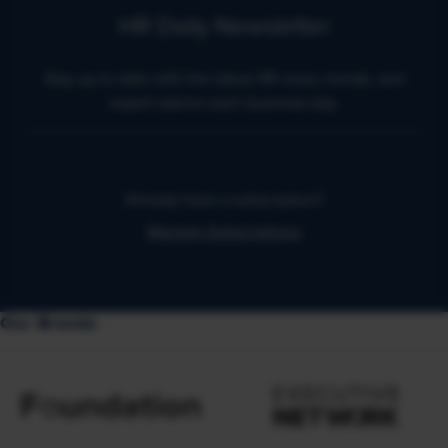
HR Daily Newsletter
Stay up to date with the latest HR news, trends, and
expert advice each business day.
Already have a subscription?
Manage Subscriptions
Our Brands