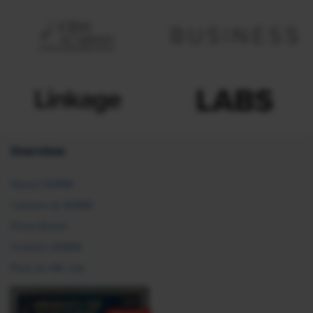
Overview
About SHRM
Careers at SHRM
Press Room
Contact SHRM
Post an HR Job