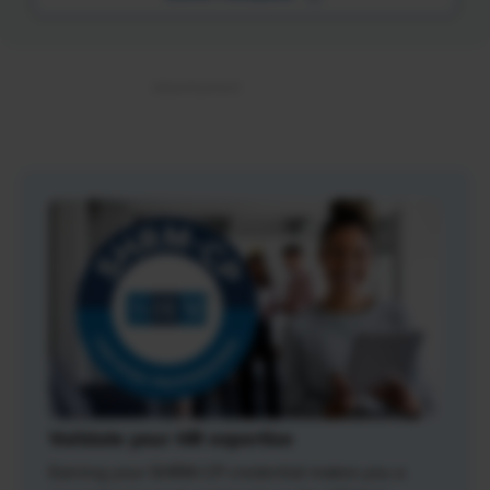
Validate your HR expertise
Earning your SHRM-CP credential makes you a