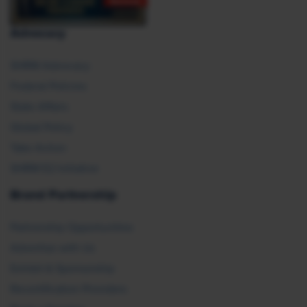
Advocacy
SHRM Advocacy
Federal Policies
State Affairs
Global Policy
Take Action
SHRM E2 Initiative
Brand Partnership
Partnership Opportunities
Advertise with Us
Exhibit & Sponsorship
Recertification Providers