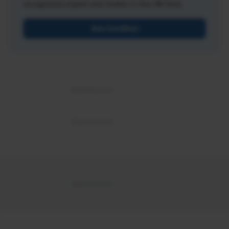
recognized expert and leader in the HR field.
Get Certified