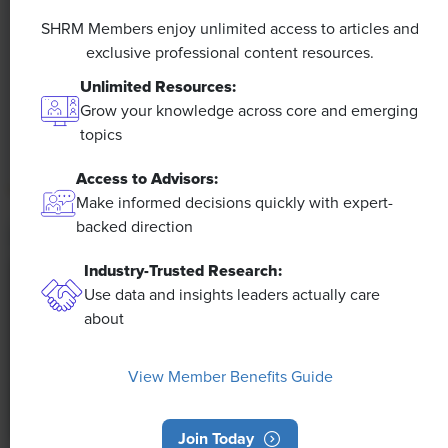
A 4-Day Workweek? AI-Fueled
Efficiencies Could Make It Happen
SHRM Members enjoy unlimited access to articles and
exclusive professional content resources.
The proliferation of artificial intelligence in the
Unlimited Resources:
workplace, and the ensuing expected increase in
Grow your knowledge across core and emerging
productivity and efficiency, could help usher in the
topics
four-day workweek, some experts predict.
Access to Advisors:
Make informed decisions quickly with expert-
backed direction
Industry-Trusted Research:
Use data and insights leaders actually care
about
View Member Benefits Guide
Join Today