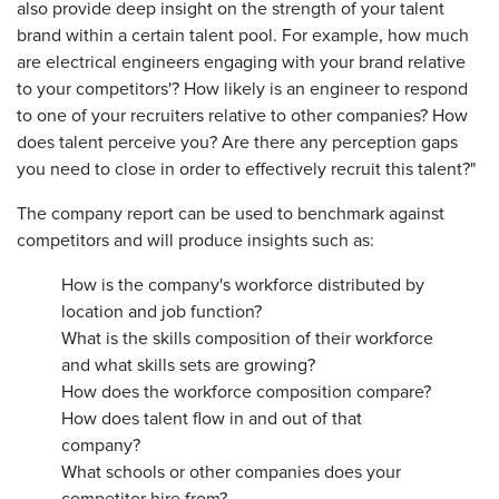
also provide deep insight on the strength of your talent
brand within a certain talent pool. For example, how much
are electrical engineers engaging with your brand relative
to your competitors'? How likely is an engineer to respond
to one of your recruiters relative to other companies? How
does talent perceive you? Are there any perception gaps
you need to close in order to effectively recruit this talent?"
The company report can be used to benchmark against
competitors and will produce insights such as:
How is the company's workforce distributed by
location and job function?
What is the skills composition of their workforce
and what skills sets are growing?
How does the workforce composition compare?
How does talent flow in and out of that
company?
What schools or other companies does your