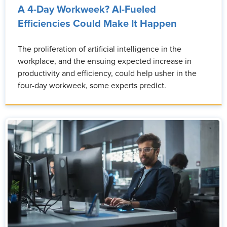
A 4-Day Workweek? AI-Fueled
Efficiencies Could Make It Happen
The proliferation of artificial intelligence in the
workplace, and the ensuing expected increase in
productivity and efficiency, could help usher in the
four-day workweek, some experts predict.