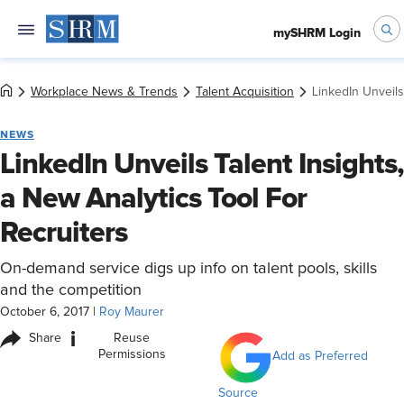
mySHRM Login
Workplace News & Trends
Talent Acquisition
LinkedIn Unveils
NEWS
LinkedIn Unveils Talent Insights,
a New Analytics Tool For
Recruiters
On-demand service digs up info on talent pools, skills
and the competition
October 6, 2017
|
Roy Maurer
i
Share
Reuse
Permissions
Add as Preferred
Source