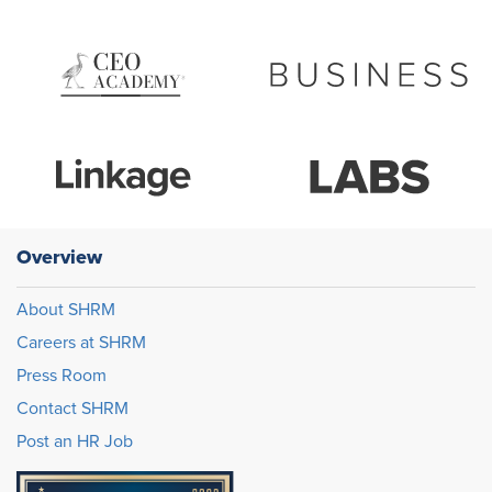
Overview
About SHRM
Careers at SHRM
Press Room
Contact SHRM
Post an HR Job