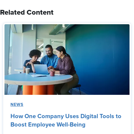
Related Content
NEWS
How One Company Uses Digital Tools to
Boost Employee Well-Being