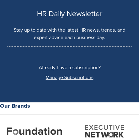
HR Daily Newsletter
Stay up to date with the latest HR news, trends, and
expert advice each business day.
Already have a subscription?
Manage Subscriptions
Our Brands