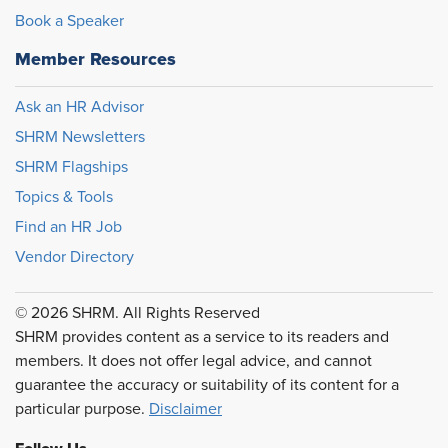
Book a Speaker
Member Resources
Ask an HR Advisor
SHRM Newsletters
SHRM Flagships
Topics & Tools
Find an HR Job
Vendor Directory
© 2026 SHRM. All Rights Reserved
SHRM provides content as a service to its readers and
members. It does not offer legal advice, and cannot
guarantee the accuracy or suitability of its content for a
particular purpose.
Disclaimer