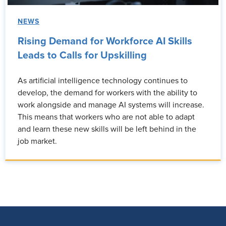
NEWS
Rising Demand for Workforce AI Skills
Leads to Calls for Upskilling
As artificial intelligence technology continues to
develop, the demand for workers with the ability to
work alongside and manage AI systems will increase.
This means that workers who are not able to adapt
and learn these new skills will be left behind in the
job market.