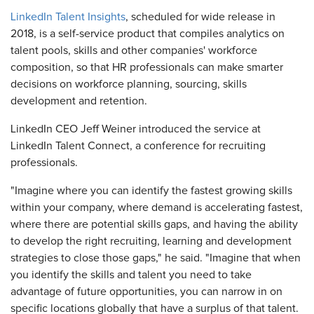
LinkedIn Talent Insights
, scheduled for wide release in
2018, is a self-service product that compiles analytics on
talent pools, skills and other companies' workforce
composition, so that HR professionals can make smarter
decisions on workforce planning, sourcing, skills
development and retention.
LinkedIn CEO Jeff Weiner introduced the service at
LinkedIn Talent Connect, a conference for recruiting
professionals.
"Imagine where you can identify the fastest growing skills
within your company, where demand is accelerating fastest,
where there are potential skills gaps, and having the ability
to develop the right recruiting, learning and development
strategies to close those gaps," he said. "Imagine that when
you identify the skills and talent you need to take
advantage of future opportunities, you can narrow in on
specific locations globally that have a surplus of that talent.