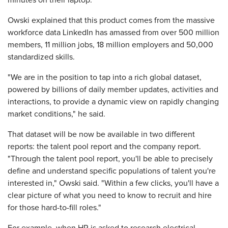
minutes on their laptop."
Owski explained that this product comes from the massive
workforce data LinkedIn has amassed from over 500 million
members, 11 million jobs, 18 million employers and 50,000
standardized skills.
"We are in the position to tap into a rich global dataset,
powered by billions of daily member updates, activities and
interactions, to provide a dynamic view on rapidly changing
market conditions," he said.
That dataset will be now be available in two different
reports: the talent pool report and the company report.
"Through the talent pool report, you'll be able to precisely
define and understand specific populations of talent you're
interested in," Owski said. "Within a few clicks, you'll have a
clear picture of what you need to know to recruit and hire
for those hard-to-fill roles."