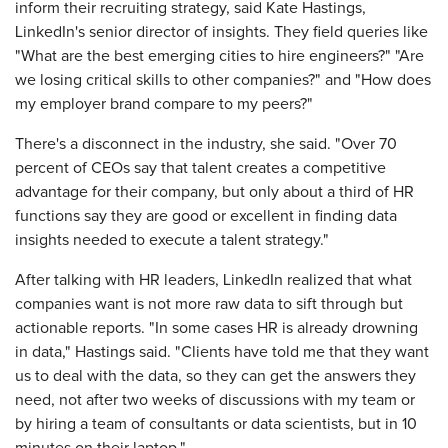
inform their recruiting strategy, said Kate Hastings,
LinkedIn's senior director of insights. They field queries like
"What are the best emerging cities to hire engineers?" "Are
we losing critical skills to other companies?" and "How does
my employer brand compare to my peers?"
There's a disconnect in the industry, she said. "Over 70
percent of CEOs say that talent creates a competitive
advantage for their company, but only about a third of HR
functions say they are good or excellent in finding data
insights needed to execute a talent strategy."
After talking with HR leaders, LinkedIn realized that what
companies want is not more raw data to sift through but
actionable reports. "In some cases HR is already drowning
in data," Hastings said. "Clients have told me that they want
us to deal with the data, so they can get the answers they
need, not after two weeks of discussions with my team or
by hiring a team of consultants or data scientists, but in 10