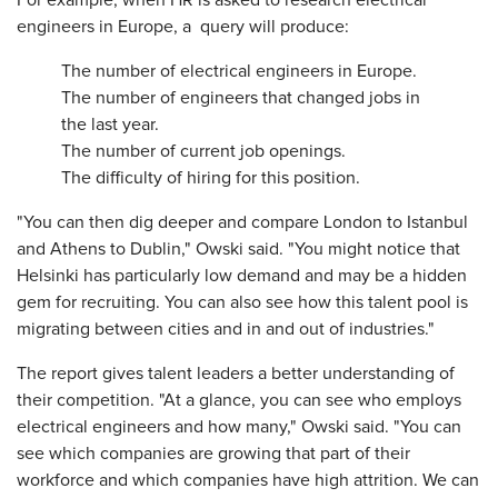
For example, when HR is asked to research electrical
engineers in Europe, a query will produce:
The number of electrical engineers in Europe.
The number of engineers that changed jobs in
the last year.
The number of current job openings.
The difficulty of hiring for this position.
"You can then dig deeper and compare London to Istanbul
and Athens to Dublin," Owski said. "You might notice that
Helsinki has particularly low demand and may be a hidden
gem for recruiting. You can also see how this talent pool is
migrating between cities and in and out of industries."
The report gives talent leaders a better understanding of
their competition. "At a glance, you can see who employs
electrical engineers and how many," Owski said. "You can
see which companies are growing that part of their
workforce and which companies have high attrition. We can