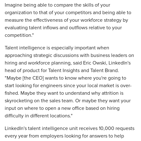
Imagine being able to compare the skills of your
organization to that of your competitors and being able to
measure the effectiveness of your workforce strategy by
evaluating talent inflows and outflows relative to your
competition."
Talent intelligence is especially important when
approaching strategic discussions with business leaders on
hiring and workforce planning, said Eric Owski, LinkedIn's
head of product for Talent Insights and Talent Brand.
"Maybe [the CEO] wants to know where you're going to
start looking for engineers since your local market is over-
fished. Maybe they want to understand why attrition is
skyrocketing on the sales team. Or maybe they want your
input on where to open a new office based on hiring
difficulty in different locations."
LinkedIn's talent intelligence unit receives 10,000 requests
every year from employers looking for answers to help