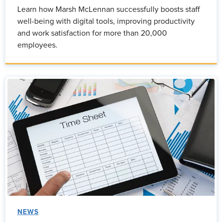
Learn how Marsh McLennan successfully boosts staff
well-being with digital tools, improving productivity
and work satisfaction for more than 20,000
employees.
NEWS