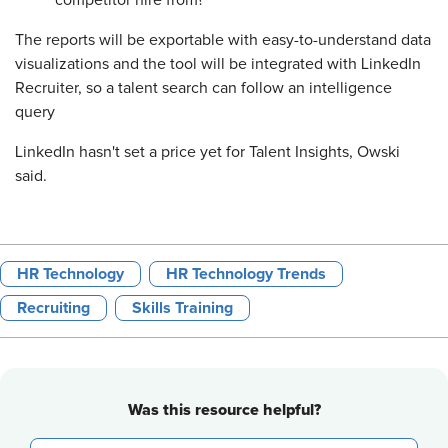
competitor hire from?
The reports will be exportable with easy-to-understand data
visualizations and the tool will be integrated with LinkedIn
Recruiter, so a talent search can follow an intelligence
query
LinkedIn hasn't set a price yet for Talent Insights, Owski
said.
HR Technology
HR Technology Trends
Recruiting
Skills Training
Was this resource helpful?