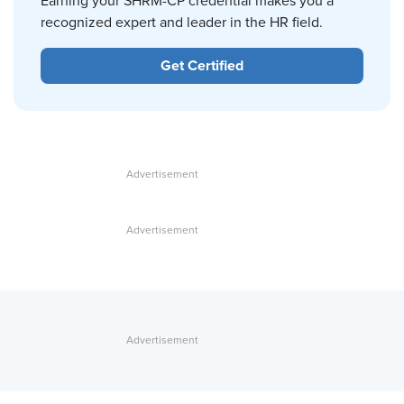
Earning your SHRM-CP credential makes you a
recognized expert and leader in the HR field.
Get Certified