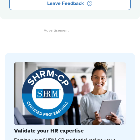
Leave Feedback
Validate your HR expertise