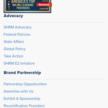
Advocacy
SHRM Advocacy
Federal Policies
State Affairs
Global Policy
Take Action
SHRM E2 Initiative
Brand Partnership
Partnership Opportunities
Advertise with Us
Exhibit & Sponsorship
Recertification Providers