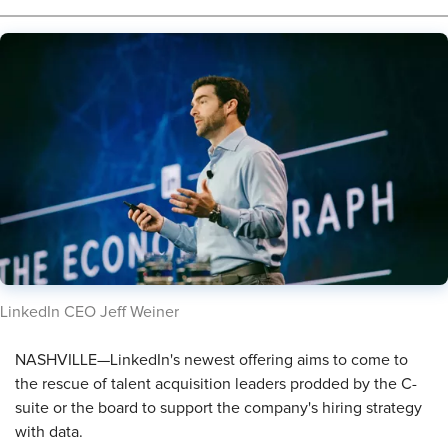
​LinkedIn CEO Jeff Weiner
NASHVILLE—LinkedIn's newest offering aims to come to
the rescue of talent acquisition leaders prodded by the C-
suite or the board to support the company's hiring strategy
with data.