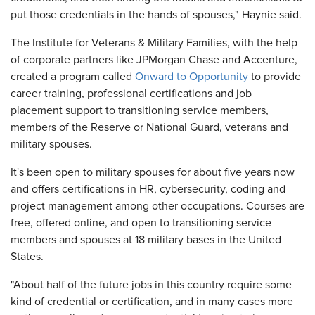
put those credentials in the hands of spouses," Haynie said.
The Institute for Veterans & Military Families, with the help
of corporate partners like JPMorgan Chase and Accenture,
created a program called
Onward to Opportunity
to provide
career training, professional certifications and job
placement support to transitioning service members,
members of the Reserve or National Guard, veterans and
military spouses.
It's been open to military spouses for about five years now
and offers certifications in HR, cybersecurity, coding and
project management among other occupations. Courses are
free, offered online, and open to transitioning service
members and spouses at 18 military bases in the United
States.
"About half of the future jobs in this country require some
kind of credential or certification, and in many cases more