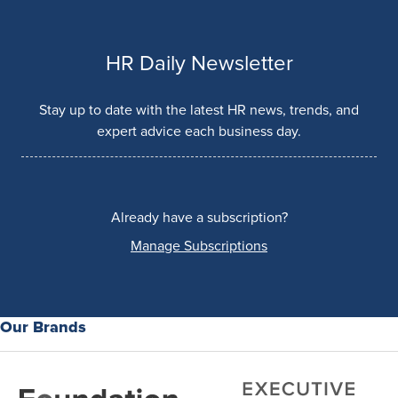
HR Daily Newsletter
Stay up to date with the latest HR news, trends, and
expert advice each business day.
Already have a subscription?
Manage Subscriptions
Our Brands