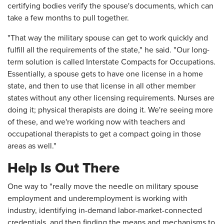
certifying bodies verify the spouse's documents, which can
take a few months to pull together.
"That way the military spouse can get to work quickly and
fulfill all the requirements of the state," he said. "Our long-
term solution is called Interstate Compacts for Occupations.
Essentially, a spouse gets to have one license in a home
state, and then to use that license in all other member
states without any other licensing requirements. Nurses are
doing it; physical therapists are doing it. We're seeing more
of these, and we're working now with teachers and
occupational therapists to get a compact going in those
areas as well."
Help Is Out There
One way to "really move the needle on military spouse
employment and underemployment is working with
industry, identifying in-demand labor-market-connected
credentials, and then finding the means and mechanisms to