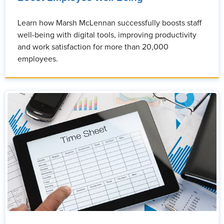
Learn how Marsh McLennan successfully boosts staff
well-being with digital tools, improving productivity
and work satisfaction for more than 20,000
employees.