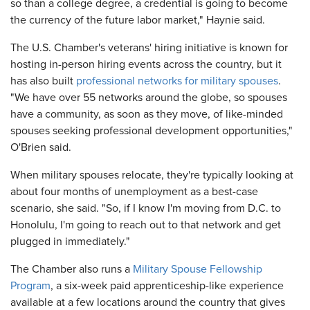
so than a college degree, a credential is going to become
the currency of the future labor market," Haynie said.
The U.S. Chamber's veterans' hiring initiative is known for
hosting in-person hiring events across the country, but it
has also built
professional networks for military spouses
.
"We have over 55 networks around the globe, so spouses
have a community, as soon as they move, of like-minded
spouses seeking professional development opportunities,"
O'Brien said.
When military spouses relocate, they're typically looking at
about four months of unemployment as a best-case
scenario, she said. "So, if I know I'm moving from D.C. to
Honolulu, I'm going to reach out to that network and get
plugged in immediately."
The Chamber also runs a
Military Spouse Fellowship
Program
, a six-week paid apprenticeship-like experience
available at a few locations around the country that gives