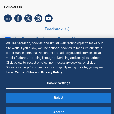
Follow Us
Feedback
Your Privacy Choices
Terms of Use
We use necessary cookies and similar web technologies to make our
Accessibility
Privacy Policy
site work. If you allow, we use optional cookies to measure our site’s
performance, personalize content and ads to you and provide social
media features, including through advertising and analytics partners.
Click below to accept or reject non-necessary cookies, or click on
“Cookie settings” to adjust your settings. By using our site, you agree
Terms of Use
Privacy Policy
to our
and
.
Cookie Settings
Reject
Accept