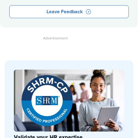
Leave Feedback
Validate your HR expertise