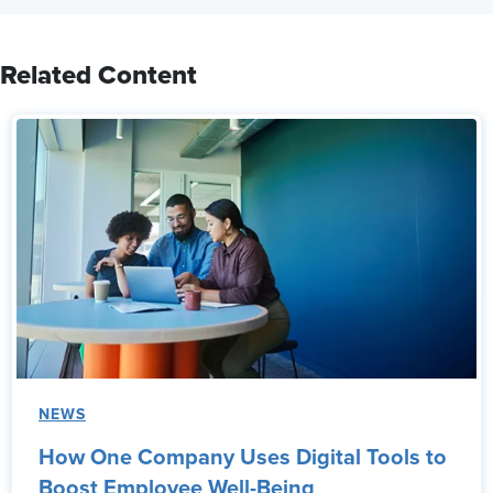
Related Content
NEWS
How One Company Uses Digital Tools to
Boost Employee Well-Being