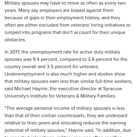
Military spouses may have to move as often as every two
years. Many say employers are biased against them
because of gaps in their employment history, and they
often are either excluded from veterans' hiring initiatives or
lumped into programs that don't account for their unique
obstacles.
In 2017, the unemployment rate for active duty military
spouses was 9.4 percent, compared to 3.6 percent for the
country overall and 3.5 percent for veterans.
Underemployment is also much higher and studies show
that military spouses earn less than similar full-time workers,
said Michael Haynie, the executive director at Syracuse
University's Institute for Veterans & Military Families.
"The average personal income of military spouses is less
than that of their civilian counterparts, they are underpaid
relative to their peers and relocating reduces the earning
potential of military spouses," Haynie said. "In addition, due