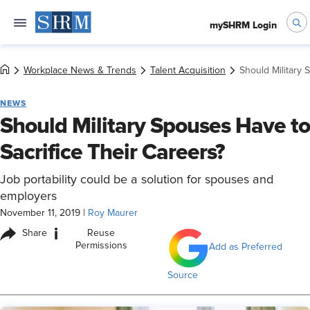
mySHRM Login
Workplace News & Trends
Talent Acquisition
Should Military 
NEWS
Should Military Spouses Have to
Sacrifice Their Careers?
Job portability could be a solution for spouses and
employers
November 11, 2019
|
Roy Maurer
i
Share
Reuse
Permissions
Add as Preferred
Source