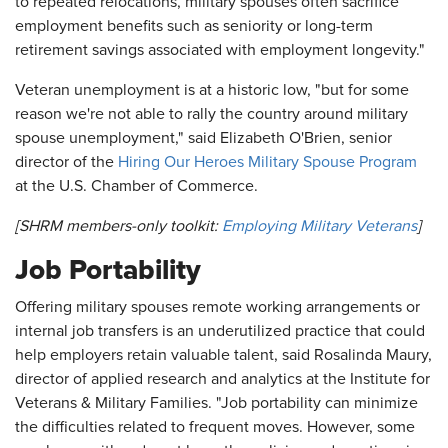
to repeated relocations, military spouses often sacrifice
employment benefits such as seniority or long-term
retirement savings associated with employment longevity."
Veteran unemployment is at a historic low, "but for some
reason we're not able to rally the country around military
spouse unemployment," said Elizabeth O'Brien, senior
director of the
Hiring Our Heroes Military Spouse Program
at the U.S. Chamber of Commerce.
[SHRM members-only toolkit:
Employing Military Veterans
]
Job Portability
Offering military spouses remote working arrangements or
internal job transfers is an underutilized practice that could
help employers retain valuable talent, said Rosalinda Maury,
director of applied research and analytics at the Institute for
Veterans & Military Families. "Job portability can minimize
the difficulties related to frequent moves. However, some