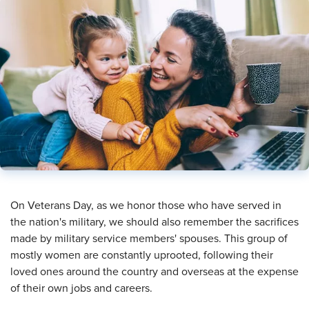
​On Veterans Day, as we honor those who have served in
the nation's military, we should also remember the sacrifices
made by military service members' spouses. This group of
mostly women are constantly uprooted, following their
loved ones around the country and overseas at the expense
of their own jobs and careers.