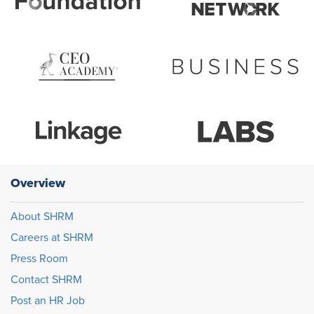
Overview
About SHRM
Careers at SHRM
Press Room
Contact SHRM
Post an HR Job