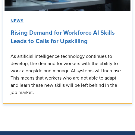
NEWS
Rising Demand for Workforce AI Skills
Leads to Calls for Upskilling
As artificial intelligence technology continues to
develop, the demand for workers with the ability to
work alongside and manage AI systems will increase.
This means that workers who are not able to adapt
and learn these new skills will be left behind in the
job market.