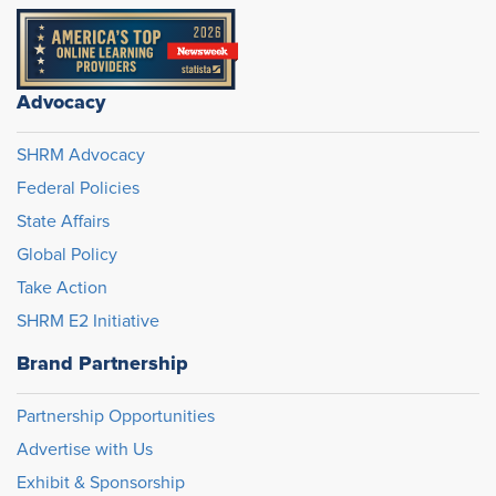
Advocacy
SHRM Advocacy
Federal Policies
State Affairs
Global Policy
Take Action
SHRM E2 Initiative
Brand Partnership
Partnership Opportunities
Advertise with Us
Exhibit & Sponsorship