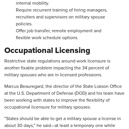
internal mobility.
Require recurrent training of hiring managers,
recruiters and supervisors on military spouse
policies.
Offer job transfer, remote employment and
flexible work schedule options.
Occupational Licensing
Restrictive state regulations around work licensure is
another fixable problem impacting the 34 percent of
military spouses who are in licensed professions.
Marcus Beauregard, the director of the State Liaison Office
at the U.S. Department of Defense (DOD) and his team have
been working with states to improve the flexibility of
occupational licensure for military spouses.
"States should be able to get a military spouse a license in
about 30 days," he said—at least a temporary one while