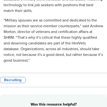
technology to link job seekers with positions that best
match their skills.
"Military spouses are as committed and dedicated to the
mission as their service-member counterparts," said Andrew
Morton, director of veterans and certification affairs at
SHRM. "That’s why it’s critical that these highly qualified
and deserving candidates are part of the HireVets
database. Organizations, across all industries, should take
notice, not because it's a good deed, but rather because it’s
good business."
Recruiting
Was this resource helpful?