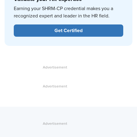
Earning your SHRM-CP credential makes you a
recognized expert and leader in the HR field.
Get Certified