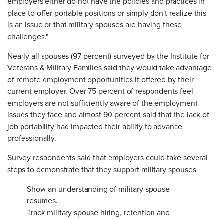
employers either do not have the policies and practices in
place to offer portable positions or simply don't realize this
is an issue or that military spouses are having these
challenges."
Nearly all spouses (97 percent) surveyed by the Institute for
Veterans & Military Families said they would take advantage
of remote employment opportunities if offered by their
current employer. Over 75 percent of respondents feel
employers are not sufficiently aware of the employment
issues they face and almost 90 percent said that the lack of
job portability had impacted their ability to advance
professionally.
Survey respondents said that employers could take several
steps to demonstrate that they support military spouses:
Show an understanding of military spouse
resumes.
Track military spouse hiring, retention and