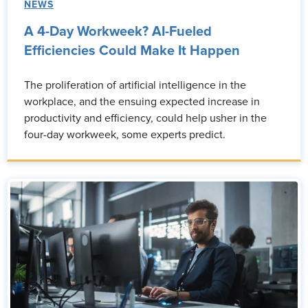
NEWS
A 4-Day Workweek? AI-Fueled
Efficiencies Could Make It Happen
The proliferation of artificial intelligence in the
workplace, and the ensuing expected increase in
productivity and efficiency, could help usher in the
four-day workweek, some experts predict.