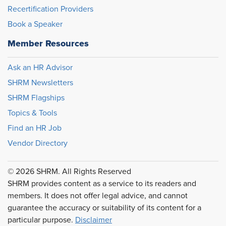
Recertification Providers
Book a Speaker
Member Resources
Ask an HR Advisor
SHRM Newsletters
SHRM Flagships
Topics & Tools
Find an HR Job
Vendor Directory
© 2026 SHRM. All Rights Reserved
SHRM provides content as a service to its readers and
members. It does not offer legal advice, and cannot
guarantee the accuracy or suitability of its content for a
particular purpose.
Disclaimer