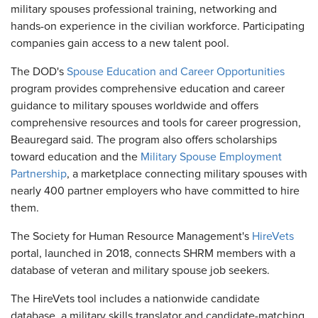
military spouses professional training, networking and
hands-on experience in the civilian workforce. Participating
companies gain access to a new talent pool.
The DOD's
Spouse Education and Career Opportunities
program provides comprehensive education and career
guidance to military spouses worldwide and offers
comprehensive resources and tools for career progression,
Beauregard said. The program also offers scholarships
toward education and the
Military Spouse Employment
Partnership
, a marketplace connecting military spouses with
nearly 400 partner employers who have committed to hire
them.
The Society for Human Resource Management's
HireVets
portal, launched in 2018, connects SHRM members with a
database of veteran and military spouse job seekers.
The HireVets tool includes a nationwide candidate
database, a military skills translator and candidate-matching