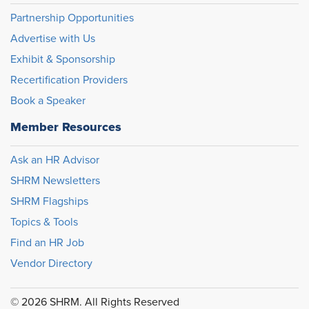
Partnership Opportunities
Advertise with Us
Exhibit & Sponsorship
Recertification Providers
Book a Speaker
Member Resources
Ask an HR Advisor
SHRM Newsletters
SHRM Flagships
Topics & Tools
Find an HR Job
Vendor Directory
© 2026 SHRM. All Rights Reserved