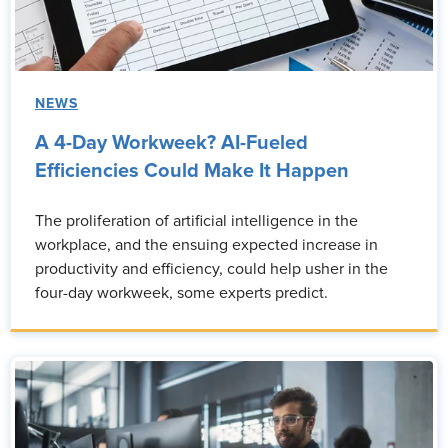
NEWS
A 4-Day Workweek? AI-Fueled
Efficiencies Could Make It Happen
The proliferation of artificial intelligence in the
workplace, and the ensuing expected increase in
productivity and efficiency, could help usher in the
four-day workweek, some experts predict.