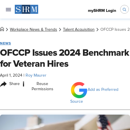
mySHRM Login
Workplace News & Trends
Talent Acquisition
OFCCP Issues 2
NEWS
OFCCP Issues 2024 Benchmark
for Veteran Hires
April 1, 2024
|
Roy Maurer
i
Share
Reuse
Permissions
Add as Preferred
Source