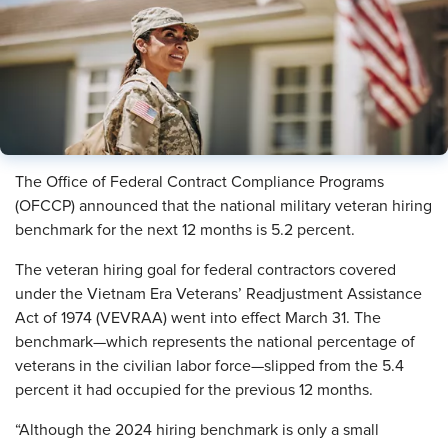
The Office of Federal Contract Compliance Programs
(OFCCP) announced that the national military veteran hiring
benchmark for the next 12 months is 5.2 percent.
The veteran hiring goal for federal contractors covered
under the Vietnam Era Veterans’ Readjustment Assistance
Act of 1974 (VEVRAA) went into effect March 31. The
benchmark—which represents the national percentage of
veterans in the civilian labor force—slipped from the 5.4
percent it had occupied for the previous 12 months.
“Although the 2024 hiring benchmark is only a small