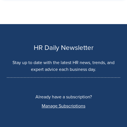
HR Daily Newsletter
Stay up to date with the latest HR news, trends, and
expert advice each business day.
Already have a subscription?
Manage Subscriptions