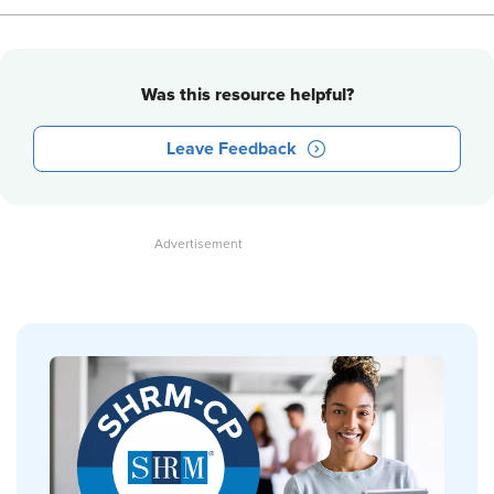
Was this resource helpful?
Leave Feedback