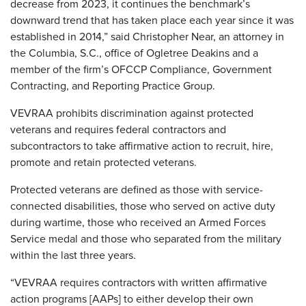
decrease from 2023, it continues the benchmark’s
downward trend that has taken place each year since it was
established in 2014,” said Christopher Near, an attorney in
the Columbia, S.C., office of Ogletree Deakins and a
member of the firm’s OFCCP Compliance, Government
Contracting, and Reporting Practice Group.
VEVRAA prohibits discrimination against protected
veterans and requires federal contractors and
subcontractors to take affirmative action to recruit, hire,
promote and retain protected veterans.
Protected veterans are defined as those with service-
connected disabilities, those who served on active duty
during wartime, those who received an Armed Forces
Service medal and those who separated from the military
within the last three years.
“VEVRAA requires contractors with written affirmative
action programs [AAPs] to either develop their own