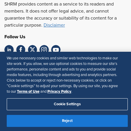
SHRM provides content as a service to its readers and
members. It does not offer legal advice, and cannot
guarantee the accuracy or suitability of its content for a
particular purpose.
Disclaimer
Follow Us
We use necessary cookies and similar web technologies to make our
Feedback
site work. If you allow, we use optional cookies to measure our site’s
performance, personalize content and ads to you and provide social
Your Privacy Choices
Terms of Use
media features, including through advertising and analytics partners.
Accessibility
Privacy Policy
Click below to accept or reject non-necessary cookies, or click on
“Cookie settings” to adjust your settings. By using our site, you agree
Terms of Use
Privacy Policy
to our
and
.
Cookie Settings
Reject