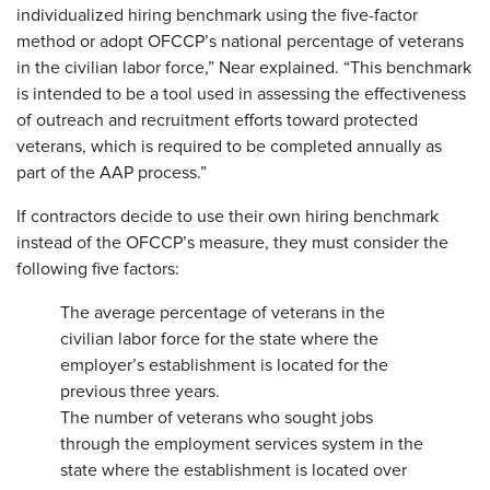
individualized hiring benchmark using the five-factor
method or adopt OFCCP’s national percentage of veterans
in the civilian labor force,” Near explained. “This benchmark
is intended to be a tool used in assessing the effectiveness
of outreach and recruitment efforts toward protected
veterans, which is required to be completed annually as
part of the AAP process.”
If contractors decide to use their own hiring benchmark
instead of the OFCCP’s measure, they must consider the
following five factors:
The average percentage of veterans in the
civilian labor force for the state where the
employer’s establishment is located for the
previous three years.
The number of veterans who sought jobs
through the employment services system in the
state where the establishment is located over