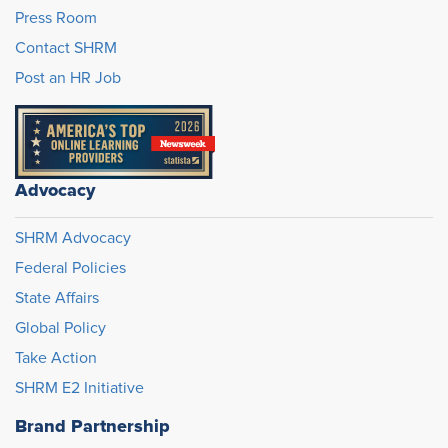
Press Room
Contact SHRM
Post an HR Job
Advocacy
SHRM Advocacy
Federal Policies
State Affairs
Global Policy
Take Action
SHRM E2 Initiative
Brand Partnership