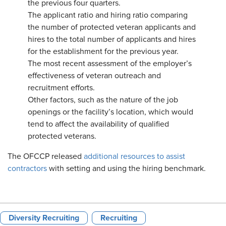
the previous four quarters.
The applicant ratio and hiring ratio comparing
the number of protected veteran applicants and
hires to the total number of applicants and hires
for the establishment for the previous year.
The most recent assessment of the employer’s
effectiveness of veteran outreach and
recruitment efforts.
Other factors, such as the nature of the job
openings or the facility’s location, which would
tend to affect the availability of qualified
protected veterans.
The OFCCP released
additional resources to assist
contractors
with setting and using the hiring benchmark.
Diversity Recruiting
Recruiting