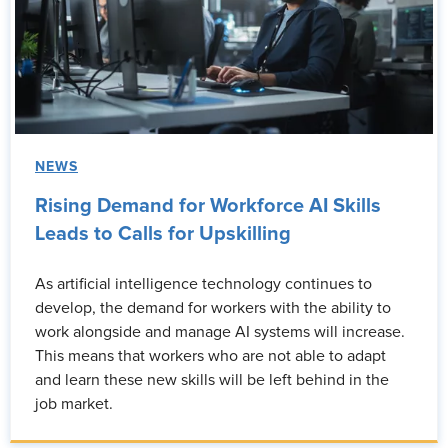
NEWS
Rising Demand for Workforce AI Skills
Leads to Calls for Upskilling
As artificial intelligence technology continues to
develop, the demand for workers with the ability to
work alongside and manage AI systems will increase.
This means that workers who are not able to adapt
and learn these new skills will be left behind in the
job market.