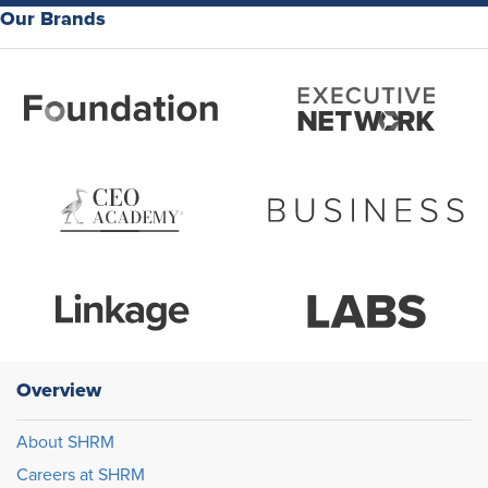
Our Brands
Overview
About SHRM
Careers at SHRM