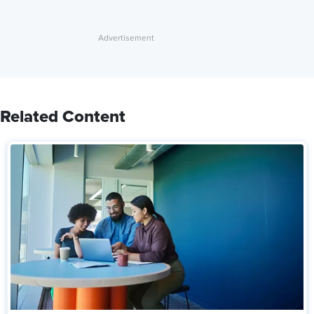
Related Content