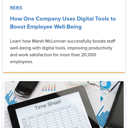
NEWS
How One Company Uses Digital Tools to
Boost Employee Well-Being
Learn how Marsh McLennan successfully boosts staff
well-being with digital tools, improving productivity
and work satisfaction for more than 20,000
employees.