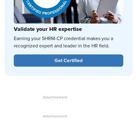
Validate your HR expertise
Earning your SHRM-CP credential makes you a
recognized expert and leader in the HR field.
Get Certified