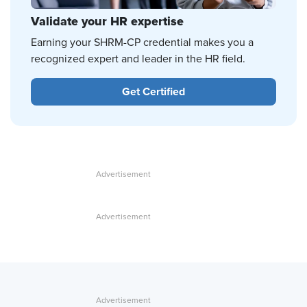
Validate your HR expertise
Earning your SHRM-CP credential makes you a
recognized expert and leader in the HR field.
Get Certified