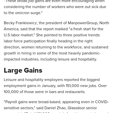
"These broad job gains are even more encouraging when
considering the number of workers who were out sick due
to the omicron surge."
Becky Frankiewicz, the president of ManpowerGroup, North
America, said that the report marked "a fresh start for the
U.S labor market." She pointed to three positive trends:
labor force participation finally heading in the right
direction, women returning to the workforce, and sustained
growth in hiring in some of the most heavily pandemic-
impacted industries, including leisure and hospitality.
Large Gains
Leisure and hospitality employers reported the biggest
employment gains in January, with 151,000 new jobs. Over
100,000 of those were in bars and restaurants.
"Payroll gains were broad-based, appearing even in COVID-
sensitive sectors," said Daniel Zhao, Glassdoor senior