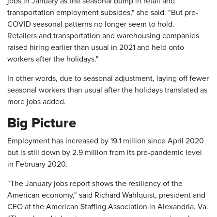
jobs in January as the seasonal bump in retail and
transportation employment subsides," she said. "But pre-
COVID seasonal patterns no longer seem to hold.
Retailers and transportation and warehousing companies
raised hiring earlier than usual in 2021 and held onto
workers after the holidays."
In other words, due to seasonal adjustment, laying off fewer
seasonal workers than usual after the holidays translated as
more jobs added.
Big Picture
Employment has increased by 19.1 million since April 2020
but is still down by 2.9 million from its pre-pandemic level
in February 2020.
"The January jobs report shows the resiliency of the
American economy," said Richard Wahlquist, president and
CEO at the American Staffing Association in Alexandria, Va.