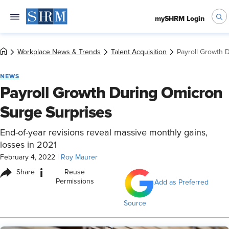
mySHRM Login
Workplace News & Trends
Talent Acquisition
Payroll Growth 
NEWS
Payroll Growth During Omicron
Surge Surprises
End-of-year revisions reveal massive monthly gains,
losses in 2021
February 4, 2022
|
Roy Maurer
i
Share
Reuse
Permissions
Add as Preferred
Source