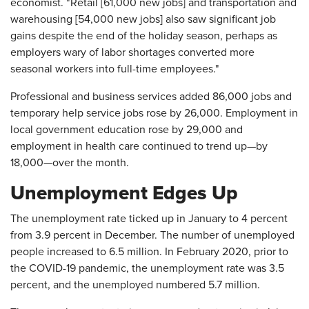
economist. "Retail [61,000 new jobs] and transportation and
warehousing [54,000 new jobs] also saw significant job
gains despite the end of the holiday season, perhaps as
employers wary of labor shortages converted more
seasonal workers into full-time employees."
Professional and business services added 86,000 jobs and
temporary help service jobs rose by 26,000. Employment in
local government education rose by 29,000 and
employment in health care continued to trend up—by
18,000—over the month.
Unemployment Edges Up
The unemployment rate ticked up in January to 4 percent
from 3.9 percent in December. The number of unemployed
people increased to 6.5 million. In February 2020, prior to
the COVID-19 pandemic, the unemployment rate was 3.5
percent, and the unemployed numbered 5.7 million.