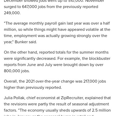
December showed jobs went up to 510,000. November
surged to 647,000 jobs from the previously reported
249,000.
"The average monthly payroll gain last year was over a half
million, so while things might have appeared volatile at the
time, employment was actually growing strongly over the
year," Bunker said.
On the other hand, reported totals for the summer months
were significantly decreased. For example, the blockbuster
reports from June and July were brought down by over
800,000 jobs.
Overall, the 2021 over-the-year change was 217,000 jobs
higher than previously reported.
Julia Pollak, chief economist at ZipRecruiter, explained that
the revisions were partly the result of seasonal adjustment
factors. "The economy usually sheds upwards of 2.5 million