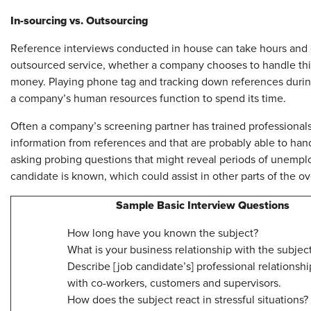
In-sourcing vs. Outsourcing
Reference interviews conducted in house can take hours and ea
outsourced service, whether a company chooses to handle this 
money. Playing phone tag and tracking down references durin
a company’s human resources function to spend its time.
Often a company’s screening partner has trained professionals 
information from references and that are probably able to hand
asking probing questions that might reveal periods of unemp
candidate is known, which could assist in other parts of the o
Sample Basic Interview Questions
How long have you known the subject?
What is your business relationship with the subjec
Describe [job candidate’s] professional relationshi
with co-workers, customers and supervisors.
How does the subject react in stressful situations?