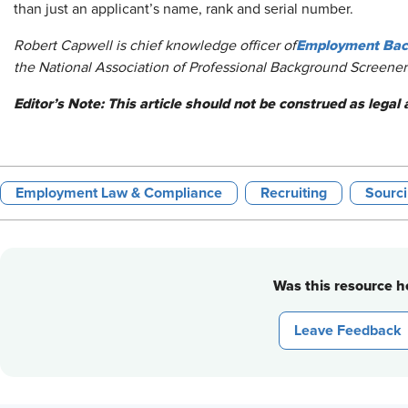
than just an applicant’s name, rank and serial number.
Employment Back
Robert Capwell is chief knowledge officer of
the National Association of Professional Background Screeners
Editor’s Note: This article should not be construed as legal 
Employment Law & Compliance
Recruiting
Sourc
Was this resource he
Leave Feedback