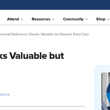
Attend
Resources
Community
Shop
ersonal Reference Checks Valuable but Require Extra Care
s Valuable but
Source