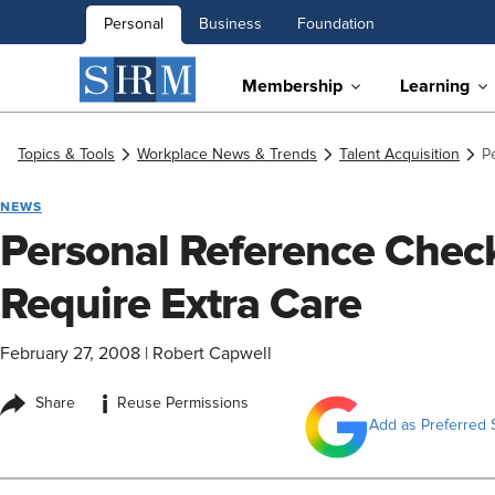
Personal
Business
Foundation
Membership
Learning
Topics & Tools
Workplace News & Trends
Talent Acquisition
P
NEWS
Personal Reference Check
Require Extra Care
February 27, 2008
|
Robert Capwell
i
Share
Reuse Permissions
Add as Preferred 