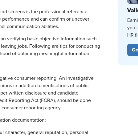
Vali
ound screens is the professional reference
ure performance and can confirm or uncover
Earn
onal communication abilities.
you 
HR fi
an verifying basic objective information such
 leaving jobs. Following are tips for conducting
Ge
lihood of obtaining meaningful information.
igative consumer reporting. An investigative
ons in addition to verifications of public
oper written disclosure and candidate
 Credit Reporting Act (FCRA), should be done
 a consumer reporting agency.
zation documentation:
r character, general reputation, personal