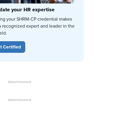
date your HR expertise
ing your SHRM-CP credential makes
a recognized expert and leader in the
eld.
t Certified