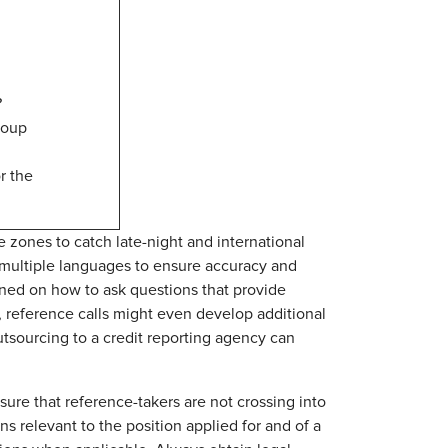
?
roup
r the
me zones to catch late-night and international
 multiple languages to ensure accuracy and
ned on how to ask questions that provide
r, reference calls might even develop additional
outsourcing to a credit reporting agency can
re that reference-takers are not crossing into
ns relevant to the position applied for and of a