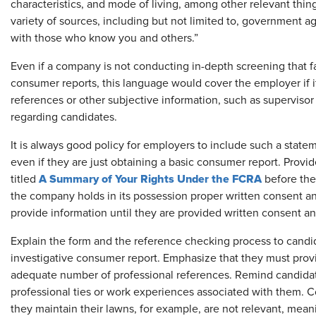
characteristics, and mode of living, among other relevant thin
variety of sources, including but not limited to, government a
with those who know you and others.”
Even if a company is not conducting in-depth screening that fa
consumer reports, this language would cover the employer if it
references or other subjective information, such as supervisor
regarding candidates.
It is always good policy for employers to include such a state
even if they are just obtaining a basic consumer report. Prov
A Summary of Your Rights Under the FCRA
titled
before the
the company holds in its possession proper written consent a
provide information until they are provided written consent an
Explain the form and the reference checking process to candida
investigative consumer report. Emphasize that they must provi
adequate number of professional references. Remind candidat
professional ties or work experiences associated with them
they maintain their lawns, for example, are not relevant, mean