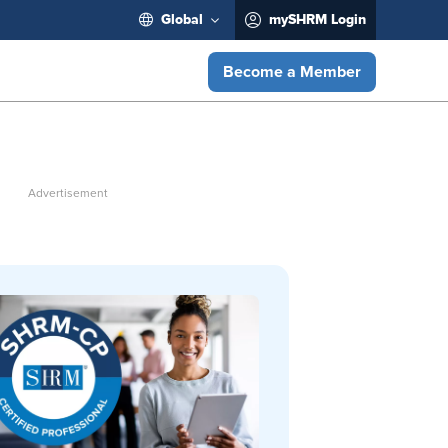
Global
mySHRM Login
Become a Member