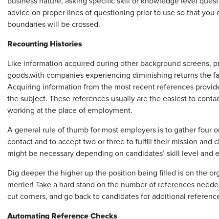
business nature, asking specific skill or knowledge level ques
advice on proper lines of questioning prior to use so that you c
boundaries will be crossed.
Recounting Histories
Like information acquired during other background screens, pr
goods,
with companies experiencing diminishing returns the far
Acquiring information from the most recent references provid
the subject. These references usually are the easiest to contact,
working at the place of employment.
A general rule of thumb for most employers is to gather four or
contact and to accept two or three to fulfill their mission and
might be necessary depending on candidates’ skill level and 
Dig deeper the higher up the position being filled is on the o
merrier! Take a hard stand on the number of references neede
cut corners, and go back to candidates for additional referenc
Automating Reference Checks