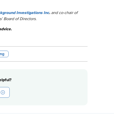
ground Investigations Inc
.
and co-chair of
’ Board of Directors.
advice.
ing
lpful?