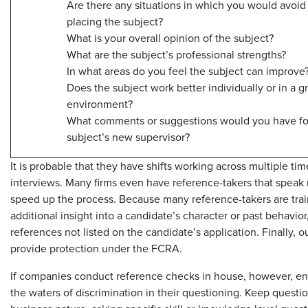
Are there any situations in which you would avoid
placing the subject?
What is your overall opinion of the subject?
What are the subject’s professional strengths?
In what areas do you feel the subject can improve
Does the subject work better individually or in a g
environment?
What comments or suggestions would you have fo
subject’s new supervisor?
It is probable that they have shifts working across multiple ti
interviews. Many firms even have reference-takers that speak
speed up the process. Because many reference-takers are trai
additional insight into a candidate’s character or past behavio
references not listed on the candidate’s application. Finally, 
provide protection under the FCRA.
If companies conduct reference checks in house, however, ensu
the waters of discrimination in their questioning. Keep questio