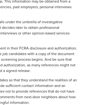
gs. This information may be obtained from a
gencies, past employers, personal interviews
lls under the umbrella of investigative
 decides later to obtain professional
 interviews or other opinion-based services
ment in their FCRA disclosure and authorization,
ide job candidates with a copy of the document
 screening process begins. And be sure that
nd authorization, as many references might not
d a signed release.
tes so that they understand the realities of an
de sufficient contact information and an
es not to provide references that do not have
. Comments from next-door neighbors about how
ingful information.