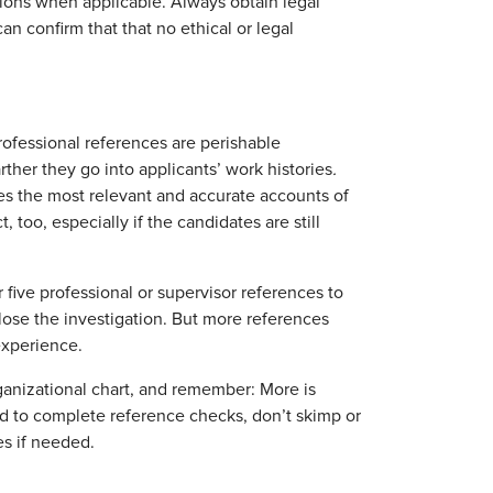
tions when applicable. Always obtain legal
an confirm that that no ethical or legal
ofessional references are perishable
ther they go into applicants’ work histories
.
es the most relevant and accurate accounts of
 too, especially if the candidates are still
 five professional or supervisor references to
 close the investigation. But more references
experience.
rganizational chart, and remember: More is
d to complete reference checks, don’t skimp or
es if needed.