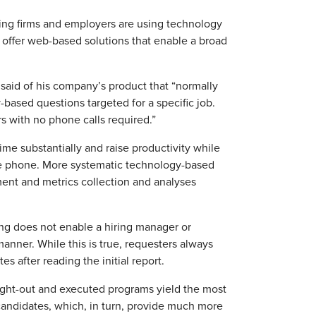
ing firms and employers are using technology
s offer web-based solutions that enable a broad
 said of his company’s product that “normally
based questions targeted for a specific job.
s with no phone calls required.”
me substantially and raise productivity while
he phone. More systematic technology-based
nt and metrics collection and analyses
ng does not enable a hiring manager or
anner. While this is true, requesters always
s after reading the initial report.
ght-out and executed programs yield the most
 candidates, which, in turn, provide much more