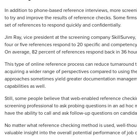
In addition to phone-based reference interviews, more screen
to try and improve the results of reference checks. Some firm
set of references to respond quickly and confidentially.
Jim Ray, vice president at the screening company SkillSurvey,
four or five references respond to 20 specific and competency-
On average, 82 percent of references respond back in 36 hour
This type of online reference process can reduce turnaround ti
acquiring a wider range of perspectives compared to using t
approaches sometimes yield greater documentation manageme
capabilities as well.
Still, some people believe that web-enabled reference checki
screening professional to ask probing questions in an ad hoc m
have the ability to call and ask follow-up questions on candidate
No matter what reference checking method is used, well-thou
valuable insight into the overall potential performance of job