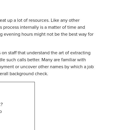
t up a lot of resources. Like any other
process internally is a matter of time and
g evening hours might not be the best way for
on staff that understand the art of extracting
le such calls better. Many are familiar with
loyment or uncover other names by which a job
verall background check.
t?
p