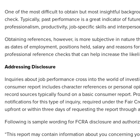
One of the most difficult to obtain but most insightful backgr
check. Typically, past performance is a great indicator of fut
professionalism, productivity, job-specific skills and interpers
Obtaining references, however, is more subjective in nature th
as dates of employment, positions held, salary and reasons for
professional reference checks that can help increase the like
Addressing Disclosure
Inquiries about job performance cross into the world of invest
consumer report includes character references or personal opini
record sources typically found on a basic consumer report. Pr
notifications for this type of inquiry, required under the Fair
upfront or within three days of requesting the report through
Following is sample wording for FCRA disclosure and authori
“This report may contain information about you concerning you