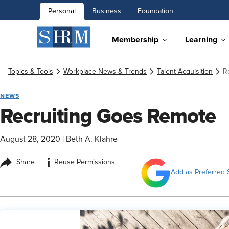
Personal
Business
Foundation
Membership
Learning
Topics & Tools
Workplace News & Trends
Talent Acquisition
R
NEWS
Recruiting Goes Remote
August 28, 2020
|
Beth A. Klahre
i
Share
Reuse Permissions
Add as Preferred 