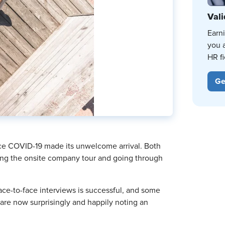
Vali
Earn
you 
HR fi
Ge
ince COVID-19 made its unwelcome arrival. Both
ping the onsite company tour and going through
ce-to-face interviews is successful, and some
re now surprisingly and happily noting an