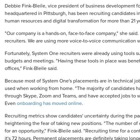
Debbie Fink-Bleile, vice president of business development 
headquartered in Pittsburgh, has been recruiting candidates i
human resources and digital transformation for more than 21 y
"Our company is a hands-on, face-to-face company," she said.
recruiters. We are using more voice-to-voice communication wi
Fortunately, System One recruiters were already using tools su
budgets and meetings. "Having these tools in place was benef
offices," Fink-Bleile said.
Because most of System One's placements are in technical job
used when working from home. "The majority of candidates ha
through Skype, Zoom and Teams, and have accepted jobs to work
Even
onboarding has moved online
.
Recruiting metrics show candidates' uncertainty during the pa
heightening the fear of taking new positions. "The number of 
for an opportunity," Fink-Bleile said. "Recruiting time for a co
it's 72 hours. Permanent placements are definitely taking long