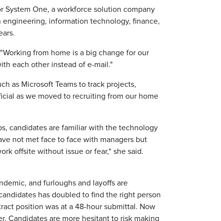
for System One, a workforce solution company
n engineering, information technology, finance,
ears.
 "Working from home is a big change for our
th each other instead of e-mail."
ch as Microsoft Teams to track projects,
icial as we moved to recruiting from our home
s, candidates are familiar with the technology
ve not met face to face with managers but
 offsite without issue or fear," she said.
ndemic, and furloughs and layoffs are
candidates has doubled to find the right person
ntract position was at a 48-hour submittal. Now
er. Candidates are more hesitant to risk making