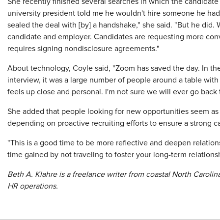
She recently finished several searches in which the candidate
university president told me he wouldn't hire someone he hadn'
sealed the deal with [by] a handshake," she said. "But he did.
candidate and employer. Candidates are requesting more conve
requires signing nondisclosure agreements."
About technology, Coyle said, "Zoom has saved the day. In the
interview, it was a large number of people around a table wit
feels up close and personal. I'm not sure we will ever go back t
She added that people looking for new opportunities seem as i
depending on proactive recruiting efforts to ensure a strong c
"This is a good time to be more reflective and deepen relation
time gained by not traveling to foster your long-term relations
Beth A. Klahre is a freelance writer from coastal North Caroli
HR operations.