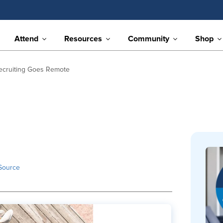
Attend
Resources
Community
Shop
ecruiting Goes Remote
Source