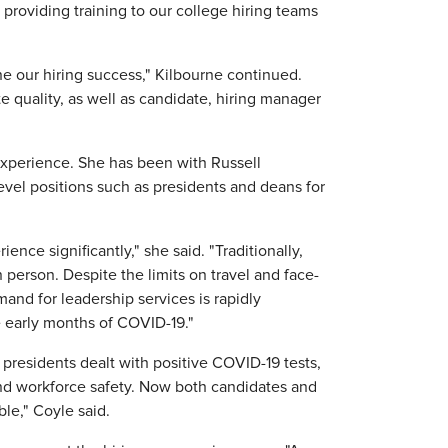
 providing training to our college hiring teams
ne our hiring success," Kilbourne continued.
e quality, as well as candidate, hiring manager
experience. She has been with Russell
level positions such as presidents and deans for
nce significantly," she said. "Traditionally,
person. Despite the limits on travel and face-
emand for leadership services is rapidly
 early months of COVID-19."
y presidents dealt with positive COVID-19 tests,
and workforce safety. Now both candidates and
le," Coyle said.