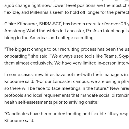
a job change right now. Lower-level positions are the most ch
flexible, and Millennials seem to hold off longer for the perfec
Claire Kilbourne, SHRM-SCP, has been a recruiter for over 23 ye
Armstrong World Industries in Lancaster, Pa. As a talent acquis
hiring in the Americas and college recruiting.
"The biggest change to our recruiting process has been the us
onboarding," she said. "We always used tools like Teams, Sky
them almost exclusively. We have very limited in-person inter
In some cases, new hires have not met with their managers in 
Kilbourne said. "For our Lancaster campus, we are using a phas
so there will be face-to-face meetings in the future." New hir
protocols and local requirements that mandate social distanc
health self-assessments prior to arriving onsite.
"Candidates have been understanding and flexible—they respe
Kilbourne said.