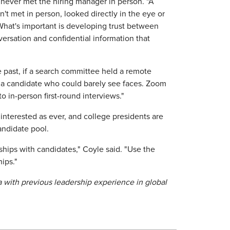
 never met the hiring manager in person. "A
t met in person, looked directly in the eye or
 What's important is developing trust between
rsation and confidential information that
 past, if a search committee held a remote
h a candidate who could barely see faces. Zoom
o in-person first-round interviews."
nterested as ever, and college presidents are
andidate pool.
ships with candidates," Coyle said. "Use the
hips."
na with previous leadership experience in global