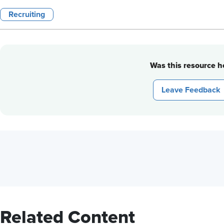
Recruiting
Was this resource he
Leave Feedback
Related Content