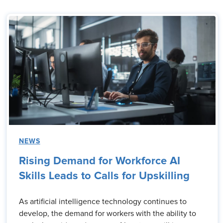
NEWS
Rising Demand for Workforce AI
Skills Leads to Calls for Upskilling
As artificial intelligence technology continues to
develop, the demand for workers with the ability to