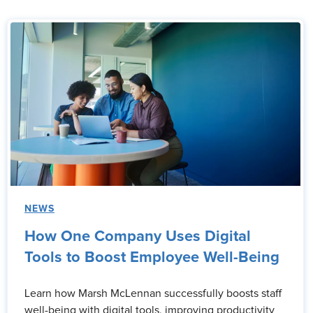
NEWS
How One Company Uses Digital
Tools to Boost Employee Well-Being
Learn how Marsh McLennan successfully boosts staff
well-being with digital tools, improving productivity