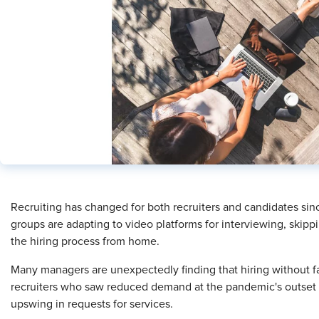
​Recruiting has changed for both recruiters and candidates s
groups are adapting to video platforms for interviewing, skip
the hiring process from home.
Many managers are unexpectedly finding that hiring without fa
recruiters who saw reduced demand at the pandemic's outset a
upswing in requests for services.