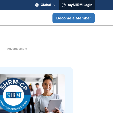
Global
mySHRM Login
Become a Member