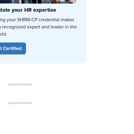
date your HR expertise
ing your SHRM-CP credential makes
a recognized expert and leader in the
eld.
t Certified