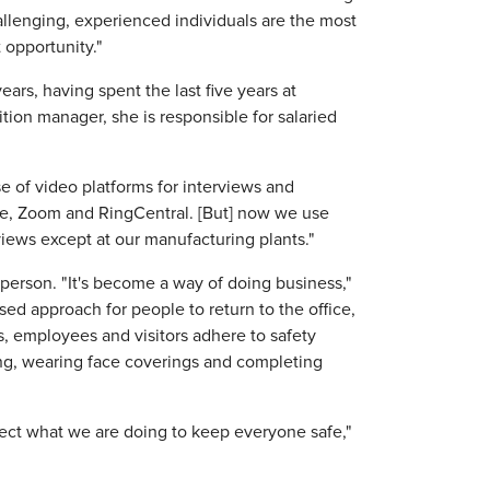
allenging, experienced individuals are the most
t opportunity."
ars, having spent the last five years at
ition manager, she is responsible for salaried
e of video platforms for interviews and
pe, Zoom and RingCentral. [But] now we use
views except at our manufacturing plants."
person. "It's become a way of doing business,"
ed approach for people to return to the office,
es, employees and visitors adhere to safety
ing, wearing face coverings and completing
ct what we are doing to keep everyone safe,"