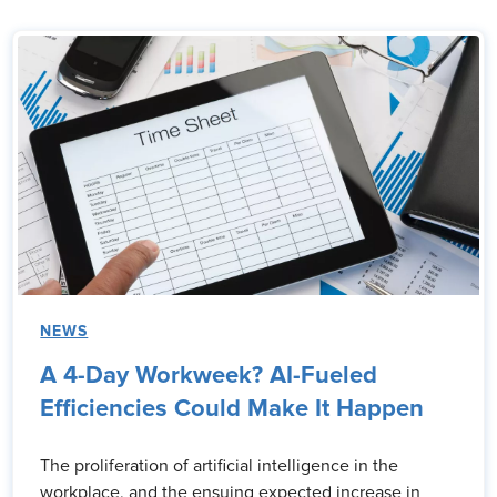
NEWS
A 4-Day Workweek? AI-Fueled
Efficiencies Could Make It Happen
The proliferation of artificial intelligence in the
workplace, and the ensuing expected increase in