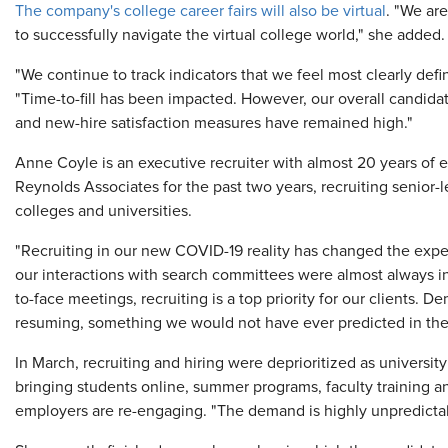
The company's college career fairs will also be virtual
. "We are
to successfully navigate the virtual college world," she added.
"We continue to track indicators that we feel most clearly defi
"Time-to-fill has been impacted. However, our overall candidat
and new-hire satisfaction measures have remained high."
Anne Coyle is an executive recruiter with almost 20 years of 
Reynolds Associates for the past two years, recruiting senior-
colleges and universities.
"Recruiting in our new COVID-19 reality has changed the experie
our interactions with search committees were almost always in 
to-face meetings, recruiting is a top priority for our clients. D
resuming, something we would not have ever predicted in the
In March, recruiting and hiring were deprioritized as universit
bringing students online, summer programs, faculty training 
employers are re-engaging. "The demand is highly unpredictab