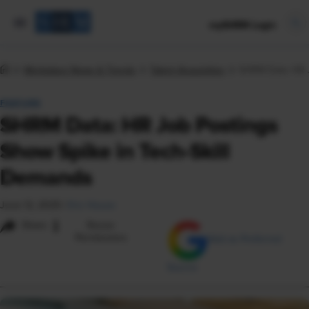
mySHRM Login
Workplace News & Trends
Talent Acquisition
SHRM Data: HR J
FEATURE
SHRM Data: HR Job Postings
Show Spike in Tech-Skill
Demands
June 12, 2025
|
Eric House
i
Share
Reuse
Permissions
Add as Preferred
Source