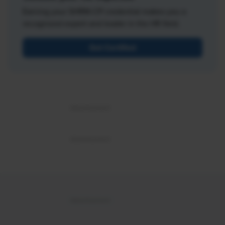
Earning your SHRM-CP credential makes you a
recognized expert and leader in the HR field.
Get Certified