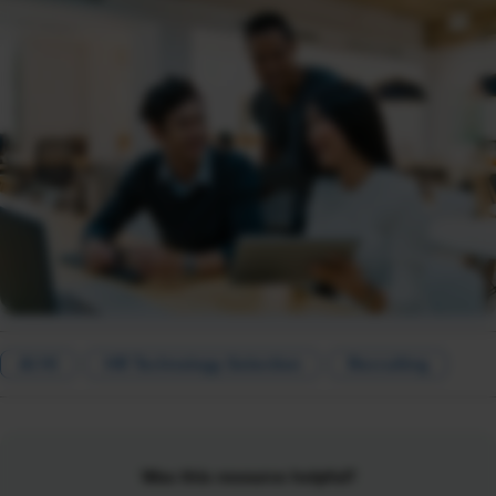
AI HI
HR Technology Selection
Recruiting
Was this resource helpful?