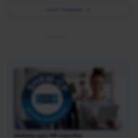
Leave Feedback
Validate your HR expertise