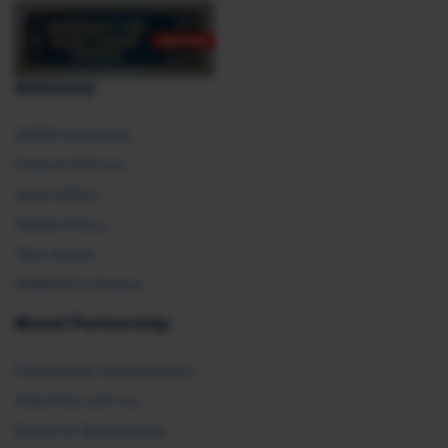
Advocacy
SHRM Advocacy
Federal Policies
State Affairs
Global Policy
Take Action
SHRM E2 Initiative
Brand Partnership
Partnership Opportunities
Advertise with Us
Exhibit & Sponsorship