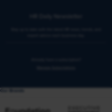
HR Daily Newsletter
Stay up to date with the latest HR news, trends, and
expert advice each business day.
Already have a subscription?
Manage Subscriptions
Our Brands