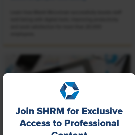
Learn how Marsh McLennan successfully boosts staff
well-being with digital tools, improving productivity
and work satisfaction for more than 20,000
employees.
Join SHRM for Exclusive
Access to Professional