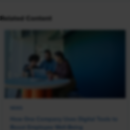
Related Content
NEWS
How One Company Uses Digital Tools to
Boost Employee Well-Being