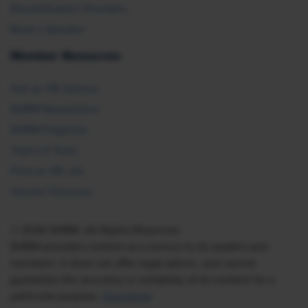
Recertification Providers
Book a Speaker
Member Resources
Ask an HR Advisor
SHRM Newsletters
SHRM Flagships
Topics & Tools
Find an HR Job
Vendor Directory
© 2026 SHRM. All Rights Reserved
SHRM provides content as a service to its readers and
members. It does not offer legal advice, and cannot
guarantee the accuracy or suitability of its content for a
particular purpose.
Disclaimer