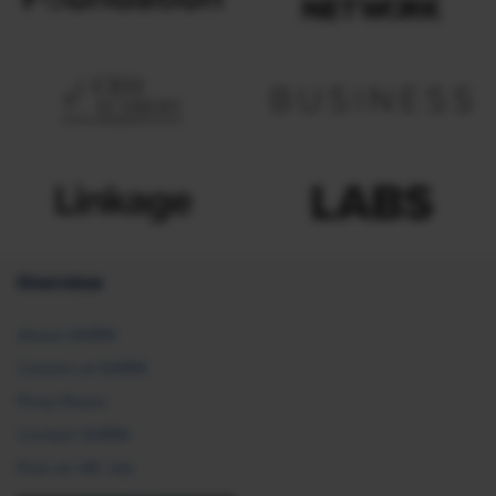
Overview
About SHRM
Careers at SHRM
Press Room
Contact SHRM
Post an HR Job