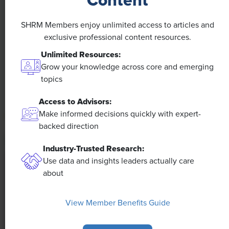
Content
NEWS
A 4-Day Workweek? AI-Fueled
SHRM Members enjoy unlimited access to articles and
Efficiencies Could Make It Happen
exclusive professional content resources.
Unlimited Resources:
The proliferation of artificial intelligence in the
Grow your knowledge across core and emerging
workplace, and the ensuing expected increase in
topics
productivity and efficiency, could help usher in the
four-day workweek, some experts predict.
Access to Advisors:
Make informed decisions quickly with expert-
backed direction
Industry-Trusted Research:
Use data and insights leaders actually care
about
View Member Benefits Guide