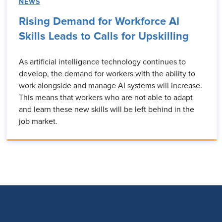
NEWS
Rising Demand for Workforce AI
Skills Leads to Calls for Upskilling
As artificial intelligence technology continues to
develop, the demand for workers with the ability to
work alongside and manage AI systems will increase.
This means that workers who are not able to adapt
and learn these new skills will be left behind in the
job market.