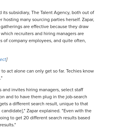
 its subsidiary, The Talent Agency, both out of
r hosting many sourcing parties herself. Zapar,
se gatherings are effective because they draw
r which recruiters and hiring managers are
ns of company employees, and quite often,
ect
]
ry to act alone can only get so far. Techies know
."
 and invites hiring managers, select staff
ion and to have them plug in the job-search
ets a different search result, unique to that
 candidate]," Zapar explained. "Even with the
oing to get 20 different search results based
results."