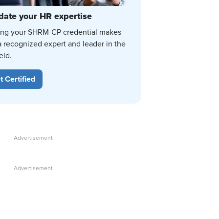
date your HR expertise
ing your SHRM-CP credential makes
a recognized expert and leader in the
eld.
t Certified