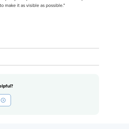
o make it as visible as possible."
lpful?