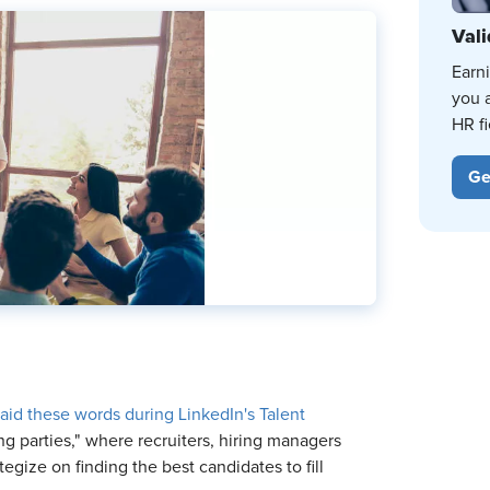
Vali
Earn
you 
HR fi
Ge
aid these words during LinkedIn's Talent
ing parties," where recruiters, hiring managers
gize on finding the best candidates to fill