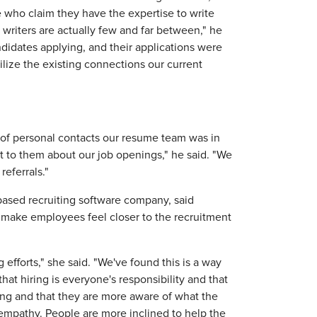
e who claim they have the expertise to write
 writers are actually few and far between," he
didates applying, and their applications were
ilize the existing connections our current
 of personal contacts our resume team was in
t to them about our job openings," he said. "We
eferrals."
-based recruiting software company, said
r, make employees feel closer to the recruitment
 efforts," she said. "We've found this is a way
that hiring is everyone's responsibility and that
ong and that they are more aware of what the
of empathy. People are more inclined to help the