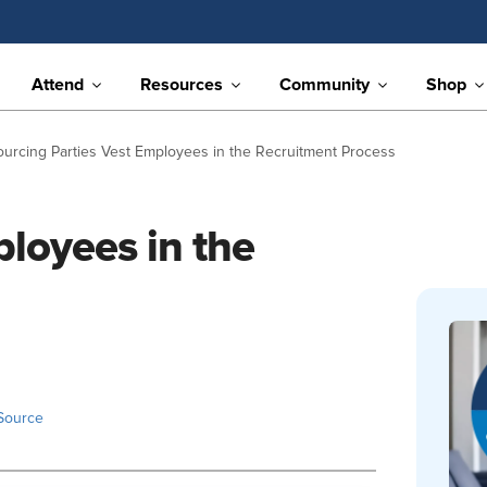
Attend
Resources
Community
Shop
ourcing Parties Vest Employees in the Recruitment Process
ployees in the
Source