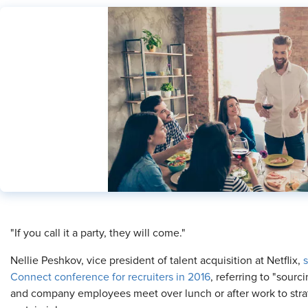
​"If you call it a party, they will come."
Nellie Peshkov, vice president of talent acquisition at Netflix,
s
Connect conference for recruiters in 2016
, referring to "sourc
and company employees meet over lunch or after work to strate