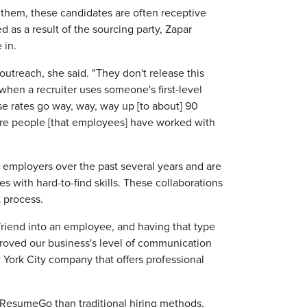
 them, these candidates are often receptive
d as a result of the sourcing party, Zapar
 in.
outreach, she said. "They don't release this
t when a recruiter uses someone's first-level
e rates go way, way, way up [to about] 90
are people [that employees] have worked with
l employers over the past several years and are
s with hard-to-find skills. These collaborations
t process.
friend into an employee, and having that type
proved our business's level of communication
York City company that offers professional
 ResumeGo than traditional hiring methods,