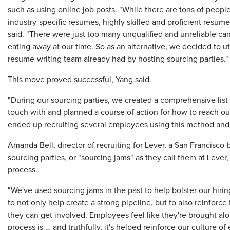
such as using online job posts. "While there are tons of peopl
industry-specific resumes, highly skilled and proficient resume
said. "There were just too many unqualified and unreliable can
eating away at our time. So as an alternative, we decided to ut
resume-writing team already had by hosting sourcing parties."
This move proved successful, Yang said.
"During our sourcing parties, we created a comprehensive list
touch with and planned a course of action for how to reach ou
ended up recruiting several employees using this method and r
Amanda Bell, director of recruiting for Lever, a San Francisco
sourcing parties, or "sourcing jams" as they call them at Leve
process.
"We've used sourcing jams in the past to help bolster our hiring
to not only help create a strong pipeline, but to also reinforce 
they can get involved. Employees feel like they're brought al
process is … and truthfully, it's helped reinforce our culture 