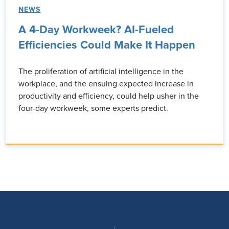
NEWS
A 4-Day Workweek? AI-Fueled
Efficiencies Could Make It Happen
The proliferation of artificial intelligence in the
workplace, and the ensuing expected increase in
productivity and efficiency, could help usher in the
four-day workweek, some experts predict.