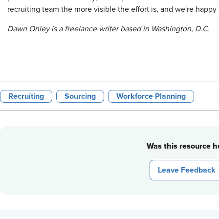
recruiting team the more visible the effort is, and we're happy t
Dawn Onley is a freelance writer based in Washington, D.C.
Recruiting
Sourcing
Workforce Planning
Was this resource he
Leave Feedback