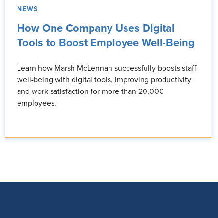
NEWS
How One Company Uses Digital
Tools to Boost Employee Well-Being
Learn how Marsh McLennan successfully boosts staff
well-being with digital tools, improving productivity
and work satisfaction for more than 20,000
employees.