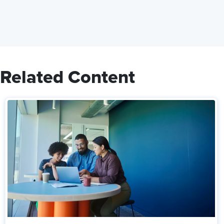
Related Content