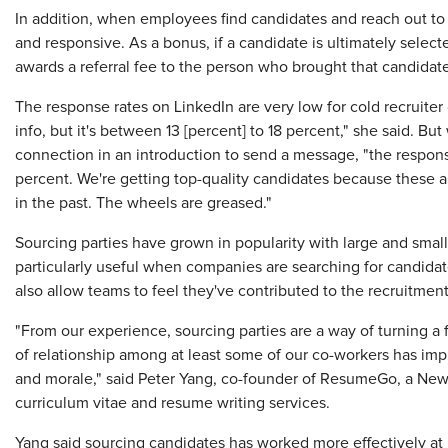
In addition, when employees find candidates and reach out to
and responsive. As a bonus, if a candidate is ultimately selecte
awards a referral fee to the person who brought that candidate
The response rates on LinkedIn are very low for cold recruiter 
info, but it's between 13 [percent] to 18 percent," she said. Bu
connection in an introduction to send a message, "the respons
percent. We're getting top-quality candidates because these 
in the past. The wheels are greased."
Sourcing parties have grown in popularity with large and smal
particularly useful when companies are searching for candidate
also allow teams to feel they've contributed to the recruitmen
"From our experience, sourcing parties are a way of turning a 
of relationship among at least some of our co-workers has im
and morale," said Peter Yang, co-founder of ResumeGo, a New 
curriculum vitae and resume writing services.
Yang said sourcing candidates has worked more effectively at