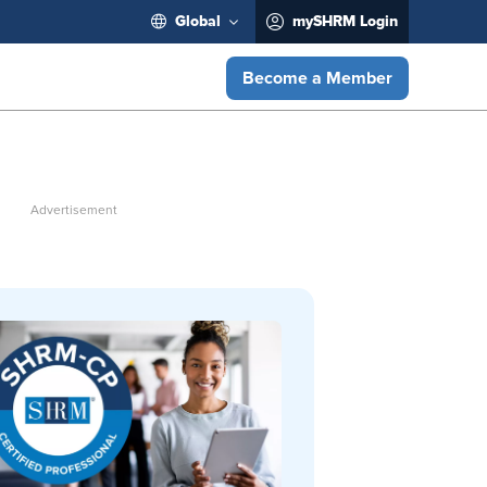
Global
mySHRM Login
Become a Member