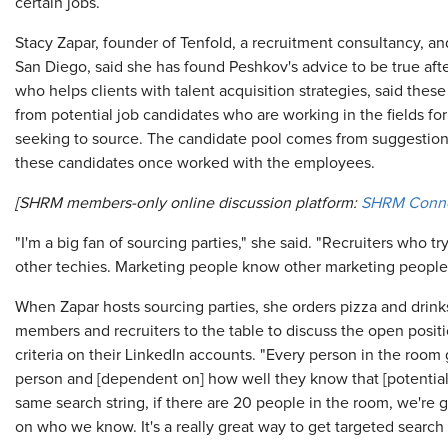
certain jobs.
Stacy Zapar, founder of Tenfold, a recruitment consultancy, and
San Diego, said she has found Peshkov's advice to be true afte
who helps clients with talent acquisition strategies, said the
from potential job candidates who are working in the fields fo
seeking to source. The candidate pool comes from suggestio
these candidates once worked with the employees.
[SHRM members-only online discussion platform:
SHRM Conn
"I'm a big fan of sourcing parties," she said. "Recruiters who t
other techies. Marketing people know other marketing people
When Zapar hosts sourcing parties, she orders pizza and drinks
members and recruiters to the table to discuss the open posit
criteria on their LinkedIn accounts. "Every person in the room g
person and [dependent on] how well they know that [potential
same search string, if there are 20 people in the room, we're g
on who we know. It's a really great way to get targeted search 