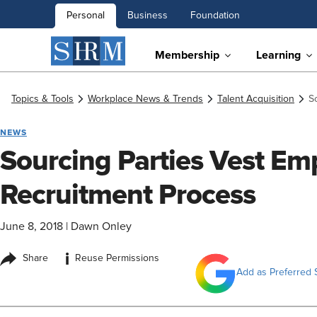
Personal
Business
Foundation
Membership
Learning
Topics & Tools
Workplace News & Trends
Talent Acquisition
S
NEWS
Sourcing Parties Vest Em
Recruitment Process
June 8, 2018
|
Dawn Onley
i
Share
Reuse Permissions
Add as Preferred 