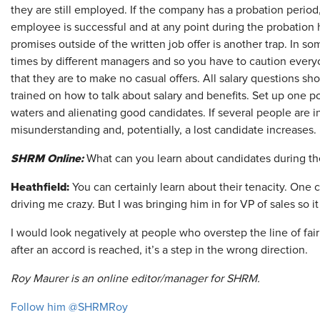
they are still employed. If the company has a probation period,
employee is successful and at any point during the probation 
promises outside of the written job offer is another trap. In s
times by different managers and so you have to caution everyo
that they are to make no casual offers. All salary questions sh
trained on how to talk about salary and benefits. Set up one p
waters and alienating good candidates. If several people are in
misunderstanding and, potentially, a lost candidate increases.
SHRM Online:
What can you learn about candidates during the
Heathfield:
You can certainly learn about their tenacity. One
driving me crazy. But I was bringing him in for VP of sales so i
I would look negatively at people who overstep the line of fai
after an accord is reached, it’s a step in the wrong direction.
Roy Maurer is an online editor/manager for SHRM.
Follow him @SHRMRoy