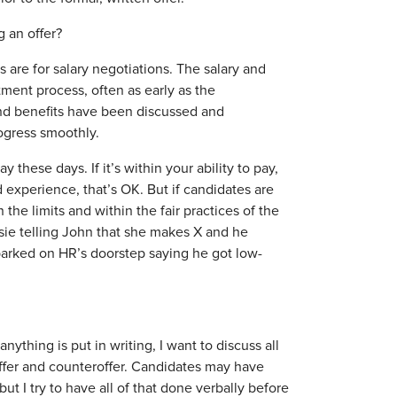
 an offer?
re for salary negotiations. The salary and
ment process, often as early as the
and benefits have been discussed and
rogress smoothly.
hese days. If it’s within your ability to pay,
d experience, that’s OK. But if candidates are
 the limits and within the fair practices of the
sie telling John that she makes X and he
 parked on HR’s doorstep saying he got low-
nything is put in writing, I want to discuss all
ffer and counteroffer. Candidates may have
ut I try to have all of that done verbally before