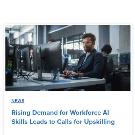
NEWS
Rising Demand for Workforce AI
Skills Leads to Calls for Upskilling