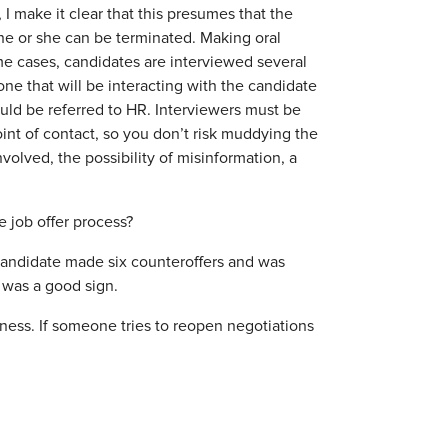
 I make it clear that this presumes that the
he or she can be terminated. Making oral
ome cases, candidates are interviewed several
ne that will be interacting with the candidate
ould be referred to HR. Interviewers must be
oint of contact, so you don’t risk muddying the
volved, the possibility of misinformation, a
 job offer process?
 candidate made six counteroffers and was
t was a good sign.
rness. If someone tries to reopen negotiations