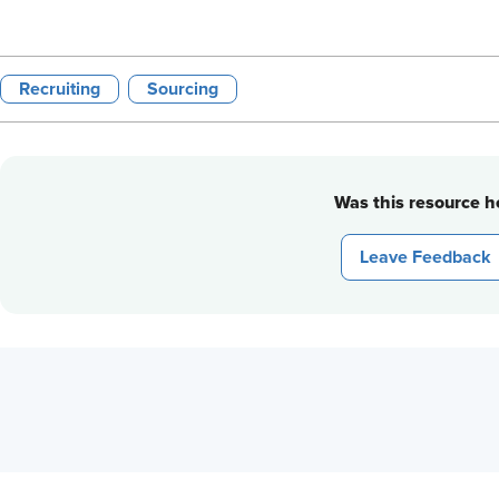
Recruiting
Sourcing
Was this resource he
Leave Feedback