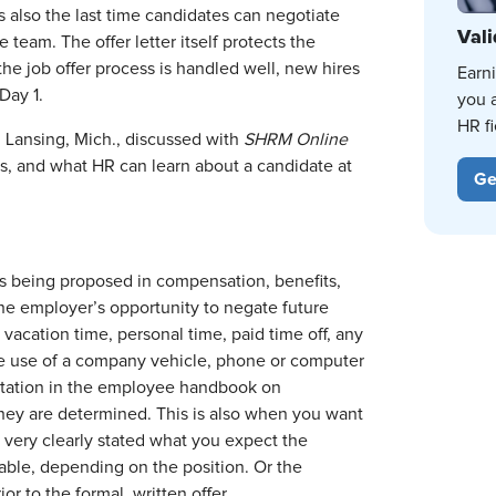
s also the last time candidates can negotiate
Vali
 team. The offer letter itself protects the
e job offer process is handled well, new hires
Earn
Day 1.
you 
HR fi
Lansing, Mich., discussed with
SHRM Online
ss, and what HR can learn about a candidate at
Ge
 is being proposed in compensation, benefits,
 the employer’s opportunity to negate future
acation time, personal time, paid time off, any
he use of a company vehicle, phone or computer
entation in the employee handbook on
hey are determined. This is also when you want
 very clearly stated what you expect the
iable, depending on the position. Or the
r to the formal, written offer.