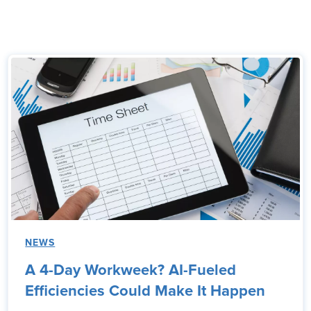
NEWS
A 4-Day Workweek? AI-Fueled
Efficiencies Could Make It Happen