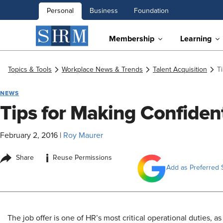
Personal
Business
Foundation
Membership
Learning
Topics & Tools
Workplace News & Trends
Talent Acquisition
T
NEWS
Tips for Making Confiden
February 2, 2016
|
Roy Maurer
i
Share
Reuse Permissions
Add as Preferred 
The job offer is one of HR’s most critical operational duties, as