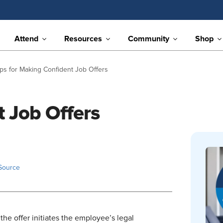
Attend
Resources
Community
Shop
ips for Making Confident Job Offers
t Job Offers
Source
 the offer initiates the employee’s legal