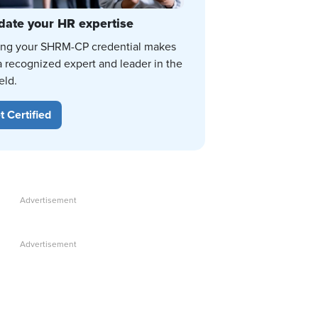
date your HR expertise
ing your SHRM-CP credential makes
a recognized expert and leader in the
eld.
t Certified