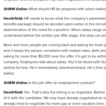
SHRM Online:
What should HR be prepared with when making
Heathfield:
HR needs to know what the company’s parameters a
benefits package should be decided upon earlier in the recruit
determination of the need for a position. When salary range 
understood before the written job offer stage, this step can p
More and more people are coming back and asking for more pay t
and it keeps the person consistent with market rates, skills an
asking for more than $5,000 over the offer, it’s got to be within
company. Employees talk about salary. You’ll be faced with Su
settled for less. He’s immediately disenfranchised. He’s then
balled.
SHRM Online:
Is the job offer an employment contract?
Heathfield:
Yes. That’s why the timing is so important. Before a
of it with the candidate. We may have already negotiated an o
already tried to negotiate for more pay or more vacation time, b