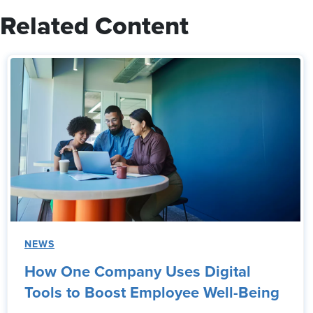
Related Content
NEWS
How One Company Uses Digital
Tools to Boost Employee Well-Being