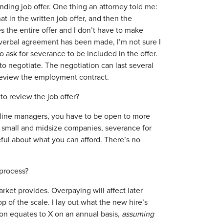
inding job offer. One thing an attorney told me:
at in the written job offer, and then the
 the entire offer and I don’t have to make
a verbal agreement has been made, I’m not sure I
o ask for severance to be included in the offer.
to negotiate. The negotiation can last several
 review the employment contract.
to review the job offer?
line managers, you have to be open to more
or small and midsize companies, severance for
eful about what you can afford. There’s no
 process?
ket provides. Overpaying will affect later
p of the scale. I lay out what the new hire’s
on equates to X on an annual basis,
assuming