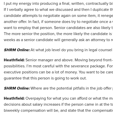
I put my energy into producing a final, written, contractually b
If I verbally agree to what we discussed and then I duplicate th
candidate attempts to negotiate again on some item, it reneges
another offer. In fact, if someone does try to negotiate once 
want to employ that person. Senior candidates are also likely t
The more senior the position, the more likely the candidate is 
weeks as a senior candidate will generally ask an attorney to
SHRM Online:
At what job level do you bring in legal counsel 
Heathfield:
Senior manager and above. Moving beyond front-
possibilities. I’m most careful with the severance package. F
executive positions can be a lot of money. You want to be car
guarantee that this person is going to work out.
SHRM Online:
Where are the potential pitfalls in the job offer
Heathfield:
Overpaying for what you can afford or what the mar
decisions about salary increases if the person came in at the to
biweekly compensation will be, and state that the compensati