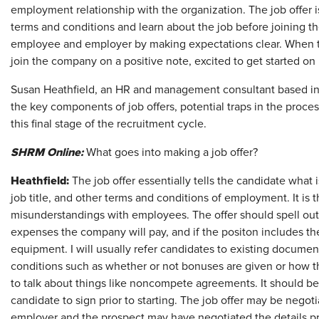
employment relationship with the organization. The job offer i
terms and conditions and learn about the job before joining the
employee and employer by making expectations clear. When th
join the company on a positive note, excited to get started on 
Susan Heathfield, an HR and management consultant based in 
the key components of job offers, potential traps in the proce
this final stage of the recruitment cycle.
SHRM Online:
What goes into making a job offer?
Heathfield:
The job offer essentially tells the candidate what
job title, and other terms and conditions of employment. It is
misunderstandings with employees. The offer should spell out v
expenses the company will pay, and if the positon includes t
equipment. I will usually refer candidates to existing docum
conditions such as whether or not bonuses are given or how t
to talk about things like noncompete agreements. It should be
candidate to sign prior to starting. The job offer may be negot
employer and the prospect may have negotiated the details prio