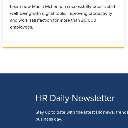
Learn how Marsh McLennan successfully boosts staff
well-being with digital tools, improving productivity
and work satisfaction for more than 20,000
employees.
HR Daily Newsletter
Stay up to date with the latest HR news, trend
business day.