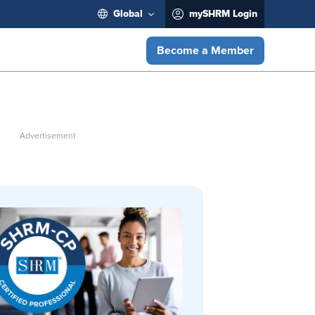
Global
mySHRM Login
Become a Member