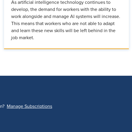
As artificial intelligence technology continues to
develop, the demand for workers with the ability to
work alongside and manage AI systems will increase.
This means that workers who are not able to adapt
and learn these new skills will be left behind in the
job market.
on?
Manage Subscriptions