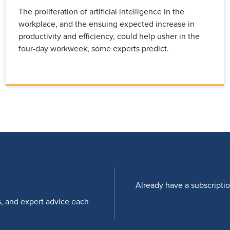
The proliferation of artificial intelligence in the
workplace, and the ensuing expected increase in
productivity and efficiency, could help usher in the
four-day workweek, some experts predict.
Already have a subscripti
s, and expert advice each