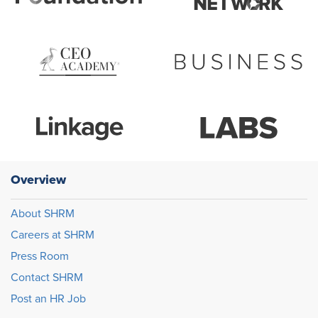
Overview
About SHRM
Careers at SHRM
Press Room
Contact SHRM
Post an HR Job