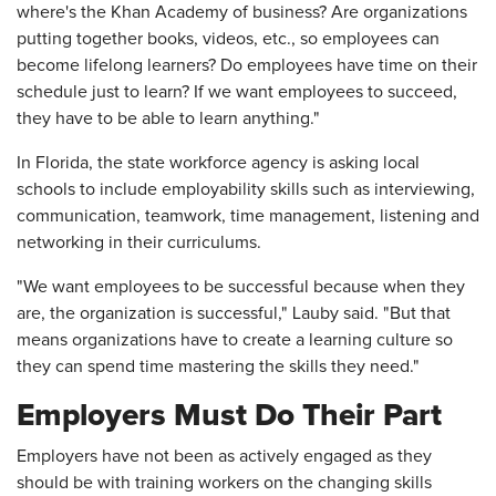
where's the Khan Academy of business? Are organizations
putting together books, videos, etc., so employees can
become lifelong learners? Do employees have time on their
schedule just to learn? If we want employees to succeed,
they have to be able to learn anything."
In Florida, the state workforce agency is asking local
schools to include employability skills such as interviewing,
communication, teamwork, time management, listening and
networking in their curriculums.
"We want employees to be successful because when they
are, the organization is successful," Lauby said. "But that
means organizations have to create a learning culture so
they can spend time mastering the skills they need."
Employers Must Do Their Part
Employers have not been as actively engaged as they
should be with training workers on the changing skills