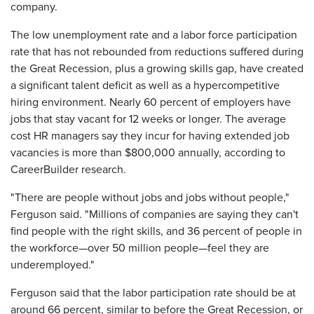
company.
The low unemployment rate and a labor force participation
rate that has not rebounded from reductions suffered during
the Great Recession, plus a growing skills gap, have created
a significant talent deficit as well as a hypercompetitive
hiring environment. Nearly 60 percent of employers have
jobs that stay vacant for 12 weeks or longer. The average
cost HR managers say they incur for having extended job
vacancies is more than $800,000 annually, according to
CareerBuilder research.
"There are people without jobs and jobs without people,"
Ferguson said. "Millions of companies are saying they can't
find people with the right skills, and 36 percent of people in
the workforce—over 50 million people—feel they are
underemployed."
Ferguson said that the labor participation rate should be at
around 66 percent, similar to before the Great Recession, or