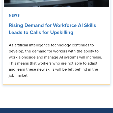
NEWS
Rising Demand for Workforce AI Skills
Leads to Calls for Upskilling
As artificial intelligence technology continues to
develop, the demand for workers with the ability to
work alongside and manage AI systems will increase.
This means that workers who are not able to adapt
and learn these new skills will be left behind in the
job market.