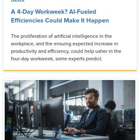
A 4-Day Workweek? AI-Fueled
Efficiencies Could Make It Happen
The proliferation of artificial intelligence in the
workplace, and the ensuing expected increase in
productivity and efficiency, could help usher in the
four-day workweek, some experts predict.