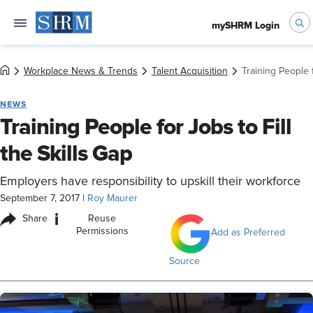
mySHRM Login
Workplace News & Trends
Talent Acquisition
Training People f
NEWS
Training People for Jobs to Fill
the Skills Gap
Employers have responsibility to upskill their workforce
September 7, 2017
|
Roy Maurer
i
Share
Reuse
Permissions
Add as Preferred
Source