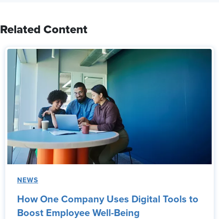
Related Content
NEWS
How One Company Uses Digital Tools to
Boost Employee Well-Being