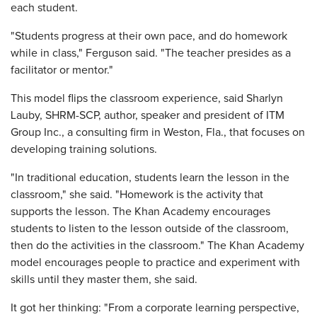
each student.
"Students progress at their own pace, and do homework
while in class," Ferguson said. "The teacher presides as a
facilitator or mentor."
This model flips the classroom experience, said Sharlyn
Lauby, SHRM-SCP, author, speaker and president of ITM
Group Inc., a consulting firm in Weston, Fla., that focuses on
developing training solutions.
"In traditional education, students learn the lesson in the
classroom," she said. "Homework is the activity that
supports the lesson. The Khan Academy encourages
students to listen to the lesson outside of the classroom,
then do the activities in the classroom." The Khan Academy
model encourages people to practice and experiment with
skills until they master them, she said.
It got her thinking: "From a corporate learning perspective,