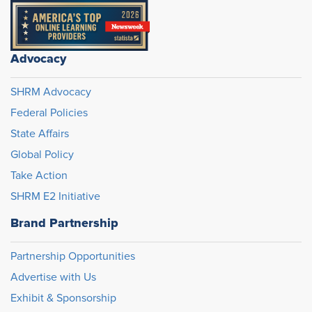
Advocacy
SHRM Advocacy
Federal Policies
State Affairs
Global Policy
Take Action
SHRM E2 Initiative
Brand Partnership
Partnership Opportunities
Advertise with Us
Exhibit & Sponsorship