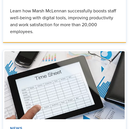
Learn how Marsh McLennan successfully boosts staff
well-being with digital tools, improving productivity
and work satisfaction for more than 20,000
employees.
NEWS