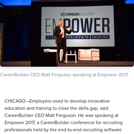
​CareerBuilder CEO Matt Ferguson speaking at Empower 2017.
CHICAGO—Employers need to develop innovative
education and training to close the skills gap, said
CareerBuilder CEO Matt Ferguson. He was speaking at
Empower 2017, a CareerBuilder conference for recruiting
professionals held by the end-to-end recruiting software