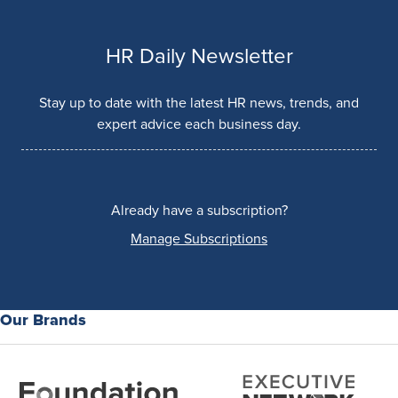
HR Daily Newsletter
Stay up to date with the latest HR news, trends, and
expert advice each business day.
Already have a subscription?
Manage Subscriptions
Our Brands