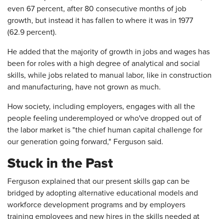
even 67 percent, after 80 consecutive months of job
growth, but instead it has fallen to where it was in 1977
(62.9 percent).
He added that the majority of growth in jobs and wages has
been for roles with a high degree of analytical and social
skills, while jobs related to manual labor, like in construction
and manufacturing, have not grown as much.
How society, including employers, engages with all the
people feeling underemployed or who've dropped out of
the labor market is "the chief human capital challenge for
our generation going forward," Ferguson said.
Stuck in the Past
Ferguson explained that our present skills gap can be
bridged by adopting alternative educational models and
workforce development programs and by employers
training employees and new hires in the skills needed at