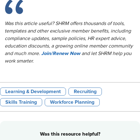
Was this article useful? SHRM offers thousands of tools,
templates and other exclusive member benefits, including
compliance updates, sample policies, HR expert advice,
education discounts, a growing online member community
Join/Renew Now
and much more.
and let SHRM help you
work smarter.
Learning & Development
Recruiting
Skills Training
Workforce Planning
Was this resource helpful?