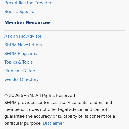
Recertification Providers
Book a Speaker
Member Resources
Ask an HR Advisor
SHRM Newsletters
SHRM Flagships
Topics & Tools
Find an HR Job
Vendor Directory
© 2026 SHRM. All Rights Reserved
SHRM provides content as a service to its readers and
members. It does not offer legal advice, and cannot
guarantee the accuracy or suitability of its content for a
particular purpose.
Disclaimer