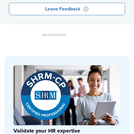
Leave Feedback
Validate your HR expertise