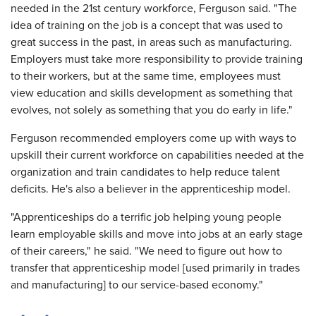
needed in the 21st century workforce, Ferguson said. "The
idea of training on the job is a concept that was used to
great success in the past, in areas such as manufacturing.
Employers must take more responsibility to provide training
to their workers, but at the same time, employees must
view education and skills development as something that
evolves, not solely as something that you do early in life."
Ferguson recommended employers come up with ways to
upskill their current workforce on capabilities needed at the
organization and train candidates to help reduce talent
deficits. He's also a believer in the apprenticeship model.
"Apprenticeships do a terrific job helping young people
learn employable skills and move into jobs at an early stage
of their careers," he said. "We need to figure out how to
transfer that apprenticeship model [used primarily in trades
and manufacturing] to our service-based economy."