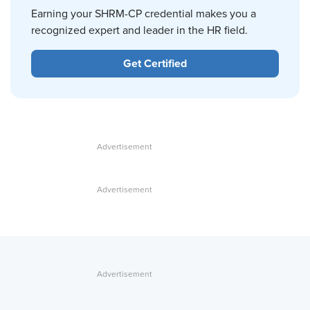
Earning your SHRM-CP credential makes you a
recognized expert and leader in the HR field.
Get Certified