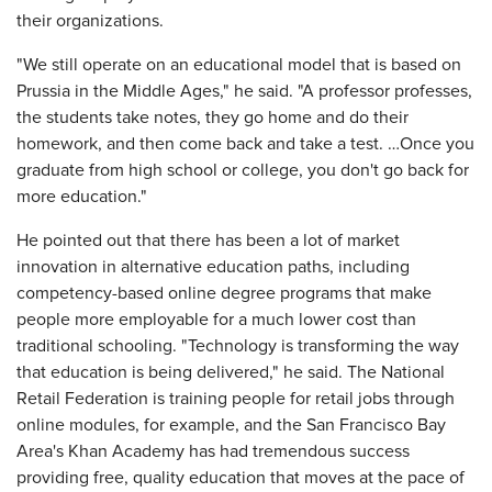
their organizations.
"We still operate on an educational model that is based on
Prussia in the Middle Ages," he said. "A professor professes,
the students take notes, they go home and do their
homework, and then come back and take a test. …Once you
graduate from high school or college, you don't go back for
more education."
He pointed out that there has been a lot of market
innovation in alternative education paths, including
competency-based online degree programs that make
people more employable for a much lower cost than
traditional schooling. "Technology is transforming the way
that education is being delivered," he said. The National
Retail Federation is training people for retail jobs through
online modules, for example, and the San Francisco Bay
Area's Khan Academy has had tremendous success
providing free, quality education that moves at the pace of