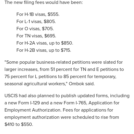
The new filing fees would have been:
For H-1B visas, $555.
For L-1 visas, $805.
For O visas, $705.
For TN visas, $695.
For H-2A visas, up to $850.
For H-2B visas, up to $715.
"Some popular business-related petitions were slated for
larger increases, from 51 percent for TN and E petitions to
75 percent for L petitions to 85 percent for temporary,
seasonal agricultural workers," Ombok said.
USCIS had also planned to publish updated forms, including
a new Form I-129 and a new Form I-765, Application for
Employment Authorization. Fees for applications for
employment authorization were scheduled to rise from
$410 to $550.