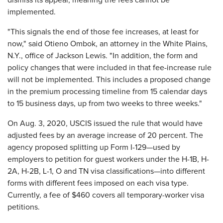
dismiss its appeal, meaning the fees cannot be
implemented.
"This signals the end of those fee increases, at least for
now," said Otieno Ombok, an attorney in the White Plains,
N.Y., office of Jackson Lewis. "In addition, the form and
policy changes that were included in that fee-increase rule
will not be implemented. This includes a proposed change
in the premium processing timeline from 15 calendar days
to 15 business days, up from two weeks to three weeks."
On Aug. 3, 2020, USCIS issued the rule that would have
adjusted fees by an average increase of 20 percent. The
agency proposed splitting up Form I-129—used by
employers to petition for guest workers under the H-1B, H-
2A, H-2B, L-1, O and TN visa classifications—into different
forms with different fees imposed on each visa type.
Currently, a fee of $460 covers all temporary-worker visa
petitions.