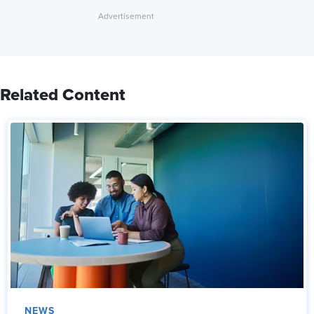
Related Content
NEWS