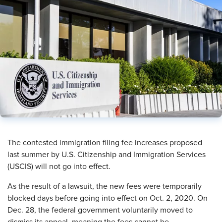
​The contested immigration filing fee increases proposed
last summer by U.S. Citizenship and Immigration Services
(USCIS) will not go into effect.
As the result of a lawsuit, the new fees were temporarily
blocked days before going into effect on Oct. 2, 2020. On
Dec. 28, the federal government voluntarily moved to