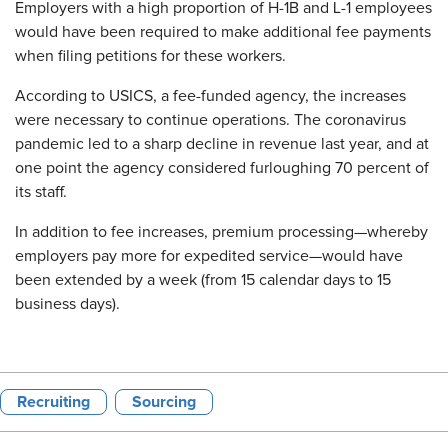
Employers with a high proportion of H-1B and L-1 employees
would have been required to make additional fee payments
when filing petitions for these workers.
According to USICS, a fee-funded agency, the increases
were necessary to continue operations. The coronavirus
pandemic led to a sharp decline in revenue last year, and at
one point the agency considered furloughing 70 percent of
its staff.
In addition to fee increases, premium processing—whereby
employers pay more for expedited service—would have
been extended by a week (from 15 calendar days to 15
business days).
Recruiting
Sourcing