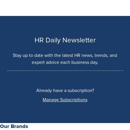
HR Daily Newsletter
Stay up to date with the latest HR news, trends, and
expert advice each business day.
Already have a subscription?
Manage Subscriptions
Our Brands