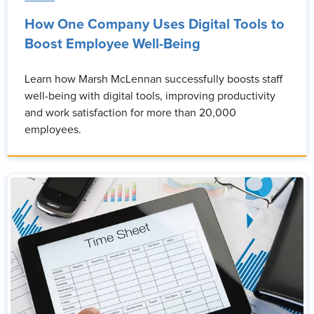
How One Company Uses Digital Tools to
Boost Employee Well-Being
Learn how Marsh McLennan successfully boosts staff
well-being with digital tools, improving productivity
and work satisfaction for more than 20,000
employees.