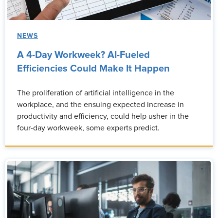
NEWS
A 4-Day Workweek? AI-Fueled
Efficiencies Could Make It Happen
The proliferation of artificial intelligence in the
workplace, and the ensuing expected increase in
productivity and efficiency, could help usher in the
four-day workweek, some experts predict.