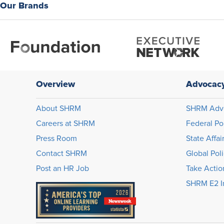
Our Brands
Overview
Advocac
About SHRM
SHRM Adv
Careers at SHRM
Federal Po
Press Room
State Affai
Contact SHRM
Global Pol
Post an HR Job
Take Actio
SHRM E2 In