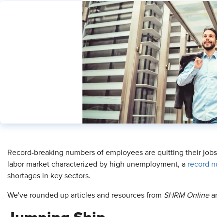
​Record-breaking numbers of employees are quitting their jobs—
labor market characterized by high unemployment, a
record n
shortages in key sectors.
We've rounded up articles and resources from
SHRM Online
an