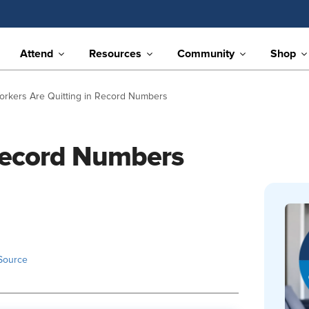
Attend
Resources
Community
Shop
orkers Are Quitting in Record Numbers
 Record Numbers
Source