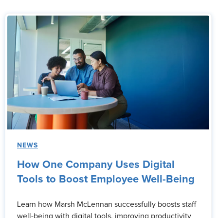
NEWS
How One Company Uses Digital
Tools to Boost Employee Well-Being
Learn how Marsh McLennan successfully boosts staff
well-being with digital tools, improving productivity