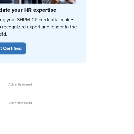
date your HR expertise
ing your SHRM-CP credential makes
a recognized expert and leader in the
eld.
t Certified