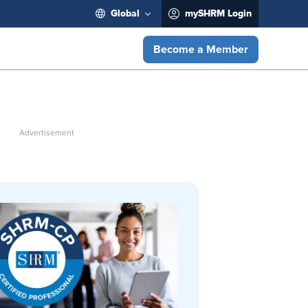
Global
mySHRM Login
Become a Member