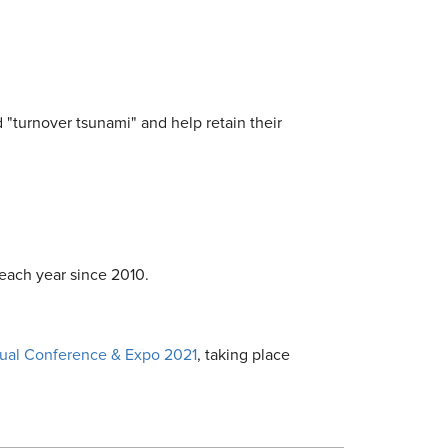
d "turnover tsunami" and help retain their
each year since 2010.
al Conference & Expo 2021
, taking place