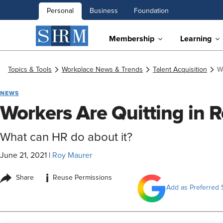
Personal
Business
Foundation
Membership
Learning
Topics & Tools
Workplace News & Trends
Talent Acquisition
W
NEWS
Workers Are Quitting in
What can HR do about it?
June 21, 2021
|
Roy Maurer
i
Share
Reuse Permissions
Add as Preferred 