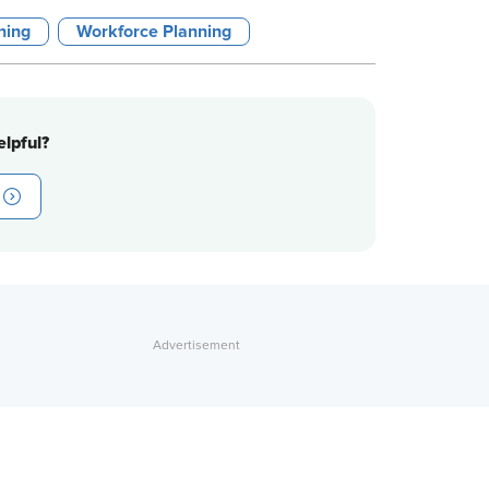
ining
Workforce Planning
lpful?