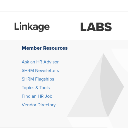
Member Resources
Ask an HR Advisor
SHRM Newsletters
SHRM Flagships
Topics & Tools
Find an HR Job
Vendor Directory