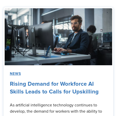
NEWS
Rising Demand for Workforce AI
Skills Leads to Calls for Upskilling
As artificial intelligence technology continues to
develop, the demand for workers with the ability to