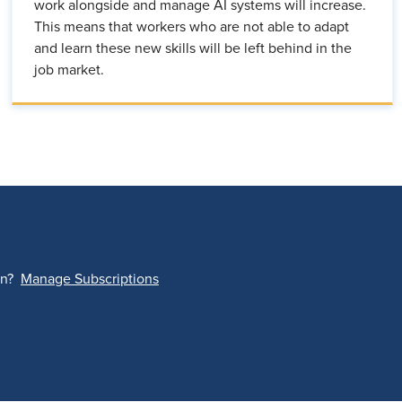
work alongside and manage AI systems will increase.
This means that workers who are not able to adapt
and learn these new skills will be left behind in the
job market.
on?
Manage Subscriptions