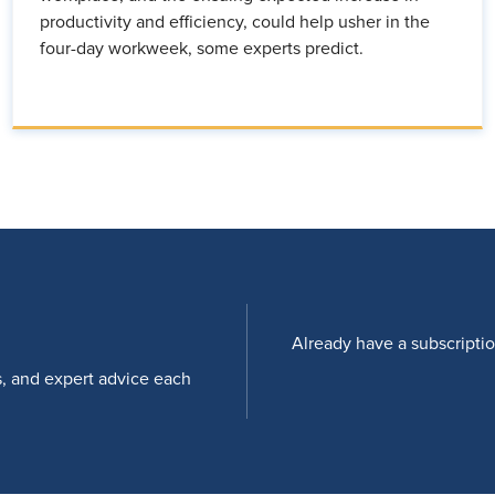
productivity and efficiency, could help usher in the
four-day workweek, some experts predict.
Already have a subscripti
s, and expert advice each