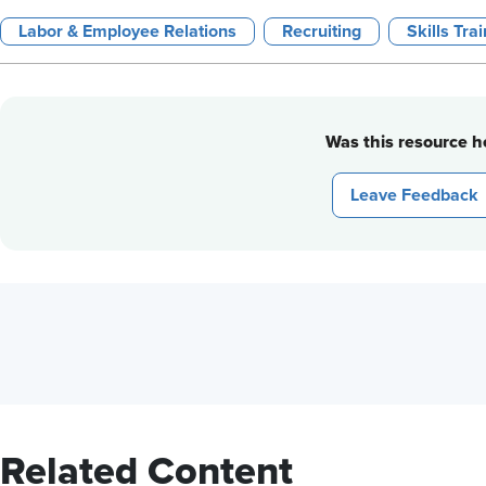
Labor & Employee Relations
Recruiting
Skills Tra
Was this resource he
Leave Feedback
Related Content