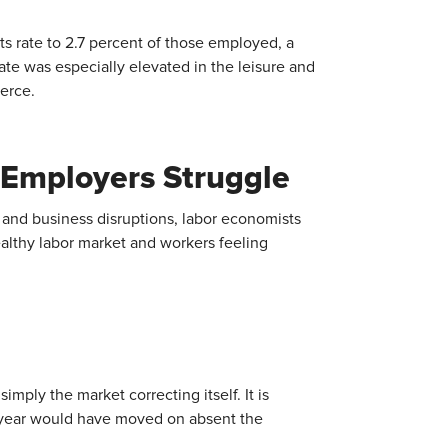
its rate to 2.7 percent of those employed, a
ate was especially elevated in the leisure and
ierce.
 Employers Struggle
s and business disruptions, labor economists
ealthy labor market and workers feeling
imply the market correcting itself. It is
st year would have moved on absent the