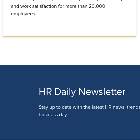
and work satisfaction for more than 20,000
employees.
HR Daily Newsletter
Stay up to date with the latest HR news, trend
business day.