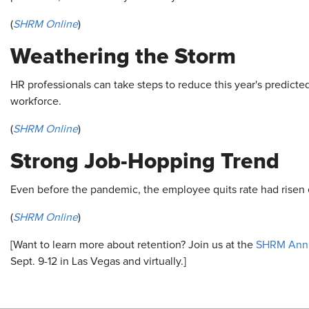
(
SHRM Online
)
Weathering the Storm
HR professionals can take steps to reduce this year's predicte
workforce.
(
SHRM Online
)
Strong Job-Hopping Trend
Even before the pandemic, the employee quits rate had risen 
(
SHRM Online
)
[Want to learn more about retention? Join us at the
SHRM Annu
Sept. 9-12 in Las Vegas and virtually.]