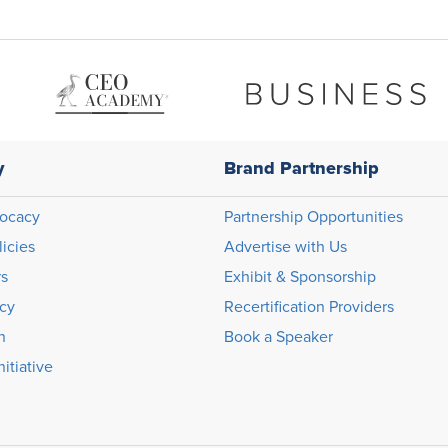
y
Brand Partnership
ocacy
Partnership Opportunities
licies
Advertise with Us
rs
Exhibit & Sponsorship
icy
Recertification Providers
n
Book a Speaker
itiative