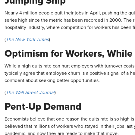
Jumping Ship
Nearly 4 million people quit their jobs in April, pushing the qu
series high since the metric has been recorded in 2000. The r
hospitality industry, where competition for workers has been f
(
The
New York Times
)
Optimism for Workers, While
While a high quits rate can hurt employers with turnover cost
typically agree that employee churn is a positive signal of a h
confident about seeking better opportunities.
(
The Wall Street Journal
)
Pent-Up Demand
Economists believe that one reason the quits rate is so high is s
believed that millions of workers who stayed in their jobs la
pandemic, and now they are ready to make that move.