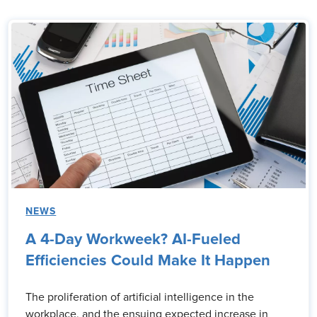
NEWS
A 4-Day Workweek? AI-Fueled
Efficiencies Could Make It Happen
The proliferation of artificial intelligence in the
workplace, and the ensuing expected increase in