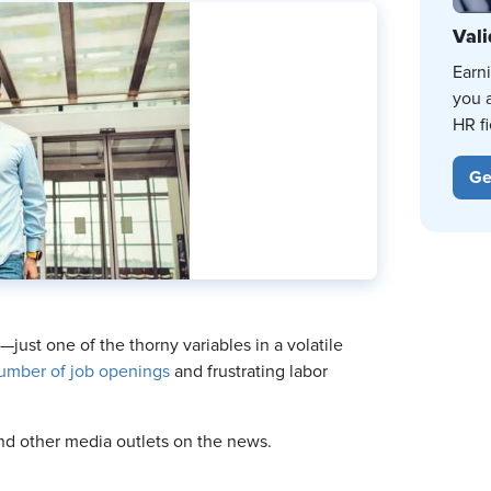
Vali
Earn
you 
HR fi
Ge
just one of the thorny variables in a volatile
umber of job openings
and frustrating labor
d other media outlets on the news.