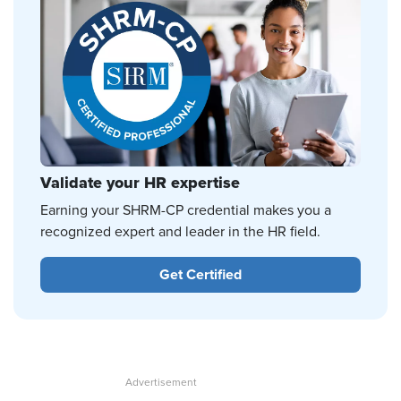
Validate your HR expertise
Earning your SHRM-CP credential makes you a
recognized expert and leader in the HR field.
Get Certified