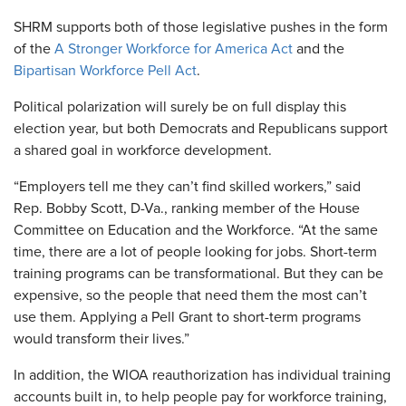
SHRM supports both of those legislative pushes in the form
of the
A Stronger Workforce for America Act
and the
Bipartisan Workforce Pell Act
.
Political polarization will surely be on full display this
election year, but both Democrats and Republicans support
a shared goal in workforce development.
“Employers tell me they can’t find skilled workers,” said
Rep. Bobby Scott, D-Va., ranking member of the House
Committee on Education and the Workforce. “At the same
time, there are a lot of people looking for jobs. Short-term
training programs can be transformational. But they can be
expensive, so the people that need them the most can’t
use them. Applying a Pell Grant to short-term programs
would transform their lives.”
In addition, the WIOA reauthorization has individual training
accounts built in, to help people pay for workforce training,