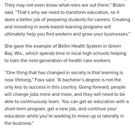
They may not even know what roles are out there,” Biden
said. “That’s why we need to transform education, so it
does a better job of preparing students for careers. Creating
and investing in work-based learning programs will
ultimately help you find workers and grow your businesses.”
She gave the example of Bellin Health System in Green
Bay, Wis., which spends time in local high schools helping
to train the next generation of health care workers.
“One thing that has changed in society is that learning is
now lifelong,” Foxx said. “A bachelor’s degree is not the
only key to success in this country. Going forward, people
will change jobs more and more, and they will need to be
able to continuously learn. You can get an education with a
short-term program, get a new job, and continue your
education while you’re working to move up or laterally in
the business.”