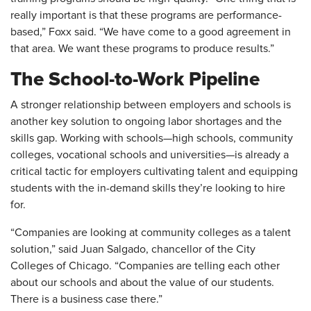
really important is that these programs are performance-
based,” Foxx said. “We have come to a good agreement in
that area. We want these programs to produce results.”
The School-to-Work Pipeline
A stronger relationship between employers and schools is
another key solution to ongoing labor shortages and the
skills gap. Working with schools—high schools, community
colleges, vocational schools and universities—is already a
critical tactic for employers cultivating talent and equipping
students with the in-demand skills they’re looking to hire
for.
“Companies are looking at community colleges as a talent
solution,” said Juan Salgado, chancellor of the City
Colleges of Chicago. “Companies are telling each other
about our schools and about the value of our students.
There is a business case there.”