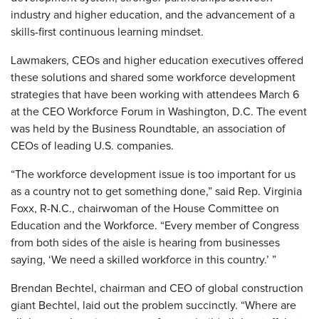
industry and higher education, and the advancement of a
skills-first continuous learning mindset.
Lawmakers, CEOs and higher education executives offered
these solutions and shared some workforce development
strategies that have been working with attendees March 6
at the CEO Workforce Forum in Washington, D.C. The event
was held by the Business Roundtable, an association of
CEOs of leading U.S. companies.
“The workforce development issue is too important for us
as a country not to get something done,” said Rep. Virginia
Foxx, R-N.C., chairwoman of the House Committee on
Education and the Workforce. “Every member of Congress
from both sides of the aisle is hearing from businesses
saying, ‘We need a skilled workforce in this country.’ ”
Brendan Bechtel, chairman and CEO of global construction
giant Bechtel, laid out the problem succinctly. “Where are