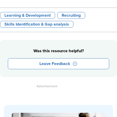
Learning & Development
Recruiting
Skills Identification & Gap analysis
Was this resource helpful?
Leave Feedback