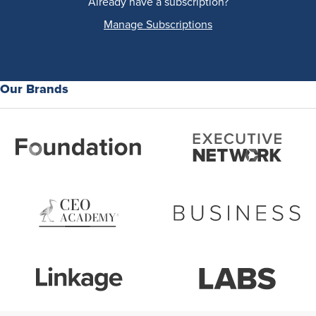
Already have a subscription?
Manage Subscriptions
Our Brands