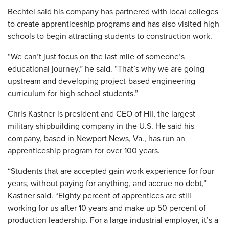
Bechtel said his company has partnered with local colleges
to create apprenticeship programs and has also visited high
schools to begin attracting students to construction work.
“We can’t just focus on the last mile of someone’s
educational journey,” he said. “That’s why we are going
upstream and developing project-based engineering
curriculum for high school students.”
Chris Kastner is president and CEO of HII, the largest
military shipbuilding company in the U.S. He said his
company, based in Newport News, Va., has run an
apprenticeship program for over 100 years.
“Students that are accepted gain work experience for four
years, without paying for anything, and accrue no debt,”
Kastner said. “Eighty percent of apprentices are still
working for us after 10 years and make up 50 percent of
production leadership. For a large industrial employer, it’s a