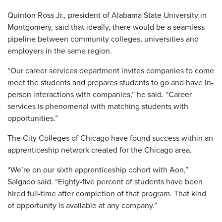
Quinton Ross Jr., president of Alabama State University in
Montgomery, said that ideally, there would be a seamless
pipeline between community colleges, universities and
employers in the same region.
“Our career services department invites companies to come
meet the students and prepares students to go and have in-
person interactions with companies,” he said. “Career
services is phenomenal with matching students with
opportunities.”
The City Colleges of Chicago have found success within an
apprenticeship network created for the Chicago area.
“We’re on our sixth apprenticeship cohort with Aon,”
Salgado said. “Eighty-five percent of students have been
hired full-time after completion of that program. That kind
of opportunity is available at any company.”