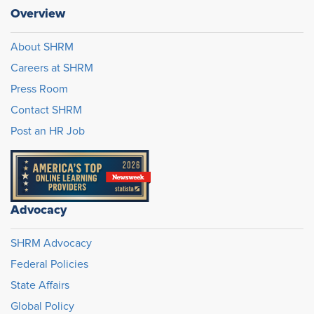
Overview
About SHRM
Careers at SHRM
Press Room
Contact SHRM
Post an HR Job
Advocacy
SHRM Advocacy
Federal Policies
State Affairs
Global Policy