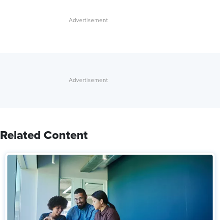
Related Content