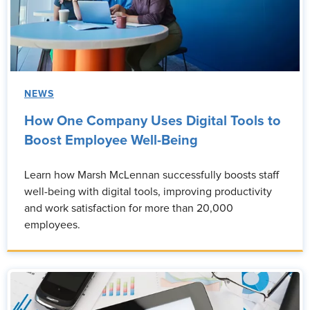
NEWS
How One Company Uses Digital Tools to
Boost Employee Well-Being
Learn how Marsh McLennan successfully boosts staff
well-being with digital tools, improving productivity
and work satisfaction for more than 20,000
employees.