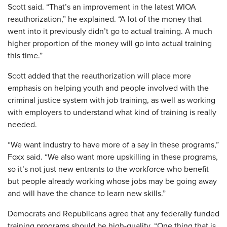
Scott said. “That’s an improvement in the latest WIOA
reauthorization,” he explained. “A lot of the money that
went into it previously didn’t go to actual training. A much
higher proportion of the money will go into actual training
this time.”
Scott added that the reauthorization will place more
emphasis on helping youth and people involved with the
criminal justice system with job training, as well as working
with employers to understand what kind of training is really
needed.
“We want industry to have more of a say in these programs,”
Foxx said. “We also want more upskilling in these programs,
so it’s not just new entrants to the workforce who benefit
but people already working whose jobs may be going away
and will have the chance to learn new skills.”
Democrats and Republicans agree that any federally funded
training programs should be high-quality. “One thing that is