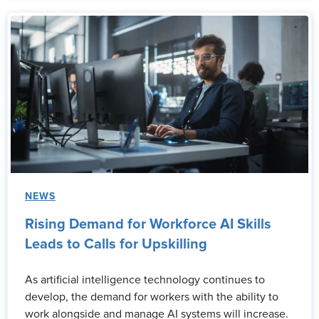
NEWS
Rising Demand for Workforce AI Skills
Leads to Calls for Upskilling
As artificial intelligence technology continues to
develop, the demand for workers with the ability to
work alongside and manage AI systems will increase.