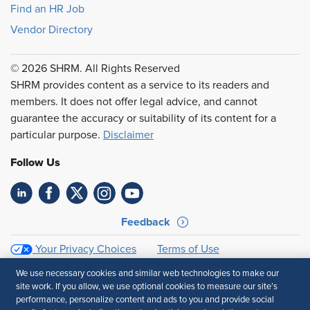
Find an HR Job
Vendor Directory
© 2026 SHRM. All Rights Reserved
SHRM provides content as a service to its readers and
members. It does not offer legal advice, and cannot
guarantee the accuracy or suitability of its content for a
particular purpose.
Disclaimer
Follow Us
Feedback
Your Privacy Choices
Terms of Use
Accessibility
Privacy Policy
We use necessary cookies and similar web technologies to make our
site work. If you allow, we use optional cookies to measure our site’s
performance, personalize content and ads to you and provide social