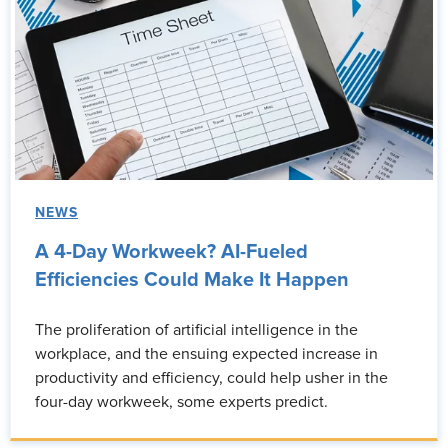
NEWS
A 4-Day Workweek? AI-Fueled
Efficiencies Could Make It Happen
The proliferation of artificial intelligence in the
workplace, and the ensuing expected increase in
productivity and efficiency, could help usher in the
four-day workweek, some experts predict.