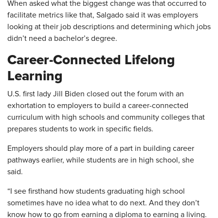
When asked what the biggest change was that occurred to
facilitate metrics like that, Salgado said it was employers
looking at their job descriptions and determining which jobs
didn’t need a bachelor’s degree.
Career-Connected Lifelong
Learning
U.S. first lady Jill Biden closed out the forum with an
exhortation to employers to build a career-connected
curriculum with high schools and community colleges that
prepares students to work in specific fields.
Employers should play more of a part in building career
pathways earlier, while students are in high school, she
said.
“I see firsthand how students graduating high school
sometimes have no idea what to do next. And they don’t
know how to go from earning a diploma to earning a living.