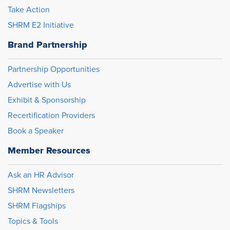
Take Action
SHRM E2 Initiative
Brand Partnership
Partnership Opportunities
Advertise with Us
Exhibit & Sponsorship
Recertification Providers
Book a Speaker
Member Resources
Ask an HR Advisor
SHRM Newsletters
SHRM Flagships
Topics & Tools