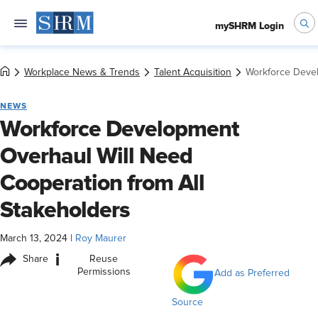
mySHRM Login
Workplace News & Trends
Talent Acquisition
Workforce Devel
NEWS
Workforce Development
Overhaul Will Need
Cooperation from All
Stakeholders
March 13, 2024
|
Roy Maurer
i
Share
Reuse
Permissions
Add as Preferred
Source