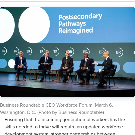
Business Roundtable CEO Workforce Forum, March 6,
Washington, D.C. (Photo by Business Roundtable)
Ensuring that the incoming generation of workers has the
skills needed to thrive will require an updated workforce
development system, stronger partnerships between