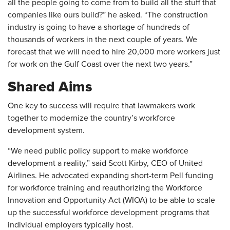
all the people going to come from to build all the stuff that
companies like ours build?” he asked. “The construction
industry is going to have a shortage of hundreds of
thousands of workers in the next couple of years. We
forecast that we will need to hire 20,000 more workers just
for work on the Gulf Coast over the next two years.”
Shared Aims
One key to success will require that lawmakers work
together to modernize the country’s workforce
development system.
“We need public policy support to make workforce
development a reality,” said Scott Kirby, CEO of United
Airlines. He advocated expanding short-term Pell funding
for workforce training and reauthorizing the Workforce
Innovation and Opportunity Act (WIOA) to be able to scale
up the successful workforce development programs that
individual employers typically host.