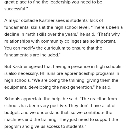
great place to find the leadership you need to be
successful.”
A major obstacle Kastner sees is students’ lack of
fundamental skills at the high school level. “There’s been a
decline in math skills over the years,” he said. “That’s why
relationships with community colleges are so important.
You can modify the curriculum to ensure that the
fundamentals are included.”
But Kastner agreed that having a presence in high schools
is also necessary. HII runs pre-apprenticeship programs in
high schools. “We are doing the training, giving them the
equipment, developing the next generation,” he said.
Schools appreciate the help, he said. “The reaction from
schools has been very positive. They don’t have a lot of
budget, and we understand that, so we contribute the
machines and the training. They just need to support the
program and give us access to students.”