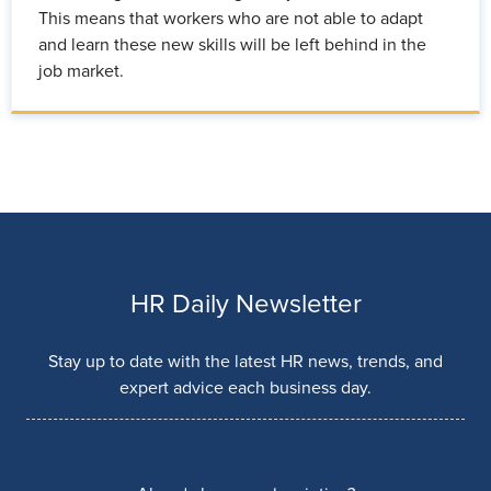
This means that workers who are not able to adapt
and learn these new skills will be left behind in the
job market.
HR Daily Newsletter
Stay up to date with the latest HR news, trends, and
expert advice each business day.