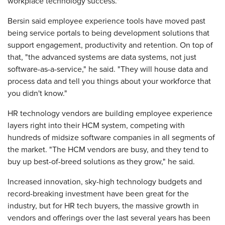
workplace technology success."
Bersin said employee experience tools have moved past
being service portals to being development solutions that
support engagement, productivity and retention. On top of
that, "the advanced systems are data systems, not just
software-as-a-service," he said. "They will house data and
process data and tell you things about your workforce that
you didn't know."
HR technology vendors are building employee experience
layers right into their HCM system, competing with
hundreds of midsize software companies in all segments of
the market. "The HCM vendors are busy, and they tend to
buy up best-of-breed solutions as they grow," he said.
Increased innovation, sky-high technology budgets and
record-breaking investment have been great for the
industry, but for HR tech buyers, the massive growth in
vendors and offerings over the last several years has been