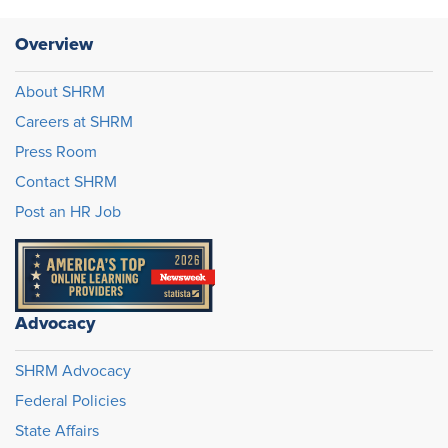
Overview
About SHRM
Careers at SHRM
Press Room
Contact SHRM
Post an HR Job
Advocacy
SHRM Advocacy
Federal Policies
State Affairs