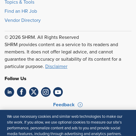
Topics & Tools
Find an HR Job
Vendor Directory
© 2026 SHRM. All Rights Reserved
SHRM provides content as a service to its readers and
members. It does not offer legal advice, and cannot
guarantee the accuracy or suitability of its content for a
particular purpose.
Disclaimer
Follow Us
Feedback
Your Privacy Choices
Terms of Use
We use necessary cookies and similar web technologies to make our
site work. If you allow, we use optional cookies to measure our site’s
Accessibility
Privacy Policy
performance, personalize content and ads to you and provide social
media features, including through advertising and analytics partners.