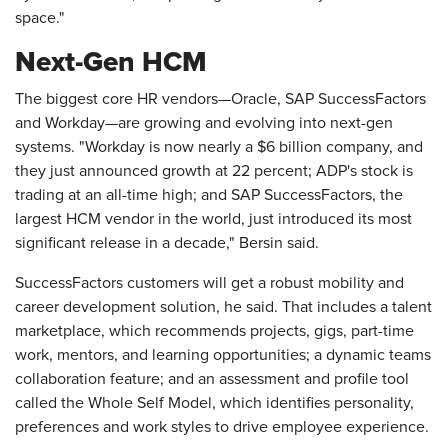
space."
Next-Gen HCM
The biggest core HR vendors—Oracle, SAP SuccessFactors
and Workday—are growing and evolving into next-gen
systems. "Workday is now nearly a $6 billion company, and
they just announced growth at 22 percent; ADP's stock is
trading at an all-time high; and SAP SuccessFactors, the
largest HCM vendor in the world, just introduced its most
significant release in a decade," Bersin said.
SuccessFactors customers will get a robust mobility and
career development solution, he said. That includes a talent
marketplace, which recommends projects, gigs, part-time
work, mentors, and learning opportunities; a dynamic teams
collaboration feature; and an assessment and profile tool
called the Whole Self Model, which identifies personality,
preferences and work styles to drive employee experience.