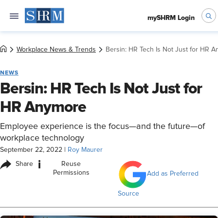
mySHRM Login
Workplace News & Trends
Bersin: HR Tech Is Not Just for HR 
NEWS
Bersin: HR Tech Is Not Just for
HR Anymore
Employee experience is the focus—and the future—of
workplace technology
September 22, 2022
|
Roy Maurer
i
Share
Reuse
Permissions
Add as Preferred
Source