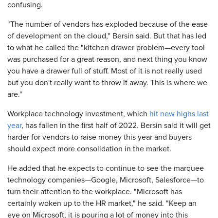
confusing.
"The number of vendors has exploded because of the ease
of development on the cloud," Bersin said. But that has led
to what he called the "kitchen drawer problem—every tool
was purchased for a great reason, and next thing you know
you have a drawer full of stuff. Most of it is not really used
but you don't really want to throw it away. This is where we
are."
Workplace technology investment, which
hit new highs last
year
, has fallen in the first half of 2022. Bersin said it will get
harder for vendors to raise money this year and buyers
should expect more consolidation in the market.
He added that he expects to continue to see the marquee
technology companies—Google, Microsoft, Salesforce—to
turn their attention to the workplace. "Microsoft has
certainly woken up to the HR market," he said. "Keep an
eye on Microsoft, it is pouring a lot of money into this