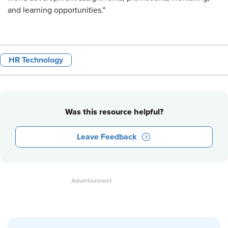
and learning opportunities."
HR Technology
Was this resource helpful?
Leave Feedback