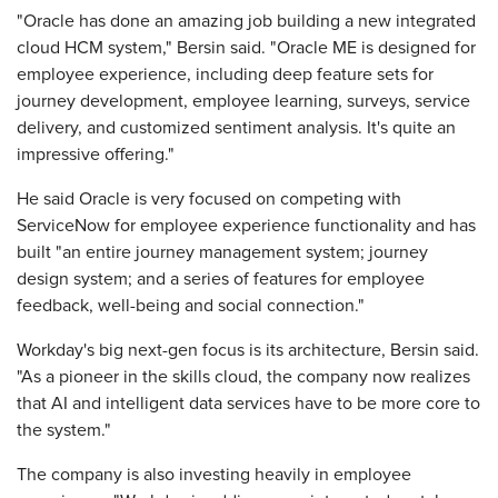
"Oracle has done an amazing job building a new integrated
cloud HCM system," Bersin said. "Oracle ME is designed for
employee experience, including deep feature sets for
journey development, employee learning, surveys, service
delivery, and customized sentiment analysis. It's quite an
impressive offering."
He said Oracle is very focused on competing with
ServiceNow for employee experience functionality and has
built "an entire journey management system; journey
design system; and a series of features for employee
feedback, well-being and social connection."
Workday's big next-gen focus is its architecture, Bersin said.
"As a pioneer in the skills cloud, the company now realizes
that AI and intelligent data services have to be more core to
the system."
The company is also investing heavily in employee