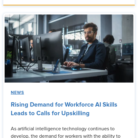
NEWS
Rising Demand for Workforce AI Skills
Leads to Calls for Upskilling
As artificial intelligence technology continues to
develop, the demand for workers with the ability to