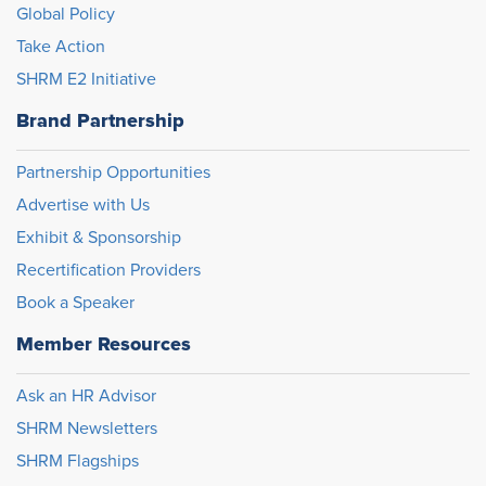
Global Policy
Take Action
SHRM E2 Initiative
Brand Partnership
Partnership Opportunities
Advertise with Us
Exhibit & Sponsorship
Recertification Providers
Book a Speaker
Member Resources
Ask an HR Advisor
SHRM Newsletters
SHRM Flagships