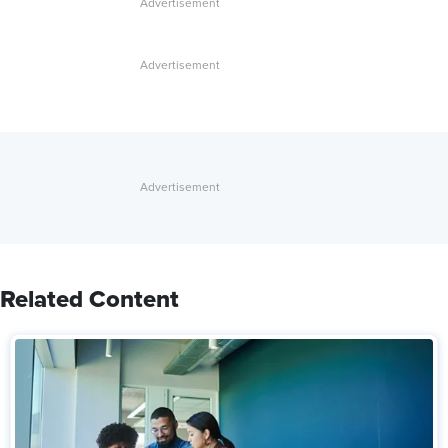
Related Content