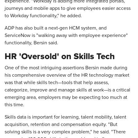
experience. "Workday is adding more integrated portals,
journeys and mobile apps to give employees easier access
to Workday functionality," he added.
ADP has also built a next-gen HCM system, and
ServiceNow is "walking away with employee experience"
functionality, Bersin said.
HR 'Oversold' on Skills Tech
One of the most intriguing assertions Bersin made during
his comprehensive overview of the HR technology market
was that while skills tech—tools that help assess,
categorize, improve and manage skills at work—is a critical
emerging area, employers may be expecting too much at
this time.
Skills data is important for learning, talent mobility, talent
acquisition, retention and compensation equity. "But
solving skills is a very complex problem," he said. "There