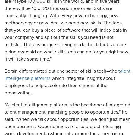
are maybe 100,000 skills in the world, and in five years
there will be 10 or 20 thousand new ones. Skills are
constantly changing. With every new technology, new
methodology or new idea, we need new skills. The idea
that you can buy a piece of software that will index data in
your company and spit out the skills you need is not
realistic. There is progress being made, but I think you are
being oversold on what skills tech can do for you right now.
It will take some time."
Bersin differentiated out one sector of skills tech—the
talent
intelligence platforms
which integrate insights about
employees to help accelerate their careers at the
organization.
"A talent intelligence platform is the backbone of integrated
talent management, matching people to opportunities," he
said. "When we talk about opportunities, we don't just mean
open positions. Opportunities are also project roles, gig
work, development assignments, promotions, mentoring,