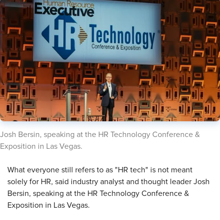
​Josh Bersin, speaking at the HR Technology Conference &
Exposition in Las Vegas.
​What everyone still refers to as "HR tech" is not meant
solely for HR, said industry analyst and thought leader Josh
Bersin, speaking at the HR Technology Conference &
Exposition in Las Vegas.