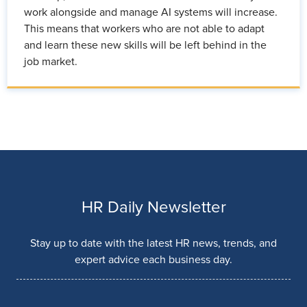
work alongside and manage AI systems will increase.
This means that workers who are not able to adapt
and learn these new skills will be left behind in the
job market.
HR Daily Newsletter
Stay up to date with the latest HR news, trends, and
expert advice each business day.