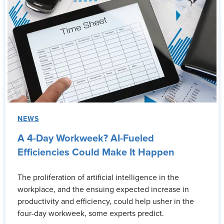
NEWS
A 4-Day Workweek? AI-Fueled
Efficiencies Could Make It Happen
The proliferation of artificial intelligence in the
workplace, and the ensuing expected increase in
productivity and efficiency, could help usher in the
four-day workweek, some experts predict.