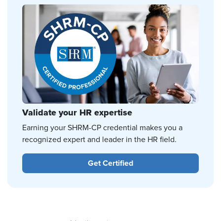
Validate your HR expertise
Earning your SHRM-CP credential makes you a
recognized expert and leader in the HR field.
Get Certified