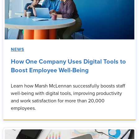
NEWS
How One Company Uses Digital Tools to
Boost Employee Well-Being
Learn how Marsh McLennan successfully boosts staff
well-being with digital tools, improving productivity
and work satisfaction for more than 20,000
employees.