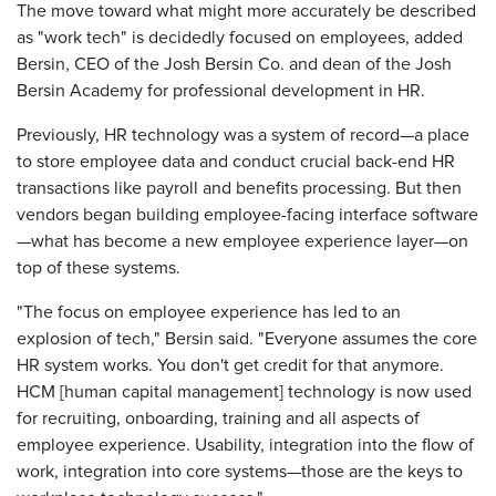
The move toward what might more accurately be described
as "work tech" is decidedly focused on employees, added
Bersin, CEO of the Josh Bersin Co. and dean of the Josh
Bersin Academy for professional development in HR.
Previously, HR technology was a system of record—a place
to store employee data and conduct crucial back-end HR
transactions like payroll and benefits processing. But then
vendors began building employee-facing interface software
—what has become a new employee experience layer—on
top of these systems.
"The focus on employee experience has led to an
explosion of tech," Bersin said. "Everyone assumes the core
HR system works. You don't get credit for that anymore.
HCM [human capital management] technology is now used
for recruiting, onboarding, training and all aspects of
employee experience. Usability, integration into the flow of
work, integration into core systems—those are the keys to