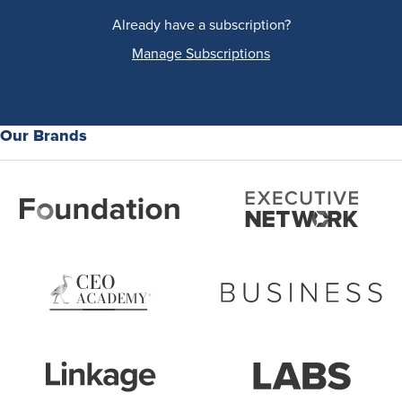
Already have a subscription?
Manage Subscriptions
Our Brands