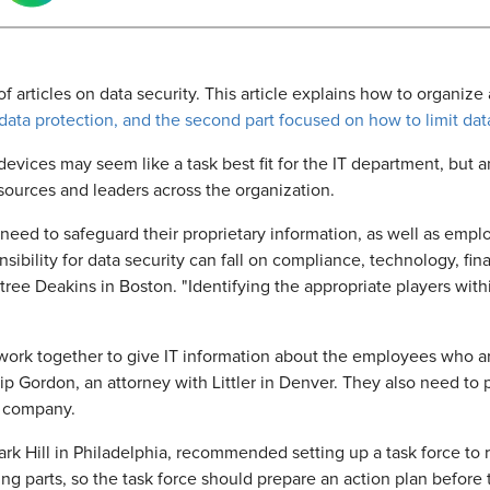
s of articles on data security. This article explains how to organiz
 data protection, and the second part focused on how to
limit da
vices may seem like a task best fit for the IT department, but a
sources and leaders across the organization.
s need to safeguard their proprietary information, as well as e
nsibility for data security can fall on compliance, technology, fin
ee Deakins in Boston. "Identifying the appropriate players withi
work together to give IT information about the employees who ar
lip Gordon, an attorney with Littler in Denver. They also need 
e company.
ark Hill in Philadelphia, recommended setting up a task force to 
g parts, so the task force should prepare an action plan before t