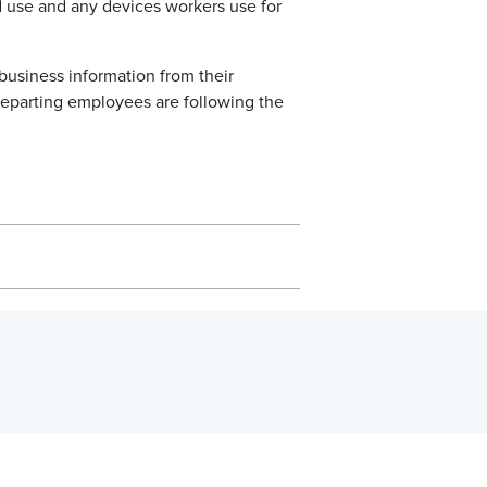
d use and any devices workers use for
business information from their
departing employees are following the