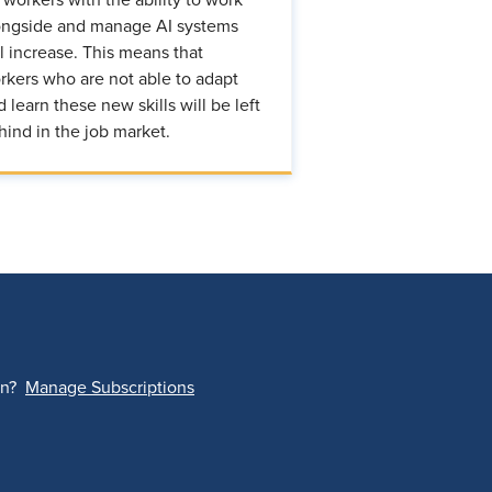
ongside and manage AI systems
ll increase. This means that
rkers who are not able to adapt
d learn these new skills will be left
hind in the job market.
on?
Manage Subscriptions