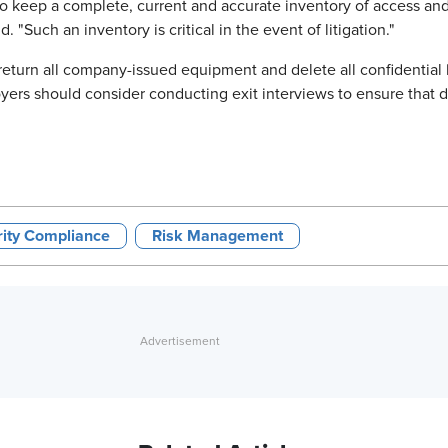
 to keep a complete, current and accurate inventory of access an
"Such an inventory is critical in the event of litigation."
turn all company-issued equipment and delete all confidential 
yers should consider conducting exit interviews to ensure that 
rity Compliance
Risk Management