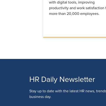
with digital tools, improving
productivity and work satisfaction 
more than 20,000 employees.
HR Daily Newsletter
Stay up to date with the latest HR news, trend
business day.