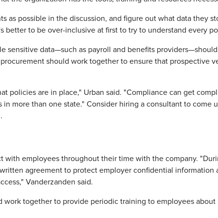
ts as possible in the discussion, and figure out what data they
better to be over-inclusive at first to try to understand every po
le sensitive data—such as payroll and benefits providers—should 
nd procurement should work together to ensure that prospective 
what policies are in place," Urban said. "Compliance can get comp
 in more than one state." Consider hiring a consultant to come u
.
ct with employees throughout their time with the company. "Dur
ritten agreement to protect employer confidential information a
access," Vanderzanden said.
work together to provide periodic training to employees about 