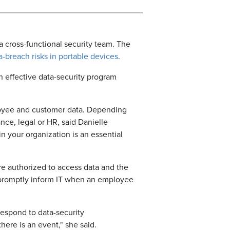
e a cross-functional security team. The
ta-breach risks in portable devices
.
n effective data-security program
mployee and customer data. Depending
ance, legal or HR, said Danielle
n your organization is an essential
e authorized to access data and the
to promptly inform IT when an employee
respond to data-security
here is an event," she said.