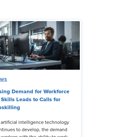
EWS
sing Demand for Workforce
 Skills Leads to Calls for
skilling
 artificial intelligence technology
ntinues to develop, the demand
r workers with the ability to work