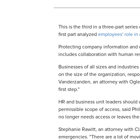
This is the third in a three-part serie
first part analyzed
employees' role in
Protecting company information and de
includes collaboration with human re
Businesses of all sizes and industrie
on the size of the organization, respo
Vanderzanden, an attorney with Ogletr
first step."
HR and business unit leaders should 
permissible scope of access, said Phi
no longer needs access or leaves th
Stephanie Rawitt, an attorney with Cl
emergencies. "There are a lot of movin