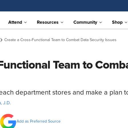
Attend
Resources
Community
Shop
Create a Cross-Functional Team to Combat Data Security Issues
Functional Team to Comba
 each department stores and make a plan to
, J.D.
Add as Preferred Source