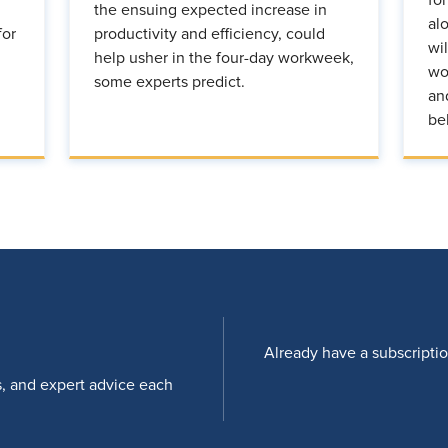
the ensuing expected increase in
al
for
productivity and efficiency, could
wi
help usher in the four-day workweek,
wo
some experts predict.
an
be
Already have a subscripti
s, and expert advice each