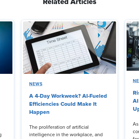
Related Articles
N
NEWS
Ri
A 4-Day Workweek? AI-Fueled
AI
Efficiencies Could Make It
Up
Happen
As
The proliferation of artificial
co
g
intelligence in the workplace, and
fo