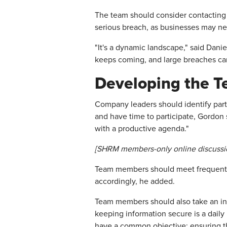
The team should consider contacting c
serious breach, as businesses may ne
"It's a dynamic landscape," said Dani
keeps coming, and large breaches can 
Developing the 
Company leaders should identify parti
and have time to participate, Gordon
with a productive agenda."
[SHRM members-only online discussi
Team members should meet frequently 
accordingly, he added.
Team members should also take an inv
keeping information secure is a dail
have a common objective: ensuring tha