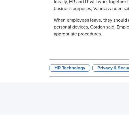
Ideally, HR and IT will work together
business purposes, Vanderzanden said. 
When employees leave, they should re
personal devices, Gordon said. Emplo
appropriate procedures.
HR Technology
Privacy & Secu