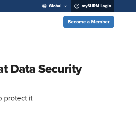
Global
mySHRM Login
Become a Member
t Data Security
 protect it