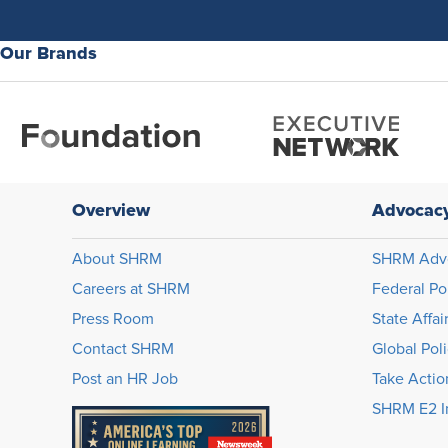
Our Brands
Overview
Advocac
About SHRM
SHRM Adv
Careers at SHRM
Federal Po
Press Room
State Affai
Contact SHRM
Global Pol
Post an HR Job
Take Actio
SHRM E2 In