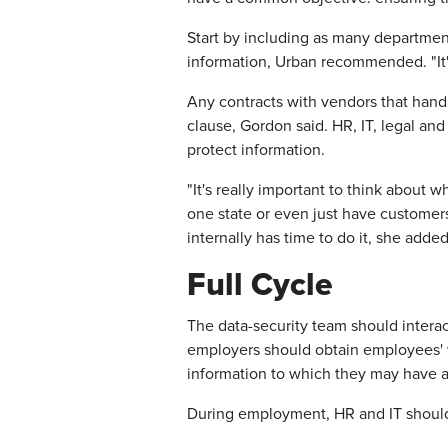
Start by including as many departmen
information, Urban recommended. "It's 
Any contracts with vendors that hand
clause, Gordon said. HR, IT, legal a
protect information.
"It's really important to think about 
one state or even just have customers
internally has time to do it, she added
Full Cycle
The data-security team should intera
employers should obtain employees' w
information to which they may have 
During employment, HR and IT should 