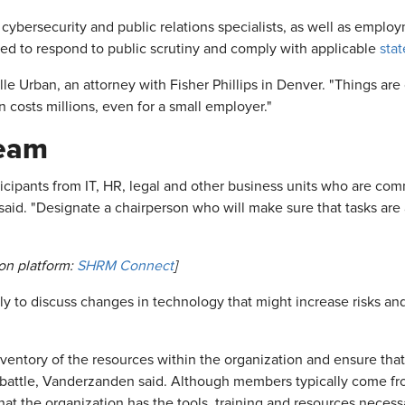
ybersecurity and public relations specialists, as well as employ
ed to respond to public scrutiny and comply with applicable
stat
elle Urban, an attorney with Fisher Phillips in Denver. "Things a
costs millions, even for a small employer."
Team
cipants from IT, HR, legal and other business units who are com
 said. "Designate a chairperson who will make sure that tasks ar
on platform:
SHRM Connect
]
to discuss changes in technology that might increase risks an
entory of the resources within the organization and ensure tha
y battle, Vanderzanden said. Although members typically come f
t the organization has the tools, training and resources necessa