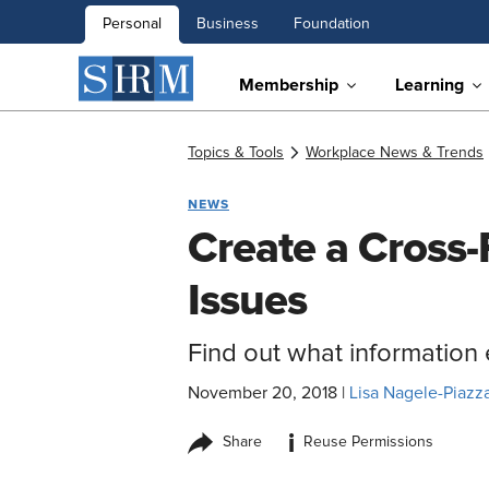
Personal
Business
Foundation
Membership
Learning
Topics & Tools
Workplace News & Trends
NEWS
Create a Cross-
Issues
Find out what information
November 20, 2018
|
Lisa Nagele-Piazza
i
Share
Reuse Permissions