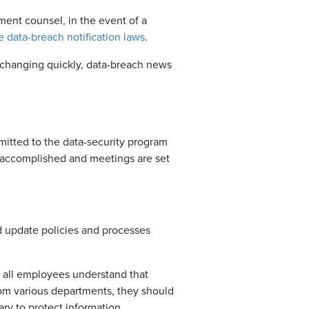
ment counsel, in the event of a
e data-breach notification laws
.
re changing quickly, data-breach news
mitted to the data-security program
e accomplished and meetings are set
d update policies and processes
t all employees understand that
rom various departments, they should
ry to protect information.