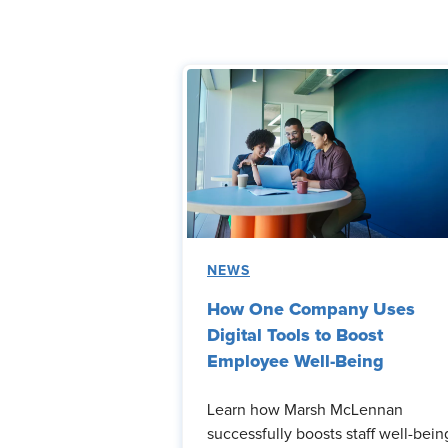
NEWS
How One Company Uses
Digital Tools to Boost
Employee Well-Being
Learn how Marsh McLennan
successfully boosts staff well-bein