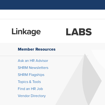
Member Resources
Ask an HR Advisor
SHRM Newsletters
SHRM Flagships
Topics & Tools
Find an HR Job
Vendor Directory