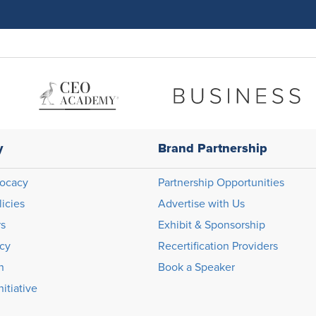
y
Brand Partnership
ocacy
Partnership Opportunities
licies
Advertise with Us
rs
Exhibit & Sponsorship
icy
Recertification Providers
n
Book a Speaker
itiative