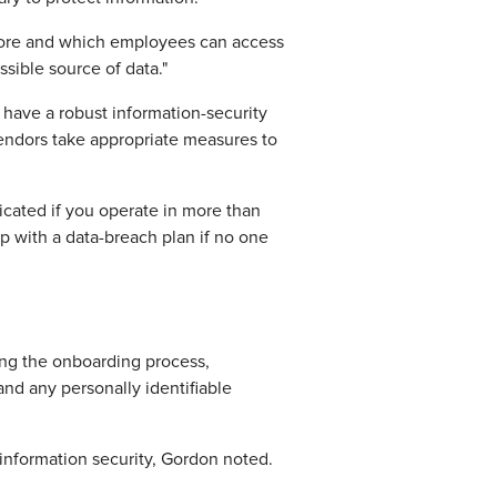
 store and which employees can access
ssible source of data."
have a robust information-security
vendors take appropriate measures to
licated if you operate in more than
p with a data-breach plan if no one
ing the onboarding process,
nd any personally identifiable
information security, Gordon noted.