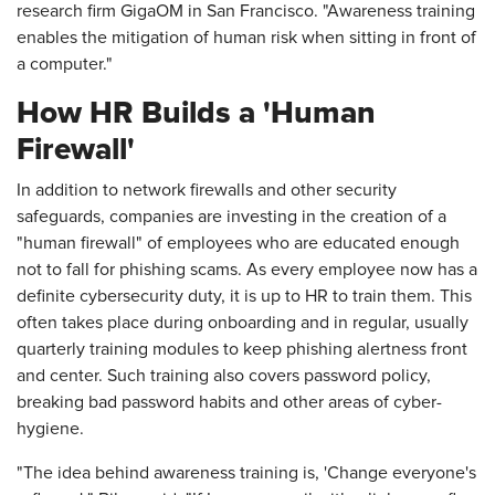
research firm GigaOM in San Francisco. "Awareness training
enables the mitigation of human risk when sitting in front of
a computer."
How HR Builds a 'Human
Firewall'
In addition to network firewalls and other security
safeguards, companies are investing in the creation of a
"human firewall" of employees who are educated enough
not to fall for phishing scams. As every employee now has a
definite cybersecurity duty, it is up to HR to train them. This
often takes place during onboarding and in regular, usually
quarterly training modules to keep phishing alertness front
and center. Such training also covers password policy,
breaking bad password habits and other areas of cyber-
hygiene.
"The idea behind awareness training is, 'Change everyone's