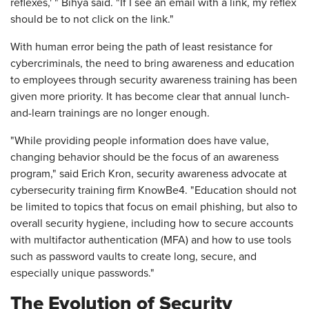
reflexes,' " Bihya said. "If I see an email with a link, my reflex
should be to not click on the link."
With human error being the path of least resistance for
cybercriminals, the need to bring awareness and education
to employees through security awareness training has been
given more priority. It has become clear that annual lunch-
and-learn trainings are no longer enough.
"While providing people information does have value,
changing behavior should be the focus of an awareness
program," said Erich Kron, security awareness advocate at
cybersecurity training firm KnowBe4. "Education should not
be limited to topics that focus on email phishing, but also to
overall security hygiene, including how to secure accounts
with multifactor authentication (MFA) and how to use tools
such as password vaults to create long, secure, and
especially unique passwords."
The Evolution of Security