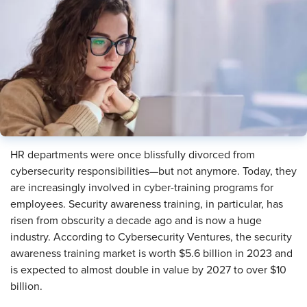
​HR departments were once blissfully divorced from
cybersecurity responsibilities—but not anymore. Today, they
are increasingly involved in cyber-training programs for
employees. Security awareness training, in particular, has
risen from obscurity a decade ago and is now a huge
industry. According to Cybersecurity Ventures, the security
awareness training market is worth $5.6 billion in 2023 and
is expected to almost double in value by 2027 to over $10
billion.