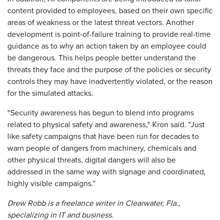
content provided to employees, based on their own specific
areas of weakness or the latest threat vectors. Another
development is point-of-failure training to provide real-time
guidance as to why an action taken by an employee could
be dangerous. This helps people better understand the
threats they face and the purpose of the policies or security
controls they may have inadvertently violated, or the reason
for the simulated attacks.
"Security awareness has begun to blend into programs
related to physical safety and awareness," Kron said. "Just
like safety campaigns that have been run for decades to
warn people of dangers from machinery, chemicals and
other physical threats, digital dangers will also be
addressed in the same way with signage and coordinated,
highly visible campaigns."
Drew Robb is a freelance writer in Clearwater, Fla.,
specializing in IT and business.