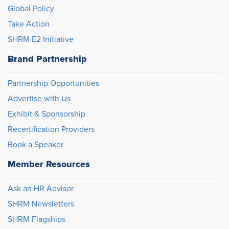
Global Policy
Take Action
SHRM E2 Initiative
Brand Partnership
Partnership Opportunities
Advertise with Us
Exhibit & Sponsorship
Recertification Providers
Book a Speaker
Member Resources
Ask an HR Advisor
SHRM Newsletters
SHRM Flagships