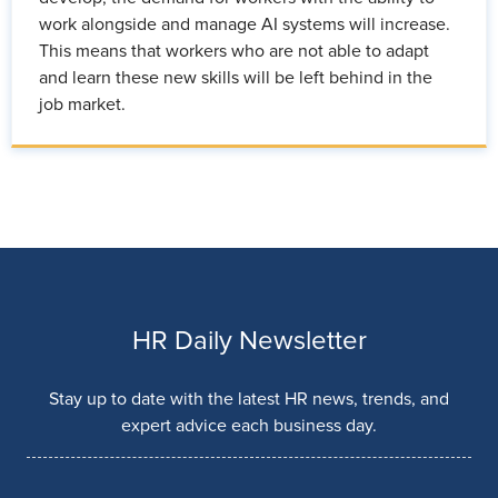
work alongside and manage AI systems will increase.
This means that workers who are not able to adapt
and learn these new skills will be left behind in the
job market.
HR Daily Newsletter
Stay up to date with the latest HR news, trends, and
expert advice each business day.