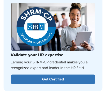
Validate your HR expertise
Earning your SHRM-CP credential makes you a
recognized expert and leader in the HR field.
Get Certified