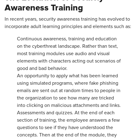
Awareness Training
In recent years, security awareness training has evolved to
incorporate adult learning principles and elements such as:
Continuous awareness, training and education
on the cyberthreat landscape. Rather than text,
most training modules use audio and visual
elements with characters acting out scenarios of
good and bad behavior.
An opportunity to apply what has been learned
using simulated programs, where fake phishing
emails are sent out at random times to people in
the organization to see how many are tricked
into clicking on malicious attachments and links.
Assessments and quizzes. At the end of each
section of training, the employee answers a few
questions to see if they have understood the
concepts. Then at the end of the module, they