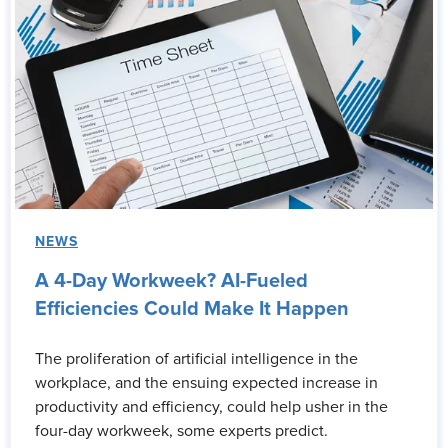
NEWS
A 4-Day Workweek? AI-Fueled
Efficiencies Could Make It Happen
The proliferation of artificial intelligence in the
workplace, and the ensuing expected increase in
productivity and efficiency, could help usher in the
four-day workweek, some experts predict.