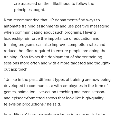
are assessed on their likelihood to follow the
principles taught.
Kron recommended that HR departments find ways to
automate training assignments and use positive messaging
when communicating about such programs. Having
leadership reinforce the importance of education and
training programs can also improve completion rates and
reduce the effort required to ensure people are doing the
training. Kron favors the deployment of shorter training
sessions more often and with a more targeted and thought-
out approach.
"Unlike in the past, different types of training are now being
developed to communicate with employees in the form of
games, animation, live-action teaching and even season-
and episode-formatted shows that look like high-quality
television productions," he said.
In addition, AI components are being introduced to tailor