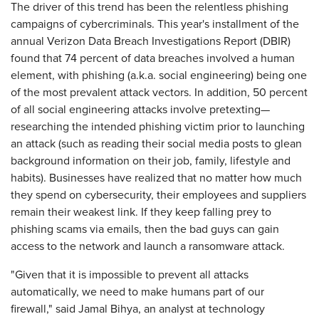
The driver of this trend has been the relentless phishing
campaigns of cybercriminals. This year's installment of the
annual Verizon Data Breach Investigations Report (DBIR)
found that 74 percent of data breaches involved a human
element, with phishing (a.k.a. social engineering) being one
of the most prevalent attack vectors. In addition, 50 percent
of all social engineering attacks involve pretexting—
researching the intended phishing victim prior to launching
an attack (such as reading their social media posts to glean
background information on their job, family, lifestyle and
habits). Businesses have realized that no matter how much
they spend on cybersecurity, their employees and suppliers
remain their weakest link. If they keep falling prey to
phishing scams via emails, then the bad guys can gain
access to the network and launch a ransomware attack.
"Given that it is impossible to prevent all attacks
automatically, we need to make humans part of our
firewall," said Jamal Bihya, an analyst at technology