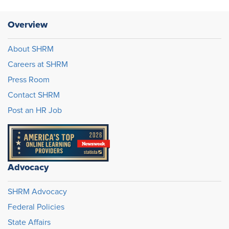
Overview
About SHRM
Careers at SHRM
Press Room
Contact SHRM
Post an HR Job
Advocacy
SHRM Advocacy
Federal Policies
State Affairs