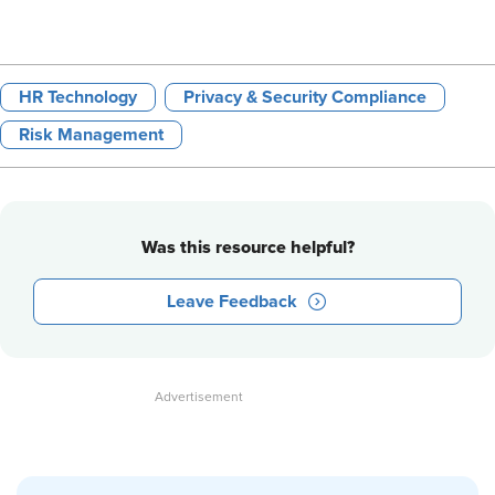
HR Technology
Privacy & Security Compliance
Risk Management
Was this resource helpful?
Leave Feedback