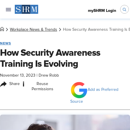
mySHRM Login
Workplace News & Trends
How Security Awareness Training Is 
NEWS
How Security Awareness
Training Is Evolving
November 13, 2023
|
Drew Robb
i
Share
Reuse
Permissions
Add as Preferred
Source