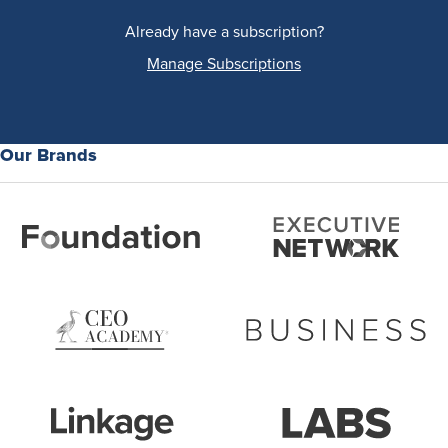
Already have a subscription?
Manage Subscriptions
Our Brands