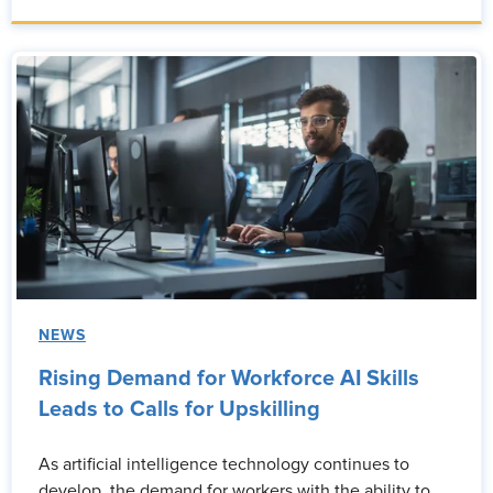
NEWS
Rising Demand for Workforce AI Skills
Leads to Calls for Upskilling
As artificial intelligence technology continues to
develop, the demand for workers with the ability to