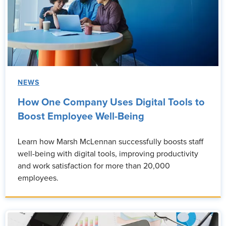
NEWS
How One Company Uses Digital Tools to
Boost Employee Well-Being
Learn how Marsh McLennan successfully boosts staff
well-being with digital tools, improving productivity
and work satisfaction for more than 20,000
employees.