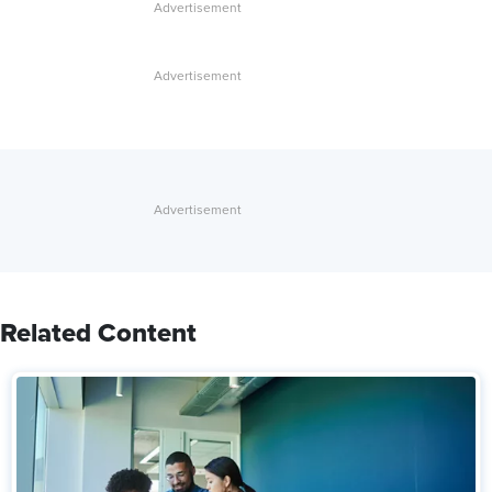
Related Content