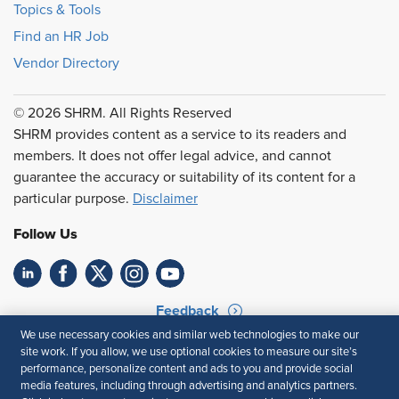
Topics & Tools
Find an HR Job
Vendor Directory
© 2026 SHRM. All Rights Reserved
SHRM provides content as a service to its readers and
members. It does not offer legal advice, and cannot
guarantee the accuracy or suitability of its content for a
particular purpose.
Disclaimer
Follow Us
Feedback
We use necessary cookies and similar web technologies to make our
Your Privacy Choices
Terms of Use
site work. If you allow, we use optional cookies to measure our site’s
Accessibility
Privacy Policy
performance, personalize content and ads to you and provide social
media features, including through advertising and analytics partners.